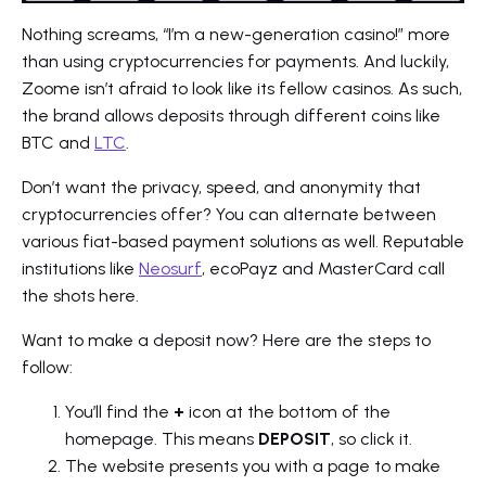
Nothing screams, “I’m a new-generation casino!” more
than using cryptocurrencies for payments. And luckily,
Zoome isn’t afraid to look like its fellow casinos. As such,
the brand allows deposits through different coins like
BTC and
LTC
.
Don’t want the privacy, speed, and anonymity that
cryptocurrencies offer? You can alternate between
various fiat-based payment solutions as well. Reputable
institutions like
Neosurf
, ecoPayz and MasterCard call
the shots here.
Want to make a deposit now? Here are the steps to
follow:
You’ll find the
+
icon at the bottom of the
homepage. This means
DEPOSIT
, so click it.
The website presents you with a page to make