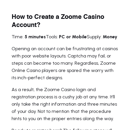
How to Create a Zoome Casino
Account?
Time:
5 minutes
Tools:
PC or Mobile
Supply:
Money
Opening an account can be frustrating at casinos
with poor website layouts. Captcha may fail, or
steps can become too many. Regardless, Zoome
Online Casino players are spared the worry with
its inch-perfect designs.
As a result, the Zoome Casino login and
registration process is a cushy job at any time. It’ll
only take the right information and three minutes
of your day. Not to mention that the procedure
hints to you on the proper entries along the way.