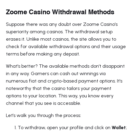
Zoome Casino Withdrawal Methods
Suppose there was any doubt over Zoome Casino’s
superiority among casinos. The withdrawal setup
erases it. Unlike most casinos, the site allows you to
check for available withdrawal options and their usage
terms before making any deposit.
What’s better? The available methods don’t disappoint
in any way. Gamers can cash out winnings via
numerous fiat and crypto-based payment options. It’s
noteworthy that the casino tailors your payment
options to your location. This way, you know every
channel that you see is accessible.
Let’s walk you through the process:
To withdraw, open your profile and click on
Wallet
;