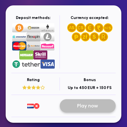
Deposit methods:
Currency accepted:
Rating
Bonus
Up to 450 EUR + 150 FS
Play now