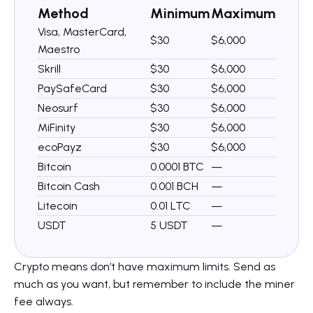
Method
Minimum
Maximum
Visa, MasterCard,
$30
$6,000
Maestro
Skrill
$30
$6,000
PaySafeCard
$30
$6,000
Neosurf
$30
$6,000
MiFinity
$30
$6,000
ecoPayz
$30
$6,000
Bitcoin
0.0001 BTC
—
Bitcoin Cash
0.001 BCH
—
Litecoin
0.01 LTC
—
USDT
5 USDT
—
Crypto means don’t have maximum limits. Send as
much as you want, but remember to include the miner
fee always.