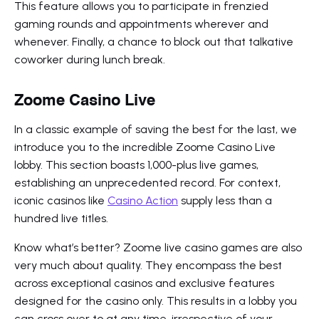
This feature allows you to participate in frenzied
gaming rounds and appointments wherever and
whenever. Finally, a chance to block out that talkative
coworker during lunch break.
Zoome Casino Live
In a classic example of saving the best for the last, we
introduce you to the incredible Zoome Casino Live
lobby. This section boasts 1,000-plus live games,
establishing an unprecedented record. For context,
iconic casinos like
Casino Action
supply less than a
hundred live titles.
Know what’s better? Zoome live casino games are also
very much about quality. They encompass the best
across exceptional casinos and exclusive features
designed for the casino only. This results in a lobby you
can cross over to at any time, irrespective of your