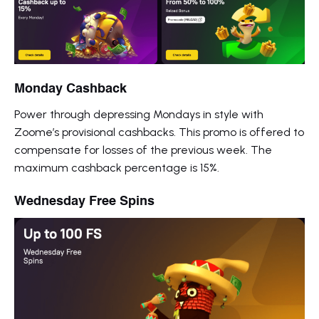
Monday Cashback
Power through depressing Mondays in style with
Zoome’s provisional cashbacks. This promo is offered to
compensate for losses of the previous week. The
maximum cashback percentage is 15%.
Wednesday Free Spins