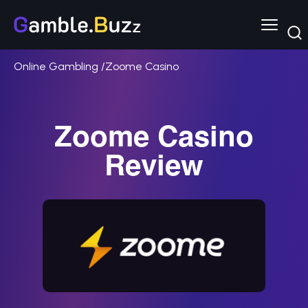
Online Gambling
Zoome Casino
Zoome Casino
Review