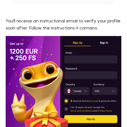
You’ll receive an instructional email to verify your profile
soon after. Follow the instructions it contains.