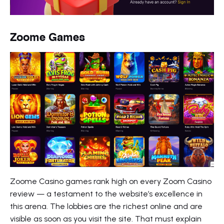
Zoome Games
Zoome Casino games rank high on every Zoom Casino
review — a testament to the website’s excellence in
this arena. The lobbies are the richest online and are
visible as soon as you visit the site. That must explain