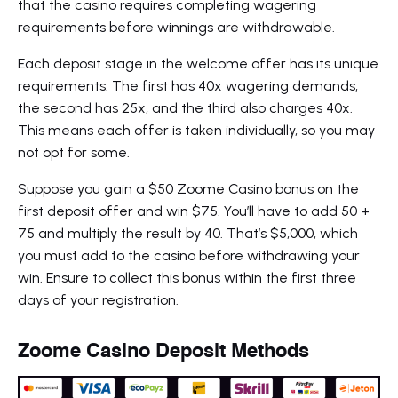
that the casino requires completing wagering
requirements before winnings are withdrawable.
Each deposit stage in the welcome offer has its unique
requirements. The first has 40x wagering demands,
the second has 25x, and the third also charges 40x.
This means each offer is taken individually, so you may
not opt for some.
Suppose you gain a $50 Zoome Casino bonus on the
first deposit offer and win $75. You’ll have to add 50 +
75 and multiply the result by 40. That’s $5,000, which
you must add to the casino before withdrawing your
win. Ensure to collect this bonus within the first three
days of your registration.
Zoome Casino Deposit Methods