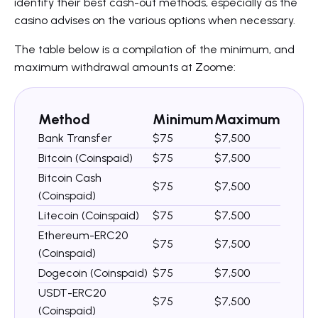
identify their best cash-out methods, especially as the
casino advises on the various options when necessary.
The table below is a compilation of the minimum, and
maximum withdrawal amounts at Zoome:
Method
Minimum
Maximum
Bank Transfer
$75
$7,500
Bitcoin (Coinspaid)
$75
$7,500
Bitcoin Cash
$75
$7,500
(Coinspaid)
Litecoin (Coinspaid)
$75
$7,500
Ethereum-ERC20
$75
$7,500
(Coinspaid)
Dogecoin (Coinspaid)
$75
$7,500
USDT-ERC20
$75
$7,500
(Coinspaid)