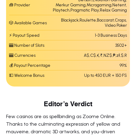
🧰 Provider
Merkur Gaming,
Microgaming,
Netent,
Playtech,
Pragmatic Play,
Relax Gaming
Blackjack,
Roulette,
Baccarat,
Craps,
🎲 Available Games
Video Poker
⚡ ️Payout Speed
1-3 Business Days
🎰 Number of Slots
3502+
🎰 Currencies
A$,
C$,
€,
₹,
NZ$,
₱,
zł,
$,
R
💰 Payout Percentage
99%
💵 Welcome Bonus
Up to 450 EUR + 150 FS
Editor’s Verdict
Few casinos are as spellbinding as Zoome Online.
Thanks to the culminating expression of yellow and
mauveine, dramatic 3D artworks, and you-driven