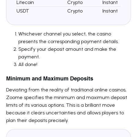
Litecoin
Crypto
Instant
USDT
Crypto
Instant
Whichever channel you select, the casino
presents the corresponding payment details.
Specify your deposit amount and make the
payment.
All done!
Minimum and Maximum Deposits
Deviating from the reality of traditional online casinos,
Zoome specifies the minimum and maximum deposit
limits of its various options. This is a brilliant move
because it clears uncertainties and allows players to
plan their deposits precisely.