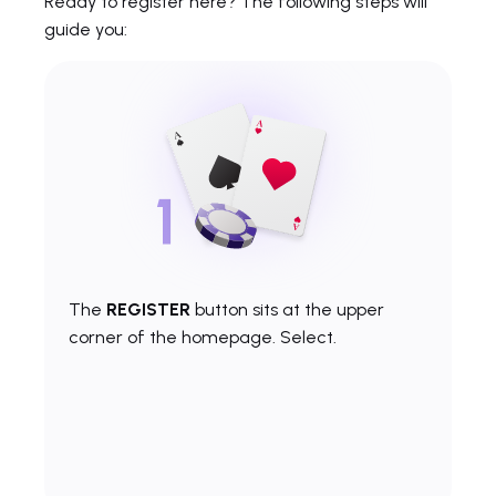
Ready to register here? The following steps will
guide you:
The
REGISTER
button sits at the upper
En
corner of the homepage. Select.
pa
an
le