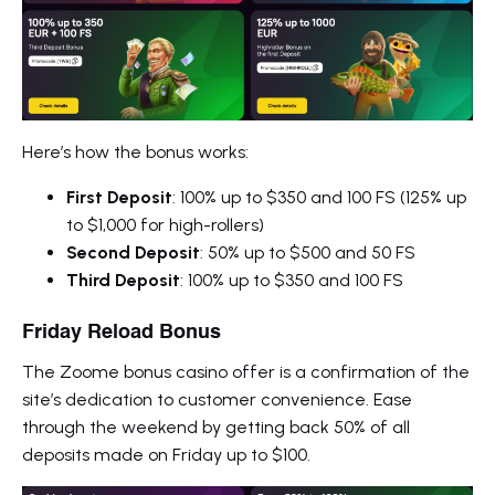
Here’s how the bonus works:
First Deposit
: 100% up to $350 and 100 FS (125% up
to $1,000 for high-rollers)
Second Deposit
: 50% up to $500 and 50 FS
Third Deposit
: 100% up to $350 and 100 FS
Friday Reload Bonus
The Zoome bonus casino offer is a confirmation of the
site’s dedication to customer convenience. Ease
through the weekend by getting back 50% of all
deposits made on Friday up to $100.