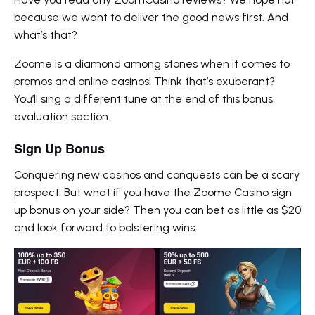
because we want to deliver the good news first. And
what’s that?
Zoome is a diamond among stones when it comes to
promos and online casinos! Think that’s exuberant?
You’ll sing a different tune at the end of this bonus
evaluation section.
Sign Up Bonus
Conquering new casinos and conquests can be a scary
prospect. But what if you have the Zoome Casino sign
up bonus on your side? Then you can bet as little as $20
and look forward to bolstering wins.