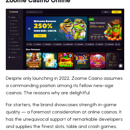
Zoome Casino Online
Despite only launching in 2022, Zoome Casino assumes
a commanding position among its fellow new-age
casinos. The reasons why are delightful.
For starters, the brand showcases strength in-game
quality — a foremost consideration at online casinos. It
has the unequivocal support of remarkable developers
and supplies the finest slots, table and crash games,