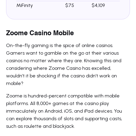
MiFinity
$75
$4,109
Zoome Casino Mobile
On-the-fly gaming is the spice of online casinos.
Gamers want to gamble on the go at their various
casinos no matter where they are. Knowing this and
considering where Zoome Casino has excelled,
wouldn’t it be shocking if the casino didn’t work on
mobile?
Zoome is hundred-percent compatible with mobile
platforms. All 8,000+ games at the casino play
immaculately on Android, iOS, and iPad devices. You
can explore thousands of slots and supporting casts,
such as roulette and blackjack.