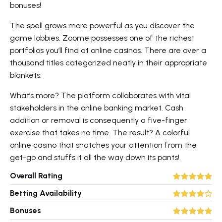
bonuses!
The spell grows more powerful as you discover the
game lobbies. Zoome possesses one of the richest
portfolios you’ll find at online casinos. There are over a
thousand titles categorized neatly in their appropriate
blankets.
What’s more? The platform collaborates with vital
stakeholders in the online banking market. Cash
addition or removal is consequently a five-finger
exercise that takes no time. The result? A colorful
online casino that snatches your attention from the
get-go and stuffs it all the way down its pants!
Overall Rating
Betting Availability
Bonuses