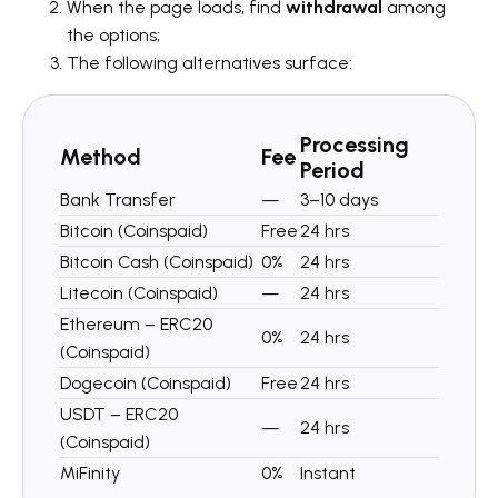
When the page loads, find
withdrawal
among
the options;
The following alternatives surface:
Processing
Method
Fee
Period
Bank Transfer
—
3–10 days
Bitcoin (Coinspaid)
Free
24 hrs
Bitcoin Cash (Coinspaid)
0%
24 hrs
Litecoin (Coinspaid)
—
24 hrs
Ethereum – ERC20
0%
24 hrs
(Coinspaid)
Dogecoin (Coinspaid)
Free
24 hrs
USDT – ERC20
—
24 hrs
(Coinspaid)
MiFinity
0%
Instant