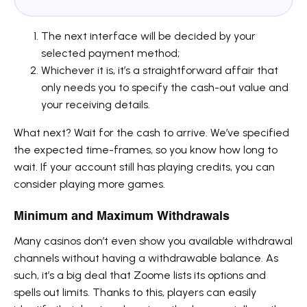
The next interface will be decided by your
selected payment method;
Whichever it is, it’s a straightforward affair that
only needs you to specify the cash-out value and
your receiving details.
What next? Wait for the cash to arrive. We’ve specified
the expected time-frames, so you know how long to
wait. If your account still has playing credits, you can
consider playing more games.
Minimum and Maximum Withdrawals
Many casinos don’t even show you available withdrawal
channels without having a withdrawable balance. As
such, it’s a big deal that Zoome lists its options and
spells out limits. Thanks to this, players can easily