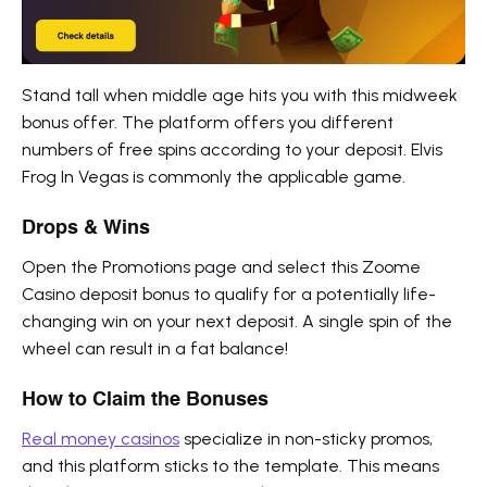
Stand tall when middle age hits you with this midweek
bonus offer. The platform offers you different
numbers of free spins according to your deposit. Elvis
Frog In Vegas is commonly the applicable game.
Drops & Wins
Open the Promotions page and select this Zoome
Casino deposit bonus to qualify for a potentially life-
changing win on your next deposit. A single spin of the
wheel can result in a fat balance!
How to Claim the Bonuses
Real money casinos
specialize in non-sticky promos,
and this platform sticks to the template. This means