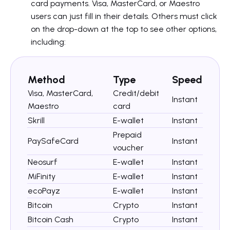
card payments. Visa, MasterCard, or Maestro
users can just fill in their details. Others must click
on the drop-down at the top to see other options,
including:
Method
Type
Speed
Visa, MasterCard,
Credit/debit
Instant
Maestro
card
Skrill
E-wallet
Instant
Prepaid
PaySafeCard
Instant
voucher
Neosurf
E-wallet
Instant
MiFinity
E-wallet
Instant
ecoPayz
E-wallet
Instant
Bitcoin
Crypto
Instant
Bitcoin Cash
Crypto
Instant