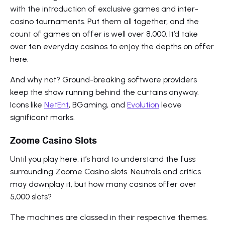
with the introduction of exclusive games and inter-
casino tournaments. Put them all together, and the
count of games on offer is well over 8,000. It’d take
over ten everyday casinos to enjoy the depths on offer
here.
And why not? Ground-breaking software providers
keep the show running behind the curtains anyway.
Icons like
NetEnt
, BGaming, and
Evolution
leave
significant marks.
Zoome Casino Slots
Until you play here, it’s hard to understand the fuss
surrounding Zoome Casino slots. Neutrals and critics
may downplay it, but how many casinos offer over
5,000 slots?
The machines are classed in their respective themes.