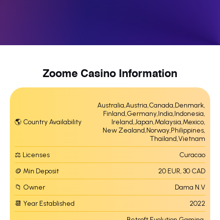
Zoome Casino Information
Australia,
Austria,
Canada,
Denmark,
Finland,
Germany,
India,
Indonesia,
🌎 Country Availability
Ireland,
Japan,
Malaysia,
Mexico,
New Zealand,
Norway,
Philippines,
Thailand,
Vietnam
⚖️ Licenses
Curacao
🪙 Min Deposit
20 EUR, 30 CAD
📁 Owner
Dama N.V
📆 Year Established
2022
Betsoft,
Evolution Gaming,