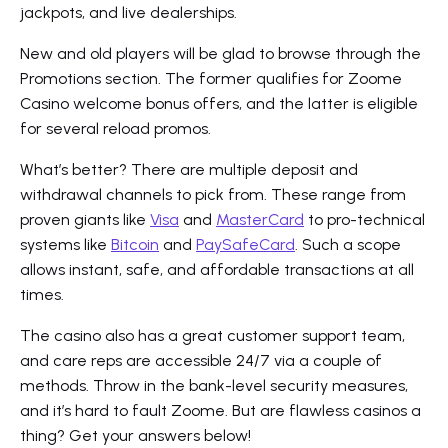
jackpots, and live dealerships.
New and old players will be glad to browse through the
Promotions section. The former qualifies for Zoome
Casino welcome bonus offers, and the latter is eligible
for several reload promos.
What’s better? There are multiple deposit and
withdrawal channels to pick from. These range from
proven giants like
Visa
and
MasterCard
to pro-technical
systems like
Bitcoin
and
PaySafeCard
. Such a scope
allows instant, safe, and affordable transactions at all
times.
The casino also has a great customer support team,
and care reps are accessible 24/7 via a couple of
methods. Throw in the bank-level security measures,
and it’s hard to fault Zoome. But are flawless casinos a
thing? Get your answers below!