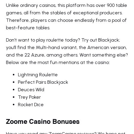
Unlike ordinary casinos, this platform has over 900 table
games, all from the stables of exceptional producers.
Therefore, players can choose endlessly from a pool of
best-feature tables.
Don’t want to play roulette today? Try out Blackjack;
you’ll find the Multi-hand variant, the American version,
and the 22 Azure, among others. Want something else?
Below are the most fun mentions at the casino:
Lightning Roulette
Perfect Pairs Blackjack
Deuces Wild
Trey Poker
Rocket Dice
Zoome Casino Bonuses
Have you read any ZoomCasino reviews? We hope not