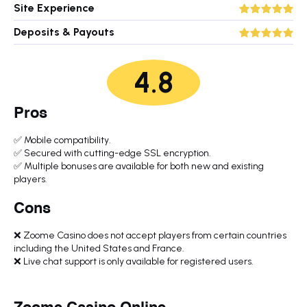
Site Experience
Deposits & Payouts
4.8
Pros
✅ Mobile compatibility.
✅ Secured with cutting-edge SSL encryption.
✅ Multiple bonuses are available for both new and existing
players.
Cons
❌ Zoome Casino does not accept players from certain countries
including the United States and France.
❌ Live chat support is only available for registered users.