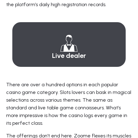
the platform’s daily high registration records.
Live dealer
There are over a hundred options in each popular
casino game category. Slots lovers can bask in magical
selections across various themes. The same as
standard and live table game connoisseurs. What’s
more impressive is how the casino logs every game in
its perfect class.
The offerings don’t end here. Zoome flexes its muscles