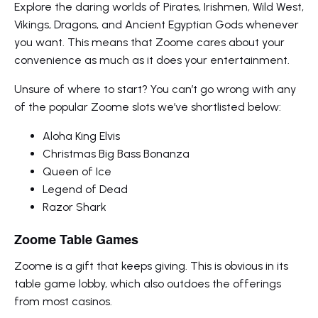
Explore the daring worlds of Pirates, Irishmen, Wild West,
Vikings, Dragons, and Ancient Egyptian Gods whenever
you want. This means that Zoome cares about your
convenience as much as it does your entertainment.
Unsure of where to start? You can’t go wrong with any
of the popular Zoome slots we’ve shortlisted below:
Aloha King Elvis
Christmas Big Bass Bonanza
Queen of Ice
Legend of Dead
Razor Shark
Zoome Table Games
Zoome is a gift that keeps giving. This is obvious in its
table game lobby, which also outdoes the offerings
from most casinos.