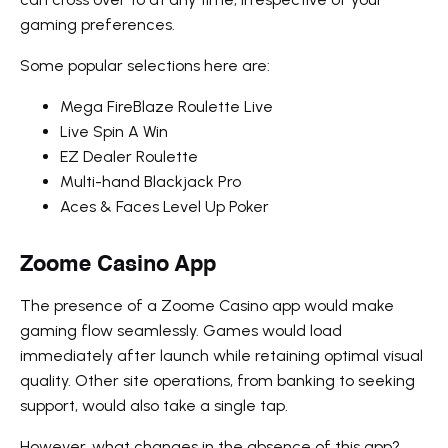
gaming preferences.
Some popular selections here are:
Mega FireBlaze Roulette Live
Live Spin A Win
EZ Dealer Roulette
Multi-hand Blackjack Pro
Aces & Faces Level Up Poker
Zoome Casino App
The presence of a Zoome Casino app would make
gaming flow seamlessly. Games would load
immediately after launch while retaining optimal visual
quality. Other site operations, from banking to seeking
support, would also take a single tap.
However, what changes in the absence of this app?