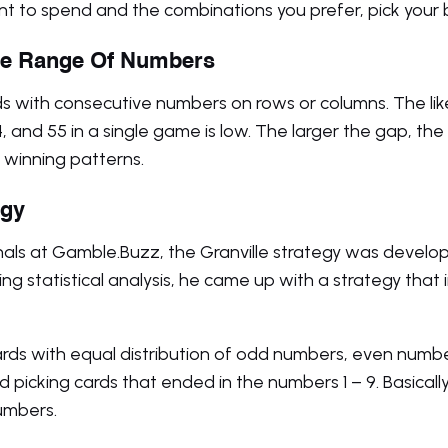
t to spend and the combinations you prefer, pick your 
de Range Of Numbers
ds with consecutive numbers on rows or columns. The like
, and 55 in a single game is low. The larger the gap, th
 winning patterns.
egy
nals at Gamble.Buzz, the Granville strategy was develope
sing statistical analysis, he came up with a strategy that
rds with equal distribution of odd numbers, even numb
icking cards that ended in the numbers 1 – 9. Basicall
umbers.