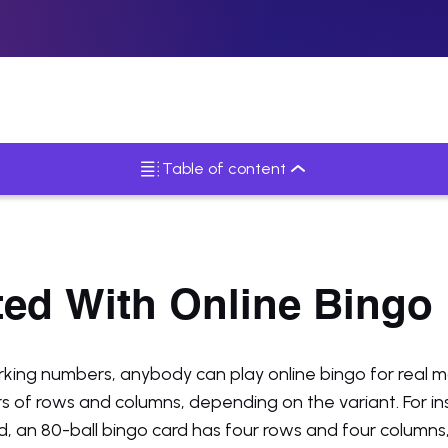
Casinos
Coinspaid Casinos
e Casinos
Dogecoin Casinos
Ethereum Casinos
Litecoin Casinos
Tether Casinos
Table of content
ted With Online Bingo
king numbers, anybody can play online bingo for real mo
s of rows and columns, depending on the variant. For ins
d, an 80-ball bingo card has four rows and four columns,