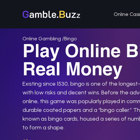
Online Cas
Online Gambling
Bingo
Play Online 
Real Money
Existing since 1530, bingo is one of the longes
1 Doll
with low risks and decent wins. Before the adv
5 Dol
online, this game was popularly played in comm
10 Do
durable coated papers and a “bingo caller.” T
known as bingo cards, housed a series of num
Andro
to form a shape.
Casin