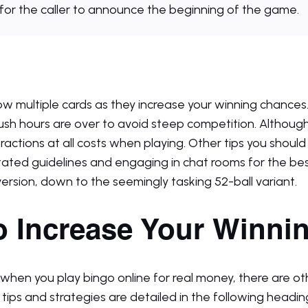
t for the caller to announce the beginning of the game.
allow multiple cards as they increase your winning chance
ush hours are over to avoid steep competition. Although
actions at all costs when playing. Other tips you shoul
stated guidelines and engaging in chat rooms for the be
ersion, down to the seemingly tasking 52-ball variant.
To Increase Your Winn
 when you play bingo online for real money, there are ot
ips and strategies are detailed in the following headin