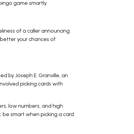
bingo game smartly.
liness of a caller announcing
e better your chances of
d by Joseph E. Granville, an
 involved picking cards with
ers, low numbers, and high
y, be smart when picking a card