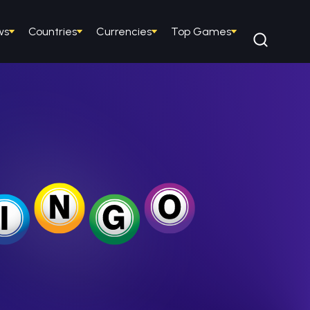
ws
Countries
Currencies
Top Games