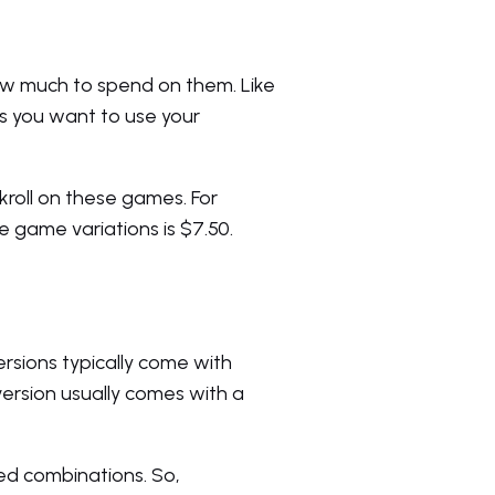
w much to spend on them. Like
ns you want to use your
kroll on these games. For
e game variations is $7.50.
ersions typically come with
ersion usually comes with a
ted combinations. So,