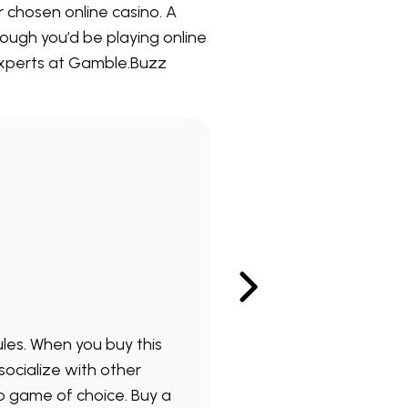
 chosen online casino. A
hough you’d be playing online
r experts at Gamble.Buzz
Select How You Wan
les. When you buy this
When in a room at the b
socialize with other
By default, marking is a
go game of choice. Buy a
If you want to mark man