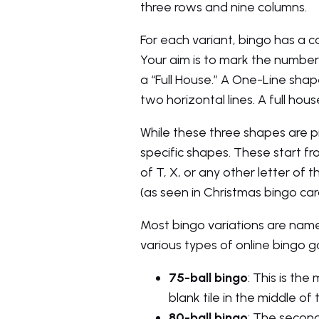
three rows and nine columns.
For each variant, bingo has a 
Your aim is to mark the number
a “Full House.” A One-Line shap
two horizontal lines. A full ho
While these three shapes are 
specific shapes. These start fr
of T, X, or any other letter of
(as seen in Christmas bingo car
Most bingo variations are named
various types of online bingo g
75-ball bingo
: This is th
blank tile in the middle of 
80-ball bingo
: The second