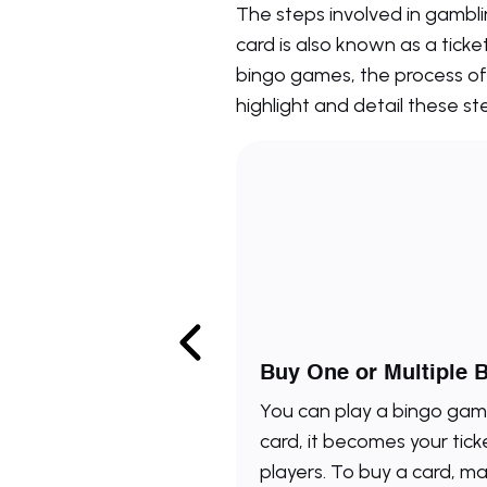
The steps involved in gambli
card is also known as a ticke
bingo games, the process of p
highlight and detail these st
Buy One or Multiple 
You can play a bingo game
card, it becomes your tic
players. To buy a card, m