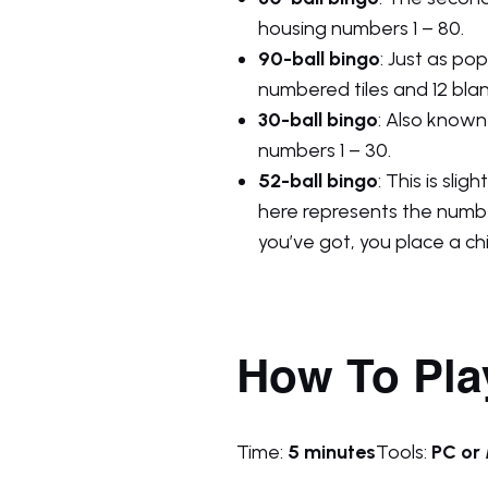
housing numbers 1 – 80.
90-ball bingo
: Just as po
numbered tiles and 12 blan
30-ball bingo
: Also known
numbers 1 – 30.
52-ball bingo
: This is sli
here represents the numbe
you’ve got, you place a chi
How To Pla
Time:
5 minutes
Tools:
PC or