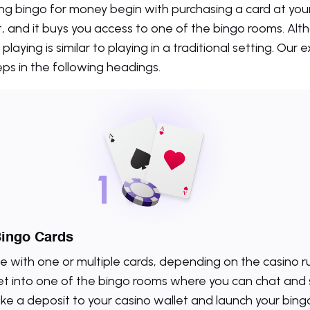
ng bingo for money begin with purchasing a card at your
t, and it buys you access to one of the bingo rooms. Alt
laying is similar to playing in a traditional setting. Ou
eps in the following headings.
Bingo Cards
 with one or multiple cards, depending on the casino ru
ket into one of the bingo rooms where you can chat and 
ake a deposit to your casino wallet and launch your bin