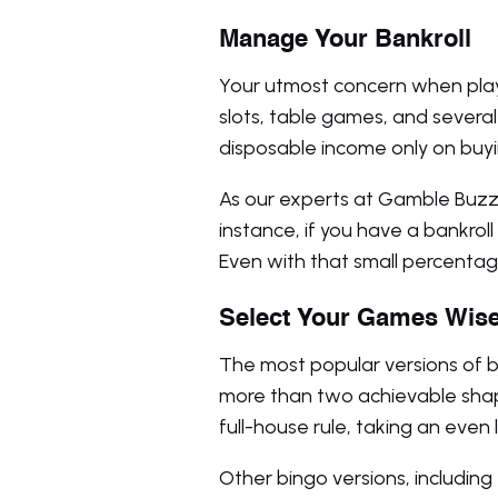
Manage Your Bankroll
Your utmost concern when play
slots, table games, and severa
disposable income only on buyin
As our experts at Gamble Buzz h
instance, if you have a bankrol
Even with that small percentage
Select Your Games Wise
The most popular versions of bi
more than two achievable shape
full-house rule, taking an even
Other bingo versions, including