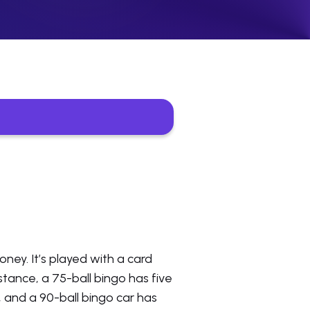
ney. It’s played with a card
tance, a 75-ball bingo has five
 and a 90-ball bingo car has