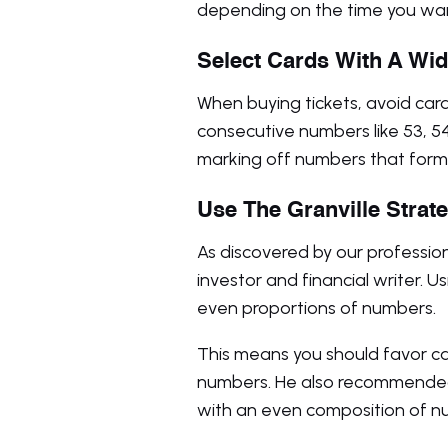
depending on the time you wan
Select Cards With A Wi
When buying tickets, avoid car
consecutive numbers like 53, 54
marking off numbers that form
Use The Granville Strat
As discovered by our professio
investor and financial writer. U
even proportions of numbers.
This means you should favor ca
numbers. He also recommended p
with an even composition of n