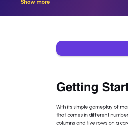
Show more
iPad 
iPhon
Getting Star
With its simple gameplay of mar
that comes in different number
columns and five rows on a car