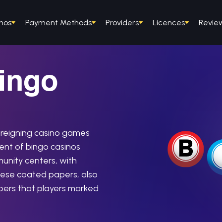
inos
Payment Methods
Providers
Licences
Revie
Bingo
t-reigning casino games
ar Deposit Casinos
ent of bingo casinos
lar Deposit Casinos
unity centers, with
llar Deposit Casinos
hese coated papers, also
bers that players marked
id Casinos
o Apps
Bitcoin Casinos