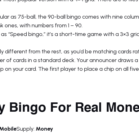
pular as 75-ball, the 90-ball bingo comes with nine colum
k ones, with numbers from 1 – 90.
 as “Speed bingo,” it’s a short-time game with a 3×3 grid
ghtly different from the rest, as you’d be matching cards 
r of cards in a standard deck. Your announcer draws a 
p on your card. The first player to place a chip on all fiv
y Bingo For Real Mon
 Mobile
Supply:
Money