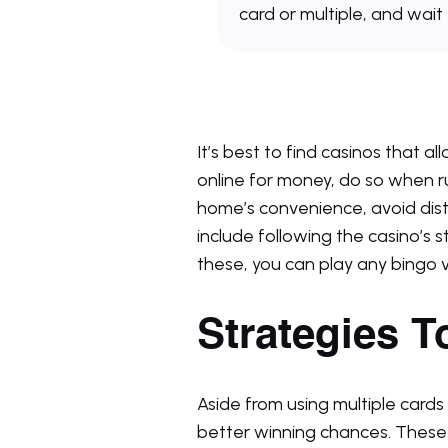
card or multiple, and wai
It’s best to find casinos that 
online for money, do so when r
home’s convenience, avoid distr
include following the casino’s 
these, you can play any bingo v
Strategies 
Aside from using multiple cards
better winning chances. These t