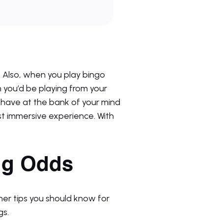
could cost you a pattern 
s. Also, when you play bingo
 you’d be playing from your
d have at the bank of your mind
st immersive experience. With
ing Odds
her tips you should know for
gs.