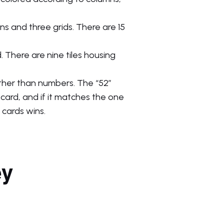
ns and three grids. There are 15
. There are nine tiles housing
rather than numbers. The “52”
card, and if it matches the one
e cards wins.
ey