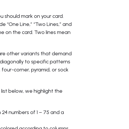
u should mark on your card.
de “One Line,” “Two Lines,” and
ine on the card. Two lines mean
are other variants that demand
diagonally to specific patterns
 four-corner, pyramid, or sock
list below, we highlight the
th 24 numbers of 1 – 75 and a
s colored according to columns,