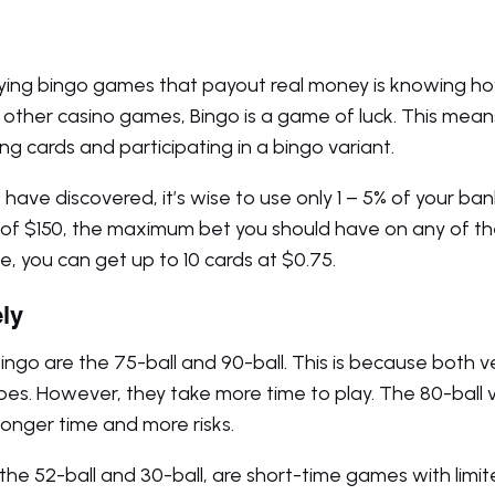
ing bingo games that payout real money is knowing ho
l other casino games, Bingo is a game of luck. This mea
g cards and participating in a bingo variant.
ave discovered, it’s wise to use only 1 – 5% of your ban
l of $150, the maximum bet you should have on any of th
, you can get up to 10 cards at $0.75.
ly
ngo are the 75-ball and 90-ball. This is because both v
s. However, they take more time to play. The 80-ball v
 longer time and more risks.
 the 52-ball and 30-ball, are short-time games with limi