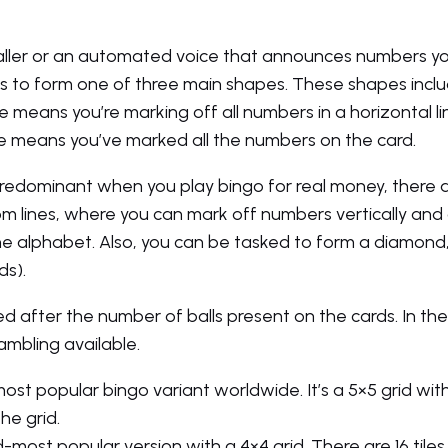
caller or an automated voice that announces numbers yo
s to form one of three main shapes. These shapes inclu
e means you’re marking off all numbers in a horizontal l
use means you’ve marked all the numbers on the card.
predominant when you play bingo for real money, there 
om lines, where you can mark off numbers vertically and 
 the alphabet. Also, you can be tasked to form a diamond,
ds).
 after the number of balls present on the cards. In the 
ambling available.
e most popular bingo variant worldwide. It’s a 5×5 grid wi
the grid.
-most popular version with a 4×4 grid. There are 16 tile