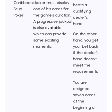
Caribbean
dealer must display
beats a
Stud
one of his cards for
qualifying
Poker
the game’s duration.
dealer’s
A progressive jackpot
hand.
is also available,
which can provide
On the other
some exciting
hand, you get
moments.
your bet back
if the dealer’s
hand doesn’t
meet the
requirements.
You are
assigned
seven cards
at the
beginning of