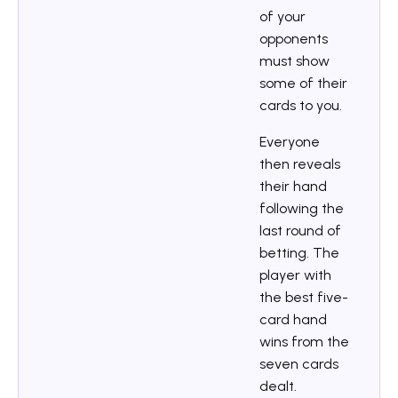
of your
opponents
must show
some of their
cards to you.
Everyone
then reveals
their hand
following the
last round of
betting. The
player with
the best five-
card hand
wins from the
seven cards
dealt.