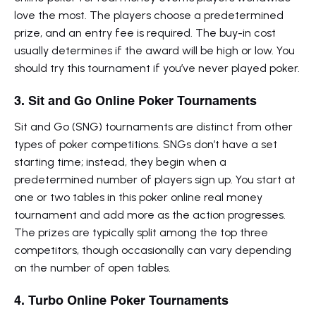
love the most. The players choose a predetermined
prize, and an entry fee is required. The buy-in cost
usually determines if the award will be high or low. You
should try this tournament if you’ve never played poker.
3. Sit and Go Online Poker Tournaments
Sit and Go (SNG) tournaments are distinct from other
types of poker competitions. SNGs don’t have a set
starting time; instead, they begin when a
predetermined number of players sign up. You start at
one or two tables in this poker online real money
tournament and add more as the action progresses.
The prizes are typically split among the top three
competitors, though occasionally can vary depending
on the number of open tables.
4. Turbo Online Poker Tournaments