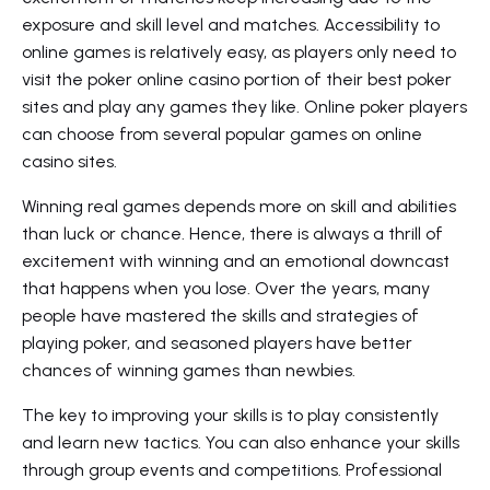
exposure and skill level and matches. Accessibility to
online games is relatively easy, as players only need to
visit the poker online casino portion of their best poker
sites and play any games they like. Online poker players
can choose from several popular games on online
casino sites.
Winning real games depends more on skill and abilities
than luck or chance. Hence, there is always a thrill of
excitement with winning and an emotional downcast
that happens when you lose. Over the years, many
people have mastered the skills and strategies of
playing poker, and seasoned players have better
chances of winning games than newbies.
The key to improving your skills is to play consistently
and learn new tactics. You can also enhance your skills
through group events and competitions. Professional