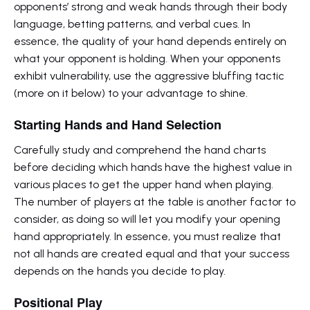
opponents’ strong and weak hands through their body
language, betting patterns, and verbal cues. In
essence, the quality of your hand depends entirely on
what your opponent is holding. When your opponents
exhibit vulnerability, use the aggressive bluffing tactic
(more on it below) to your advantage to shine.
Starting Hands and Hand Selection
Carefully study and comprehend the hand charts
before deciding which hands have the highest value in
various places to get the upper hand when playing.
The number of players at the table is another factor to
consider, as doing so will let you modify your opening
hand appropriately. In essence, you must realize that
not all hands are created equal and that your success
depends on the hands you decide to play.
Positional Play