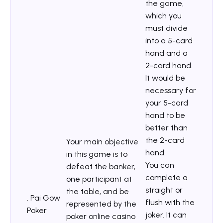
the game,
which you
must divide
into a 5-card
hand and a
2-card hand.
It would be
necessary for
your 5-card
hand to be
better than
the 2-card
Your main objective
hand.
in this game is to
You can
defeat the banker,
complete a
one participant at
straight or
the table, and be
. Pai Gow
flush with the
represented by the
Poker
joker. It can
poker online casino