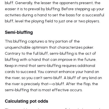
bluff. Generally, the lesser the opponents present, the
easier it is to prevail by bluffing. Before stepping up your
activities during a hand to set the basis for a successful
bluff, level the playing field to just one or two players.
Semi-bluffing
This bluffing captures a tiny portion of the
unquenchable optimism that characterizes poker.
Contrary to the full bluff, semi-bluffing is the act of
bluffing with a hand that can improve in the future.
Keep in mind that semi-bluffing requires additional
cards to succeed. You cannot enhance your hand on
the river, so you can’t semi-bluff. A bluff of any kind on
the river is precisely that—a bluff. After the flop, the
semi-bluffing that is most effective occurs.
Calculating pot odds