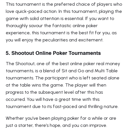
This tournament is the preferred choice of players who
love quick-paced action. In this tournament, playing the
game with solid attention is essential. If you want to
thoroughly savour the fantastic online poker
experience, this tournament is the best fit for you, as
you will enjoy the peculiarities and excitement.
5. Shootout Online Poker Tournaments
The Shootout, one of the best online poker real money
tournaments, is a blend of Sit and Go and Multi Table
tournaments. The participant who is left seated alone
at the table wins the game. The player will then
progress to the subsequent level after this has
occurred. You will have a great time with this
tournament due to its fast-paced and thrilling nature.
Whether you’ve been playing poker for a while or are
just a starter, there’s hope, and you can improve.