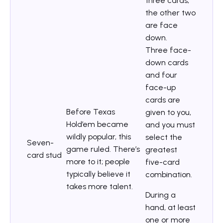
three cards;
the other two
are face
down.
Three face-
down cards
and four
face-up
cards are
Before Texas
given to you,
Hold’em became
and you must
wildly popular, this
select the
Seven-
game ruled. There’s
greatest
card stud
more to it; people
five-card
typically believe it
combination.
takes more talent.
During a
hand, at least
one or more