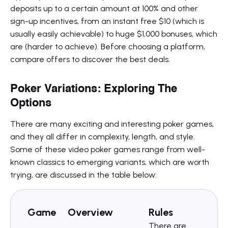
deposits up to a certain amount at 100% and other
sign-up incentives, from an instant free $10 (which is
usually easily achievable) to huge $1,000 bonuses, which
are (harder to achieve). Before choosing a platform,
compare offers to discover the best deals.
Poker Variations: Exploring The
Options
There are many exciting and interesting poker games,
and they all differ in complexity, length, and style.
Some of these video poker games range from well-
known classics to emerging variants, which are worth
trying, are discussed in the table below:
Game
Overview
Rules
There are