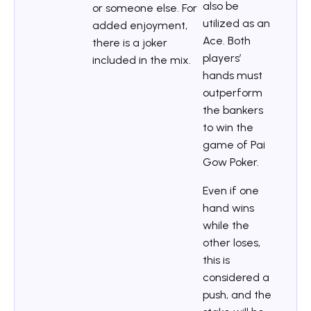
also be
or someone else. For
utilized as an
added enjoyment,
Ace. Both
there is a joker
players’
included in the mix.
hands must
outperform
the bankers
to win the
game of Pai
Gow Poker.
Even if one
hand wins
while the
other loses,
this is
considered a
push, and the