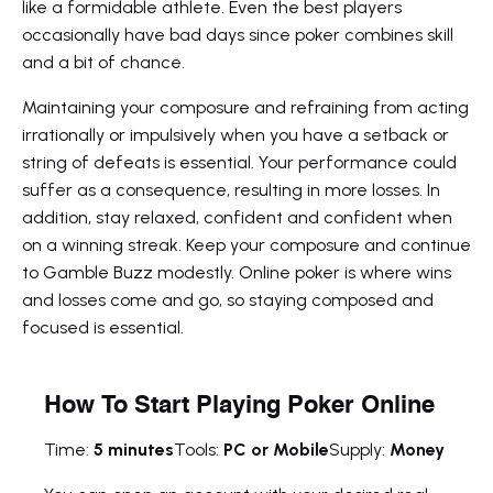
like a formidable athlete. Even the best players
occasionally have bad days since poker combines skill
and a bit of chance.
Maintaining your composure and refraining from acting
irrationally or impulsively when you have a setback or
string of defeats is essential. Your performance could
suffer as a consequence, resulting in more losses. In
addition, stay relaxed, confident and confident when
on a winning streak. Keep your composure and continue
to Gamble Buzz modestly. Online poker is where wins
and losses come and go, so staying composed and
focused is essential.
How To Start Playing Poker Online
Time:
5 minutes
Tools:
PC or Mobile
Supply:
Money