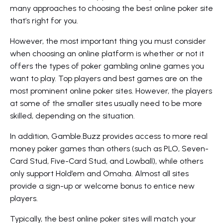
many approaches to choosing the best online poker site
that’s right for you.
However, the most important thing you must consider
when choosing an online platform is whether or not it
offers the types of poker gambling online games you
want to play. Top players and best games are on the
most prominent online poker sites. However, the players
at some of the smaller sites usually need to be more
skilled, depending on the situation.
In addition, Gamble.Buzz provides access to more real
money poker games than others (such as PLO, Seven-
Card Stud, Five-Card Stud, and Lowball), while others
only support Hold’em and Omaha. Almost all sites
provide a sign-up or welcome bonus to entice new
players.
Typically, the best online poker sites will match your