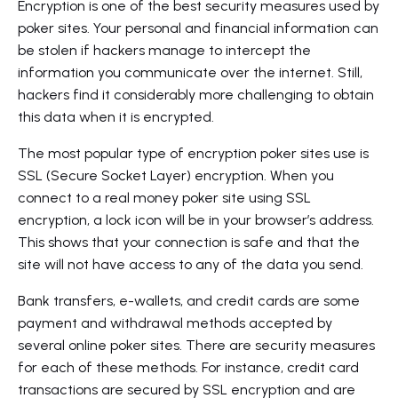
Encryption is one of the best security measures used by
poker sites. Your personal and financial information can
be stolen if hackers manage to intercept the
information you communicate over the internet. Still,
hackers find it considerably more challenging to obtain
this data when it is encrypted.
The most popular type of encryption poker sites use is
SSL (Secure Socket Layer) encryption. When you
connect to a real money poker site using SSL
encryption, a lock icon will be in your browser’s address.
This shows that your connection is safe and that the
site will not have access to any of the data you send.
Bank transfers, e-wallets, and credit cards are some
payment and withdrawal methods accepted by
several online poker sites. There are security measures
for each of these methods. For instance, credit card
transactions are secured by SSL encryption and are