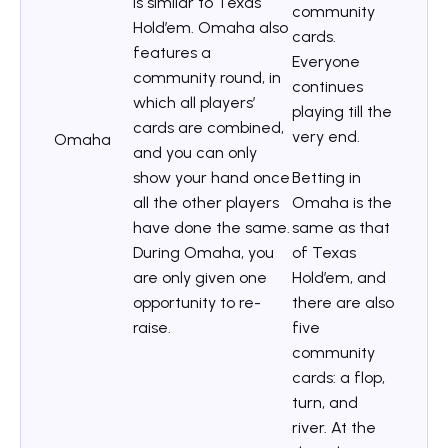
is similar to Texas
community
Hold’em. Omaha also
cards.
features a
Everyone
community round, in
continues
which all players’
playing till the
cards are combined,
very end.
Omaha
and you can only
show your hand once
Betting in
all the other players
Omaha is the
have done the same.
same as that
During Omaha, you
of Texas
are only given one
Hold’em, and
opportunity to re-
there are also
raise.
five
community
cards: a flop,
turn, and
river. At the