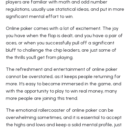
players are familiar with math and odd number
regulations, usually use statistical ideas, and put in more
significant mental effort to win.
Online poker comes with a lot of excitement. The joy
you have when the flop is dealt, and you have a pair of
aces, or when you successfully pull off a significant
bluff to challenge the chip leaders, are just some of
the thrills you’ll get from playing.
The refreshment and entertainment of online poker
cannot be overstated, as it keeps people returning for
more. It’s easy to become immersed in the game, and
with the opportunity to play to win real money, many
more people are joining this trend.
The emotional rollercoaster of online poker can be
overwhelming sometimes, and it is essential to accept
the highs and lows and keep a solid mental profile, just