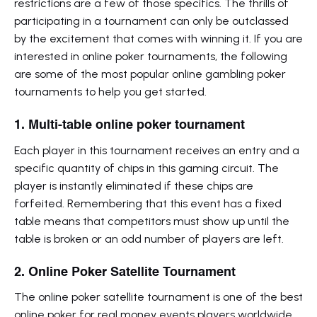
restrictions are a few of those specifics. The thrills of
participating in a tournament can only be outclassed
by the excitement that comes with winning it. If you are
interested in online poker tournaments, the following
are some of the most popular online gambling poker
tournaments to help you get started.
1. Multi-table online poker tournament
Each player in this tournament receives an entry and a
specific quantity of chips in this gaming circuit. The
player is instantly eliminated if these chips are
forfeited. Remembering that this event has a fixed
table means that competitors must show up until the
table is broken or an odd number of players are left.
2. Online Poker Satellite Tournament
The online poker satellite tournament is one of the best
online poker for real money events players worldwide