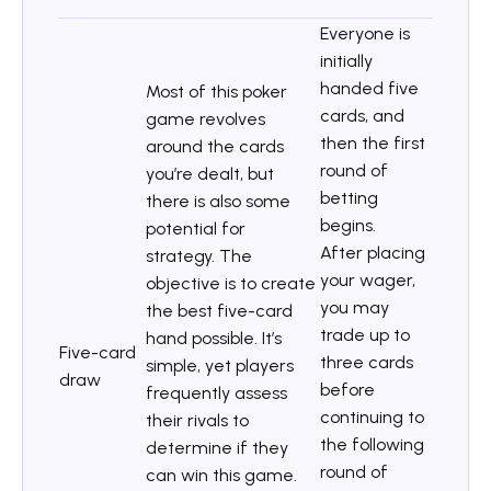
Everyone is
initially
handed five
Most of this poker
cards, and
game revolves
then the first
around the cards
round of
you’re dealt, but
betting
there is also some
begins.
potential for
After placing
strategy. The
your wager,
objective is to create
you may
the best five-card
trade up to
hand possible. It’s
Five-card
three cards
simple, yet players
draw
before
frequently assess
continuing to
their rivals to
the following
determine if they
round of
can win this game.