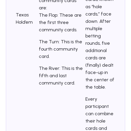
community cards
as “hole
are:
cards,” face
Texas
The Flop: These are
down. After
Hold’em
the first three
multiple
community cards.
betting
The Turn: This is the
rounds, five
fourth community
additional
card.
cards are
(finally) dealt
The River: This is the
face-up in
fifth and last
the center of
community card.
the table.
Every
participant
can combine
their hole
cards and