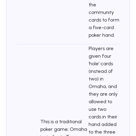
the
community
cards to form
a five-card
poker hand.
Players are
given four
‘hole’ cards
(instead of
two) in
Omaha, and
they are only
allowed to
use two
cards in their
This is a traditional
hand added
poker game; Omaha
to the three