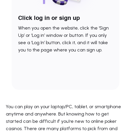
Click log in or sign up
Fi
When you open the website, click the ‘Sign
Af
Up’ or ‘Log in’ window or button. If you only
re
see a ‘Log In’ button, click it, and it will take
Yo
you to the page where you can sign up.
is
You can play on your laptop/PC, tablet, or smartphone
anytime and anywhere. But knowing how to get
started can be difficult if you’re new to online poker
casinos. There are many platforms to pick from and