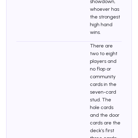
showdown,
whoever has
the strongest
high hand
wins.
There are
two to eight
players and
no flop or
community
cards in the
seven-card
stud. The
hole cards
and the door
cards are the
deck’s first