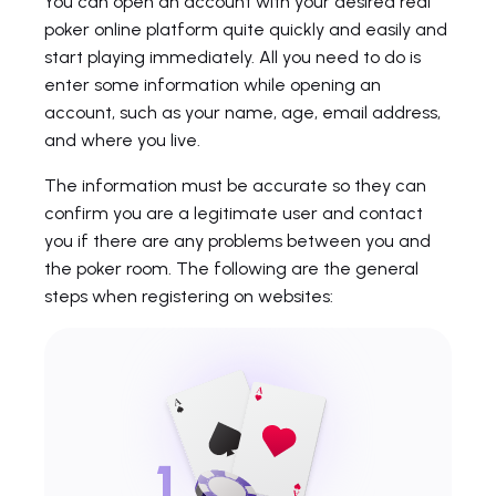
You can open an account with your desired real
poker online platform quite quickly and easily and
start playing immediately. All you need to do is
enter some information while opening an
account, such as your name, age, email address,
and where you live.
The information must be accurate so they can
confirm you are a legitimate user and contact
you if there are any problems between you and
the poker room. The following are the general
steps when registering on websites: