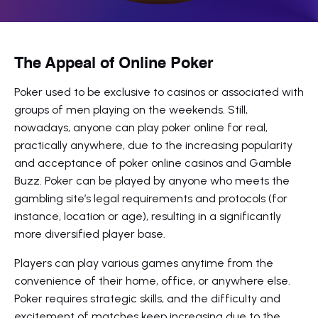
The Appeal of Online Poker
Poker used to be exclusive to casinos or associated with
groups of men playing on the weekends. Still,
nowadays, anyone can play poker online for real,
practically anywhere, due to the increasing popularity
and acceptance of poker online casinos and Gamble
Buzz. Poker can be played by anyone who meets the
gambling site’s legal requirements and protocols (for
instance, location or age), resulting in a significantly
more diversified player base.
Players can play various games anytime from the
convenience of their home, office, or anywhere else.
Poker requires strategic skills, and the difficulty and
excitement of matches keep increasing due to the