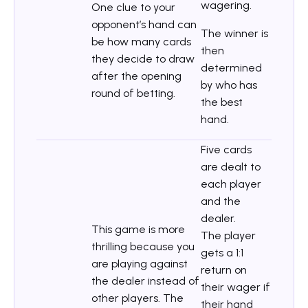
wagering.
One clue to your
opponent’s hand can
The winner is
be how many cards
then
they decide to draw
determined
after the opening
by who has
round of betting.
the best
hand.
Five cards
are dealt to
each player
and the
dealer.
This game is more
The player
thrilling because you
gets a 1:1
are playing against
return on
the dealer instead of
their wager if
other players. The
their hand