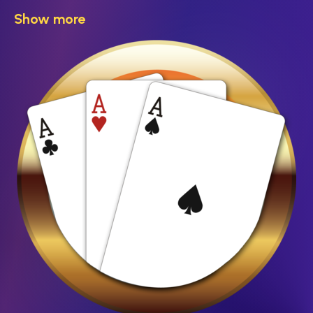
Show more