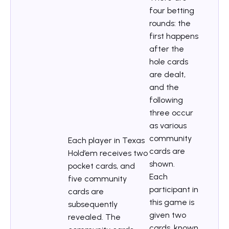
four betting
rounds: the
first happens
after the
hole cards
are dealt,
and the
following
three occur
as various
community
Each player in Texas
cards are
Hold’em receives two
shown.
pocket cards, and
Each
five community
participant in
cards are
this game is
subsequently
given two
revealed. The
cards, known