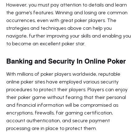
However, you must pay attention to details and learn
the game’s features. Winning and losing are common
occurrences, even with great poker players. The
strategies and techniques above can help you
navigate, further improving your skills and enabling you
to become an excellent poker star.
Banking and Security In Online Poker
With millions of poker players worldwide, reputable
online poker sites have employed various security
procedures to protect their players. Players can enjoy
their poker game without fearing that their personal
and financial information will be compromised as
encryptions, firewalls, fair gaming certification,
account authentication, and secure payment
processing are in place to protect them.