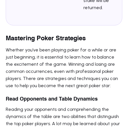
stake will be
returned.
Mastering Poker Strategies
Whether you’ve been playing poker for a while or are
just beginning, it is essential to learn how to balance
the excitement of the game. Winning and losing are
common occurrences, even with professional poker
players. There are strategies and techniques you can
use to help you become the next great poker star:
Read Opponents and Table Dynamics
Reading your opponents and comprehending the
dynamics of the table are two abilities that distinguish
the top poker players. A lot may be learned about your