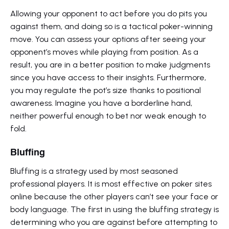
Allowing your opponent to act before you do pits you
against them, and doing so is a tactical poker-winning
move. You can assess your options after seeing your
opponent’s moves while playing from position. As a
result, you are in a better position to make judgments
since you have access to their insights. Furthermore,
you may regulate the pot’s size thanks to positional
awareness. Imagine you have a borderline hand,
neither powerful enough to bet nor weak enough to
fold.
Bluffing
Bluffing is a strategy used by most seasoned
professional players. It is most effective on poker sites
online because the other players can’t see your face or
body language. The first in using the bluffing strategy is
determining who you are against before attempting to