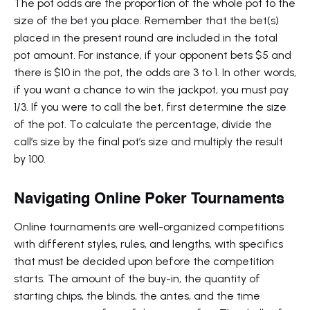
The pot odds are the proportion of the whole pot to the
size of the bet you place. Remember that the bet(s)
placed in the present round are included in the total
pot amount. For instance, if your opponent bets $5 and
there is $10 in the pot, the odds are 3 to 1. In other words,
if you want a chance to win the jackpot, you must pay
1/3. If you were to call the bet, first determine the size
of the pot. To calculate the percentage, divide the
call’s size by the final pot’s size and multiply the result
by 100.
Navigating Online Poker Tournaments
Online tournaments are well-organized competitions
with different styles, rules, and lengths, with specifics
that must be decided upon before the competition
starts. The amount of the buy-in, the quantity of
starting chips, the blinds, the antes, and the time