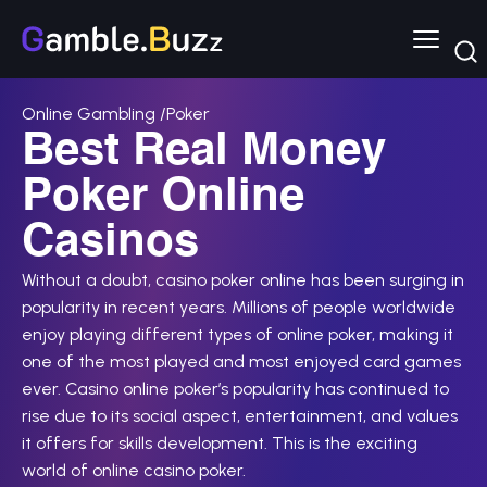
Online Gambling
Poker
Best Real Money
Poker Online
Casinos
Without a doubt, casino poker online has been surging in
popularity in recent years. Millions of people worldwide
enjoy playing different types of online poker, making it
one of the most played and most enjoyed card games
ever. Casino online poker’s popularity has continued to
rise due to its social aspect, entertainment, and values
it offers for skills development. This is the exciting
world of online casino poker.