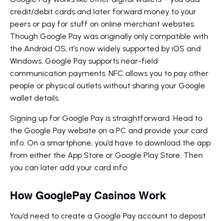
credit/debit cards and later forward money to your
peers or pay for stuff on online merchant websites.
Though Google Pay was originally only compatible with
the Android OS, it’s now widely supported by iOS and
Windows. Google Pay supports near-field
communication payments. NFC allows you to pay other
people or physical outlets without sharing your Google
wallet details.
Signing up for Google Pay is straightforward. Head to
the Google Pay website on a PC and provide your card
info. On a smartphone, you’d have to download the app
from either the App Store or Google Play Store. Then
you can later add your card info.
How GooglePay Casinos Work
You’d need to create a Google Pay account to deposit