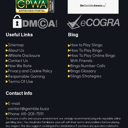
Useful Links
Blog
Sitemap
How to Play Slingo
About Us
How To Play Bingo
Affiliate Disclosure
How To Play Online Bingo
With Friends
Contact Us
Bingo Number Calls
How We Rate
Bingo Glossary
Privacy and Cookie Policy
Slingo Strategies
Responsible Gaming
Terms Of Use
Contact Info
E-mail:
contact@gamble.buzz
Phone: 615-205-7591
To ensure a safe and secure environment, we strongly recommend using only reputable online
gambling sites. You should also familiarize yourself with their terms and conditions before placing
any wagers. We also suggest seeking professional advice if you have any questions related to