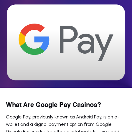
What Are Google Pay Casinos?
Google Pay, previously known as Android Pay, is an e-
wallet and a digital payment option from Google.
Google Pay works like other digital wallets – you add