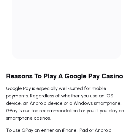
iT
th
th
ma
te
li
Reasons To Play A Google Pay Casino
Google Pay is especially well-suited for mobile
payments. Regardless of whether you use an iOS
device, an Android device or a Windows smartphone,
GPay is our top recommendation for you if you play on
smartphone casinos.
To use GPay on either an iPhone, iPad or Android