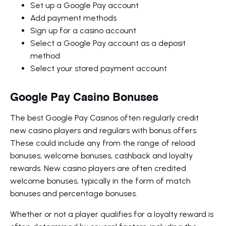
Set up a Google Pay account
Add payment methods
Sign up for a casino account
Select a Google Pay account as a deposit
method
Select your stored payment account
Google Pay Casino Bonuses
The best Google Pay Casinos often regularly credit
new casino players and regulars with bonus offers.
These could include any from the range of reload
bonuses, welcome bonuses, cashback and loyalty
rewards. New casino players are often credited
welcome bonuses, typically in the form of match
bonuses and percentage bonuses.
Whether or not a player qualifies for a loyalty reward is