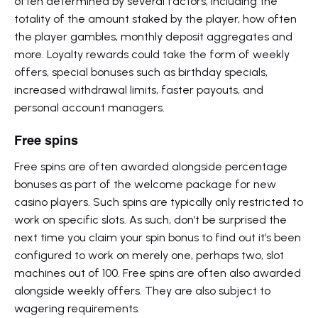
often determined by several factors, including the
totality of the amount staked by the player, how often
the player gambles, monthly deposit aggregates and
more. Loyalty rewards could take the form of weekly
offers, special bonuses such as birthday specials,
increased withdrawal limits, faster payouts, and
personal account managers.
Free spins
Free spins are often awarded alongside percentage
bonuses as part of the welcome package for new
casino players. Such spins are typically only restricted to
work on specific slots. As such, don’t be surprised the
next time you claim your spin bonus to find out it’s been
configured to work on merely one, perhaps two, slot
machines out of 100. Free spins are often also awarded
alongside weekly offers. They are also subject to
wagering requirements.