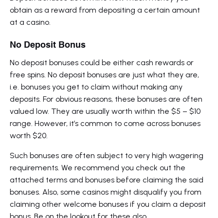
obtain as a reward from depositing a certain amount
at a casino.
No Deposit Bonus
No deposit bonuses could be either cash rewards or
free spins. No deposit bonuses are just what they are,
i.e. bonuses you get to claim without making any
deposits. For obvious reasons, these bonuses are often
valued low. They are usually worth within the $5 – $10
range. However, it’s common to come across bonuses
worth $20.
Such bonuses are often subject to very high wagering
requirements. We recommend you check out the
attached terms and bonuses before claiming the said
bonuses. Also, some casinos might disqualify you from
claiming other welcome bonuses if you claim a deposit
bonus. Be on the lookout for these also.