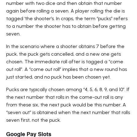
number with two dice and then obtain that number
again before rolling a seven. A player rolling the die is
tagged ‘the shooter’s. In craps, the term “pucks” refers
to a number the shooter has to obtain before getting
seven.
In the scenario where a shooter obtains 7 before the
puck, the puck gets cancelled, and a new one gets
chosen. The immediate roll after is tagged a “come
out roll”. A “come out roll” implies that a new round has
just started, and no puck has been chosen yet.
Pucks are typically chosen among “4, 5, 6, 8, 9, and 10”. If
the next number that rolls in the come-out roll is any
from these six, the next puck would be this number. A
“seven out” is obtained when the next number that rolls
seven first, not the puck.
Google Pay Slots