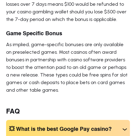
losses over 7 days means $100 would be refunded to
your casino gambling wallet should you lose $500 over
the 7-day period on which the bonus is applicable.
Game Specific Bonus
As implied, game-specific bonuses are only available
on preselected games. Most casinos often award
bonuses in partnership with casino software providers
to boost the attention paid to an old game or perhaps
a new release. These types could be free spins for slot
games or cash deposits to place bets on card games
and other table games.
FAQ
💥 What is the best Google Pay casino?