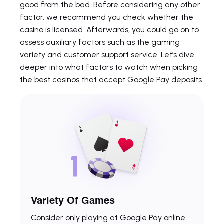
good from the bad. Before considering any other
factor, we recommend you check whether the
casino is licensed. Afterwards, you could go on to
assess auxiliary factors such as the gaming
variety and customer support service. Let’s dive
deeper into what factors to watch when picking
the best casinos that accept Google Pay deposits.
Variety Of Games
L
Consider only playing at Google Pay online
A 