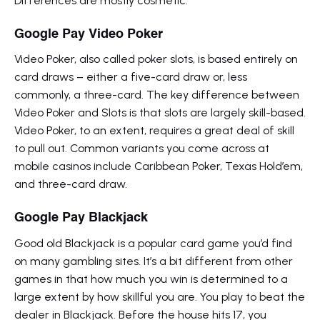
Differences are mostly cosmetic.
Google Pay Video Poker
Video Poker, also called poker slots, is based entirely on
card draws – either a five-card draw or, less
commonly, a three-card. The key difference between
Video Poker and Slots is that slots are largely skill-based.
Video Poker, to an extent, requires a great deal of skill
to pull out. Common variants you come across at
mobile casinos include Caribbean Poker, Texas Hold’em,
and three-card draw.
Google Pay Blackjack
Good old Blackjack is a popular card game you’d find
on many gambling sites. It’s a bit different from other
games in that how much you win is determined to a
large extent by how skillful you are. You play to beat the
dealer in Blackjack. Before the house hits 17, you