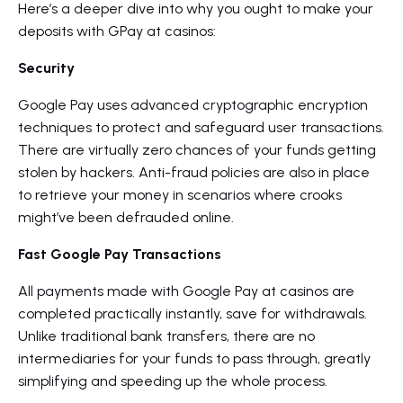
Here’s a deeper dive into why you ought to make your
deposits with GPay at casinos:
Security
Google Pay uses advanced cryptographic encryption
techniques to protect and safeguard user transactions.
There are virtually zero chances of your funds getting
stolen by hackers. Anti-fraud policies are also in place
to retrieve your money in scenarios where crooks
might’ve been defrauded online.
Fast Google Pay Transactions
All payments made with Google Pay at casinos are
completed practically instantly, save for withdrawals.
Unlike traditional bank transfers, there are no
intermediaries for your funds to pass through, greatly
simplifying and speeding up the whole process.