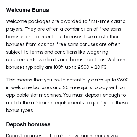
Welcome Bonus
Welcome packages are awarded to first-time casino
players. They are often a combination of free spins
bonuses and percentage bonuses. Like most other
bonuses from casinos, free spins bonuses are often
subject to terms and conditions like wagering
requirements, win limits and bonus durations. Welcome
bonuses typically are 100% up to £500 + 20 FS.
This means that you could potentially claim up to £500
in welcome bonuses and 20 Free spins to play with on
applicable slot machines. You must deposit enough to
match the minimum requirements to qualify for these
bonus types.
Deposit bonuses
Deposit bonuses determine how much money you