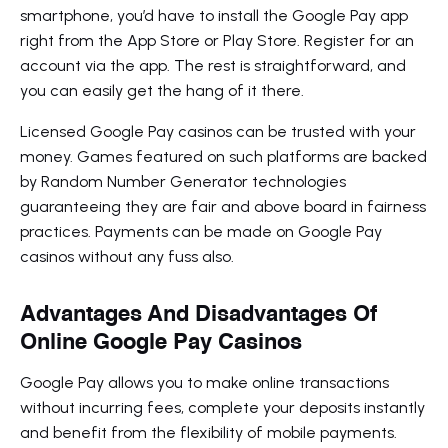
smartphone, you’d have to install the Google Pay app
right from the App Store or Play Store. Register for an
account via the app. The rest is straightforward, and
you can easily get the hang of it there.
Licensed Google
Pay casinos can be trusted with your
money. Games featured on such platforms are backed
by Random Number Generator technologies
guaranteeing they are fair and above board in fairness
practices. Payments can be made on Google Pay
casinos without any fuss also.
Advantages And Disadvantages Of
Online Google Pay Casinos
Google Pay allows you to make online transactions
without incurring fees, complete your deposits instantly
and benefit from the flexibility of mobile payments.