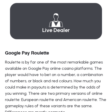
Live Dealer
Google Pay Roulette
Roulette is by far one of the most remarkable games
available on Google Pay online casino platforms. The
player would have to bet on a number, a combination
of numbers, or black and red colours. How much you
could make in payouts is determined by the odds of
you winning. There are two primary versions of online
roulette: European roulette and American roulette. The
gameplay rules of these variants are the same.