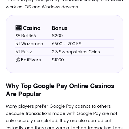
work on iOS and Windows devices.
🎰 Casino
Bonus
💸 Bet365
$200
💶 Wazamba
€500 + 200 FS
💵 Pulsz
2.3 Sweepstakes Coins
💰 BetRivers
$1000
Why Top Google Pay Online Casinos
Are Popular
Many players prefer Google Pay casinos to others
because transactions made with Google Pay are not
only securely completed, they are also carried out
instantly, and there are zero attached transaction fees