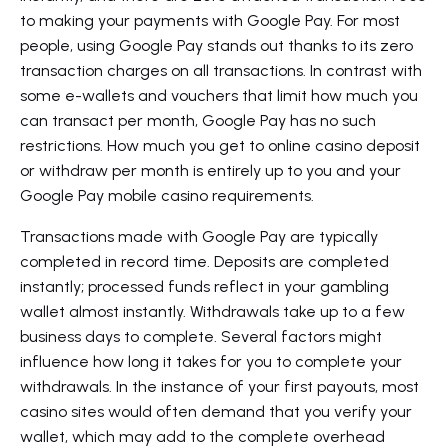
to making your payments with Google Pay. For most
people, using Google Pay stands out thanks to its zero
transaction charges on all transactions. In contrast with
some e-wallets and vouchers that limit how much you
can transact per month, Google Pay has no such
restrictions. How much you get to online casino deposit
or withdraw per month is entirely up to you and your
Google Pay mobile casino requirements.
Transactions made with Google Pay are typically
completed in record time. Deposits are completed
instantly; processed funds reflect in your gambling
wallet almost instantly. Withdrawals take up to a few
business days to complete. Several factors might
influence how long it takes for you to complete your
withdrawals. In the instance of your first payouts, most
casino sites would often demand that you verify your
wallet, which may add to the complete overhead