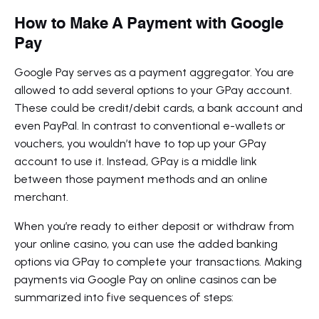
How to Make A Payment with Google
Pay
Google Pay serves as a payment aggregator. You are
allowed to add several options to your GPay account.
These could be credit/debit cards, a bank account and
even PayPal. In contrast to conventional e-wallets or
vouchers, you wouldn’t have to top up your GPay
account to use it. Instead, GPay is a middle link
between those payment methods and an online
merchant.
When you’re ready to either deposit or withdraw from
your online casino, you can use the added banking
options via GPay to complete your transactions. Making
payments via Google Pay on online casinos can be
summarized into five sequences of steps: