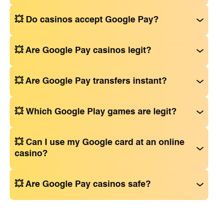
💥 Do casinos accept Google Pay?
💥 Are Google Pay casinos legit?
💥 Are Google Pay transfers instant?
💥 Which Google Play games are legit?
💥 Can I use my Google card at an online
casino?
💥 Are Google Pay casinos safe?