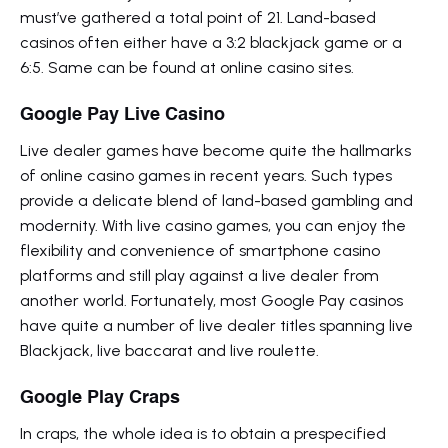
must’ve gathered a total point of 21. Land-based
casinos often either have a 3:2 blackjack game or a
6:5. Same can be found at online casino sites.
Google Pay Live Casino
Live dealer games have become quite the hallmarks
of online casino games in recent years. Such types
provide a delicate blend of land-based gambling and
modernity. With live casino games, you can enjoy the
flexibility and convenience of smartphone casino
platforms and still play against a live dealer from
another world. Fortunately, most Google Pay casinos
have quite a number of live dealer titles spanning live
Blackjack, live baccarat and live roulette.
Google Play Craps
In craps, the whole idea is to obtain a prespecified