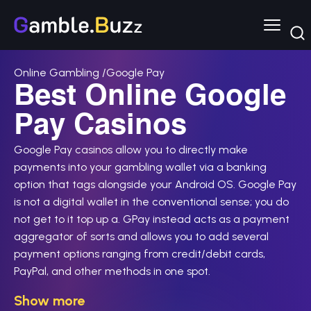
Online Gambling
Google Pay
Best Online Google
Pay Casinos
Google Pay casinos allow you to directly make
payments into your gambling wallet via a banking
option that tags alongside your Android OS. Google Pay
is not a digital wallet in the conventional sense; you do
not get to it top up a. GPay instead acts as a payment
aggregator of sorts and allows you to add several
payment options ranging from credit/debit cards,
PayPal, and other methods in one spot.
Show more