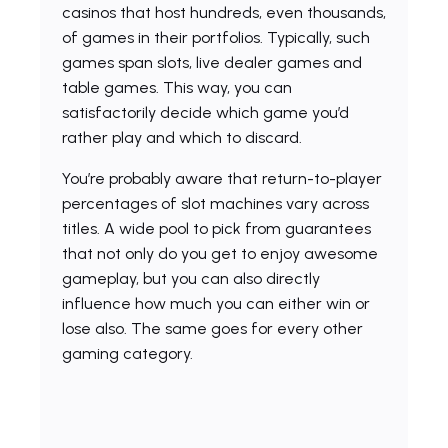
casinos that host hundreds, even thousands,
to
of games in their portfolios. Typically, such
de
games span slots, live dealer games and
no
table games. This way, you can
li
satisfactorily decide which game you’d
au
rather play and which to discard.
wi
ex
You’re probably aware that return-to-player
ge
percentages of slot machines vary across
titles. A wide pool to pick from guarantees
Re
that not only do you get to enjoy awesome
ju
gameplay, but you can also directly
Ma
influence how much you can either win or
Co
lose also. The same goes for every other
Re
gaming category.
Co
Co
an
In