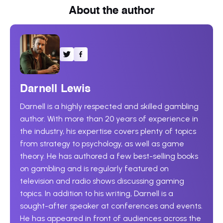
About the author
Darnell Lewis
Darnell is a highly respected and skilled gambling
author. With more than 20 years of experience in
the industry, his expertise covers plenty of topics
from strategy to psychology, as well as game
theory. He has authored a few best-selling books
on gambling and is regularly featured on
television and radio shows discussing gaming
topics. In addition to his writing, Darnell is a
sought-after speaker at conferences and events.
He has appeared in front of audiences across the