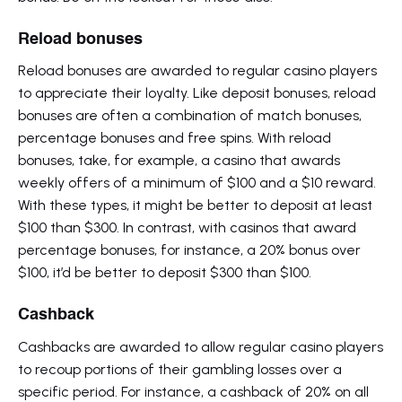
Reload bonuses
Reload bonuses are awarded to regular casino players
to appreciate their loyalty. Like deposit bonuses, reload
bonuses are often a combination of match bonuses,
percentage bonuses and free spins. With reload
bonuses, take, for example, a casino that awards
weekly offers of a minimum of $100 and a $10 reward.
With these types, it might be better to deposit at least
$100 than $300. In contrast, with casinos that award
percentage bonuses, for instance, a 20% bonus over
$100, it’d be better to deposit $300 than $100.
Cashback
Cashbacks are awarded to allow regular casino players
to recoup portions of their gambling losses over a
specific period. For instance, a cashback of 20% on all