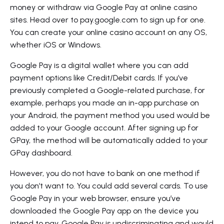
money or withdraw via Google Pay at online casino
sites. Head over to pay.google.com to sign up for one.
You can create your online casino account on any OS,
whether iOS or Windows.
Google Pay is a digital wallet where you can add
payment options like Credit/Debit cards. If you’ve
previously completed a Google-related purchase, for
example, perhaps you made an in-app purchase on
your Android, the payment method you used would be
added to your Google account. After signing up for
GPay, the method will be automatically added to your
GPay dashboard.
However, you do not have to bank on one method if
you don’t want to. You could add several cards. To use
Google Pay in your web browser, ensure you’ve
downloaded the Google Pay app on the device you
intend to pay. Google Pay is undiscriminating and would