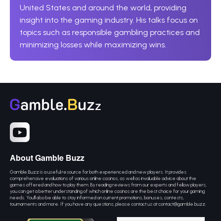
United States and around the world, providing
insight into the gaming industry. His talks focus on
topics such as responsible gambling practices and
minimizing losses while maximizing wins.
About Gamble Buzz
Gamble.Buzz is a useful resource for both experienced and new players. It provides
comprehensive evaluations of various online casinos, as well as invaluable advice about the
games offered and how to play them. By reading reviews from our experts and fellow players,
you can get a better understanding of which online casinos are the best choice for your gaming
needs. You'll also be able to stay informed on current promotions, bonuses, contests,
tournaments and more. If you have any questions, please contact us at
contact@gamble.buzz
.