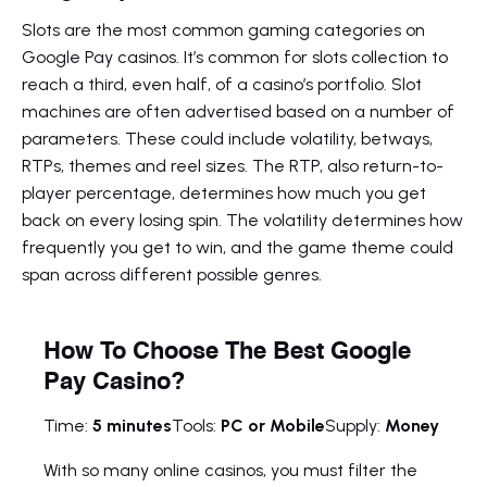
Slots are the most common gaming categories on
Google Pay casinos. It’s common for slots collection to
reach a third, even half, of a casino’s portfolio. Slot
machines are often advertised based on a number of
parameters. These could include volatility, betways,
RTPs, themes and reel sizes. The RTP, also return-to-
player percentage, determines how much you get
back on every losing spin. The volatility determines how
frequently you get to win, and the game theme could
span across different possible genres.
How To Choose The Best Google
Pay Casino?
Time:
5 minutes
Tools:
PC or Mobile
Supply:
Money
With so many online casinos, you must filter the