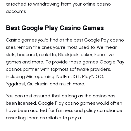
attached to withdrawing from your online casino
accounts.
Best Google Play Casino Games
Casino games you’d find at the best Google Pay casino
sites remain the ones you’re most used to. We mean
slots, baccarat, roulette, Blackjack, poker, keno, live
games and more. To provide these games, Google Pay
casinos partner with topmost software providers,
including Microgaming, NetEnt, IGT, Play’N GO,
Yggdrasil, Quickspin, and much more.
You can rest assured that as long as the casino has
been licensed, Google Play casino games would often
have been audited for fairness and policy compliance
asserting them as reliable to play at.