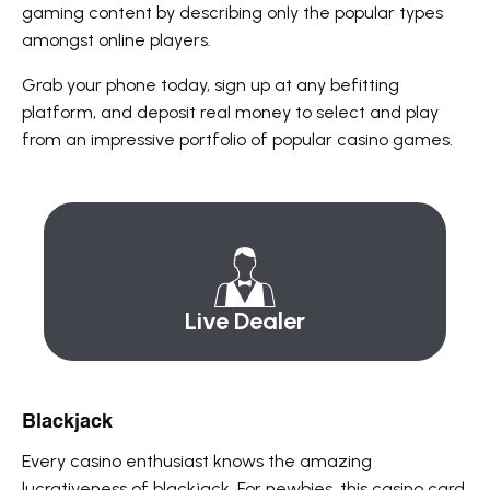
gaming content by describing only the popular types
amongst online players.
Grab your phone today, sign up at any befitting
platform, and deposit real money to select and play
from an impressive portfolio of popular casino games.
Live Dealer
Blackjack
Every casino enthusiast knows the amazing
lucrativeness of blackjack. For newbies, this casino card