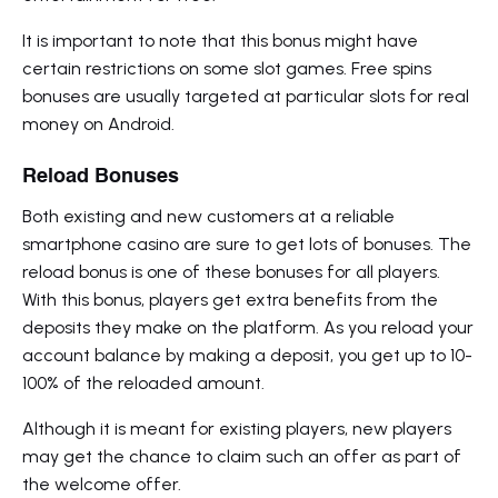
It is important to note that this bonus might have
certain restrictions on some slot games. Free spins
bonuses are usually targeted at particular slots for real
money on Android.
Reload Bonuses
Both existing and new customers at a reliable
smartphone casino are sure to get lots of bonuses. The
reload bonus is one of these bonuses for all players.
With this bonus, players get extra benefits from the
deposits they make on the platform. As you reload your
account balance by making a deposit, you get up to 10-
100% of the reloaded amount.
Although it is meant for existing players, new players
may get the chance to claim such an offer as part of
the welcome offer.