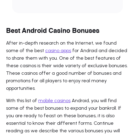
Best Android Casino Bonuses
After in-depth research on the Internet, we found
some of the best
casino apps
for Android and decided
to share them with you. One of the best features of
these casinos is their wide variety of exclusive bonuses.
These casinos offer a good number of bonuses and
promotions for all players to enjoy real money
opportunities.
With this list of
mobile casinos
Android, you will find
some of the best bonuses to expand your bankroll. If
you are ready to feast on these bonuses, it is also
essential to know their different forms. Continue
reading as we describe the various bonuses you will