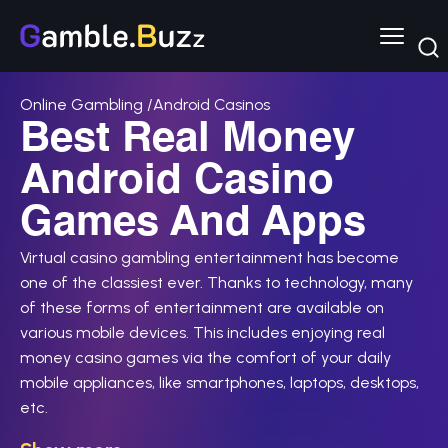
Online Gambling
Android Casinos
Best Real Money
Android Casino
Games And Apps
Virtual casino gambling entertainment has become
one of the classiest ever. Thanks to technology, many
of these forms of entertainment are available on
various mobile devices. This includes enjoying real
money casino games via the comfort of your daily
mobile appliances, like smartphones, laptops, desktops,
etc.