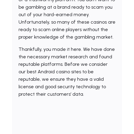
be gambling at a brand ready to scam you
wi
out of your hard-earned money.
so
Unfortunately, so many of these casinos are
kn
ready to scam online players without the
ga
proper knowledge of the gambling market.
re
qu
Thankfully, you made it here. We have done
op
the necessary market research and found
reputable platforms. Before we consider
If
our best Android casino sites to be
An
reputable, we ensure they have a valid
an
license and good security technology to
si
protect their customers’ data.
la
An
ke
op
Th
do