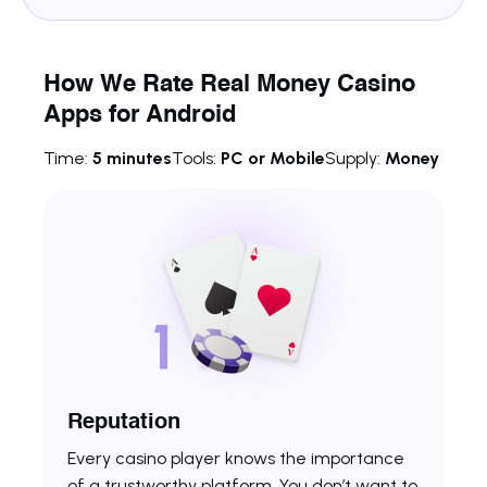
How We Rate Real Money Casino
Apps for Android
Time:
5 minutes
Tools:
PC or Mobile
Supply:
Money
Reputation
D
Every casino player knows the importance
No
of a trustworthy platform. You don’t want to
va