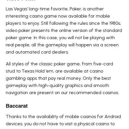
Las Vegas’ long-time favorite, Poker, is another
interesting casino game now available for mobile
players to enjoy. Still following the rules since the 1980s,
video poker presents the online version of the standard
poker game. In this case, you will not be playing with
real people; all the gameplay will happen via a screen
and automated card dealers.
All styles of the classic poker game, from five-card
stud to Texas Hold ’em, are available at casino
gambling apps that pay real money. Only the best
gameplay with high-quality graphics and smooth
navigation are present on our recommended casinos.
Baccarat
Thanks to the availability of mobile casinos for Android
devices, you do not have to visit a physical casino to