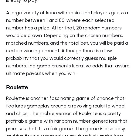
is easy to play.
A large variety of keno will require that players guess a
number between 1 and 80, where each selected
number has a prize. After that, 20 random numbers
would be drawn. Depending on the chosen numbers,
matched numbers, and the total bet, you will be paid a
certain winning amount. Although there is a low
probability that you would correctly guess multiple
numbers, the game presents lucrative odds that assure
ultimate payouts when you win.
Roulette
Roulette is another fascinating game of chance that
features gameplay around a revolving roulette wheel
and chips. The mobile version of Roulette is a pretty
profitable game with random number generators that
promises that it is a fair game. The game is also easy