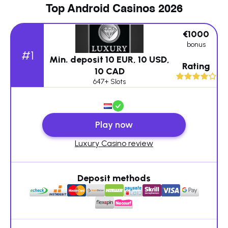
Top Android Casinos 2026
€1000
bonus
#1
Min. deposit 10 EUR, 10 USD,
Rating
10 CAD
647+ Slots
Play now
Luxury Casino review
Deposit methods