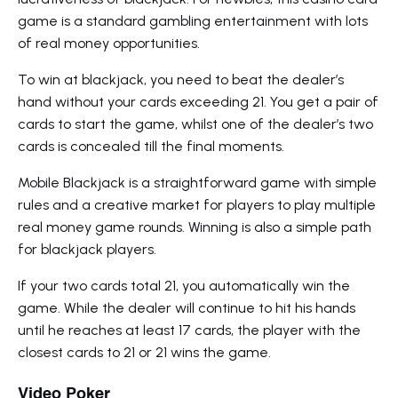
game is a standard gambling entertainment with lots
of real money opportunities.
To win at blackjack, you need to beat the dealer’s
hand without your cards exceeding 21. You get a pair of
cards to start the game, whilst one of the dealer’s two
cards is concealed till the final moments.
Mobile Blackjack is a straightforward game with simple
rules and a creative market for players to play multiple
real money game rounds. Winning is also a simple path
for blackjack players.
If your two cards total 21, you automatically win the
game. While the dealer will continue to hit his hands
until he reaches at least 17 cards, the player with the
closest cards to 21 or 21 wins the game.
Video Poker