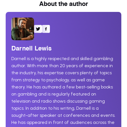
About the author
Darnell Lewis
Darnell is a highly respected and skilled gambling
author. With more than 20 years of experience in
the industry, his expertise covers plenty of topics
from strategy to psychology, as well as game
theory. He has authored a few best-selling books
on gambling and is regularly featured on
television and radio shows discussing gaming
topics. In addition to his writing, Darnell is a
sought-after speaker at conferences and events.
He has appeared in front of audiences across the