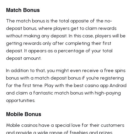
Match Bonus
The match bonus is the total opposite of the no-
deposit bonus, where players get to claim rewards
without making any deposit. In this case, players will be
getting rewards only after completing their first
deposit. It appears as a percentage of your total
deposit amount.
In addition to that, you might even receive a free spins
bonus with a match deposit bonus if you’re registering
for the first time. Play with the best casino app Android
and claim a fantastic match bonus with high-paying
opportunities.
Mobile Bonus
Mobile casinos have a special love for their customers
and provide a wide range of freebies and prizes.