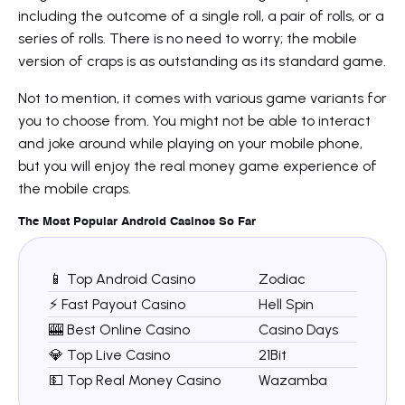
including the outcome of a single roll, a pair of rolls, or a
series of rolls. There is no need to worry; the mobile
version of craps is as outstanding as its standard game.
Not to mention, it comes with various game variants for
you to choose from. You might not be able to interact
and joke around while playing on your mobile phone,
but you will enjoy the real money game experience of
the mobile craps.
The Most Popular Android Casinos So Far
📱 Top Android Casino
Zodiac
⚡️ Fast Payout Casino
Hell Spin
🎰 Best Online Casino
Casino Days
💎 Top Live Casino
21Bit
💵 Top Real Money Casino
Wazamba