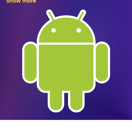
Show more