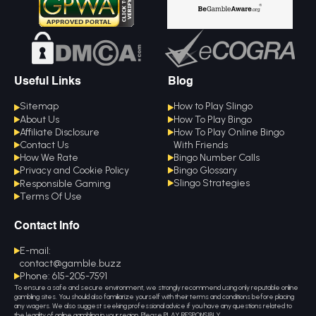
Useful Links
Blog
Sitemap
How to Play Slingo
About Us
How To Play Bingo
Affiliate Disclosure
How To Play Online Bingo
With Friends
Contact Us
Bingo Number Calls
How We Rate
Bingo Glossary
Privacy and Cookie Policy
Slingo Strategies
Responsible Gaming
Terms Of Use
Contact Info
E-mail:
contact@gamble.buzz
Phone: 615-205-7591
To ensure a safe and secure environment, we strongly recommend using only reputable online
gambling sites. You should also familiarize yourself with their terms and conditions before placing
any wagers. We also suggest seeking professional advice if you have any questions related to
the legality of online gambling in your region. Please PLAY RESPONSIBLY.