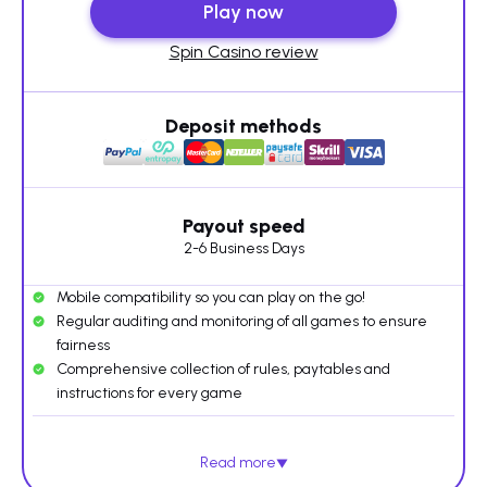
Play now
Spin Casino review
Deposit methods
Payout speed
2-6 Business Days
Mobile compatibility so you can play on the go!
Regular auditing and monitoring of all games to ensure
fairness
Comprehensive collection of rules, paytables and
instructions for every game
Read more