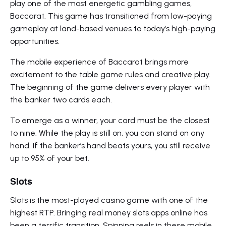
play one of the most energetic gambling games,
Baccarat. This game has transitioned from low-paying
gameplay at land-based venues to today’s high-paying
opportunities.
The mobile experience of Baccarat brings more
excitement to the table game rules and creative play.
The beginning of the game delivers every player with
the banker two cards each.
To emerge as a winner, your card must be the closest
to nine. While the play is still on, you can stand on any
hand. If the banker’s hand beats yours, you still receive
up to 95% of your bet.
Slots
Slots is the most-played casino game with one of the
highest RTP. Bringing real money slots apps online has
been a terrific transition. Spinning reels in these mobile