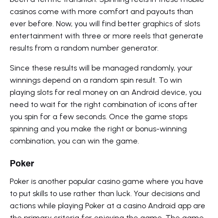
casinos come with more comfort and payouts than
ever before. Now, you will find better graphics of slots
entertainment with three or more reels that generate
results from a random number generator.
Since these results will be managed randomly, your
winnings depend on a random spin result. To win
playing slots for real money on an Android device, you
need to wait for the right combination of icons after
you spin for a few seconds. Once the game stops
spinning and you make the right or bonus-winning
combination, you can win the game.
Poker
Poker is another popular casino game where you have
to put skills to use rather than luck. Your decisions and
actions while playing Poker at a casino Android app are
the primary criteria for enjoying the game. The game