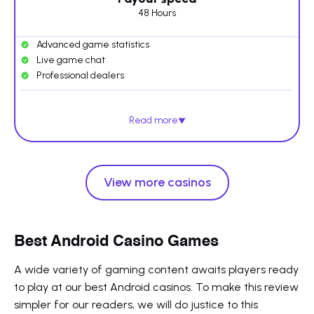
48 Hours
Advanced game statistics
Live game chat
Professional dealers
Read more
View more casinos
Best Android Casino Games
A wide variety of gaming content awaits players ready
to play at our best Android casinos. To make this review
simpler for our readers, we will do justice to this