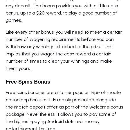
any deposit. The bonus provides you with a little cash
bonus, up to a $20 reward, to play a good number of
games.
Like every other bonus, you will need to meet a certain
number of wagering requirements before you can
withdraw any winnings attached to the prize. This
implies that you wager the cash reward a certain
number of times to clear your winnings and make
them yours.
Free Spins Bonus
Free spins bonuses are another popular type of mobile
casino app bonuses. It is mainly presented alongside
the match deposit offer as part of the welcome bonus
package. Nevertheless, it allows you to play some of
the highest-paying Android slots real money
entertainment for free.