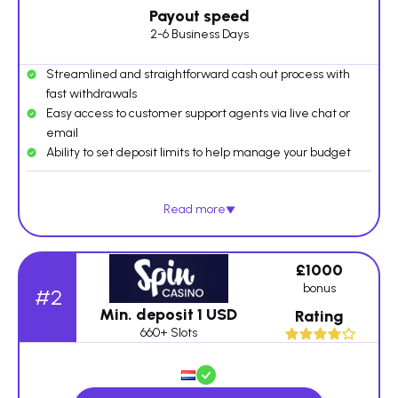
Payout speed
2-6 Business Days
Streamlined and straightforward cash out process with
fast withdrawals
Easy access to customer support agents via live chat or
email
Ability to set deposit limits to help manage your budget
Read more
£1000
bonus
#2
Min. deposit 1 USD
Rating
660+ Slots