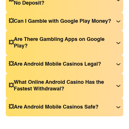
No Deposit?
💥
Can I Gamble with Google Play Money?
Are There Gambling Apps on Google
💥
Play?
💥
Are Android Mobile Casinos Legal?
What Online Android Casino Has the
💥
Fastest Withdrawal?
💥
Are Android Mobile Casinos Safe?