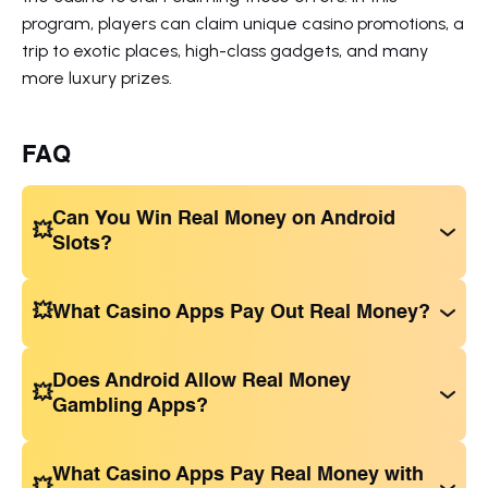
program, players can claim unique casino promotions, a
trip to exotic places, high-class gadgets, and many
more luxury prizes.
FAQ
Can You Win Real Money on Android
💥
Slots?
💥
What Casino Apps Pay Out Real Money?
Does Android Allow Real Money
💥
Gambling Apps?
What Casino Apps Pay Real Money with
💥