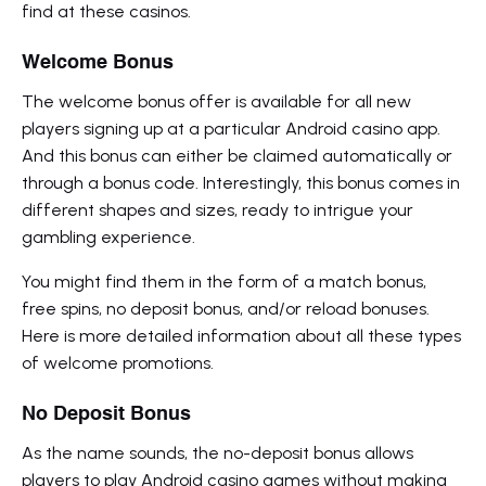
find at these casinos.
Welcome Bonus
The welcome bonus offer is available for all new
players signing up at a particular Android casino app.
And this bonus can either be claimed automatically or
through a bonus code. Interestingly, this bonus comes in
different shapes and sizes, ready to intrigue your
gambling experience.
You might find them in the form of a match bonus,
free spins, no deposit bonus, and/or reload bonuses.
Here is more detailed information about all these types
of welcome promotions.
No Deposit Bonus
As the name sounds, the no-deposit bonus allows
players to play Android casino games without making