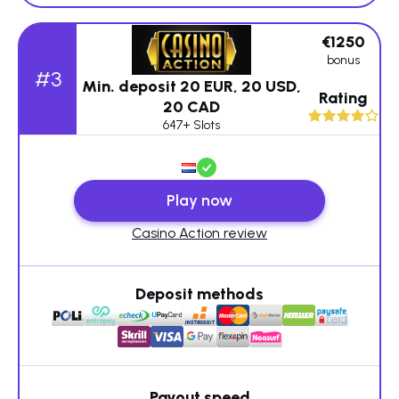
€1250
bonus
#3
Min. deposit 20 EUR, 20 USD,
Rating
20 CAD
647+ Slots
Play now
Casino Action review
Deposit methods
Payout speed