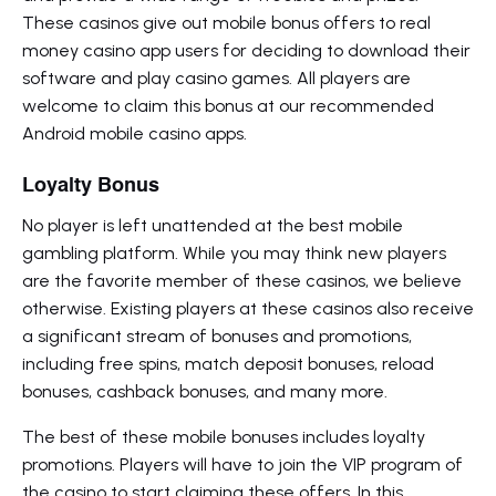
These casinos give out mobile bonus offers to real
money casino app users for deciding to download their
software and play casino games. All players are
welcome to claim this bonus at our recommended
Android mobile casino apps.
Loyalty Bonus
No player is left unattended at the best mobile
gambling platform. While you may think new players
are the favorite member of these casinos, we believe
otherwise. Existing players at these casinos also receive
a significant stream of bonuses and promotions,
including free spins, match deposit bonuses, reload
bonuses, cashback bonuses, and many more.
The best of these mobile bonuses includes loyalty
promotions. Players will have to join the VIP program of
the casino to start claiming these offers. In this