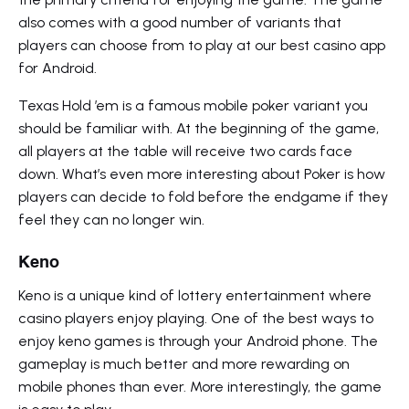
also comes with a good number of variants that
players can choose from to play at our best casino app
for Android.
Texas Hold ’em is a famous mobile poker variant you
should be familiar with. At the beginning of the game,
all players at the table will receive two cards face
down. What’s even more interesting about Poker is how
players can decide to fold before the endgame if they
feel they can no longer win.
Keno
Keno is a unique kind of lottery entertainment where
casino players enjoy playing. One of the best ways to
enjoy keno games is through your Android phone. The
gameplay is much better and more rewarding on
mobile phones than ever. More interestingly, the game