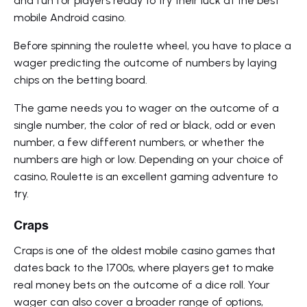
and fun for players ready to try their luck at the best
mobile Android casino.
Before spinning the roulette wheel, you have to place a
wager predicting the outcome of numbers by laying
chips on the betting board.
The game needs you to wager on the outcome of a
single number, the color of red or black, odd or even
number, a few different numbers, or whether the
numbers are high or low. Depending on your choice of
casino, Roulette is an excellent gaming adventure to
try.
Craps
Craps is one of the oldest mobile casino games that
dates back to the 1700s, where players get to make
real money bets on the outcome of a dice roll. Your
wager can also cover a broader range of options,