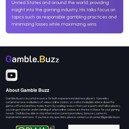
United States and around the world, providing
insight into the gaming industry. His talks focus on
topics such as responsible gambling practices and
minimizing losses while maximizing wins.
About Gamble Buzz
Gamble.Buzz is a useful resource for both experienced and new players. It provides
comprehensive evaluations of various online casinos, as well as invaluable advice about the
games offered and how to play them. By reading reviews from our experts and fellow players,
you can get a better understanding of which online casinos are the best choice for your gaming
needs. You'll also be able to stay informed on current promotions, bonuses, contests,
tournaments and more. If you have any questions, please contact us at
contact@gamble.buzz
.