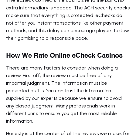
The eCheck connects the casino site to the bank; no
extra intermediary is needed. The ACH security checks
make sure that everything is protected. eChecks do
not offer you instant transactions like other payment
methods, and this delay can encourage players to slow
their gambling to a responsible pace.
How We Rate Online eCheck Casinos
There are many factors to consider when doing a
review. First off, the review must be free of any
impartial judgment. The information must be
presented as it is. You can trust the information
supplied by our experts because we ensure to avoid
any biased judgment. Many professionals work in
different units to ensure you get the most reliable
information.
Honesty is at the center of all the reviews we make; for