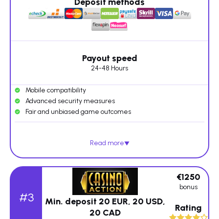
Deposit methods
Payout speed
24-48 Hours
Mobile compatibility
Advanced security measures
Fair and unbiased game outcomes
Read more
€1250
bonus
#3
Min. deposit 20 EUR, 20 USD,
Rating
20 CAD