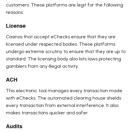
customers. These platforms are legit for the following
reasons:
License
Casinos that accept eChecks ensure that they are
licensed under respected bodies. These platforms
undergo extreme scrutiny to ensure that they are up to
standard. The licensing body also lists laws protecting
gamblers from any illegal activity.
ACH
This electronic tool manages every transaction made
with eChecks. The automated clearing house shields
every transaction from external interference. It also
makes transactions quicker and safer.
Audits