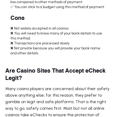
low compared to other methods of payment.
✅ You can stick to a budget using this method of payment.
Cons
❌ Not widely accepted in all casinos.
❌ You will need to know many of your bank details to use
this method.
❌ Transactions are processed slowly.
❌ Not private because you will provide your bank name
and other details.
Are Casino Sites That Accept eCheck
Legit?
Many casino players are concerned about their safety
above anything else; for this reason, they prefer to
gamble on legit and safe platforms. That is the right
way to go; safety comes first. Most but not all online
casinos take eChecks to ensure the protection of