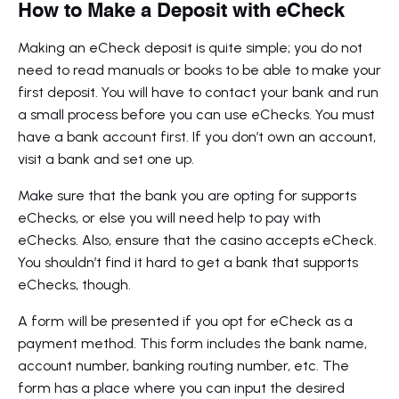
How to Make a Deposit with eCheck
Making an eCheck deposit is quite simple; you do not
need to read manuals or books to be able to make your
first deposit. You will have to contact your bank and run
a small process before you can use eChecks. You must
have a bank account first. If you don’t own an account,
visit a bank and set one up.
Make sure that the bank you are opting for supports
eChecks, or else you will need help to pay with
eChecks. Also, ensure that the casino accepts eCheck.
You shouldn’t find it hard to get a bank that supports
eChecks, though.
A form will be presented if you opt for eCheck as a
payment method. This form includes the bank name,
account number, banking routing number, etc. The
form has a place where you can input the desired