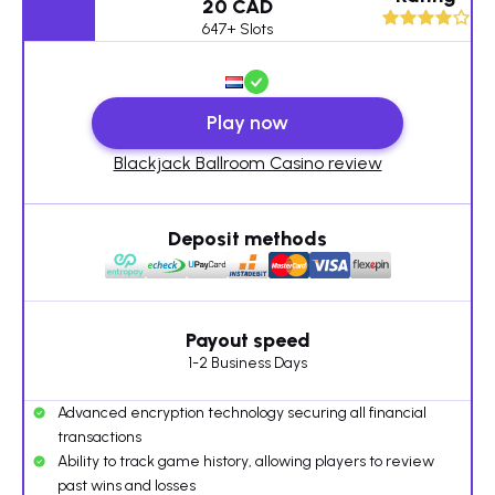
20 CAD
647+ Slots
Play now
Blackjack Ballroom Casino review
Deposit methods
Payout speed
1-2 Business Days
Advanced encryption technology securing all financial
transactions
Ability to track game history, allowing players to review
past wins and losses