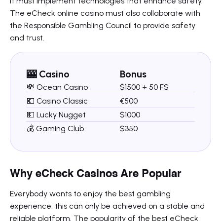
It must implement technologies that enhance safety.
The eCheck online casino must also collaborate with
the Responsible Gambling Council to provide safety
and trust.
🎰 Casino
Bonus
💸 Ocean Casino
$1500 + 50 FS
💶 Casino Classic
€500
💵 Lucky Nugget
$1000
💰 Gaming Club
$350
Why eCheck Casinos Are Popular
Everybody wants to enjoy the best gambling
experience; this can only be achieved on a stable and
reliable platform. The popularity of the best eCheck