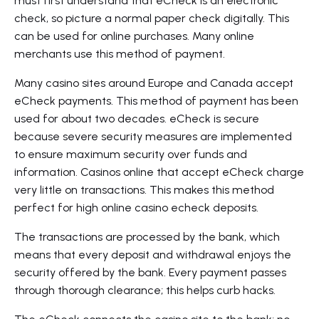
must first understand that eCheck is an electronic
check, so picture a normal paper check digitally. This
can be used for online purchases. Many online
merchants use this method of payment.
Many casino sites around Europe and Canada accept
eCheck payments. This method of payment has been
used for about two decades. eCheck is secure
because severe security measures are implemented
to ensure maximum security over funds and
information. Casinos online that accept eCheck charge
very little on transactions. This makes this method
perfect for high online casino echeck deposits.
The transactions are processed by the bank, which
means that every deposit and withdrawal enjoys the
security offered by the bank. Every payment passes
through thorough clearance; this helps curb hacks.