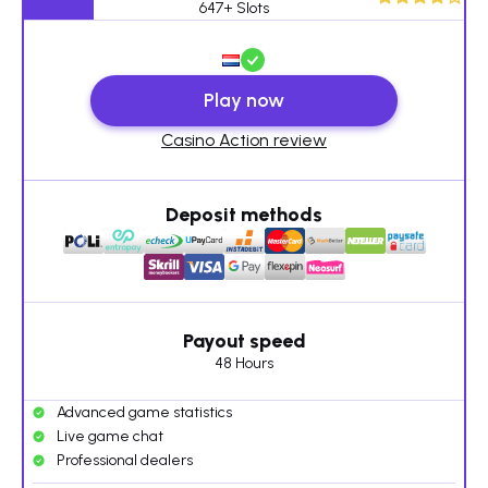
647+ Slots
Play now
Casino Action review
Deposit methods
Payout speed
48 Hours
Advanced game statistics
Live game chat
Professional dealers