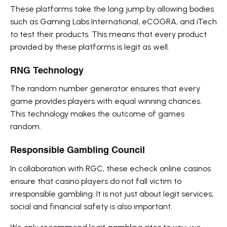
These platforms take the long jump by allowing bodies
such as Gaming Labs International, eCOGRA, and iTech
to test their products. This means that every product
provided by these platforms is legit as well.
RNG Technology
The random number generator ensures that every
game provides players with equal winning chances.
This technology makes the outcome of games
random.
Responsible Gambling Council
In collaboration with RGC, these echeck online casinos
ensure that casino players do not fall victim to
irresponsible gambling. It is not just about legit services;
social and financial safety is also important.