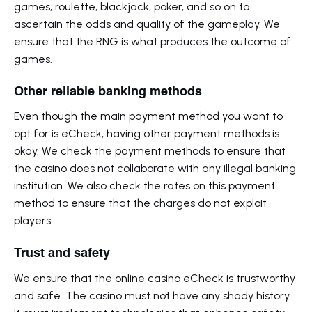
games, roulette, blackjack, poker, and so on to
ascertain the odds and quality of the gameplay. We
ensure that the RNG is what produces the outcome of
games.
Other reliable banking methods
Even though the main payment method you want to
opt for is eCheck, having other payment methods is
okay. We check the payment methods to ensure that
the casino does not collaborate with any illegal banking
institution. We also check the rates on this payment
method to ensure that the charges do not exploit
players.
Trust and safety
We ensure that the online casino eCheck is trustworthy
and safe. The casino must not have any shady history.