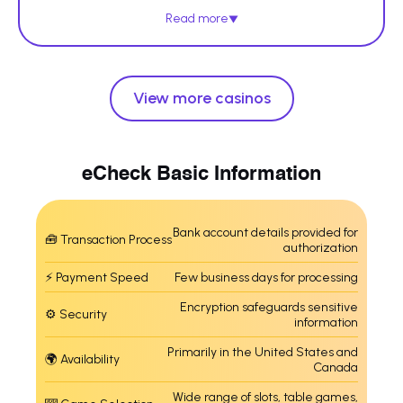
Read more
View more casinos
eCheck Basic Information
Bank account details provided for
🧰 Transaction Process
authorization
⚡️ Payment Speed
Few business days for processing
Encryption safeguards sensitive
⚙️ Security
information
Primarily in the United States and
🌍 Availability
Canada
Wide range of slots, table games,