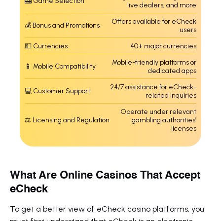
🎰 Game Selection
live dealers, and more
Offers available for eCheck
💰 Bonus and Promotions
users
💵 Currencies
40+ major currencies
Mobile-friendly platforms or
📱 Mobile Compatibility
dedicated apps
24/7 assistance for eCheck-
💻 Customer Support
related inquiries
Operate under relevant
⚖️ Licensing and Regulation
gambling authorities’
licenses
What Are Online Casinos That Accept
eCheck
To get a better view of eCheck casino platforms, you