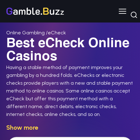
Online Gambling
eCheck
Best eCheck Online
Casinos
Having a stable method of payment improves your
gambling by a hundred folds. eChecks or electronic
checks provide players with a new and stable payment
method to online casinos. Some online casinos accept
eCheck but offer this payment method with a
different name; direct debits, electronic checks,
internet checks, online checks, and so on.
Show more