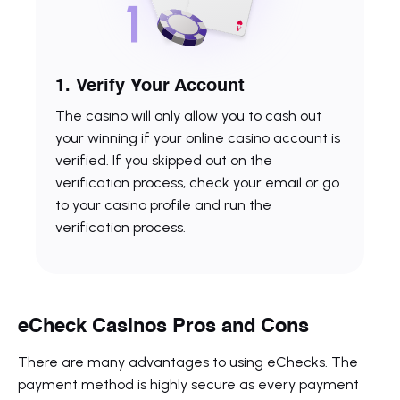
1. Verify Your Account
2
W
The casino will only allow you to cash out
It
your winning if your online casino account is
ca
verified. If you skipped out on the
wi
verification process, check your email or go
se
to your casino profile and run the
me
verification process.
eCheck Casinos Pros and Cons
There are many advantages to using eChecks. The
payment method is highly secure as every payment