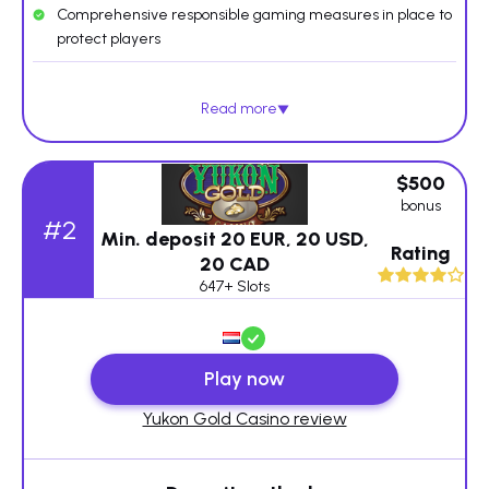
Comprehensive responsible gaming measures in place to
protect players
Read more
$500
bonus
#2
Min. deposit 20 EUR, 20 USD,
Rating
20 CAD
647+ Slots
Play now
Yukon Gold Casino review