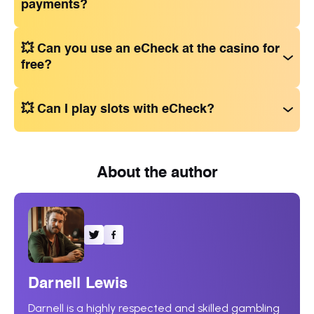
рауmеntѕ?
💥 Can you use an eCheck at the casino for
free?
💥 Can I play slots with eCheck?
About the author
Darnell Lewis
Darnell is a highly respected and skilled gambling