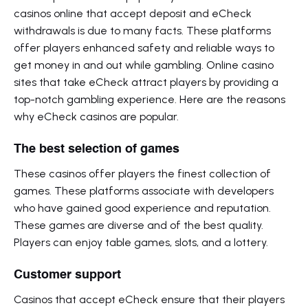
casinos online that accept deposit and eCheck
withdrawals is due to many facts. These platforms
offer players enhanced safety and reliable ways to
get money in and out while gambling. Online casino
sites that take eCheck attract players by providing a
top-notch gambling experience. Here are the reasons
why eCheck casinos are popular.
The best selection of games
These casinos offer players the finest collection of
games. These platforms associate with developers
who have gained good experience and reputation.
These games are diverse and of the best quality.
Players can enjoy table games, slots, and a lottery.
Customer support
Casinos that accept eCheck ensure that their players