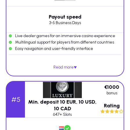
Payout speed
3-5 Business Days
Live dealer games for an immersive casino experience
Multilingual support for players from different countries
Easy navigation and user-friendly interface
Read more
€1000
bonus
#5
Min. deposit 10 EUR, 10 USD,
Rating
10 CAD
647+ Slots