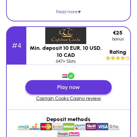
Read more
€25
bonus
#4
Min. deposit 10 EUR, 10 USD,
Rating
10 CAD
647+ Slots
Play now
Captain Cooks Casino review
Deposit methods