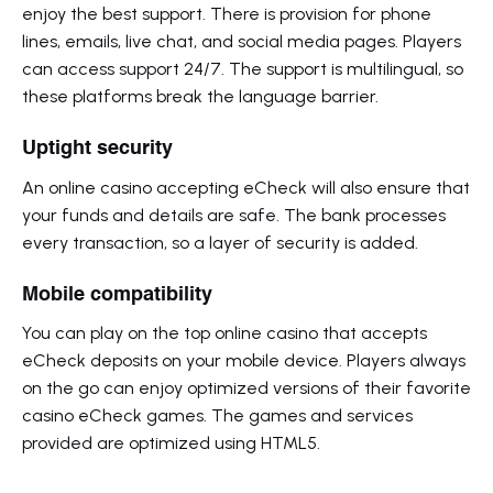
enjoy the best support. There is provision for phone
lines, emails, live chat, and social media pages. Players
can access support 24/7. The support is multilingual, so
these platforms break the language barrier.
Uptight security
An online casino accepting eCheck will also ensure that
your funds and details are safe. The bank processes
every transaction, so a layer of security is added.
Mobile compatibility
You can play on the top online casino that accepts
eCheck deposits on your mobile device. Players always
on the go can enjoy optimized versions of their favorite
casino eCheck games. The games and services
provided are optimized using HTML5.