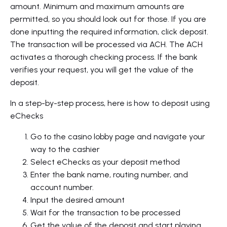
amount. Minimum and maximum amounts are
permitted, so you should look out for those. If you are
done inputting the required information, click deposit.
The transaction will be processed via ACH. The ACH
activates a thorough checking process. If the bank
verifies your request, you will get the value of the
deposit.
In a step-by-step process, here is how to deposit using
eChecks
Go to the casino lobby page and navigate your
way to the cashier
Select eChecks as your deposit method
Enter the bank name, routing number, and
account number.
Input the desired amount
Wait for the transaction to be processed
Get the value of the deposit and start playing