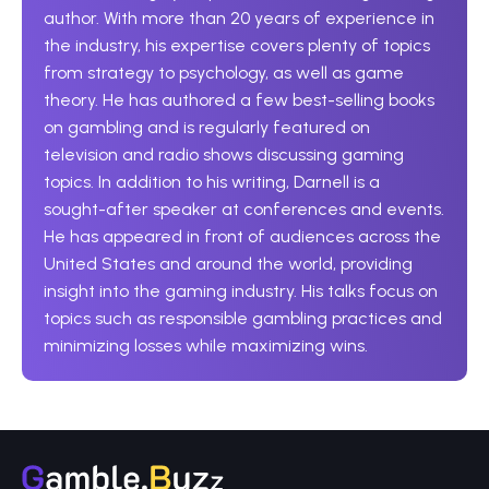
author. With more than 20 years of experience in
the industry, his expertise covers plenty of topics
from strategy to psychology, as well as game
theory. He has authored a few best-selling books
on gambling and is regularly featured on
television and radio shows discussing gaming
topics. In addition to his writing, Darnell is a
sought-after speaker at conferences and events.
He has appeared in front of audiences across the
United States and around the world, providing
insight into the gaming industry. His talks focus on
topics such as responsible gambling practices and
minimizing losses while maximizing wins.