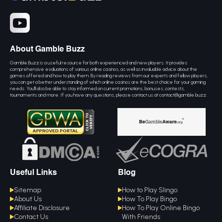
About Gamble Buzz
Gamble.Buzz is a useful resource for both experienced and new players. It provides
comprehensive evaluations of various online casinos, as well as invaluable advice about the
games offered and how to play them. By reading reviews from our experts and fellow players,
you can get a better understanding of which online casinos are the best choice for your gaming
needs. You'll also be able to stay informed on current promotions, bonuses, contests,
tournaments and more. If you have any questions, please contact us at
contact@gamble.buzz
.
Useful Links
Blog
Sitemap
How to Play Slingo
About Us
How To Play Bingo
Affiliate Disclosure
How To Play Online Bingo
With Friends
Contact Us