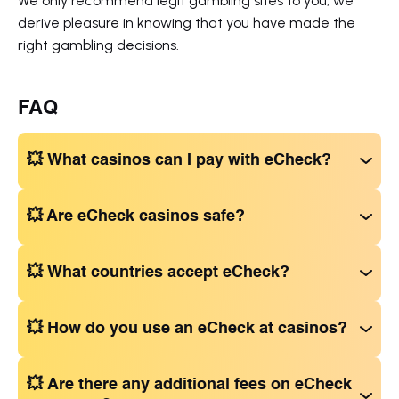
We only recommend legit gambling sites to you; we
derive pleasure in knowing that you have made the
right gambling decisions.
FAQ
💥 What casinos can I pay with eCheck?
💥 Are eCheck casinos safe?
💥 What countries accept eCheck?
💥 How do you use an eCheck at casinos?
💥 Аrе thеrе аnу additional fееѕ оn eCheck