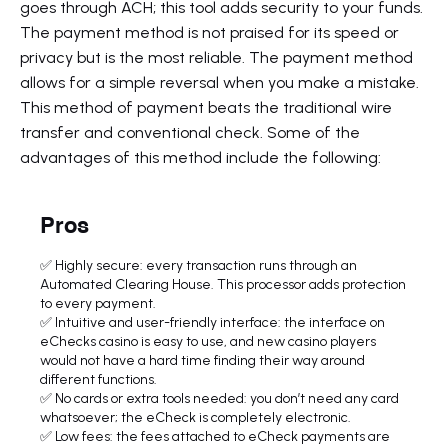
goes through ACH; this tool adds security to your funds.
The payment method is not praised for its speed or
privacy but is the most reliable. The payment method
allows for a simple reversal when you make a mistake.
This method of payment beats the traditional wire
transfer and conventional check. Some of the
advantages of this method include the following:
Pros
✅ Highly secure: every transaction runs through an
Automated Clearing House. This processor adds protection
to every payment.
✅ Intuitive and user-friendly interface: the interface on
eChecks casino is easy to use, and new casino players
would not have a hard time finding their way around
different functions.
✅ No cards or extra tools needed: you don’t need any card
whatsoever; the eCheck is completely electronic.
✅ Low fees: the fees attached to eCheck payments are