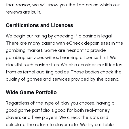
that reason, we will show you the factors on which our
reviews are built.
Certifications and Licences
We begin our rating by checking if a casino is legal.
There are many casino with eCheck deposit sites in the
gambling market. Some are hesitant to provide
gambling services without earning a license first. We
blacklist such casino sites. We also consider certificates
from external auditing bodies. These bodies check the
quality of games and services provided by the casino.
Wide Game Portfolio
Regardless of the type of play you choose, having a
good game portfolio is good for both real-money
players and free players. We check the slots and
calculate the return to player rate. We try out table