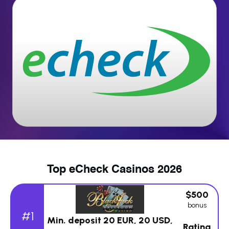
Top eCheck Casinos 2026
$500
bonus
#1
Min. deposit 20 EUR, 20 USD,
Rating