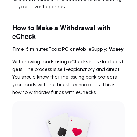
your favorite games
How to Make a Withdrawal with
eCheck
Time:
5 minutes
Tools:
PC or Mobile
Supply:
Money
Withdrawing funds using eChecks is as simple as it
gets. The process is self-explanatory and direct.
You should know that the issuing bank protects
your funds with the finest technologies. This is
how to withdraw funds with eChecks.