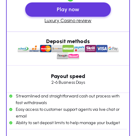
Play now
Luxury Casino review
Deposit methods
Payout speed
2-6 Business Days
Streamlined and straightforward cash out process with
fast withdrawals
Easy access to customer support agents via live chat or
email
Ability to set deposit limits to help manage your budget