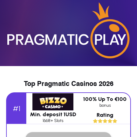
Top Pragmatic Casinos 2026
100% Up To €100
bonus
#1
Min. deposit 1USD
Rating
1668+ Slots