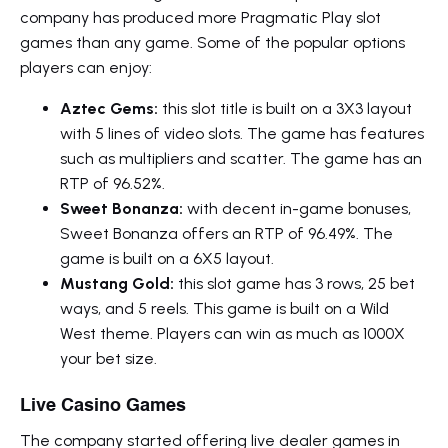
company has produced more Pragmatic Play slot
games than any game. Some of the popular options
players can enjoy:
Aztec Gems:
this slot title is built on a 3X3 layout
with 5 lines of video slots. The game has features
such as multipliers and scatter. The game has an
RTP of 96.52%.
Sweet Bonanza:
with decent in-game bonuses,
Sweet Bonanza offers an RTP of 96.49%. The
game is built on a 6X5 layout.
Mustang Gold:
this slot game has 3 rows, 25 bet
ways, and 5 reels. This game is built on a Wild
West theme. Players can win as much as 1000X
your bet size.
Live Casino Games
The company started offering live dealer games in