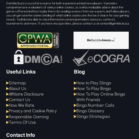
Gamble.Buzz is a useful resource for both experienced and new players. It provides
comprehensive evaluations of various online casinos, as well as invaluable advice about the
games offered and how to play them. By reading reviews from our experts and fellow players,
you can get a better understanding of which online casinos are the best choice for your gaming
needs. You'll also be able to stay informed on current promotions, bonuses, contests,
tournaments and more. If you have any questions, please contact us at
contact@gamble.buzz
.
Useful Links
Blog
Sitemap
How to Play Slingo
About Us
How To Play Bingo
Affiliate Disclosure
How To Play Online Bingo
With Friends
Contact Us
Bingo Number Calls
How We Rate
Bingo Glossary
Privacy and Cookie Policy
Slingo Strategies
Responsible Gaming
Terms Of Use
Contact Info