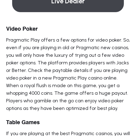
Live Dealer
Video Poker
Pragmatic Play offers a few options for video poker. So,
even if you are playing in old or Pragmatic new casinos,
you will only have the luxury of trying out a few video
poker options. The platform provides players with Jacks
or Better. Check the paytable details if you are playing
video poker in a new Pragmatic Play casino online.
When a royal flush is made on this game, you get a
whopping 4000 coins. The game offers a huge payout.
Players who gamble on the go can enjoy video poker
options as they have been optimized for best play.
Table Games
If you are playing at the best Pragmatic casinos, you will