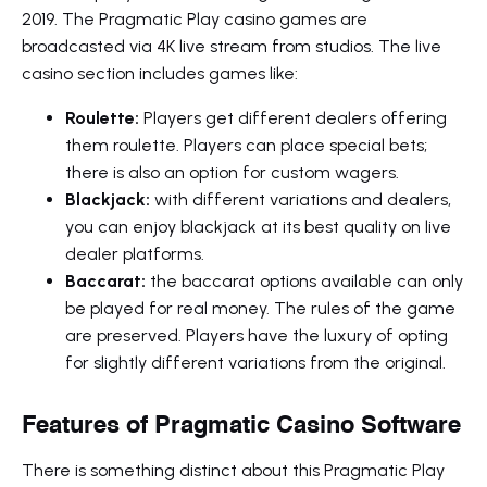
2019. The Pragmatic Play casino games are
broadcasted via 4K live stream from studios. The live
casino section includes games like:
Roulette:
Players get different dealers offering
them roulette. Players can place special bets;
there is also an option for custom wagers.
Blackjack:
with different variations and dealers,
you can enjoy blackjack at its best quality on live
dealer platforms.
Baccarat:
the baccarat options available can only
be played for real money. The rules of the game
are preserved. Players have the luxury of opting
for slightly different variations from the original.
Features of Pragmatic Casino Software
There is something distinct about this Pragmatic Play