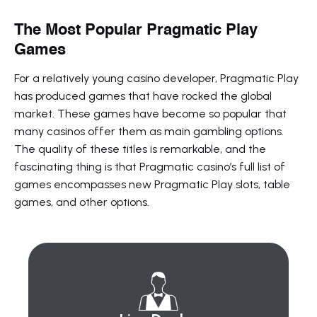
The Most Popular Pragmatic Play
Games
For a relatively young casino developer, Pragmatic Play
has produced games that have rocked the global
market. These games have become so popular that
many casinos offer them as main gambling options.
The quality of these titles is remarkable, and the
fascinating thing is that Pragmatic casino’s full list of
games encompasses new Pragmatic Play slots, table
games, and other options.