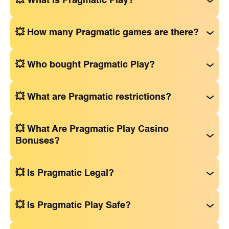
💥 What is Pragmatic Play?
💥 How many Pragmatic games are there?
💥 Who bought Pragmatic Play?
💥 What are Pragmatic restrictions?
💥 What Are Pragmatic Play Casino
Bonuses?
💥 Is Pragmatic Legal?
💥 Is Pragmatic Play Safe?