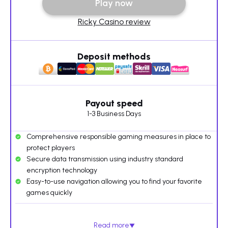
Play now
Ricky Casino review
Deposit methods
Payout speed
1-3 Business Days
Comprehensive responsible gaming measures in place to
protect players
Secure data transmission using industry standard
encryption technology
Easy-to-use navigation allowing you to find your favorite
games quickly
Read more