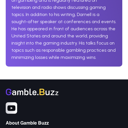
on gambling and is regularly featured on
television and radio shows discussing gaming
topics. In addition to his writing, Darnell is a
sought-after speaker at conferences and events.
He has appeared in front of audiences across the
United States and around the world, providing
insight into the gaming industry. His talks focus on
topics such as responsible gambling practices and
minimizing losses while maximizing wins.
About Gamble Buzz