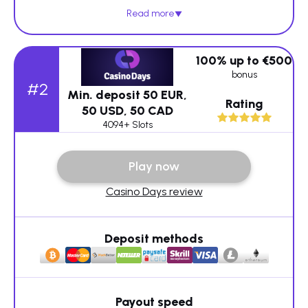
Read more
100% up to €500
bonus
#2
Min. deposit 50 EUR,
Rating
50 USD, 50 CAD
4094+ Slots
Play now
Casino Days review
Deposit methods
Payout speed