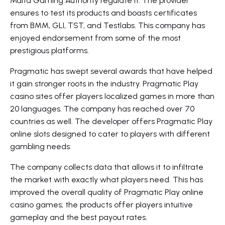
Malta Gaming Authority regulate it. The provider
ensures to test its products and boasts certificates
from BMM, GLI, TST, and Testlabs. This company has
enjoyed endorsement from some of the most
prestigious platforms.
Pragmatic has swept several awards that have helped
it gain stronger roots in the industry. Pragmatic Play
casino sites offer players localized games in more than
20 languages. The company has reached over 70
countries as well. The developer offers Pragmatic Play
online slots designed to cater to players with different
gambling needs.
The company collects data that allows it to infiltrate
the market with exactly what players need. This has
improved the overall quality of Pragmatic Play online
casino games; the products offer players intuitive
gameplay and the best payout rates.