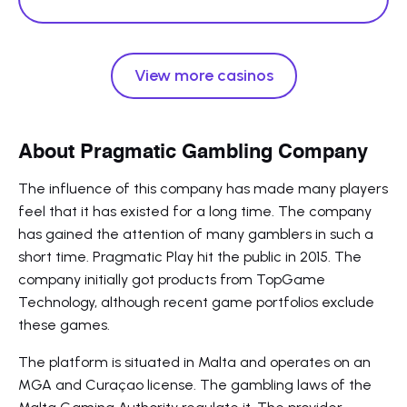
View more casinos
About Pragmatic Gambling Company
The influence of this company has made many players
feel that it has existed for a long time. The company
has gained the attention of many gamblers in such a
short time. Pragmatic Play hit the public in 2015. The
company initially got products from TopGame
Technology, although recent game portfolios exclude
these games.
The platform is situated in Malta and operates on an
MGA and Curaçao license. The gambling laws of the