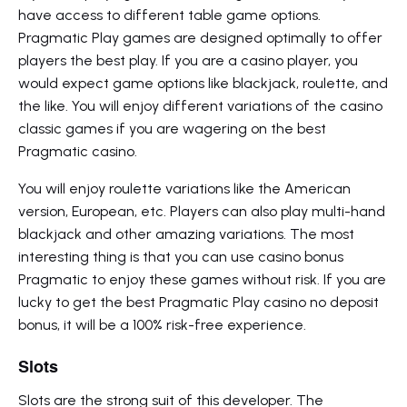
have access to different table game options.
Pragmatic Play games are designed optimally to offer
players the best play. If you are a casino player, you
would expect game options like blackjack, roulette, and
the like. You will enjoy different variations of the casino
classic games if you are wagering on the best
Pragmatic casino.
You will enjoy roulette variations like the American
version, European, etc. Players can also play multi-hand
blackjack and other amazing variations. The most
interesting thing is that you can use casino bonus
Pragmatic to enjoy these games without risk. If you are
lucky to get the best Pragmatic Play casino no deposit
bonus, it will be a 100% risk-free experience.
Slots
Slots are the strong suit of this developer. The