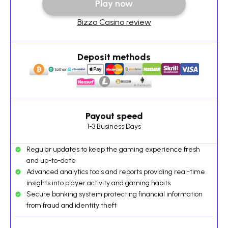
Play now
Bizzo Casino review
Deposit methods
Payout speed
1-3 Business Days
Regular updates to keep the gaming experience fresh
and up-to-date
Advanced analytics tools and reports providing real-time
insights into player activity and gaming habits
Secure banking system protecting financial information
from fraud and identity theft