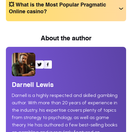
💥 What is the Most Popular Pragmatic
Online casino?
About the author
Darnell Lewis
Darnell is a highly respected and skilled gambling
author. With more than 20 years of experience in
the industry, his expertise covers plenty of topics
from strategy to psychology, as well as game
theory. He has authored a few best-selling books