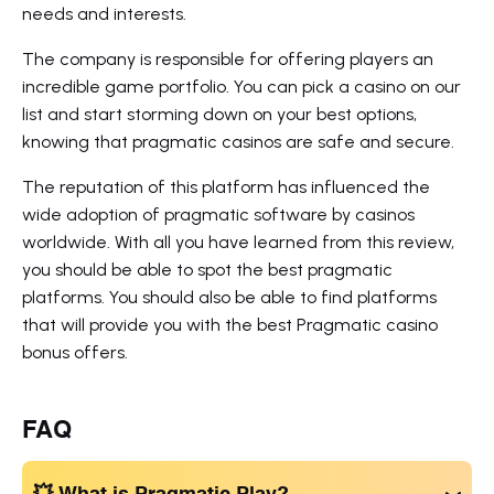
needs and interests.
The company is responsible for offering players an
incredible game portfolio. You can pick a casino on our
list and start storming down on your best options,
knowing that pragmatic casinos are safe and secure.
The reputation of this platform has influenced the
wide adoption of pragmatic software by casinos
worldwide. With all you have learned from this review,
you should be able to spot the best pragmatic
platforms. You should also be able to find platforms
that will provide you with the best Pragmatic casino
bonus offers.
FAQ