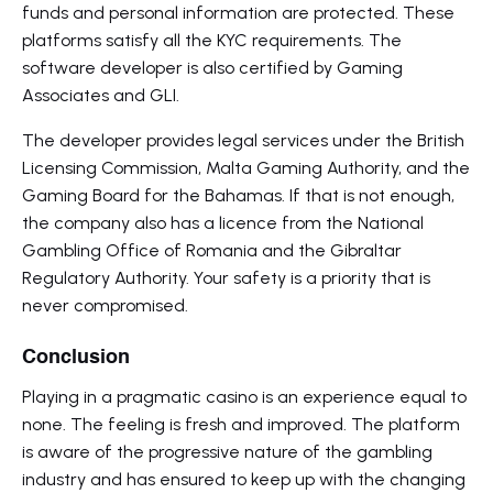
funds and personal information are protected. These
platforms satisfy all the KYC requirements. The
software developer is also certified by Gaming
Associates and GLI.
The developer provides legal services under the British
Licensing Commission, Malta Gaming Authority, and the
Gaming Board for the Bahamas. If that is not enough,
the company also has a licence from the National
Gambling Office of Romania and the Gibraltar
Regulatory Authority. Your safety is a priority that is
never compromised.
Conclusion
Playing in a pragmatic casino is an experience equal to
none. The feeling is fresh and improved. The platform
is aware of the progressive nature of the gambling
industry and has ensured to keep up with the changing