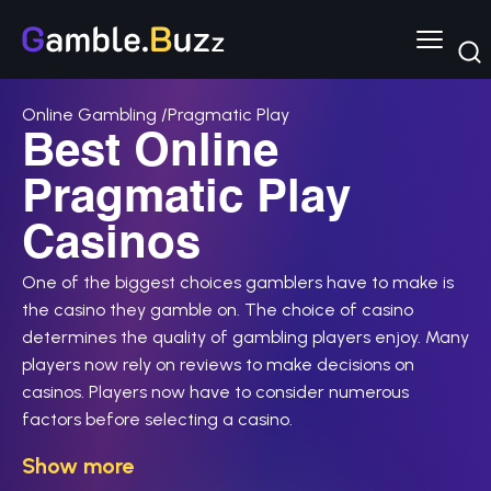
Online Gambling
Pragmatic Play
Best Online
Pragmatic Play
Casinos
One of the biggest choices gamblers have to make is
the casino they gamble on. The choice of casino
determines the quality of gambling players enjoy. Many
players now rely on reviews to make decisions on
casinos. Players now have to consider numerous
factors before selecting a casino.
Show more