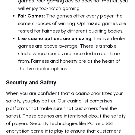
games. Your gaming device does not matter; you
will enjoy top-notch gaming.
Fair Games:
The games offer every player the
same chances of winning. Optimized games are
tested for fairness by different auditing bodies.
Live casino options are amazing:
the live dealer
games are above average. There is a stable
studio where rounds are recorded in real-time
from. Fairness and honesty are at the heart of
the live dealer options.
Security and Safety
When you are confident that a casino prioritizes your
safety, you play better. Our casino list comprises
platforms that make sure that customers feel the
safest. These casinos are intentional about the safety
of players. Security technologies like PCI and SSL
encryption come into play to ensure that customers’