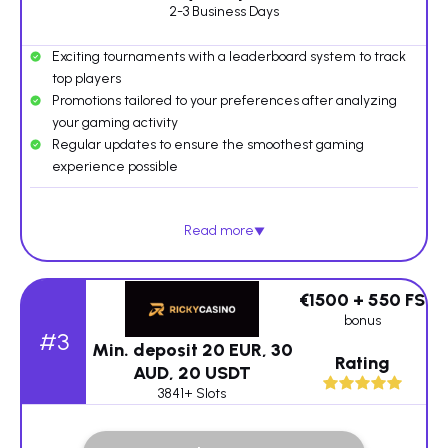
2-3 Business Days
Exciting tournaments with a leaderboard system to track
top players
Promotions tailored to your preferences after analyzing
your gaming activity
Regular updates to ensure the smoothest gaming
experience possible
Read more
€1500 + 550 FS
bonus
#3
Min. deposit 20 EUR, 30
Rating
AUD, 20 USDT
3841+ Slots