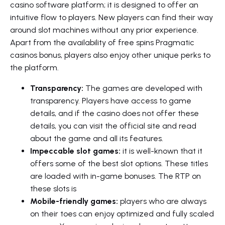
casino software platform; it is designed to offer an
intuitive flow to players. New players can find their way
around slot machines without any prior experience.
Apart from the availability of free spins Pragmatic
casinos bonus, players also enjoy other unique perks to
the platform.
Transparency:
The games are developed with
transparency. Players have access to game
details, and if the casino does not offer these
details, you can visit the official site and read
about the game and all its features.
Impeccable slot games:
it is well-known that it
offers some of the best slot options. These titles
are loaded with in-game bonuses. The RTP on
these slots is
Mobile-friendly games:
players who are always
on their toes can enjoy optimized and fully scaled