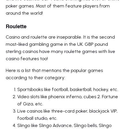
poker games. Most of them feature players from
around the world!
Roulette
Casino and roulette are inseparable. It is the second
most-liked gambling game in the UK. GBP pound
sterling casinos have many roulette games with live
casino features too!
Here is a list that mentions the popular games
according to their category:
Sportsbooks like football, basketball, hockey, etc.
Video slots like phoenix inferno, cubes 2. Fortune
of Giza, etc.
Live casinos like three-card poker, blackjack VIP,
football studio, etc.
Slingo like Slingo Advance, Slingo bells, Slingo