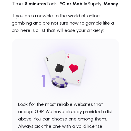
Time:
5 minutes
Tools:
PC or Mobile
Supply:
Money
If you are a newbie to the world of online
gambling and are not sure how to gamble like a
pro, here is a list that will ease your anxiety:
Look for the most reliable websites that
No
accept GBP. We have already provided a list
above. You can choose one among them.
Always pick the one with a valid license