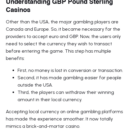
Understanding GBP Pound Sterling
Casinos
Other than the USA, the major gambling players are
Canada and Europe. So, it became necessary for the
providers to accept euro and GBP. Now, the users only
need to select the currency they wish to transact
before entering the game. This step has multiple
benefits:
First, no money is lost in conversion or transaction.
Second, it has made gambling easier for people
outside the USA.
Third, the players can withdraw their winning
amount in their local currency.
Accepting local currency on online gambling platforms
has made the experience smoother. It now totally
mimics a brick-and-mortar casino.