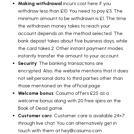
Making withdrawal
incurs cost here if you
withdraw less than £10. You need to pay £3. The
minimum amount to be withdrawn is £1. The time
the withdrawn money takes to reach your
account depends on the method selected. The
bank deposit takes about five business days, while
the card takes 2. Other instant payment modes
instantly transfer the amount to your account.
Security
: The banking transactions are
encrypted. Also, the website mentions that it does
not sell personal data to third parties other than
those mentioned on the official page.
Welcome bonus
: Casumo offers £25 as a
welcome bonus along with 20 free spins on the
Book of Dead game.
Customer car
e: Customer care is available 24×7
through live chat. You can alternatively get in
touch with them at
hey@casumo.com