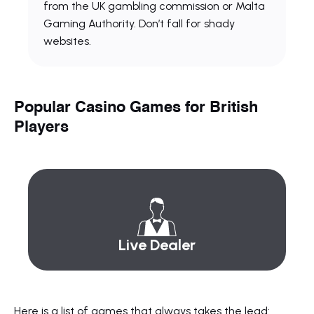
from the UK gambling commission or Malta
Gaming Authority. Don’t fall for shady
websites.
Popular Casino Games for British
Players
Live Dealer
Here is a list of games that always takes the lead: