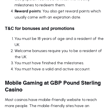
milestones to redeem them.
Reward points
: You also get reward points which
usually come with an expiration date.
T&C for bonuses and promotions
You must be 18 years of age and a resident of the
UK.
Welcome bonuses require you to be a resident of
the UK.
You must have finished the milestones.
You must have a valid and active account.
Mobile Gaming at GBP Pound Sterling
Casino
Most casinos have mobile-friendly website to reach
more people. The mobile-friendly sites have an