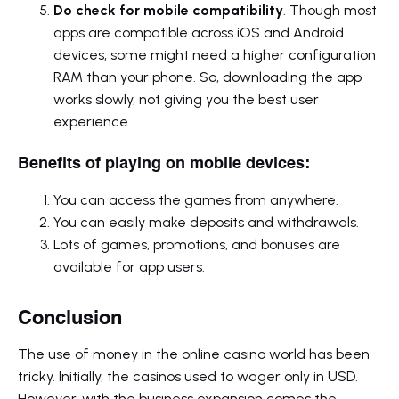
Do check for mobile compatibility
. Though most
apps are compatible across iOS and Android
devices, some might need a higher configuration
RAM than your phone. So, downloading the app
works slowly, not giving you the best user
experience.
Benefits of playing on mobile devices:
You can access the games from anywhere.
You can easily make deposits and withdrawals.
Lots of games, promotions, and bonuses are
available for app users.
Conclusion
The use of money in the online casino world has been
tricky. Initially, the casinos used to wager only in USD.
However, with the business expansion comes the