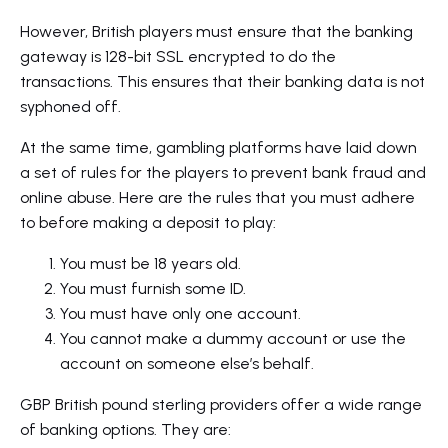
However, British players must ensure that the banking
gateway is 128-bit SSL encrypted to do the
transactions. This ensures that their banking data is not
syphoned off.
At the same time, gambling platforms have laid down
a set of rules for the players to prevent bank fraud and
online abuse. Here are the rules that you must adhere
to before making a deposit to play:
You must be 18 years old.
You must furnish some ID.
You must have only one account.
You cannot make a dummy account or use the
account on someone else’s behalf.
GBP British pound sterling providers offer a wide range
of banking options. They are: