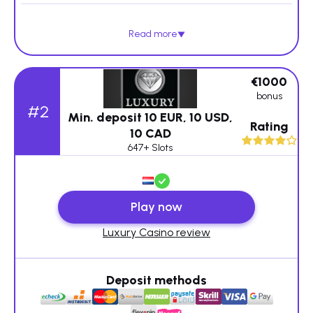
Read more
€1000
bonus
#2
Min. deposit 10 EUR, 10 USD,
Rating
10 CAD
647+ Slots
Play now
Luxury Casino review
Deposit methods