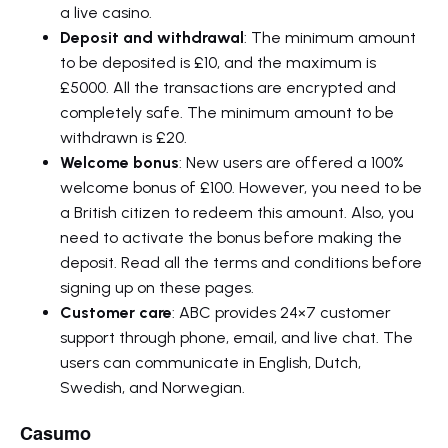
a live casino.
Deposit and withdrawal
: The minimum amount
to be deposited is £10, and the maximum is
£5000. All the transactions are encrypted and
completely safe. The minimum amount to be
withdrawn is £20.
Welcome bonus
: New users are offered a 100%
welcome bonus of £100. However, you need to be
a British citizen to redeem this amount. Also, you
need to activate the bonus before making the
deposit. Read all the terms and conditions before
signing up on these pages.
Customer care
: ABC provides 24×7 customer
support through phone, email, and live chat. The
users can communicate in English, Dutch,
Swedish, and Norwegian.
Casumo