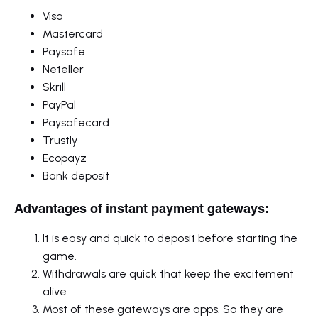
Visa
Mastercard
Paysafe
Neteller
Skrill
PayPal
Paysafecard
Trustly
Ecopayz
Bank deposit
Advantages of instant payment gateways:
It is easy and quick to deposit before starting the
game.
Withdrawals are quick that keep the excitement
alive
Most of these gateways are apps. So they are