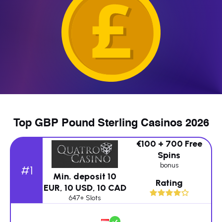
Top GBP Pound Sterling Casinos 2026
€100 + 700 Free
Spins
bonus
#1
Min. deposit 10
Rating
EUR, 10 USD, 10 CAD
647+ Slots