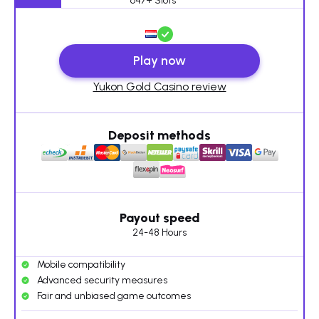
647+ Slots
Play now
Yukon Gold Casino review
Deposit methods
Payout speed
24-48 Hours
Mobile compatibility
Advanced security measures
Fair and unbiased game outcomes