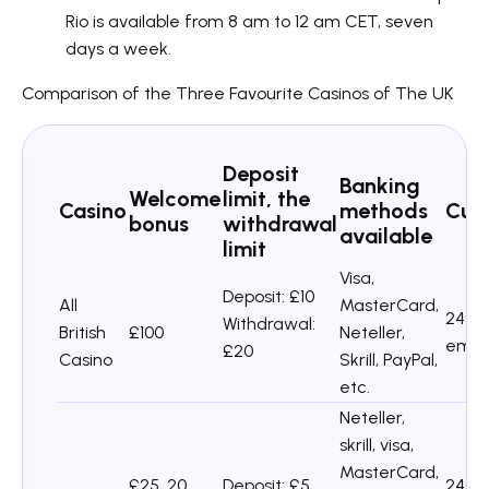
Rio is available from 8 am to 12 am CET, seven
days a week.
Comparison of the Three Favourite Casinos of The UK
Deposit
Banking
Welcome
limit, the
Casino
methods
Cus
bonus
withdrawal
available
limit
Visa,
Deposit: £10
All
MasterCard,
24×7 
Withdrawal:
British
£100
Neteller,
email
£20
Casino
Skrill, PayPal,
etc.
Neteller,
skrill, visa,
MasterCard,
£25, 20
Deposit: £5
24×7 