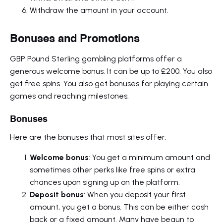
Withdraw the amount in your account.
Bonuses and Promotions
GBP Pound Sterling gambling platforms offer a
generous welcome bonus. It can be up to £200. You also
get free spins. You also get bonuses for playing certain
games and reaching milestones.
Bonuses
Here are the bonuses that most sites offer:
Welcome bonus
: You get a minimum amount and
sometimes other perks like free spins or extra
chances upon signing up on the platform.
Deposit bonus
: When you deposit your first
amount, you get a bonus. This can be either cash
back or a fixed amount. Many have begun to