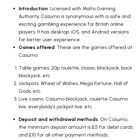
Introduction
: Licensed with Malta Gaming
Authority, Casumo is synonymous with a safe and
exciting gambling experience for British online
players. It has desktop, iOS, and Android versions
for better user experience.
Games offered
: These are the games offered at
Casumo:
Table games: 20p roulette, classic blackjack, back
blackjack, etc.
Jackpots: Wheel of Wishes, Mega Fortune, Hall of
Gods, etc.
Live casino: Casumo blackjack, roulette Casumo
live, everybody’s jackpot live, etc.
Deposit and withdrawal methods
: On Casumo,
the minimum deposit amount is £5 for debit cards
and £10 for all other payment methods.