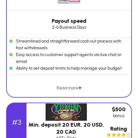
Payout speed
2-6 Business Days
Streamlined and straightforward cash out process with
fast withdrawals
Easy access to customer support agents via live chat or
email
Ability to set deposit limits to help manage your budget
Read more
$500
bonus
#3
Min. deposit 20 EUR, 20 USD,
Rating
20 CAD