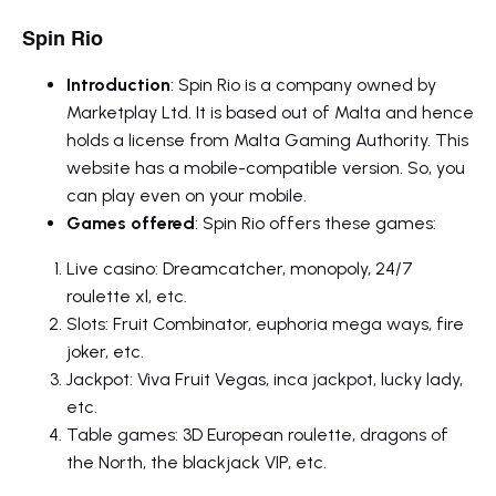
Spin Rio
Introduction
: Spin Rio is a company owned by
Marketplay Ltd. It is based out of Malta and hence
holds a license from Malta Gaming Authority. This
website has a mobile-compatible version. So, you
can play even on your mobile.
Games offered
: Spin Rio offers these games:
Live casino: Dreamcatcher, monopoly, 24/7
roulette xl, etc.
Slots: Fruit Combinator, euphoria mega ways, fire
joker, etc.
Jackpot: Viva Fruit Vegas, inca jackpot, lucky lady,
etc.
Table games: 3D European roulette, dragons of
the North, the blackjack VIP, etc.