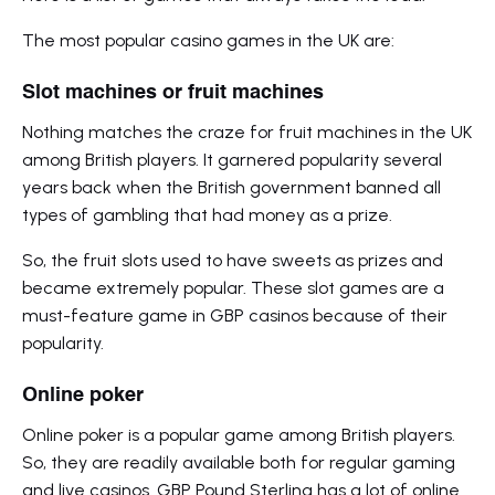
The most popular casino games in the UK are:
Slot machines or fruit machines
Nothing matches the craze for fruit machines in the UK
among British players. It garnered popularity several
years back when the British government banned all
types of gambling that had money as a prize.
So, the fruit slots used to have sweets as prizes and
became extremely popular. These slot games are a
must-feature game in GBP casinos because of their
popularity.
Online poker
Online poker is a popular game among British players.
So, they are readily available both for regular gaming
and live casinos. GBP Pound Sterling has a lot of online