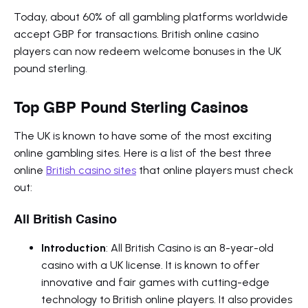
Today, about 60% of all gambling platforms worldwide
accept GBP for transactions. British online casino
players can now redeem welcome bonuses in the UK
pound sterling.
Top GBP Pound Sterling Casinos
The UK is known to have some of the most exciting
online gambling sites. Here is a list of the best three
online
British casino sites
that online players must check
out:
All British Casino
Introduction
: All British Casino is an 8-year-old
casino with a UK license. It is known to offer
innovative and fair games with cutting-edge
technology to British online players. It also provides