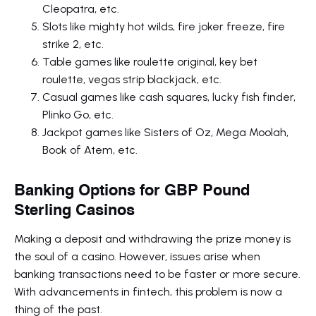
Cleopatra, etc.
Slots like mighty hot wilds, fire joker freeze, fire
strike 2, etc.
Table games like roulette original, key bet
roulette, vegas strip blackjack, etc.
Casual games like cash squares, lucky fish finder,
Plinko Go, etc.
Jackpot games like Sisters of Oz, Mega Moolah,
Book of Atem, etc.
Banking Options for GBP Pound
Sterling Casinos
Making a deposit and withdrawing the prize money is
the soul of a casino. However, issues arise when
banking transactions need to be faster or more secure.
With advancements in fintech, this problem is now a
thing of the past.