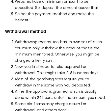
Websites have a minimum amount to be
deposited. So, deposit the amount above that.
Select the payment method and make the
deposit.
Withdrawal method
Withdrawing money, too, has its own set of rules.
You must only withdraw the amount that is the
minimum mentioned. Otherwise, you might be
charged a hefty sum.
Now, you first need to take approval for
withdrawal. This might take 2-5 business days.
Most of the gambling sites require you to
withdraw in the same way you deposited.
After the approval is granted, which is usually
done within 24 hours, enter the amount you need.
Some platforms may charge a sum for
withdrawal, and others don’t.