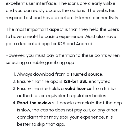
excellent user interface. The icons are clearly visible
and you can easily access the options. The websites
respond fast and have excellent Internet connectivity.
The most important aspect is that they help the users
to have a real-life casino experience. Most also have
got a dedicated app for iOS and Android.
However, you must pay attention to these points when
selecting a mobile gambling app:
Always download from a
trusted source
.
Ensure that the app is
128-bit SSL
encrypted.
Ensure the site holds a
valid license
from British
authorities or equivalent regulatory bodies.
Read the reviews
. If people complain that the app
is slow, the casino does not pay out, or any other
complaint that may spoil your experience, it is
better to skip that app.