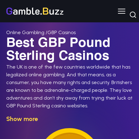
Online Gambling
GBP Casinos
Best GBP Pound
Sterling Casinos
The UK is one of the few countries worldwide that has
legalized online gambling. And that means, as a
consumer, you have many rights and security. Britishers
are known to be adrenaline-charged people. They love
adventures and don’t shy away from trying their luck at
GBP Pound Sterling casino websites.
Show more