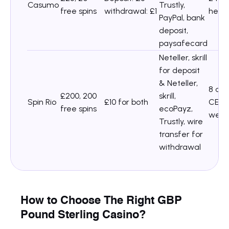
Casumo
Trustly,
free spins
withdrawal: £1
hey@
PayPal, bank
deposit,
paysafecard
Neteller, skrill
for deposit
& Neteller,
8 am 
£200, 200
skrill,
Spin Rio
£10 for both
CET, 
free spins
ecoPayz,
wee
Trustly, wire
transfer for
withdrawal
How to Choose The Right GBP
Pound Sterling Casino?