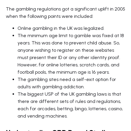
The gambling regulations got a significant uplift in 2005
when the following points were included:
Online gambling in the UK was legalized.
The minimum age limit to gamble was fixed at 18
years. This was done to prevent child abuse. So,
anyone wishing to register on these websites
must present their ID or any other identity proof.
However, for online lotteries, scratch cards, and
football pools, the minimum age is 16 years.
The gambling sites need a self-exit option for
adults with gambling addiction.
The biggest USP of the UK gambling laws is that
there are different sets of rules and regulations,
each for arcades, betting, bingo, lotteries, casino,
and vending machines.