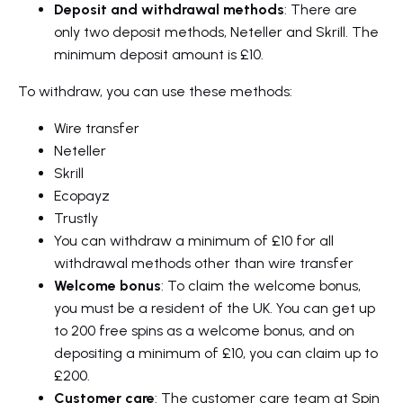
Deposit and withdrawal methods
: There are
only two deposit methods, Neteller and Skrill. The
minimum deposit amount is £10.
To withdraw, you can use these methods:
Wire transfer
Neteller
Skrill
Ecopayz
Trustly
You can withdraw a minimum of £10 for all
withdrawal methods other than wire transfer
Welcome bonus
: To claim the welcome bonus,
you must be a resident of the UK. You can get up
to 200 free spins as a welcome bonus, and on
depositing a minimum of £10, you can claim up to
£200.
Customer care
: The customer care team at Spin