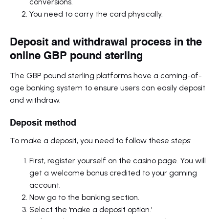
conversions.
You need to carry the card physically.
Deposit and withdrawal process in the
online GBP pound sterling
The GBP pound sterling platforms have a coming-of-
age banking system to ensure users can easily deposit
and withdraw.
Deposit method
To make a deposit, you need to follow these steps:
First, register yourself on the casino page. You will
get a welcome bonus credited to your gaming
account.
Now go to the banking section.
Select the ‘make a deposit option.’