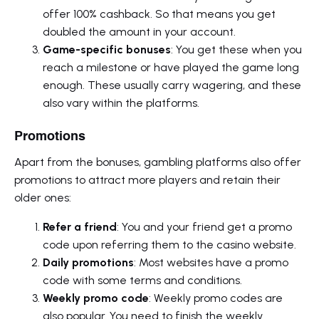
offer 100% cashback. So that means you get
doubled the amount in your account.
Game-specific bonuses
: You get these when you
reach a milestone or have played the game long
enough. These usually carry wagering, and these
also vary within the platforms.
Promotions
Apart from the bonuses, gambling platforms also offer
promotions to attract more players and retain their
older ones:
Refer a friend
: You and your friend get a promo
code upon referring them to the casino website.
Daily promotions
: Most websites have a promo
code with some terms and conditions.
Weekly promo code
: Weekly promo codes are
also popular. You need to finish the weekly