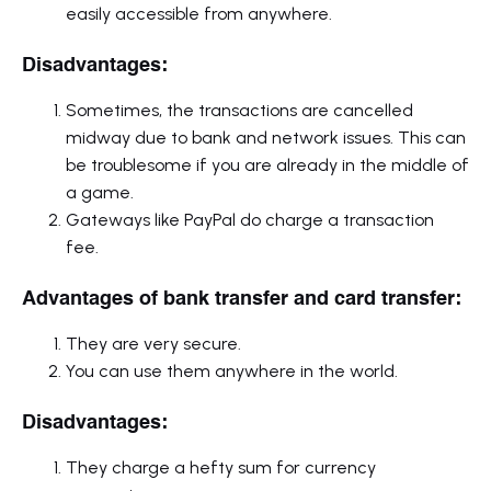
easily accessible from anywhere.
Disadvantages:
Sometimes, the transactions are cancelled
midway due to bank and network issues. This can
be troublesome if you are already in the middle of
a game.
Gateways like PayPal do charge a transaction
fee.
Advantages of bank transfer and card transfer:
They are very secure.
You can use them anywhere in the world.
Disadvantages:
They charge a hefty sum for currency