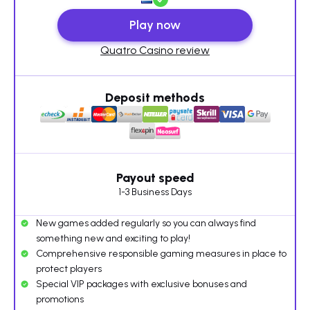
Play now
Quatro Casino review
Deposit methods
Payout speed
1-3 Business Days
New games added regularly so you can always find
something new and exciting to play!
Comprehensive responsible gaming measures in place to
protect players
Special VIP packages with exclusive bonuses and
promotions