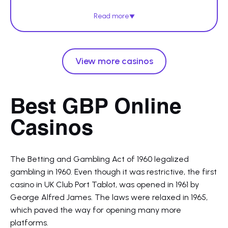
Read more
View more casinos
Best GBP Online
Casinos
The Betting and Gambling Act of 1960 legalized
gambling in 1960. Even though it was restrictive, the first
casino in UK Club Port Tablot, was opened in 1961 by
George Alfred James. The laws were relaxed in 1965,
which paved the way for opening many more
platforms.