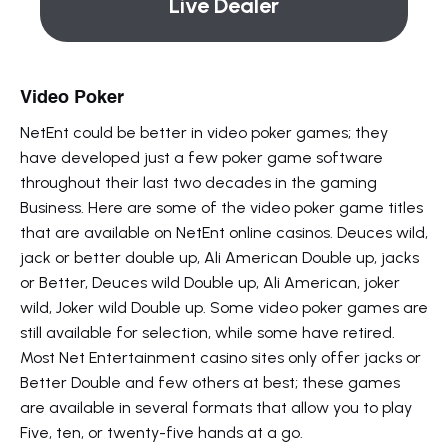
Live Dealer
Video Poker
NetEnt could be better in video poker games; they
have developed just a few poker game software
throughout their last two decades in the gaming
Business. Here are some of the video poker game titles
that are available on NetEnt online casinos. Deuces wild,
jack or better double up, Ali American Double up, jacks
or Better, Deuces wild Double up, Ali American
, joker
wild, Joker wild Double up. Some video poker games are
still available for selection, while some have retired.
Most Net Entertainment casino sites only offer jacks or
Better Double and few others at best; these games
are available in several formats that allow you to play
Five, ten, or twenty-five hands at a go.