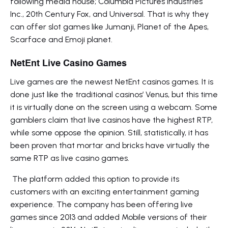
following media house; Columbia Pictures Industries
Inc., 20th Century Fox, and Universal. That is why they
can offer slot games like Jumanji, Planet of the Apes,
Scarface and Emoji planet.
NetEnt Live Casino Games
Live games are the newest NetEnt casinos games. It is
done just like the traditional casinos’ Venus, but this time
it is virtually done on the screen using a webcam. Some
gamblers claim that live casinos have the highest RTP,
while some oppose the opinion. Still, statistically, it has
been proven that mortar and bricks have virtually the
same RTP as live casino games.
The platform added this option to provide its
customers with an exciting entertainment gaming
experience. The company has been offering live
games since 2013 and added Mobile versions of their