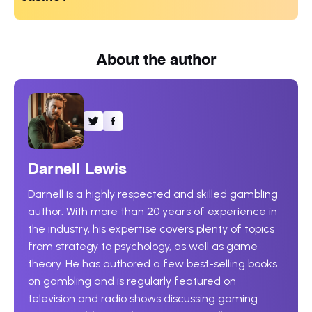
About the author
Darnell Lewis
Darnell is a highly respected and skilled gambling
author. With more than 20 years of experience in
the industry, his expertise covers plenty of topics
from strategy to psychology, as well as game
theory. He has authored a few best-selling books
on gambling and is regularly featured on
television and radio shows discussing gaming