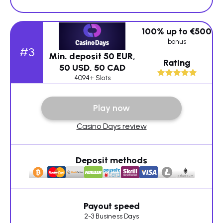
100% up to €500
bonus
#3
Min. deposit 50 EUR,
Rating
50 USD, 50 CAD
4094+ Slots
Play now
Casino Days review
Deposit methods
Payout speed
2-3 Business Days