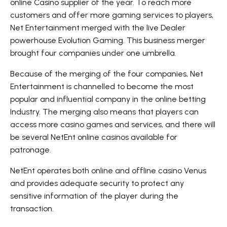
online Casino supplier of the year. To reach more
customers and offer more gaming services to players,
Net Entertainment merged with the live Dealer
powerhouse Evolution Gaming. This business merger
brought four companies under one umbrella.
Because of the merging of the four companies, Net
Entertainment is
channelled
to become the most
popular and influential company in the online betting
Industry. The merging also means that players can
access more casino games and services, and there will
be several NetEnt online casinos available for
patronage.
NetEnt operates both online and offline casino Venus
and provides adequate security to protect any
sensitive information of the player during the
transaction.