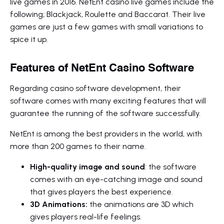
live games in 2016. NetEnt casino live games include the
following; Blackjack, Roulette and Baccarat. Their live
games are just a few games with small variations to
spice it up.
Features of NetEnt Casino Software
Regarding casino software development, their
software comes with many exciting features that will
guarantee the running of the software successfully.
NetEnt is among the best providers in the world, with
more than 200 games to their name.
High-quality image and sound
: the software
comes with an eye-catching image and sound
that gives players the best experience.
3D Animations:
the animations are 3D which
gives players real-life feelings.