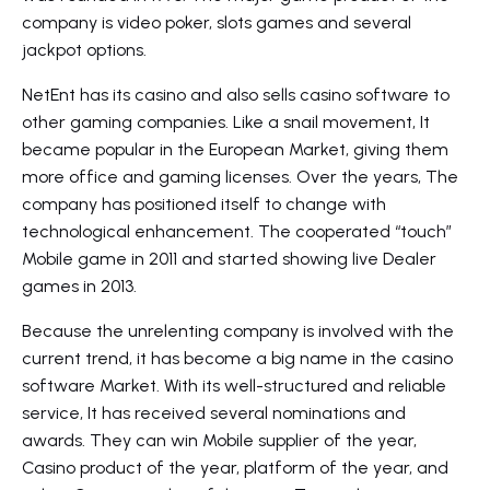
company is video poker, slots games and several
jackpot options.
NetEnt has its casino and also sells casino software to
other gaming companies. Like a snail movement, It
became popular in the European Market, giving them
more office and gaming licenses. Over the years, The
company has positioned itself to change with
technological enhancement. The cooperated “touch”
Mobile game in 2011 and started showing live Dealer
games in 2013.
Because the unrelenting company is involved with the
current trend, it has become a big name in the casino
software Market. With its well-structured and reliable
service, It has received several nominations and
awards. They can win Mobile supplier of the year,
Casino product of the year, platform of the year, and