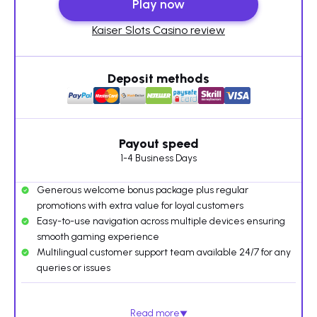
Play now
Kaiser Slots Casino review
Deposit methods
Payout speed
1-4 Business Days
Generous welcome bonus package plus regular
promotions with extra value for loyal customers
Easy-to-use navigation across multiple devices ensuring
smooth gaming experience
Multilingual customer support team available 24/7 for any
queries or issues
Read more