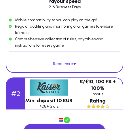
Payout speed
2-6 Business Days
Mobile compatibility so you can play on the go!
Regular auditing and monitoring of all games to ensure
fairness
Comprehensive collection of rules, paytables and
instructions for every game
Read more
£/€10, 100 FS +
100%
#2
bonus
Min. deposit 10 EUR
Rating
408+ Slots