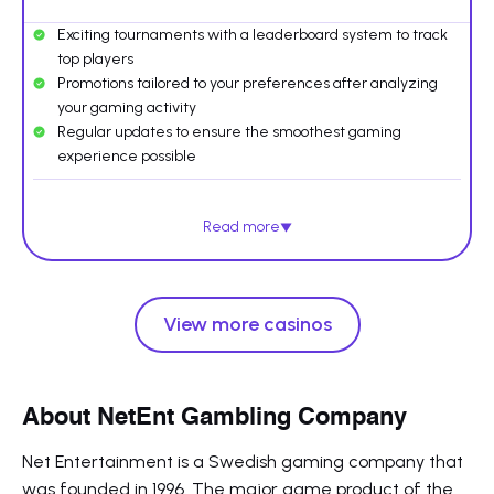
Exciting tournaments with a leaderboard system to track
top players
Promotions tailored to your preferences after analyzing
your gaming activity
Regular updates to ensure the smoothest gaming
experience possible
Read more
View more casinos
About NetEnt Gambling Company
Net Entertainment is a Swedish gaming company that
was founded in 1996. The major game product of the