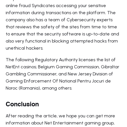
online fraud Syndicates accessing your sensitive
information during transactions on the platform. The
company also has a team of Cybersecurity experts
that reviews the safety of the sites from time to time
to ensure that the security software is up-to-date and
also very functional in blocking attempted hacks from
unethical hackers.
The following Regulatory Authority licenses the list of
NetEnt casinos; Belgium Gaming Commission, Gibraltar
Gambling Commissioner, and New Jersey Division of
Gaming Enforcement Of National Pentru Jocuri de
Noroc (Romania), among others.
C
onclusion
After reading the article, we hope you can get more
information about Net Entertainment gaming group,