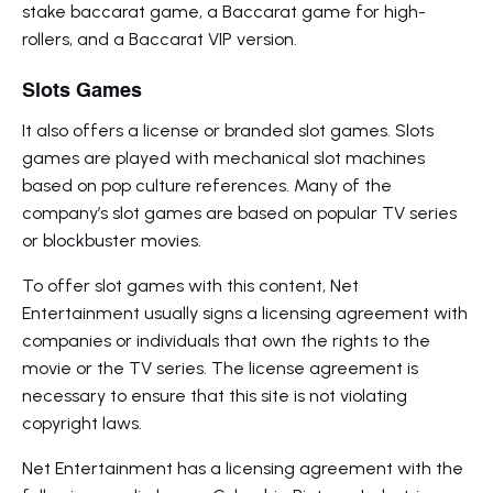
stake baccarat game, a Baccarat game for high-
rollers, and a Baccarat VIP version.
Slots Games
It also offers a license or branded slot games. Slots
games are played with mechanical slot machines
based on pop culture references. Many of the
company’s slot games are based on popular TV series
or blockbuster movies.
To offer slot games with this content, Net
Entertainment usually signs a licensing agreement with
companies or individuals that own the rights to the
movie or the TV series. The license agreement is
necessary to ensure that this site
is not violating
copyright laws.
Net Entertainment has a licensing agreement with the