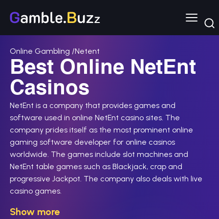
Online Gambling
Netent
Best Online NetEnt
Casinos
NetEnt is a company that provides games and
software used in online NetEnt casino sites. The
company prides itself as the most prominent online
gaming software developer for online casinos
worldwide. The games include slot machines and
NetEnt table games such as Blackjack, crap and
progressive Jackpot. The company also deals with live
casino games.
Show more