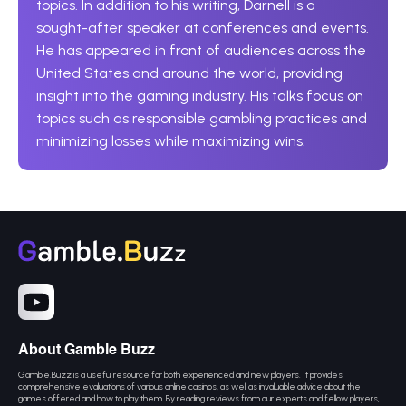
topics. In addition to his writing, Darnell is a
sought-after speaker at conferences and events.
He has appeared in front of audiences across the
United States and around the world, providing
insight into the gaming industry. His talks focus on
topics such as responsible gambling practices and
minimizing losses while maximizing wins.
About Gamble Buzz
Gamble.Buzz is a useful resource for both experienced and new players. It provides
comprehensive evaluations of various online casinos, as well as invaluable advice about the
games offered and how to play them. By reading reviews from our experts and fellow players,