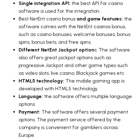
Single integration API:
the best API for casino
software is used for the integration.
Best NetEnt casino bonus
and game features:
the
software comes with the NetEnt casinos bonus,
such as casino bonuses, welcome bonuses, bonus
spins, bonus bets, and free spins.
Different NetEnt Jackpot option
s: The software
also offers great jackpot options such as
progressive Jackpot and other game types such
as video slots, live casino, Blackjack games etc
HTML5 technology:
The mobile gaming app is
developed with HTML5 technology.
Language:
the software offers multiple language
options.
Payment:
The software offers several payment
options. The payment service offered by the
company is convenient for gamblers across
Europe.