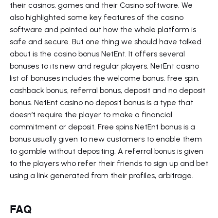
their casinos, games and their Casino software. We
also highlighted some key features of the casino
software and pointed out how the whole platform is
safe and secure. But one thing we should have talked
about is the casino bonus NetEnt. It offers several
bonuses to its new and regular players. NetEnt casino
list of bonuses includes the welcome bonus, free spin,
cashback bonus, referral bonus, deposit and no deposit
bonus. NetEnt casino no deposit bonus is a type that
doesn’t require the player to make a financial
commitment or deposit. Free spins NetEnt bonus is a
bonus usually given to new customers to enable them
to gamble without depositing. A referral bonus is given
to the players who refer their friends to sign up and bet
using a link generated from their profiles, arbitrage.
FAQ