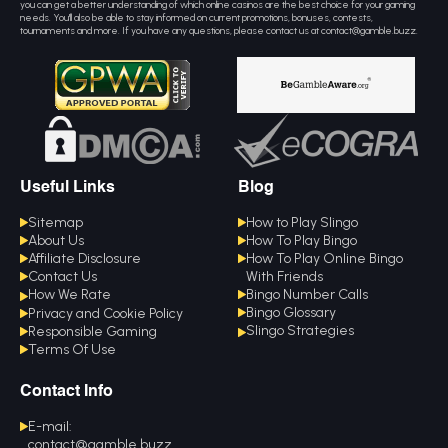
you can get a better understanding of which online casinos are the best choice for your gaming
needs. You'll also be able to stay informed on current promotions, bonuses, contests,
tournaments and more. If you have any questions, please contact us at
contact@gamble.buzz
.
Useful Links
Blog
Sitemap
How to Play Slingo
About Us
How To Play Bingo
Affiliate Disclosure
How To Play Online Bingo
With Friends
Contact Us
Bingo Number Calls
How We Rate
Bingo Glossary
Privacy and Cookie Policy
Slingo Strategies
Responsible Gaming
Terms Of Use
Contact Info
E-mail:
contact@gamble.buzz