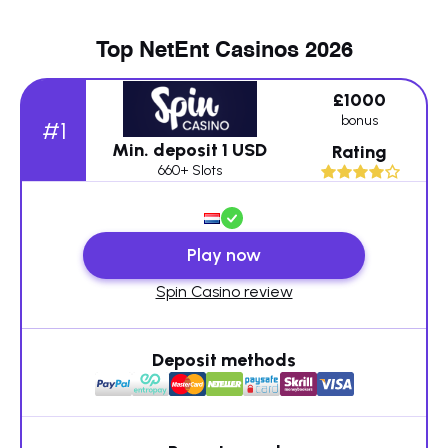
Top NetEnt Casinos 2026
£1000
bonus
#1
Min. deposit 1 USD
Rating
660+ Slots
Play now
Spin Casino review
Deposit methods