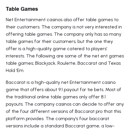
Table Games
Net Entertainment casinos also offer table games to
their customers. The company is not very interested in
offering table games. The company only has so many
table games for their customers, but the one they
offer is a high-quality game catered to players’
interests. The following are some of the net ent games
table games; Blackjack, Roulette, Baccarat
and Texas
Hold
‘
Em.
Baccarat is a high-quality net Entertainment casino
game that offers about 9:1 payout for tie bets. Most of
the traditional online table games only offer 8.1
payouts. The company casinos can decide to offer any
of the four different versions of Baccarat pro that this
platform provides. The company’s four baccarat
versions include a standard Baccarat game, a low-