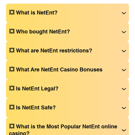
💥 What is NetEnt?
💥 Who bought NetEnt?
💥 What are NetEnt restrictions?
💥 What Are NetEnt Casino Bonuses
💥 Is NetEnt Legal?
💥 Is NetEnt Safe?
💥 What is the Most Popular NetEnt online
casino?