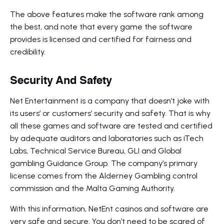
The above features make the software rank among
the best, and note that every game the software
provides is licensed and certified for fairness and
credibility.
Security And Safety
Net Entertainment is a company that doesn’t joke with
its users’ or customers’ security and safety. That is why
all these games and software are tested and certified
by adequate auditors and laboratories such as iTech
Labs, Technical Service Bureau, GLI and Global
gambling Guidance Group. The company’s primary
license comes from the Alderney Gambling control
commission and the Malta Gaming Authority.
With this information, NetEnt casinos and software are
very safe and secure. You don’t need to be scared of