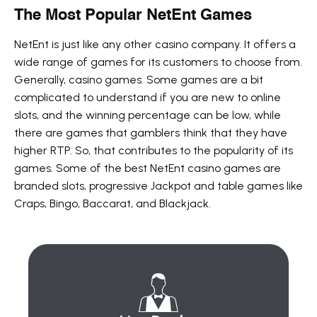
The Most Popular NetEnt Games
NetEnt is just like any other casino company. It offers a
wide range of games for its customers to choose from.
Generally, casino games. Some games are a bit
complicated to understand if you are new to online
slots, and the winning percentage can be low, while
there are games that gamblers think that they have
higher RTP. So, that contributes to the popularity of its
games. Some of the best NetEnt casino games are
branded slots, progressive Jackpot and table games like
Craps, Bingo, Baccarat, and Blackjack.