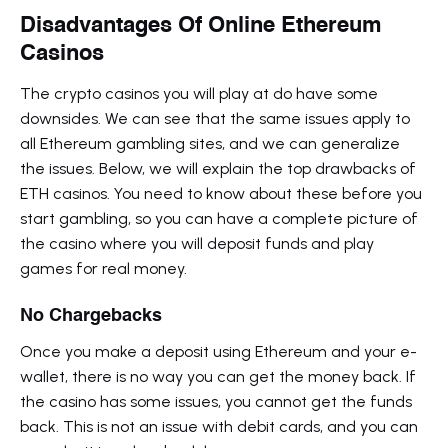
Disadvantages Of Online Ethereum
Casinos
The crypto casinos you will play at do have some
downsides. We can see that the same issues apply to
all Ethereum gambling sites, and we can generalize
the issues. Below, we will explain the top drawbacks of
ETH casinos. You need to know about these before you
start gambling, so you can have a complete picture of
the casino where you will deposit funds and play
games for real money.
No Chargebacks
Once you make a deposit using Ethereum and your e-
wallet, there is no way you can get the money back. If
the casino has some issues, you cannot get the funds
back. This is not an issue with debit cards, and you can