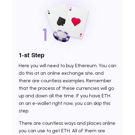
1-st Step
2
Here you will need to buy Ethereum. You can
To
do this at an online exchange site, and
an
there are countless examples. Remember
ac
that the process of these currencies will go
tr
up and down all the time. If you have ETH
th
on an e-wallet right now, you can skip this
al
step.
Th
There are countless ways and places online
wh
you can use to get ETH. All of them are
nu