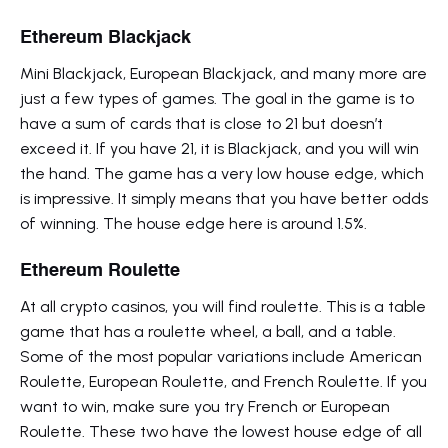
Ethereum Blackjack
Mini Blackjack, European Blackjack, and many more are
just a few types of games. The goal in the game is to
have a sum of cards that is close to 21 but doesn’t
exceed it. If you have 21, it is Blackjack, and you will win
the hand. The game has a very low house edge, which
is impressive. It simply means that you have better odds
of winning. The house edge here is around 1.5%.
Ethereum Roulette
At all crypto casinos, you will find roulette. This is a table
game that has a roulette wheel, a ball, and a table.
Some of the most popular variations include American
Roulette, European Roulette, and French Roulette. If you
want to win, make sure you try French or European
Roulette. These two have the lowest house edge of all