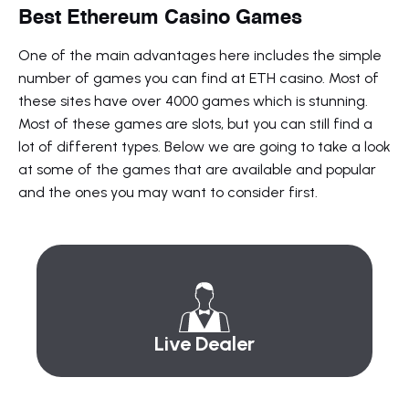
Best Ethereum Casino Games
One of the main advantages here includes the simple
number of games you can find at ETH casino. Most of
these sites have over 4000 games which is stunning.
Most of these games are slots, but you can still find a
lot of different types. Below we are going to take a look
at some of the games that are available and popular
and the ones you may want to consider first.
Live Dealer