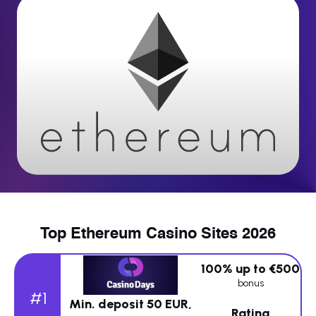
Top Ethereum Casino Sites 2026
100% up to €500
bonus
#1
Min. deposit 50 EUR,
Rating