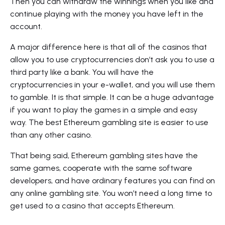
Then you can withdraw the winnings when you like and
continue playing with the money you have left in the
account.
A major difference here is that all of the casinos that
allow you to use cryptocurrencies don’t ask you to use a
third party like a bank. You will have the
cryptocurrencies in your e-wallet, and you will use them
to gamble. It is that simple. It can be a huge advantage
if you want to play the games in a simple and easy
way. The best Ethereum gambling site is easier to use
than any other casino.
That being said, Ethereum gambling sites have the
same games, cooperate with the same software
developers, and have ordinary features you can find on
any online gambling site. You won’t need a long time to
get used to a casino that accepts Ethereum.