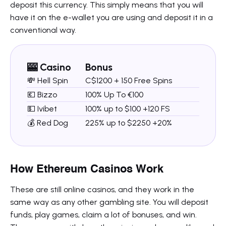
deposit this currency. This simply means that you will
have it on the e-wallet you are using and deposit it in a
conventional way.
🎰 Casino
Bonus
💸 Hell Spin
C$1200 + 150 Free Spins
💶 Bizzo
100% Up To €100
💵 Ivibet
100% up to $100 +120 FS
💰 Red Dog
225% up to $2250 +20%
How Ethereum Casinos Work
These are still online casinos, and they work in the
same way as any other gambling site. You will deposit
funds, play games, claim a lot of bonuses, and win.