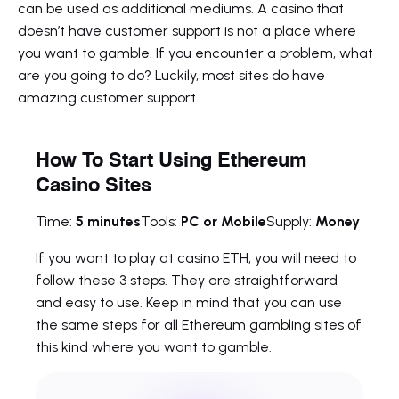
can be used as additional mediums. A casino that
doesn’t have customer support is not a place where
you want to gamble. If you encounter a problem, what
are you going to do? Luckily, most sites do have
amazing customer support.
How To Start Using Ethereum
Casino Sites
Time:
5 minutes
Tools:
PC or Mobile
Supply:
Money
If you want to play at casino ETH, you will need to
follow these 3 steps. They are straightforward
and easy to use. Keep in mind that you can use
the same steps for all Ethereum gambling sites of
this kind where you want to gamble.