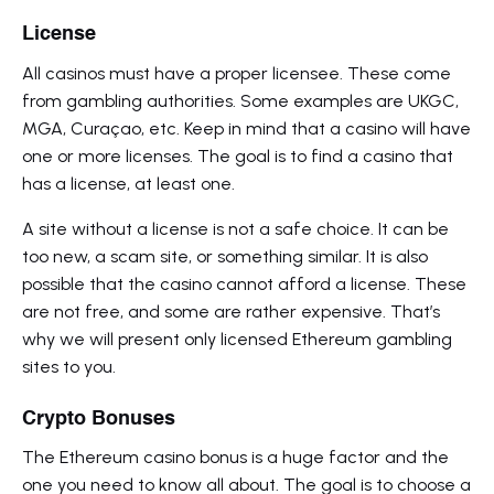
License
All casinos must have a proper licensee. These come
from gambling authorities. Some examples are UKGC,
MGA, Curaçao, etc. Keep in mind that a casino will have
one or more licenses. The goal is to find a casino that
has a license, at least one.
A site without a license is not a safe choice. It can be
too new, a scam site, or something similar. It is also
possible that the casino cannot afford a license. These
are not free, and some are rather expensive. That’s
why we will present only licensed Ethereum gambling
sites to you.
Crypto Bonuses
The Ethereum casino bonus is a huge factor and the
one you need to know all about. The goal is to choose a