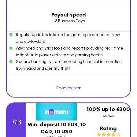
Payout speed
1-3 Business Days
Regular updates to keep the gaming experience fresh
and up-to-date
Advanced analytics tools and reports providing real-time
insights into player activity and gaming habits
Secure banking system protecting financial information
from fraud and identity theft
Read more
100% up to €200
bonus
#3
Min. deposit 10 EUR, 10
Rating
CAD, 10 USD