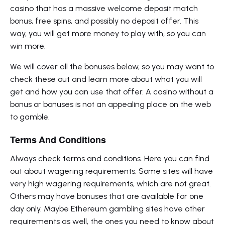
casino that has a massive welcome deposit match
bonus, free spins, and possibly no deposit offer. This
way, you will get more money to play with, so you can
win more.
We will cover all the bonuses below, so you may want to
check these out and learn more about what you will
get and how you can use that offer. A casino without a
bonus or bonuses is not an appealing place on the web
to gamble.
Terms And Conditions
Always check terms and conditions. Here you can find
out about wagering requirements. Some sites will have
very high wagering requirements, which are not great.
Others may have bonuses that are available for one
day only. Maybe Ethereum gambling sites have other
requirements as well, the ones you need to know about