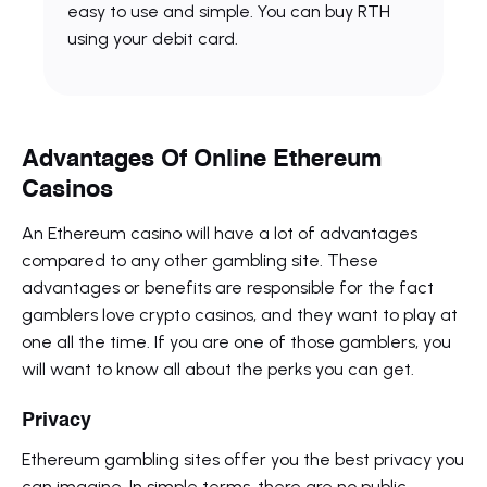
easy to use and simple. You can buy RTH
fu
using your debit card.
wa
Advantages Of Online Ethereum
Casinos
An Ethereum casino will have a lot of advantages
compared to any other gambling site. These
advantages or benefits are responsible for the fact
gamblers love crypto casinos, and they want to play at
one all the time. If you are one of those gamblers, you
will want to know all about the perks you can get.
Privacy
Ethereum gambling sites offer you the best privacy you
can imagine. In simple terms, there are no public