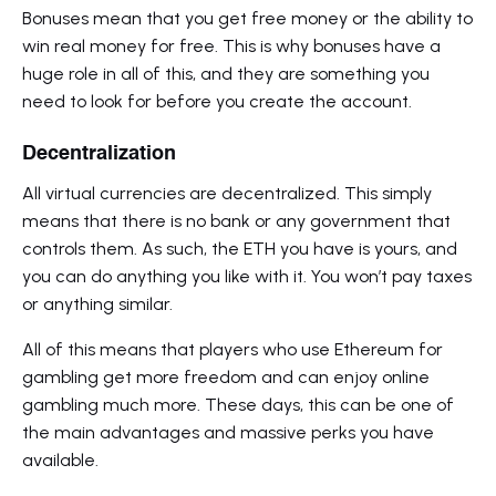
Bonuses mean that you get free money or the ability to
win real money for free. This is why bonuses have a
huge role in all of this, and they are something you
need to look for before you create the account.
Decentralization
All virtual currencies are decentralized. This simply
means that there is no bank or any government that
controls them. As such, the ETH you have is yours, and
you can do anything you like with it. You won’t pay taxes
or anything similar.
All of this means that players who use Ethereum for
gambling get more freedom and can enjoy online
gambling much more. These days, this can be one of
the main advantages and massive perks you have
available.