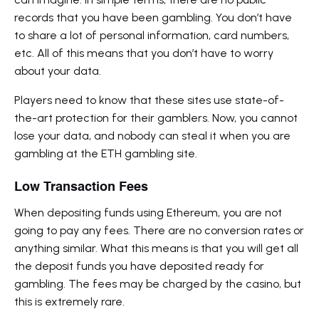
records that you have been gambling. You don’t have
to share a lot of personal information, card numbers,
etc. All of this means that you don’t have to worry
about your data.
Players need to know that these sites use state-of-
the-art protection for their gamblers. Now, you cannot
lose your data, and nobody can steal it when you are
gambling at the ETH gambling site.
Low Transaction Fees
When depositing funds using Ethereum, you are not
going to pay any fees. There are no conversion rates or
anything similar. What this means is that you will get all
the deposit funds you have deposited ready for
gambling. The fees may be charged by the casino, but
this is extremely rare.