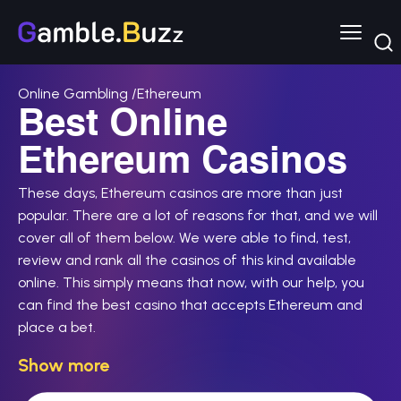
Online Gambling
Ethereum
Best Online
Ethereum Casinos
These days, Ethereum casinos are more than just
popular. There are a lot of reasons for that, and we will
cover all of them below. We were able to find, test,
review and rank all the casinos of this kind available
online. This simply means that now, with our help, you
can find the best casino that accepts Ethereum and
place a bet.
Show more