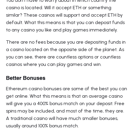
You don’t have to worry about in which country the
casino is located. Will it accept ETH or something
similar? These casinos will support and accept ETH by
default. What this means is that you can deposit funds
to any casino you like and play games immediately.
There are no fees because you are depositing funds in
a casino located on the opposite side of the planet. As
you can see, there are countless options or countless
casinos where you can play games and win.
Better Bonuses
Ethereum casino bonuses are some of the best you can
get online. What this means is that an average casino
will give you a 400% bonus match on your deposit. Free
spins may be included, and most of the time, they are.
A traditional casino will have much smaller bonuses,
usually around 100% bonus match.