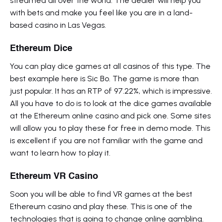
streamed all over the world. The dealer will help you
with bets and make you feel like you are in a land-
based casino in Las Vegas.
Ethereum Dice
You can play dice games at all casinos of this type. The
best example here is Sic Bo. The game is more than
just popular. It has an RTP of 97.22%, which is impressive.
All you have to do is to look at the dice games available
at the Ethereum online casino and pick one. Some sites
will allow you to play these for free in demo mode. This
is excellent if you are not familiar with the game and
want to learn how to play it.
Ethereum VR Casino
Soon you will be able to find VR games at the best
Ethereum casino and play these. This is one of the
technologies that is going to change online gambling.