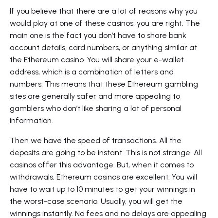
If you believe that there are a lot of reasons why you
would play at one of these casinos, you are right. The
main one is the fact you don’t have to share bank
account details, card numbers, or anything similar at
the Ethereum casino. You will share your e-wallet
address, which is a combination of letters and
numbers. This means that these Ethereum gambling
sites are generally safer and more appealing to
gamblers who don’t like sharing a lot of personal
information.
Then we have the speed of transactions. All the
deposits are going to be instant. This is not strange. All
casinos offer this advantage. But, when it comes to
withdrawals, Ethereum casinos are excellent. You will
have to wait up to 10 minutes to get your winnings in
the worst-case scenario. Usually, you will get the
winnings instantly. No fees and no delays are appealing