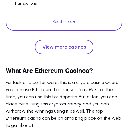
transactions
Read more
View more casinos
What Are Ethereum Casinos?
For lack of a better word, this is a crypto casino where
you can use Ethereum for transactions. Most of the
time, you can use this for deposits. But often, you can
place bets using this cryptocurrency, and you can
withdraw the winnings using it as well. The top
Ethereum casino can be an amazing place on the web
to gamble at.