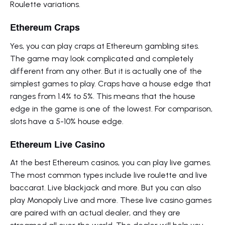
Roulette variations.
Ethereum Craps
Yes, you can play craps at Ethereum gambling sites.
The game may look complicated and completely
different from any other. But it is actually one of the
simplest games to play. Craps have a house edge that
ranges from 1.4% to 5%. This means that the house
edge in the game is one of the lowest. For comparison,
slots have a 5-10% house edge.
Ethereum Live Casino
At the best Ethereum casinos, you can play live games.
The most common types include live roulette and live
baccarat. Live blackjack and more. But you can also
play Monopoly Live and more. These live casino games
are paired with an actual dealer, and they are