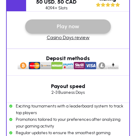
50 USD, 50 CAD
4094+ Slots
Play now
Casino Days review
Deposit methods
Payout speed
2-3 Business Days
Exciting tournaments with a leaderboard system to track
top players
Promotions tailored to your preferences after analyzing
your gaming activity
Regular updates to ensure the smoothest gaming