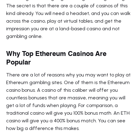
The secret is that there are a couple of casinos of this
kind already. You will need a headset, and you can walk
across the casino, play at virtual tables, and get the
impression you are at a land-based casino and not
gambling online.
Why Top Ethereum Casinos Are
Popular
There are a lot of reasons why you may want to play at
Ethereum gambling sites. One of them is the Ethereum
casino bonus. A casino of this caliber will offer you
countless bonuses that are massive, meaning you will
get a lot of funds when playing. For comparison, a
traditional casino will give you 100% bonus math. An ETH
casino will give you a 400% bonus match. You can see
how big a difference this makes.