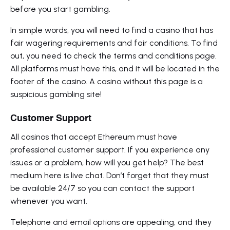
before you start gambling.
In simple words, you will need to find a casino that has
fair wagering requirements and fair conditions. To find
out, you need to check the terms and conditions page.
All platforms must have this, and it will be located in the
footer of the casino. A casino without this page is a
suspicious gambling site!
Customer Support
All casinos that accept Ethereum must have
professional customer support. If you experience any
issues or a problem, how will you get help? The best
medium here is live chat. Don’t forget that they must
be available 24/7 so you can contact the support
whenever you want.
Telephone and email options are appealing, and they