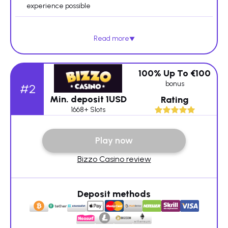
experience possible
Read more
100% Up To €100
bonus
#2
Min. deposit 1USD
Rating
1668+ Slots
Play now
Bizzo Casino review
Deposit methods