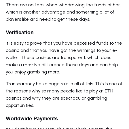
There are no fees when withdrawing the funds either,
which is another advantage and something a lot of
players like and need to get these days.
Verification
It is easy to prove that you have deposited funds to the
casino and that you have got the winnings to your e-
wallet. These casinos are transparent, which does
make a massive difference these days and can help
you enjoy gambling more.
Transparency has a huge role in all of this. This is one of
the reasons why so many people like to play at ETH
casinos and why they are spectacular gambling
opportunities.
Worldwide Payments