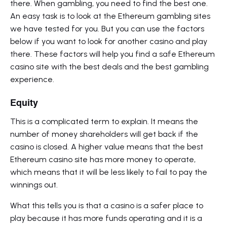
there. When gambling, you need to find the best one.
An easy task is to look at the Ethereum gambling sites
we have tested for you. But you can use the factors
below if you want to look for another casino and play
there. These factors will help you find a safe Ethereum
casino site with the best deals and the best gambling
experience.
Equity
This is a complicated term to explain. It means the
number of money shareholders will get back if the
casino is closed. A higher value means that the best
Ethereum casino site has more money to operate,
which means that it will be less likely to fail to pay the
winnings out.
What this tells you is that a casino is a safer place to
play because it has more funds operating and it is a