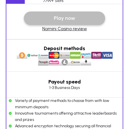
7799+ Slots
Play now
Nomini Casino review
Deposit methods
Payout speed
1-3 Business Days
Variety of payment methods to choose from with low
minimum deposits
Innovative tournaments offering attractive leaderboards
and prizes
Advanced encryption technology securing all financial