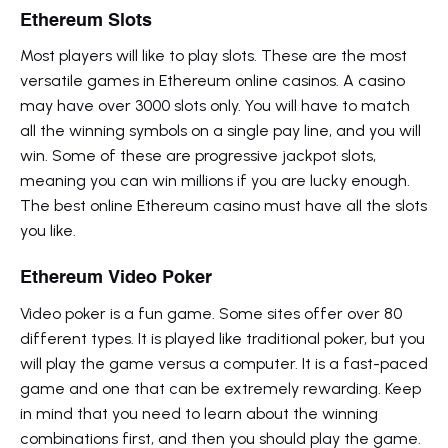
Ethereum Slots
Most players will like to play slots. These are the most
versatile games in Ethereum online casinos. A casino
may have over 3000 slots only. You will have to match
all the winning symbols on a single pay line, and you will
win. Some of these are progressive jackpot slots,
meaning you can win millions if you are lucky enough.
The best online Ethereum casino must have all the slots
you like.
Ethereum Video Poker
Video poker is a fun game. Some sites offer over 80
different types. It is played like traditional poker, but you
will play the game versus a computer. It is a fast-paced
game and one that can be extremely rewarding. Keep
in mind that you need to learn about the winning
combinations first, and then you should play the game.