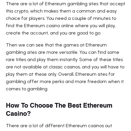
There are a lot of Ethereum gambling sites that accept
this crypto, which makes them a common and easy
choice for players. You need a couple of minutes to
find the Ethereum casino online where you will play,
create the account, and you are good to go.
Then we can see that the games at Ethereum
gambling sites are more versatile. You can find some
rare titles and play them instantly. Some of these titles
are not available at classic casinos, and you will have to
play them at these only. Overall, Ethereum sites for
gambling offer more perks and more freedom when it
comes to gambling.
How To Choose The Best Ethereum
Casino?
There are a lot of different Ethereum casinos out