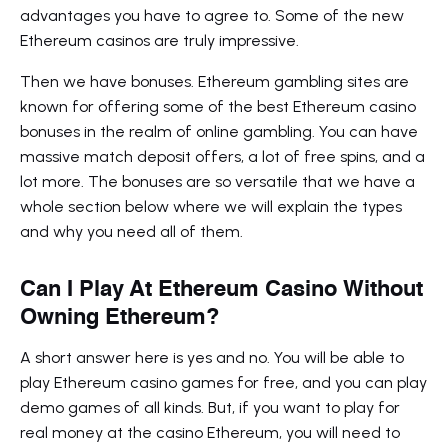
advantages you have to agree to. Some of the new
Ethereum casinos are truly impressive.
Then we have bonuses. Ethereum gambling sites are
known for offering some of the best Ethereum casino
bonuses in the realm of online gambling. You can have
massive match deposit offers, a lot of free spins, and a
lot more. The bonuses are so versatile that we have a
whole section below where we will explain the types
and why you need all of them.
Can I Play At Ethereum Casino Without
Owning Ethereum?
A short answer here is yes and no. You will be able to
play Ethereum casino games for free, and you can play
demo games of all kinds. But, if you want to play for
real money at the casino Ethereum, you will need to