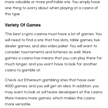
more valuable or more profitable site. You simply have
one thing to worry about when playing at a casino of
this type.
Variety Of Games
The best crypto casinos must have a lot of games. You
will need to find a site that has slots, table games, live
dealer games, and also video poker. You will want to
consider tournaments and lotteries as well. More
games a casino has means that you can play there for
much longer, and you won’t have to look for another
casino to gamble at.
Check out Ethereum gambling sites that have over
4000 games, and you will get an idea. In addition, you
may want to look at software developers at the casino.
More means more games, which makes the casino
more versatile.