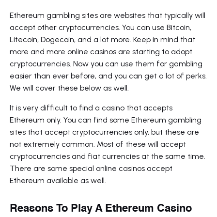
Ethereum gambling sites are websites that typically will
accept other cryptocurrencies. You can use Bitcoin,
Litecoin, Dogecoin, and a lot more. Keep in mind that
more and more online casinos are starting to adopt
cryptocurrencies. Now you can use them for gambling
easier than ever before, and you can get a lot of perks.
We will cover these below as well.
It is very difficult to find a casino that accepts
Ethereum only. You can find some Ethereum gambling
sites that accept cryptocurrencies only, but these are
not extremely common. Most of these will accept
cryptocurrencies and fiat currencies at the same time.
There are some special online casinos accept
Ethereum available as well.
Reasons To Play A Ethereum Casino