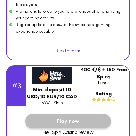
top players
Promotions tailored to your preferences after analyzing
your gaming activity
Regular updates to ensure the smoothest gaming
experience possible
Read more
400 €/$ + 150 Free
Spins
bonus
#3
Min. deposit 10
Rating
USD/10 EUR/10 CAD
7667+ Slots
Play now
Hell Spin Casino review