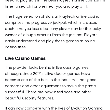
need to play slots in the best Playtech online casinos, it’s
time to search for one near you and play at it.
The huge selection of slots at Playtech online casino
comprises the progressive jackpot, which increases
each time you lose a bet; any player can be the lucky
winner of a huge amount from this jackpot. Players
easily understand and play these games at online
casino sites.
Live Casino Games
The provider lacks behind in live casino games,
although, since 2017, its live dealer games have
become one of the best in the industry. It has good
cameras and other equipment to make this game
successful. There are new interfaces and other
beautiful usability features.
It can now compete with the likes of Evolution Gaming,