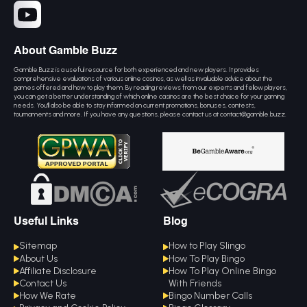
About Gamble Buzz
Gamble.Buzz is a useful resource for both experienced and new players. It provides
comprehensive evaluations of various online casinos, as well as invaluable advice about the
games offered and how to play them. By reading reviews from our experts and fellow players,
you can get a better understanding of which online casinos are the best choice for your gaming
needs. You'll also be able to stay informed on current promotions, bonuses, contests,
tournaments and more. If you have any questions, please contact us at
contact@gamble.buzz
.
Useful Links
Blog
Sitemap
How to Play Slingo
About Us
How To Play Bingo
Affiliate Disclosure
How To Play Online Bingo
With Friends
Contact Us
Bingo Number Calls
How We Rate