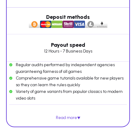
Deposit methods
Payout speed
12 Hours - 7 Business Days
Regular audits performed by independent agencies
guaranteeing fairness of all games
Comprehensive game tutorials available for new players
so they can learn the rules quickly
Variety of game variants from popular classics to modern
video slots
Read more