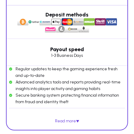
Deposit methods
Payout speed
1-3 Business Days
Regular updates to keep the gaming experience fresh
and up-to-date
Advanced analytics tools and reports providing real-time
insights into player activity and gaming habits
Secure banking system protecting financial information
from fraud and identity theft
Read more