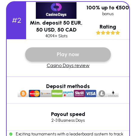
100% up to €500
bonus
#2
Min. deposit 50 EUR,
Rating
50 USD, 50 CAD
4094+ Slots
Play now
Casino Days review
Deposit methods
Payout speed
2-3 Business Days
Exciting tournaments with a leaderboard system to track