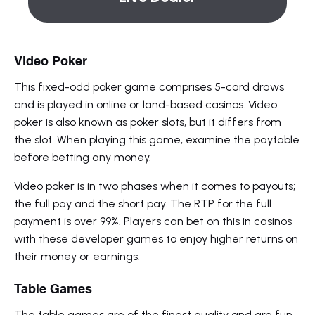
Video Poker
This fixed-odd poker game comprises 5-card draws
and is played in online or land-based casinos. Video
poker is also known as poker slots, but it differs from
the slot. When playing this game, examine the paytable
before betting any money.
Video poker is in two phases when it comes to payouts;
the full pay and the short pay. The RTP for the full
payment is over 99%. Players can bet on this in casinos
with these developer games to enjoy higher returns on
their money or earnings.
Table Games
The table games are of the finest quality and are fun