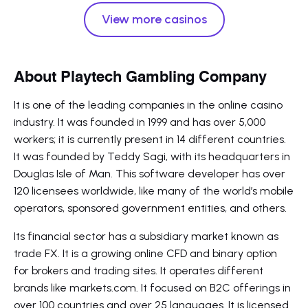
View more casinos
About Playtech Gambling Company
It is one of the leading companies in the online casino
industry. It was founded in 1999 and has over 5,000
workers; it is currently present in 14 different countries.
It was founded by Teddy Sagi, with its headquarters in
Douglas Isle of Man. This software developer has over
120 licensees worldwide, like many of the world’s mobile
operators, sponsored government entities, and others.
Its financial sector has a subsidiary market known as
trade FX. It is a growing online CFD and binary option
for brokers and trading sites. It operates different
brands like markets.com. It focused on B2C offerings in
over 100 countries and over 25 languages. It is licensed