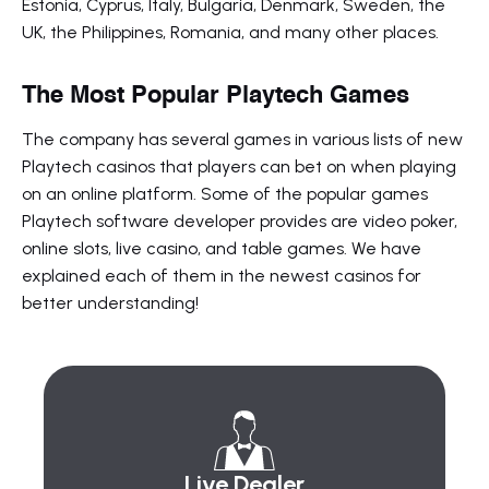
Estonia, Cyprus, Italy, Bulgaria, Denmark, Sweden, the
UK, the Philippines, Romania, and many other places.
The Most Popular Playtech Games
The company has several games in various lists of new
Playtech casinos that players can bet on when playing
on an online platform. Some of the popular games
Playtech software developer provides are video poker,
online slots, live casino, and table games. We have
explained each of them in the newest casinos for
better understanding!
Live Dealer