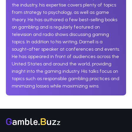
the industry, his expertise covers plenty of topics
from strategy to psychology, as well as game
theory. He has authored a few best-selling books
on gambling and is regularly featured on
television and radio shows discussing gaming
topics. In addition to his writing, Darnell is a
sought-after speaker at conferences and events.
He has appeared in front of audiences across the
United States and around the world, providing
insight into the gaming industry. His talks focus on
topics such as responsible gambling practices and
minimizing losses while maximizing wins.