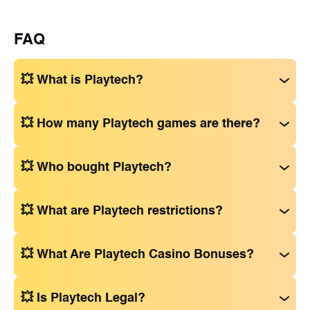
FAQ
💥 What is Playtech?
💥 How many Playtech games are there?
💥 Who bought Playtech?
💥 What are Playtech restrictions?
💥 What Are Playtech Casino Bonuses?
💥 Is Playtech Legal?