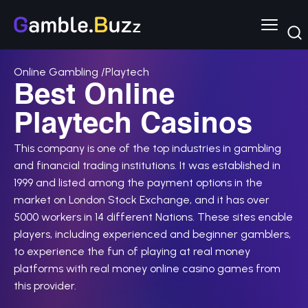
Online Gambling
Playtech
Best Online
Playtech Casinos
This company is one of the top industries in gambling
and financial trading institutions. It was established in
1999 and listed among the payment options in the
market on London Stock Exchange, and it has over
5000 workers in 14 different Nations. These sites enable
players, including experienced and beginner gamblers,
to experience the fun of playing at real money
platforms with real money online casino games from
this provider.