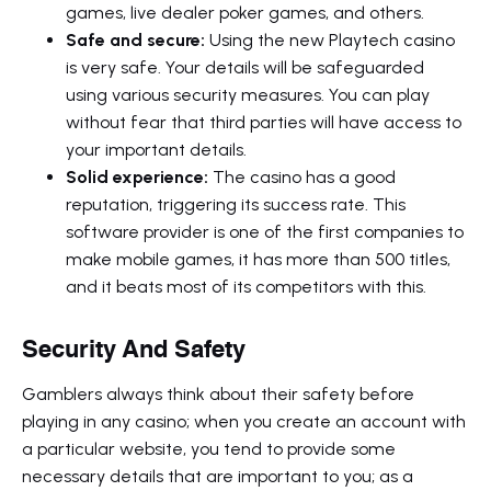
games, live dealer poker games, and others.
Safe and secure:
Using the new Playtech casino
is very safe. Your details will be safeguarded
using various security measures. You can play
without fear that third parties will have access to
your important details.
Solid experience:
The casino has a good
reputation, triggering its success rate. This
software provider is one of the first companies to
make mobile games, it has more than 500 titles,
and it beats most of its competitors with this.
Security And Safety
Gamblers always think about their safety before
playing in any casino; when you create an account with
a particular website, you tend to provide some
necessary details that are important to you; as a