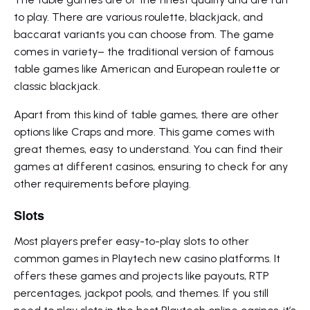
to play. There are various roulette, blackjack, and
baccarat variants you can choose from. The game
comes in variety– the traditional version of famous
table games like American and European roulette or
classic blackjack.
Apart from this kind of table games, there are other
options like Craps and more. This game comes with
great themes, easy to understand. You can find their
games at different casinos, ensuring to check for any
other requirements before playing.
Slots
Most players prefer easy-to-play slots to other
common games in Playtech new casino platforms. It
offers these games and projects like payouts, RTP
percentages, jackpot pools, and themes. If you still