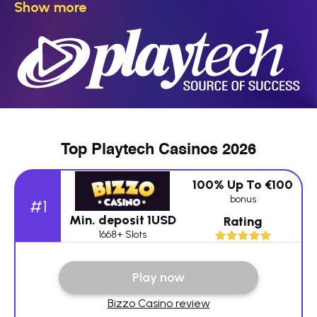
Show more
Top Playtech Casinos 2026
100% Up To €100
bonus
#1
Min. deposit 1USD
Rating
1668+ Slots
Play now
Bizzo Casino review