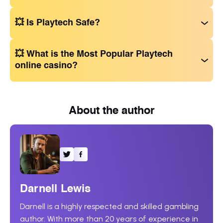
💥 Is Playtech Safe?
💥 What is the Most Popular Playtech
online casino?
About the author
Darnell Lewis
Darnell is a highly respected and skilled gambling
author. With more than 20 years of experience in