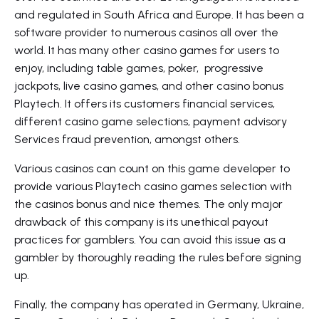
and regulated in South Africa and Europe. It has been a
software provider to numerous casinos all over the
world. It has many other casino games for users to
enjoy, including table games, poker, progressive
jackpots, live casino games, and other casino bonus
Playtech. It offers its customers financial services,
different casino game selections, payment advisory
Services fraud prevention, amongst others.
Various casinos can count on this game developer to
provide various Playtech casino games selection with
the casinos bonus and nice themes. The only major
drawback of this company is its unethical payout
practices for gamblers. You can avoid this issue as a
gambler by thoroughly reading the rules before signing
up.
Finally, the company has operated in Germany, Ukraine,