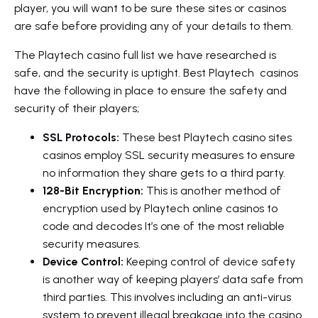
player, you will want to be sure these sites or casinos
are safe before providing any of your details to them.
The Playtech casino full list we have researched is
safe, and the security is uptight. Best Playtech casinos
have the following in place to ensure the safety and
security of their players;
SSL Protocols:
These best Playtech casino sites
casinos employ SSL security measures to ensure
no information they share gets to a third party.
128-Bit Encryption:
This is another method of
encryption used by Playtech online casinos to
code and
decodes It’s one of the most reliable
security measures.
Device Control:
Keeping control of device safety
is another way of keeping players’ data safe from
third parties. This involves including an anti-virus
system to prevent illegal breakage into the casino