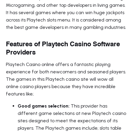
Microgaming, and other top developers in living games.
It has several games where you can win huge jackpots
across its Playtech slots menu. It is considered among
the best game developers in many gambling industries.
Features of Playtech Casino Software
Providers
Playtech Casino online offers a fantastic playing
experience for both newcomers and seasoned players.
The games in this Playtech casino site will wow all
online casino players because they have incredible
features like;
Good games selection:
This provider has
different game selections at new Playtech casino
sites designed to meet the expectations of its
players. The Playtech games include; slots table