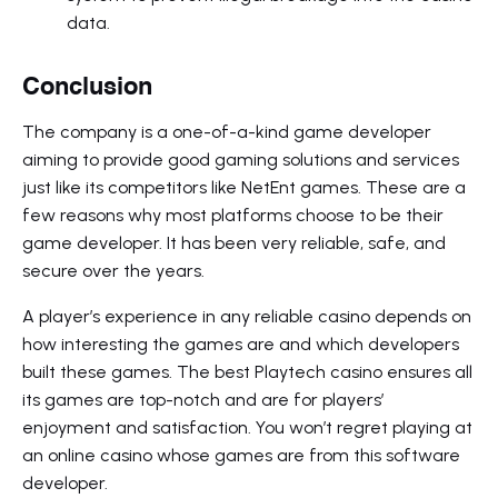
data.
Conclusion
The company is a one-of-a-kind game developer
aiming to provide good gaming solutions and services
just like its competitors like NetEnt games. These are a
few reasons why most platforms choose to be their
game developer. It has been very reliable, safe, and
secure over the years.
A player’s experience in any reliable casino depends on
how interesting the games are and which developers
built these games. The best Playtech casino ensures all
its games are top-notch and are for players’
enjoyment and satisfaction. You won’t regret playing at
an online casino whose games are from this software
developer.