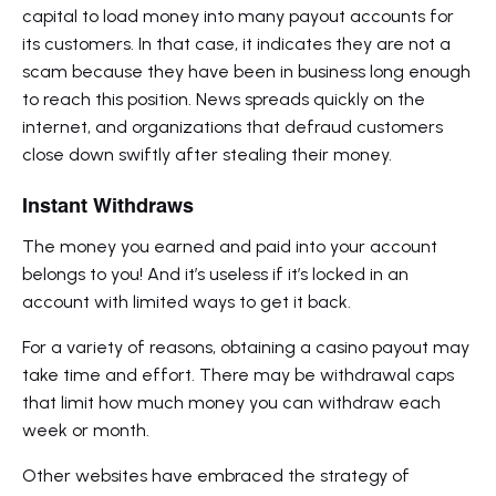
capital to load money into many payout accounts for
its customers. In that case, it indicates they are not a
scam because they have been in business long enough
to reach this position. News spreads quickly on the
internet, and organizations that defraud customers
close down swiftly after stealing their money.
Instant Withdraws
The money you earned and paid into your account
belongs to you! And it’s useless if it’s locked in an
account with limited ways to get it back.
For a variety of reasons, obtaining a casino payout may
take time and effort. There may be withdrawal caps
that limit how much money you can withdraw each
week or month.
Other websites have embraced the strategy of