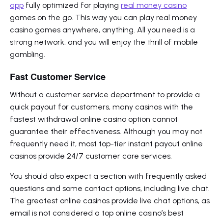
app
fully optimized for playing
real money casino
games on the go. This way you can play real money
casino games anywhere, anything. All you need is a
strong network, and you will enjoy the thrill of mobile
gambling.
Fast Customer Service
Without a customer service department to provide a
quick payout for customers, many casinos with the
fastest withdrawal online casino option cannot
guarantee their effectiveness. Although you may not
frequently need it, most top-tier instant payout online
casinos provide 24/7 customer care services.
You should also expect a section with frequently asked
questions and some contact options, including live chat.
The greatest online casinos provide live chat options, as
email is not considered a top online casino’s best