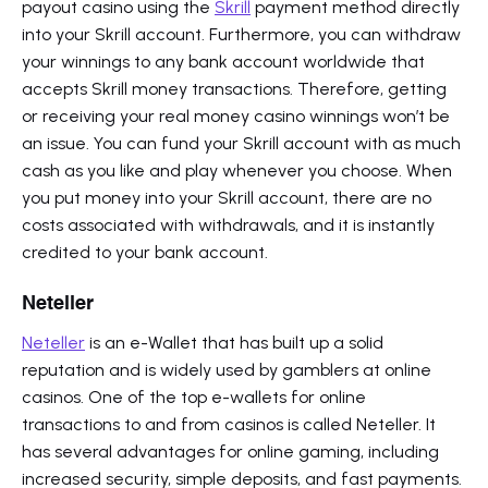
payout casino using the
Skrill
payment method directly
into your Skrill account. Furthermore, you can withdraw
your winnings to any bank account worldwide that
accepts Skrill money transactions. Therefore, getting
or receiving your real money casino winnings won’t be
an issue. You can fund your Skrill account with as much
cash as you like and play whenever you choose. When
you put money into your Skrill account, there are no
costs associated with withdrawals, and it is instantly
credited to your bank account.
Neteller
Neteller
is an e-Wallet that has built up a solid
reputation and is widely used by gamblers at online
casinos. One of the top e-wallets for online
transactions to and from casinos is called Neteller. It
has several advantages for online gaming, including
increased security, simple deposits, and fast payments.