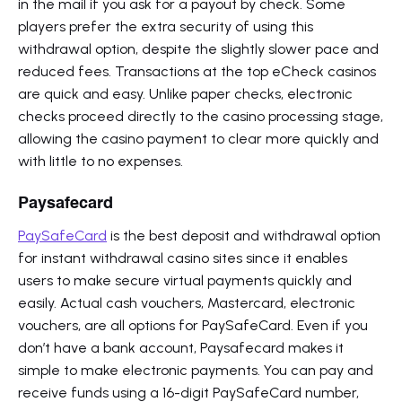
in the mail if you ask for a payout by check. Some
players prefer the extra security of using this
withdrawal option, despite the slightly slower pace and
reduced fees. Transactions at the top eCheck casinos
are quick and easy. Unlike paper checks, electronic
checks proceed directly to the casino processing stage,
allowing the casino payment to clear more quickly and
with little to no expenses.
Paysafecard
PaySafeCard
is the best deposit and withdrawal option
for instant withdrawal casino sites since it enables
users to make secure virtual payments quickly and
easily. Actual cash vouchers, Mastercard, electronic
vouchers, are all options for PaySafeCard. Even if you
don’t have a bank account, Paysafecard makes it
simple to make electronic payments. You can pay and
receive funds using a 16-digit PaySafeCard number,