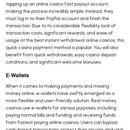
topping up an online casino fast payout account,
making the process incredibly simple. Instead, they
must log in to their PayPal account and finish the
transaction. Due to its considerable flexibility, lack of
transaction costs, significant rewards, and ease of
usage at the best instant withdrawal online casinos, this
quick casino payment method is popular. You will also
benefit from quick withdrawals, easy casino deposit
conditions, and significant welcome bonuses.
E-Wallets
When it comes to making payments and moving
money online, e-wallets have swiftly emerged as a
more flexible and user-friendly solution. Real money
casinos use e-wallets for various purposes, including
paying normal bills and funding and receiving funds
from fastest paying online casinos. Users can bypass
cash-based transactions, protect their private and vital