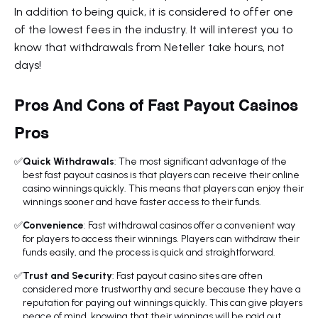
In addition to being quick, it is considered to offer one
of the lowest fees in the industry. It will interest you to
know that withdrawals from Neteller take hours, not
days!
Pros And Cons of Fast Payout Casinos
Pros
✅
Quick Withdrawals
: The most significant advantage of the
best fast payout casinos is that players can receive their online
casino winnings quickly. This means that players can enjoy their
winnings sooner and have faster access to their funds.
✅
Convenience
: Fast withdrawal casinos offer a convenient way
for players to access their winnings. Players can withdraw their
funds easily, and the process is quick and straightforward.
✅
Trust and Security
: Fast payout casino sites are often
considered more trustworthy and secure because they have a
reputation for paying out winnings quickly. This can give players
peace of mind, knowing that their winnings will be paid out