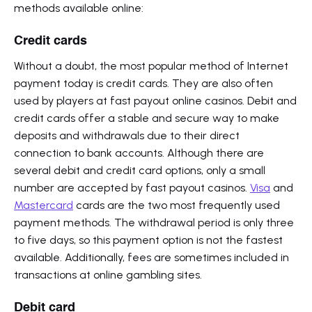
methods available online:
Credit cards
Without a doubt, the most popular method of Internet
payment today is credit cards. They are also often
used by players at fast payout online casinos. Debit and
credit cards offer a stable and secure way to make
deposits and withdrawals due to their direct
connection to bank accounts. Although there are
several debit and credit card options, only a small
number are accepted by fast payout casinos.
Visa
and
Mastercard
cards are the two most frequently used
payment methods. The withdrawal period is only three
to five days, so this payment option is not the fastest
available. Additionally, fees are sometimes included in
transactions at online gambling sites.
Debit card