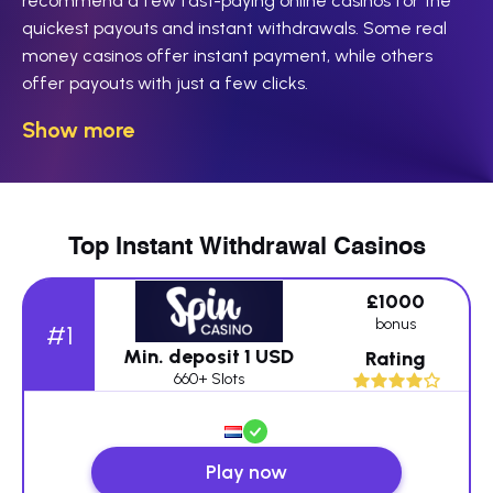
recommend a few fast-paying online casinos for the
quickest payouts and instant withdrawals. Some real
money casinos offer instant payment, while others
offer payouts with just a few clicks.
Show more
Top Instant Withdrawal Casinos
£1000
bonus
#1
Min. deposit 1 USD
Rating
660+ Slots
Play now