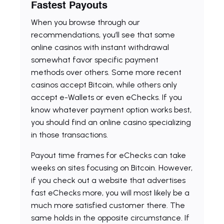
Fastest Payouts
A
When you browse through our
Be
recommendations, you’ll see that some
wi
online casinos with instant withdrawal
mu
somewhat favor specific payment
yo
methods over others. Some more recent
oc
casinos accept Bitcoin, while others only
fo
accept e-Wallets or even eChecks. If you
el
know whatever payment option works best,
pr
you should find an online casino specializing
Th
in those transactions.
pr
Payout time frames for eChecks can take
mo
weeks on sites focusing on Bitcoin. However,
ac
if you check out a website that advertises
tr
fast eChecks more, you will most likely be a
pa
much more satisfied customer there. The
be
same holds in the opposite circumstance. If
is