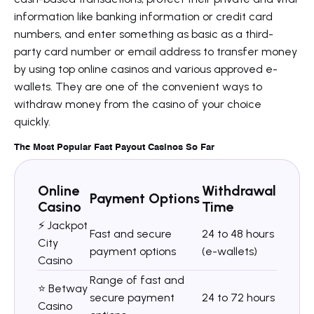
information like banking information or credit card
numbers, and enter something as basic as a third-
party card number or email address to transfer money
by using top online casinos and various approved e-
wallets. They are one of the convenient ways to
withdraw money from the casino of your choice
quickly.
The Most Popular Fast Payout Casinos So Far
Online
Withdrawal
Payment Options
Casino
Time
⚡️ Jackpot
Fast and secure
24 to 48 hours
City
payment options
(e-wallets)
Casino
Range of fast and
⭐️ Betway
secure payment
24 to 72 hours
Casino