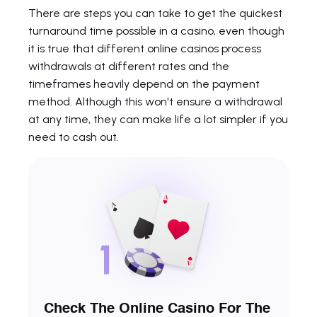
There are steps you can take to get the quickest
turnaround time possible in a casino, even though
it is true that different online casinos process
withdrawals at different rates and the
timeframes heavily depend on the payment
method. Although this won't ensure a withdrawal
at any time, they can make life a lot simpler if you
need to cash out.
Check The Online Casino For The
A