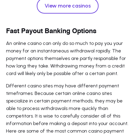
View more casinos
Fast Payout Banking Options
An online casino can only do so much to pay you your
money for an instantaneous withdrawal rapidly. The
payment options themselves are partly responsible for
how long they take. Withdrawing money from a credit
card will likely only be possible after a certain point.
Different casino sites may have different payment
timeframes. Because certain online casino sites
specialize in certain payment methods, they may be
able to process withdrawals more quickly than
competitors. It is wise to carefully consider all of this
information before making a deposit into your account.
Here are some of the most common casino payment