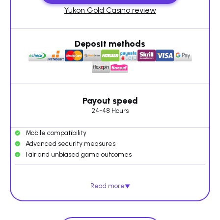
Yukon Gold Casino review
Deposit methods
Payout speed
24-48 Hours
Mobile compatibility
Advanced security measures
Fair and unbiased game outcomes
Read more