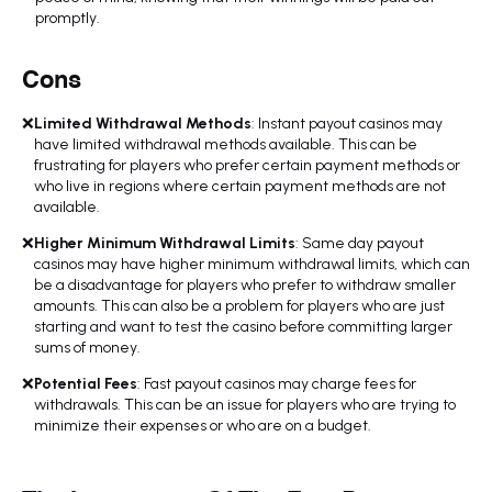
promptly.
Cons
❌
Limited Withdrawal Methods
: Instant payout casinos may
have limited withdrawal methods available. This can be
frustrating for players who prefer certain payment methods or
who live in regions where certain payment methods are not
available.
❌
Higher Minimum Withdrawal Limits
: Same day payout
casinos may have higher minimum withdrawal limits, which can
be a disadvantage for players who prefer to withdraw smaller
amounts. This can also be a problem for players who are just
starting and want to test the casino before committing larger
sums of money.
❌
Potential Fees
: Fast payout casinos may charge fees for
withdrawals. This can be an issue for players who are trying to
minimize their expenses or who are on a budget.