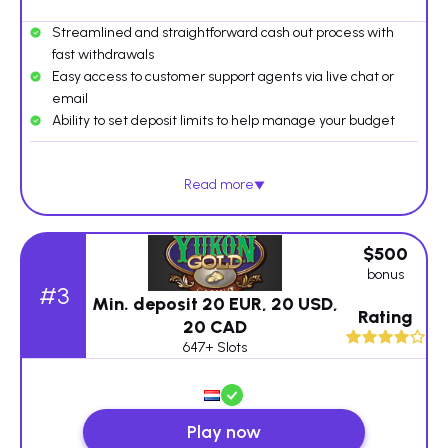
Streamlined and straightforward cash out process with
fast withdrawals
Easy access to customer support agents via live chat or
email
Ability to set deposit limits to help manage your budget
Read more
$500
bonus
#3
Min. deposit 20 EUR, 20 USD,
Rating
20 CAD
647+ Slots
Play now