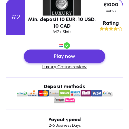
€1000
bonus
#2
Min. deposit 10 EUR, 10 USD,
Rating
10 CAD
647+ Slots
Play now
Luxury Casino review
Deposit methods
Payout speed
2-6 Business Days