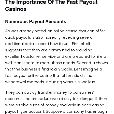
The Importance Of The Fast Payout
Casinos
Numerous Payout Accounts
As was already noted, an online casino that can offer
quick payouts is also indirectly revealing several
additional details about how it runs. First of all, it
suggests that they are committed to providing
excellent customer service and are prepared to hire a
sufficient team to meet those needs. Second, it shows
that the business is financially viable. Let’s imagine a
fast payout online casino that offers six distinct
withdrawal methods, including various e-wallets.
They can quickly transfer money to consumers’
accounts, the procedure would only take longer if there
were sizable sums of money available in each casino
payout type account. Suppose a company has enough