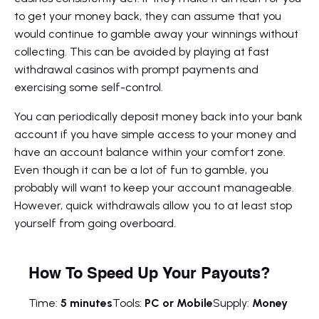
to get your money back, they can assume that you
would continue to gamble away your winnings without
collecting. This can be avoided by playing at fast
withdrawal casinos with prompt payments and
exercising some self-control.
You can periodically deposit money back into your bank
account if you have simple access to your money and
have an account balance within your comfort zone.
Even though it can be a lot of fun to gamble, you
probably will want to keep your account manageable.
However, quick withdrawals allow you to at least stop
yourself from going overboard.
How To Speed Up Your Payouts?
Time:
5 minutes
Tools:
PC or Mobile
Supply:
Money