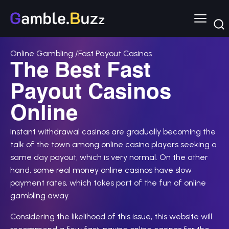
Online Gambling
Fast Payout Casinos
The Best Fast
Payout Casinos
Online
Instant withdrawal casinos are gradually becoming the
talk of the town among online casino players seeking a
same day payout, which is very normal. On the other
hand, some real money online casinos have slow
payment rates, which takes part of the fun of online
gambling away.
Considering the likelihood of this issue, this website will