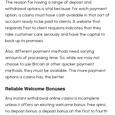
The reason for having a range of deposit and
withdrawal options is vital because, for each payment
option, a casino must have cash available in that sort of
account ready to be paid to clients. A website that
responds fast to client requests indicates that they
take customer care seriously and have the capital to
back up its promises.
Also, different payment methods need varying
amounts of processing time. So, while we may not
choose to use Bitcoin or other quicker payment
methods, they must be available. The more payment
options a casino has, the better.
Reliable Welcome Bonuses
Any instant withdrawal online casino is incomplete
unless it offers an exciting welcome bonus, free spins,
no deposit bonus, a deposit bonus on the first to fourth