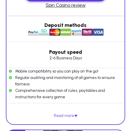
Spin Casino review
Deposit methods
Payout speed
2-6 Business Days
Mobile compatibility so you can play on the go!
Regular auditing and monitoring of all games to ensure
fairness
Comprehensive collection of rules, paytables and
instructions for every game
Read more