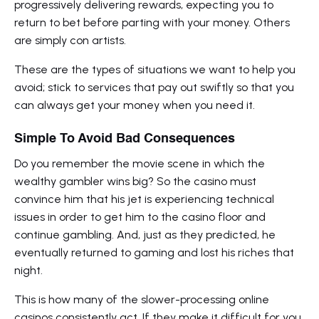
progressively delivering rewards, expecting you to
return to bet before parting with your money. Others
are simply con artists.
These are the types of situations we want to help you
avoid; stick to services that pay out swiftly so that you
can always get your money when you need it.
Simple To Avoid Bad Consequences
Do you remember the movie scene in which the
wealthy gambler wins big? So the casino must
convince him that his jet is experiencing technical
issues in order to get him to the casino floor and
continue gambling. And, just as they predicted, he
eventually returned to gaming and lost his riches that
night.
This is how many of the slower-processing online
casinos consistently act. If they make it difficult for you