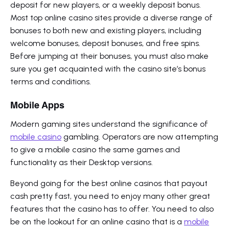
deposit for new players, or a weekly deposit bonus.
Most top online casino sites provide a diverse range of
bonuses to both new and existing players, including
welcome bonuses, deposit bonuses, and free spins.
Before jumping at their bonuses, you must also make
sure you get acquainted with the casino site’s bonus
terms and conditions.
Mobile Apps
Modern gaming sites understand the significance of
mobile casino
gambling. Operators are now attempting
to give a mobile casino the same games and
functionality as their Desktop versions.
Beyond going for the best online casinos that payout
cash pretty fast, you need to enjoy many other great
features that the casino has to offer. You need to also
be on the lookout for an online casino that is a
mobile