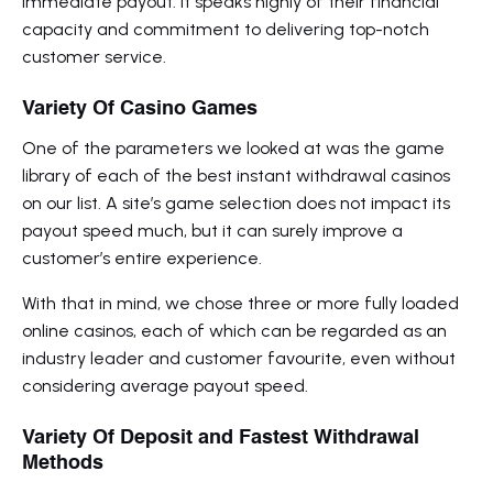
immediate payout. It speaks highly of their financial
capacity and commitment to delivering top-notch
customer service.
Variety Of Casino Games
One of the parameters we looked at was the game
library of each of the best instant withdrawal casinos
on our list. A site’s game selection does not impact its
payout speed much, but it can surely improve a
customer’s entire experience.
With that in mind, we chose three or more fully loaded
online casinos, each of which can be regarded as an
industry leader and customer favourite, even without
considering average payout speed.
Variety Of Deposit and Fastest Withdrawal
Methods