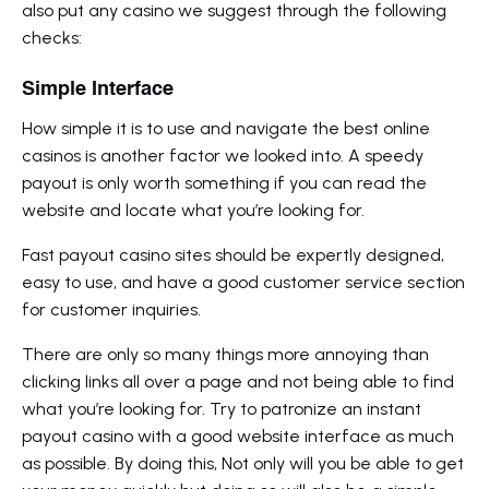
also put any casino we suggest through the following
checks:
Simple Interface
How simple it is to use and navigate the best online
casinos is another factor we looked into. A speedy
payout is only worth something if you can read the
website and locate what you’re looking for.
Fast payout casino sites should be expertly designed,
easy to use, and have a good customer service section
for customer inquiries.
There are only so many things more annoying than
clicking links all over a page and not being able to find
what you’re looking for. Try to patronize an instant
payout casino with a good website interface as much
as possible. By doing this, Not only will you be able to get