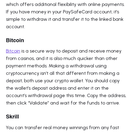
which offers additional flexibility with online payments.
If you have money in your PaySafeCard account, it’s
simple to withdraw it and transfer it to the linked bank
account.
Bitcoin
Bitcoin
is a secure way to deposit and receive money
from casinos, and it is also much quicker than other
payment methods. Making a withdrawal using
cryptocurrency isn’t all that different from making a
deposit; both use your crypto wallet. You should copy
the wallet’s deposit address and enter it on the
account’s withdrawal page this time. Copy the address,
then click “Validate” and wait for the funds to arrive.
Skrill
You can transfer real money winnings from any fast