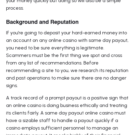
your money quickly but doing so will also be a simple
process.
Background and Reputation
If you’re going to deposit your hard-earned money into
an account on any online casino with same day payout,
you need to be sure everything is legitimate.
Scammers must be the first thing we spot and cross
from any list of recommendations. Before
recommending a site to you, we research its reputation
and past operations to make sure there are no danger
signs.
A track record of a prompt payout is a positive sign that
an online casino is doing business ethically and treating
its clients fairly. A same day payout online casino must
have a sizable staff to handle a payout quickly if a
casino employs sufficient personnel to manage an