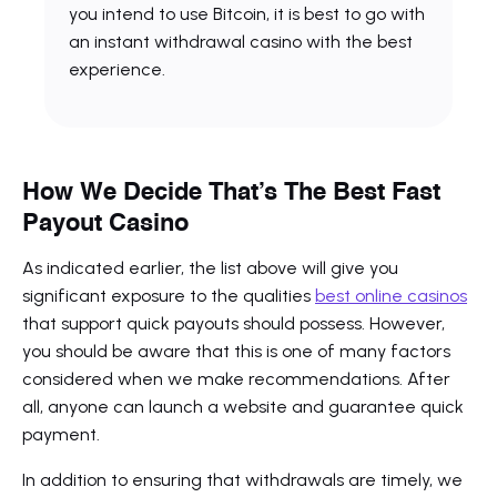
you intend to use Bitcoin, it is best to go with
an instant withdrawal casino with the best
experience.
How We Decide That’s The Best Fast
Payout Casino
As indicated earlier, the list above will give you
significant exposure to the qualities
best online casinos
that support quick payouts should possess. However,
you should be aware that this is one of many factors
considered when we make recommendations. After
all, anyone can launch a website and guarantee quick
payment.
In addition to ensuring that withdrawals are timely, we