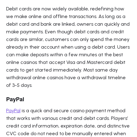
Debit cards are now widely available, redefining how
we make online and offline transactions. As long as a
debit card and bank are linked, owners can quickly and
make payments. Even though debit cards and credit
cards are similar, customers can only spend the money
already in their account when using a debit card. Users
can make deposits within a few minutes at the best
online casinos that accept Visa and Mastercard debit
cards to get started immediately. Most same day
withdrawal online casinos have a withdrawal timeline
of 3-5 days.
PayPal
PayPal
is a quick and secure casino payment method
that works with various credit and debit cards. Players’
credit card information, expiration date, and distinctive
CVC code do not need to be manually entered when