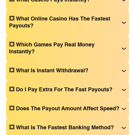
💥 What Casino Pays Instantly?
💥 What Online Casino Has The Fastest
Payouts?
💥 Which Games Pay Real Money
Instantly?
💥 What Is Instant Withdrawal?
💥 Do I Pay Extra For The Fast Payouts?
💥 Does The Payout Amount Affect Speed?
💥 What Is The Fastest Banking Method?