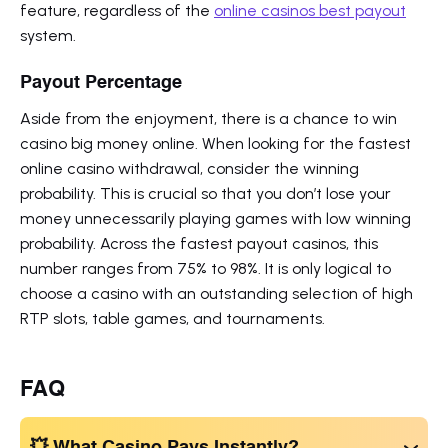
feature, regardless of the
online casinos best payout
system.
Payout Percentage
Aside from the enjoyment, there is a chance to win
casino big money online. When looking for the fastest
online casino withdrawal, consider the winning
probability. This is crucial so that you don’t lose your
money unnecessarily playing games with low winning
probability. Across the fastest payout casinos, this
number ranges from 75% to 98%. It is only logical to
choose a casino with an outstanding selection of high
RTP slots, table games, and tournaments.
FAQ