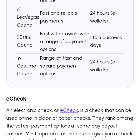
options
☄️
Fast and reliable
24 hours (e-
LeoVegas
payments
wallets)
Casino
Fast withdrawals with
💥 888
1 to 5 business
a range of payment
Casino
days
options
🔥
Range of fast and
24 hours (e-
Casumo
secure payment
wallets)
Casino
options
eCheck
An electronic check, or
eCheck
, is a check that can be
used online in place of paper checks. They rank among
the safest payment options at same day payout
casinos. Most reputable online casinos give you a check