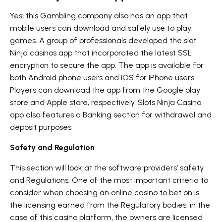
Yes, this Gambling company also has an app that
mobile users can download and safely use to play
games. A group of professionals developed the slot
Ninja casinos app that incorporated the latest SSL
encryption to secure the app. The app is available for
both Android phone users and iOS for iPhone users.
Players can download the app from the Google play
store and Apple store, respectively. Slots Ninja Casino
app also features a Banking section for withdrawal and
deposit purposes.
Safety and Regulation
This section will look at the software providers’ safety
and Regulations. One of the most important criteria to
consider when choosing an online casino to bet on is
the licensing earned from the Regulatory bodies; in the
case of this casino platform, the owners are licensed