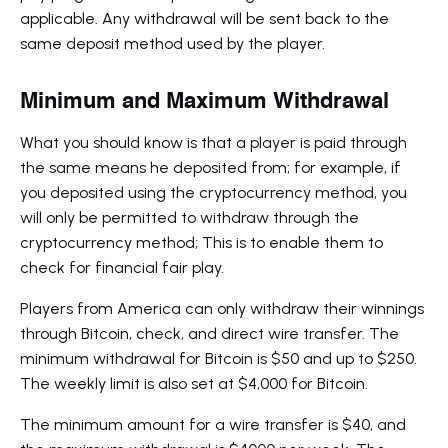
applicable. Any withdrawal will be sent back to the
same deposit method used by the player.
Minimum and Maximum Withdrawal
What you should know is that a player is paid through
the same means he deposited from; for example, if
you deposited using the cryptocurrency method, you
will only be permitted to withdraw through the
cryptocurrency method; This is to enable them to
check for financial fair play.
Players from America can only withdraw their winnings
through Bitcoin, check, and direct wire transfer. The
minimum withdrawal for Bitcoin is $50 and up to $250.
The weekly limit is also set at $4,000 for Bitcoin.
The minimum amount for a wire transfer is $40, and