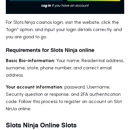
For Slots Ninja casinos login, visit the website, click the
“login” option, and input your login details correctly, and
you are good to go.
Requirements for Slots Ninja online
Basic Bio-information:
Your name, Residential address,
surname, state, phone number, and correct email
address.
Your account information:
password, Username,
Security question or response, and 2FA authentication
code. Follow this process to register an account on Slot
NinJa online.
Slots Ninja Online Slots