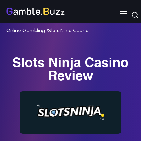
Online Gambling
Slots Ninja Casino
Slots Ninja Casino
Review