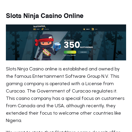
Slots Ninja Casino Online
Slots Ninja Casino online is established and owned by
the famous Entertainment Software Group N.V. This
gaming company is operated with a License from
Curacao. The Government of Curacao regulates it.
This casino company has a special focus on customers
from Canada and the USA, although recently, they
extended their focus to welcome other countries like
Nigeria.