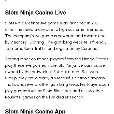
Slots Ninja Casino Live
Slots Ninja Casinos live game was launched in 2021
after the need arose due to high customer demand.
The company’s live game is powered and maintained
by Visionary iGaming. The gambling website is friendly
to international traffic and regulated by Curacao.
Among other countries, players from the United States
play these live games more. Slot Ninja live casinos are
owned by the network of Entertainment Software
Group; they are already a successful casino company
that owns several other gambling websites. Players can
play games such as Slots, Blackjack and a few other
Roulette games on the live dealer section.
Slots Ninja Casino App