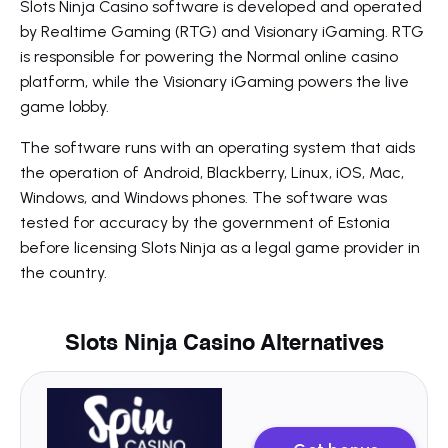
Slots Ninja Casino software is developed and operated
by Realtime Gaming (RTG) and Visionary iGaming. RTG
is responsible for powering the Normal online casino
platform, while the Visionary iGaming powers the live
game lobby.
The software runs with an operating system that aids
the operation of Android, Blackberry, Linux, iOS, Mac,
Windows, and Windows phones. The software was
tested for accuracy by the government of Estonia
before licensing Slots Ninja as a legal game provider in
the country.
Slots Ninja Casino Alternatives