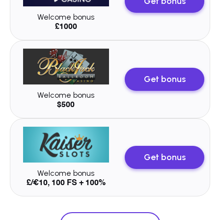
Get bonus
Welcome bonus
£1000
Get bonus
Welcome bonus
$500
Get bonus
Welcome bonus
£/€10, 100 FS + 100%