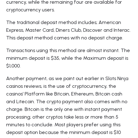
currency, while the remaining four are available for
cryptocurrency users.
The traditional deposit method includes; American
Express, Master Card, Diners Club, Discover and Interac.
This deposit method comes with no deposit charge.
Transactions using this method are almost instant. The
minimum deposit is $35, while the Maximum deposit is
$1,000.
Another payment, as we point out earlier in Slots Ninja
casinos reviews, is the use of cryptocurrency, the
casinos’ Platform like Bitcoin, Ethereum, Bitcoin cash
and Litecoin. The crypto payment also comes with no
charge. Bitcoin is the only one with instant payment
processing; other cryptos take less or more than 5
minutes to conclude. Most players prefer using this
deposit option because the minimum deposit is $10