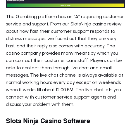
The Gambling platform has an “A” regarding customer
service and support. From our SlotsNinja casino review
about how fast their customer support responds to
distress messages, we found out that they are very
fast, and their reply also comes with accuracy. The
casino company provides many means by which you
can contact their customer care staff. Players can be
able to contact them through live chat and email
messages. The live chat channel is always available at
normal working hours every day except on weekends
when it works till about 12:00 PM. The live chat lets you
connect with customer service support agents and
discuss your problem with them.
Slots Ninja Casino Software