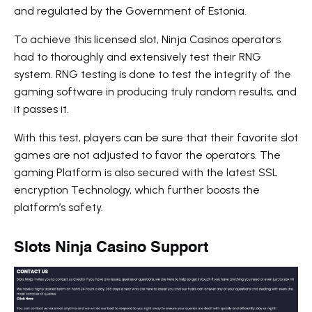
and regulated by the Government of Estonia.
To achieve this licensed slot, Ninja Casinos operators
had to thoroughly and extensively test their RNG
system. RNG testing is done to test the integrity of the
gaming software in producing truly random results, and
it passes it.
With this test, players can be sure that their favorite slot
games are not adjusted to favor the operators. The
gaming Platform is also secured with the latest SSL
encryption Technology, which further boosts the
platform’s safety.
Slots Ninja Casino Support