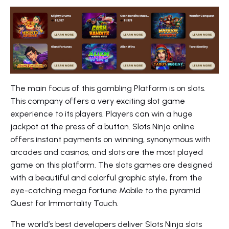
The main focus of this gambling Platform is on slots.
This company offers a very exciting slot game
experience to its players. Players can win a huge
jackpot at the press of a button. Slots Ninja online
offers instant payments on winning, synonymous with
arcades and casinos, and slots are the most played
game on this platform. The slots games are designed
with a beautiful and colorful graphic style, from the
eye-catching mega fortune Mobile to the pyramid
Quest for Immortality Touch.
The world’s best developers deliver Slots Ninja slots