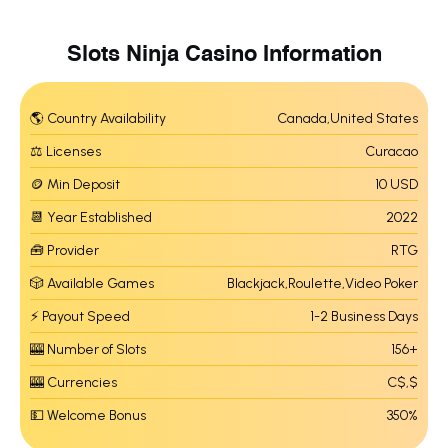
Slots Ninja Casino Information
🌎 Country Availability
Canada,
United States
⚖️ Licenses
Curacao
🪙 Min Deposit
10 USD
📆 Year Established
2022
🧰 Provider
RTG
🎲 Available Games
Blackjack,
Roulette,
Video Poker
⚡ ️Payout Speed
1-2 Business Days
🎰 Number of Slots
156+
🎰 Currencies
C$,
$
💵 Welcome Bonus
350%