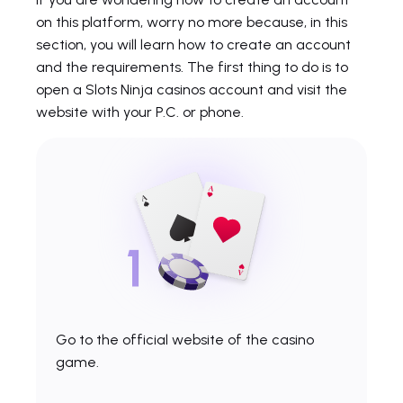
on this platform, worry no more because, in this
section, you will learn how to create an account
and the requirements. The first thing to do is to
open a Slots Ninja casinos account and visit the
website with your P.C. or phone.
Go to the official website of the casino
Op
game.