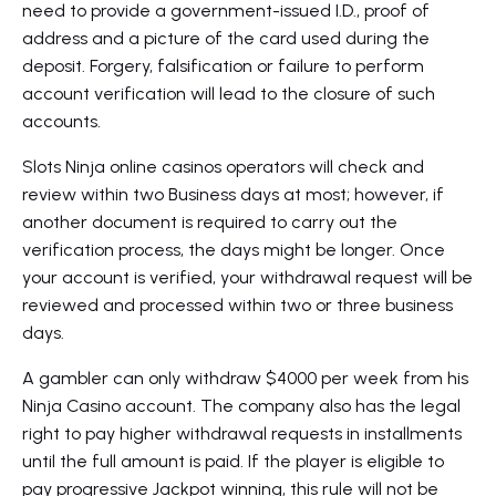
need to provide a government-issued I.D., proof of
address and a picture of the card used during the
deposit. Forgery, falsification or failure to perform
account verification will lead to the closure of such
accounts.
Slots Ninja online casinos operators will check and
review within two Business days at most; however, if
another document is required to carry out the
verification process, the days might be longer. Once
your account is verified, your withdrawal request will be
reviewed and processed within two or three business
days.
A gambler can only withdraw $4000 per week from his
Ninja Casino account. The company also has the legal
right to pay higher withdrawal requests in installments
until the full amount is paid. If the player is eligible to
pay progressive Jackpot winning, this rule will not be