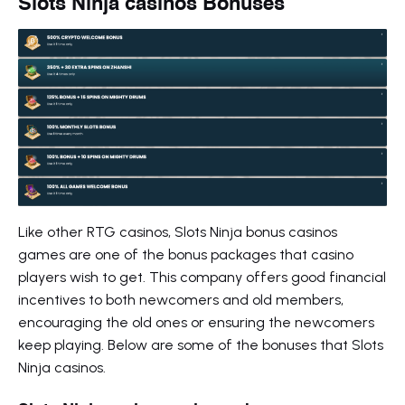
Slots Ninja casinos Bonuses
Like other RTG casinos, Slots Ninja bonus casinos
games are one of the bonus packages that casino
players wish to get. This company offers good financial
incentives to both newcomers and old members,
encouraging the old ones or ensuring the newcomers
keep playing. Below are some of the bonuses that Slots
Ninja casinos.