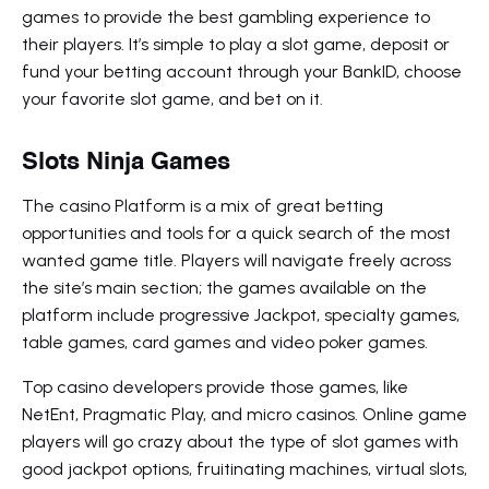
games to provide the best gambling experience to
their players. It’s simple to play a slot game, deposit or
fund your betting account through your BankID, choose
your favorite slot game, and bet on it.
Slots Ninja Games
The casino Platform is a mix of great betting
opportunities and tools for a quick search of the most
wanted game title. Players will navigate freely across
the site’s main section; the games available on the
platform include progressive Jackpot, specialty games,
table games, card games and video poker games.
Top casino developers provide those games, like
NetEnt, Pragmatic Play, and micro casinos. Online game
players will go crazy about the type of slot games with
good jackpot options, fruitinating machines, virtual slots,