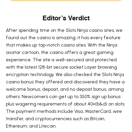
Editor’s Verdict
After spending time on the Slots Ninja casino sites, we
found out the casino is amazing; it has every feature
that makes up top-notch casino sites. With the Ninja
avatar cartoon, the casino offers a great gaming
experience. The site is well-secured and protected
with the latest 128-bit secure socket Layer browsing
encryption technology. We also checked the Slots Ninja
casino bonus they offered and discovered they have a
welcome bonus, deposit, and no deposit bonus, among
others. Newcomers can get up to 350% sign up bonus
plus wagering requirements of about 40×(b&d) on slots.
The payment methods include Visa, MasterCard, wire
transfer, and cryptocurrencies such as Bitcoin,
Ethereum, and Litecoin.