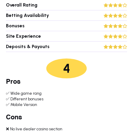
Overall Rating
Betting Availability
Bonuses
Site Experience
Deposits & Payouts
4
Pros
✅ Wide game rang
✅ Different bonuses
✅ Mobile Version
Cons
❌ No live dealer casino section