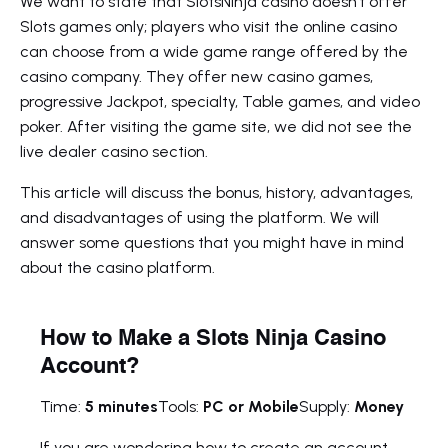
We want to state that SlotsNinja casino doesn’t offer
Slots games only; players who visit the online casino
can choose from a wide game range offered by the
casino company. They offer new casino games,
progressive Jackpot, specialty, Table games, and video
poker. After visiting the game site, we did not see the
live dealer casino section.
This article will discuss the bonus, history, advantages,
and disadvantages of using the platform. We will
answer some questions that you might have in mind
about the casino platform.
How to Make a Slots Ninja Casino
Account?
Time:
5 minutes
Tools:
PC or Mobile
Supply:
Money
If you are wondering how to create an account