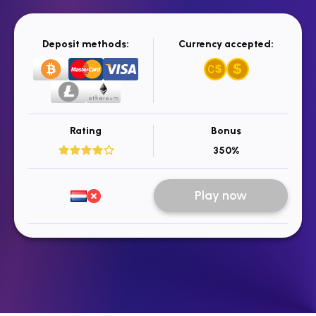
Deposit methods:
Currency accepted:
Rating
Bonus
350%
Play now