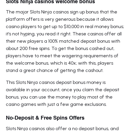
Slots Ninja casinos welcome bonus
The major Slots Ninja casinos sign up bonus that the
platform offers is very generous because it allows
casino players to get up to $10,000 in real money bonus;
it’s not hyping, you read it right. These casinos offer all
their new players a 100% matched deposit bonus with
about 200 free spins. To get the bonus cashed out,
players have to meet the wagering requirements of
the welcome bonus, which is 40x; with this, players
stand a great chance of getting the cashout.
This Slots Ninja casinos deposit bonus money is
available in your account; once you claim the deposit
bonus, you can use the money to play most of the
casino games with just a few game exclusions.
No-Deposit & Free Spins Offers
Slots Ninja casinos also offer a no deposit bonus, and