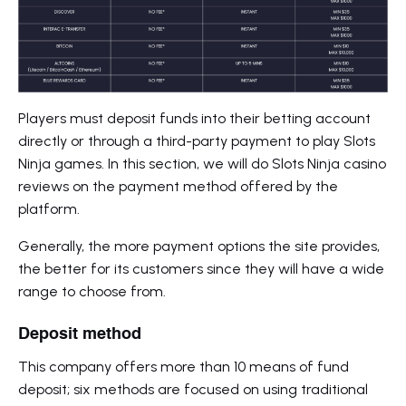
Players must deposit funds into their betting account
directly or through a third-party payment to play Slots
Ninja games. In this section, we will do Slots Ninja casino
reviews on the payment method offered by the
platform.
Generally, the more payment options the site provides,
the better for its customers since they will have a wide
range to choose from.
Deposit method
This company offers more than 10 means of fund
deposit; six methods are focused on using traditional