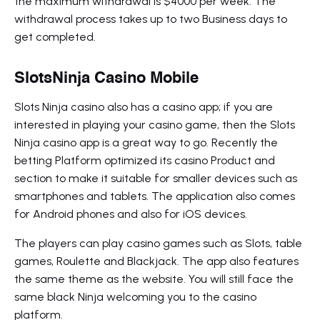
the maximum withdrawal is $4000 per week. The
withdrawal process takes up to two Business days to
get completed.
SlotsNinja Casino Mobile
Slots Ninja casino also has a casino app; if you are
interested in playing your casino game, then the Slots
Ninja casino app is a great way to go. Recently the
betting Platform optimized its casino Product and
section to make it suitable for smaller devices such as
smartphones and tablets. The application also comes
for Android phones and also for iOS devices.
The players can play casino games such as Slots, table
games, Roulette and Blackjack. The app also features
the same theme as the website. You will still face the
same black Ninja welcoming you to the casino
platform.