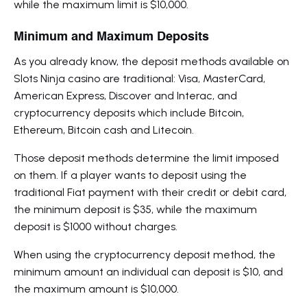
while the maximum limit is $10,000.
Minimum and Maximum Deposits
As you already know, the deposit methods available on
Slots Ninja casino are traditional: Visa, MasterCard,
American Express, Discover and Interac, and
cryptocurrency deposits which include Bitcoin,
Ethereum, Bitcoin cash and Litecoin.
Those deposit methods determine the limit imposed
on them. If a player wants to deposit using the
traditional Fiat payment with their credit or debit card,
the minimum deposit is $35, while the maximum
deposit is $1000 without charges.
When using the cryptocurrency deposit method, the
minimum amount an individual can deposit is $10, and
the maximum amount is $10,000.