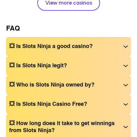
View more casinos
FAQ
💥 Is Slots Ninja a good casino?
💥 Is Slots Ninja legit?
💥 Who is Slots Ninja owned by?
💥 Is Slots Ninja Casino Free?
💥 How long does it take to get winnings
from Slots Ninja?