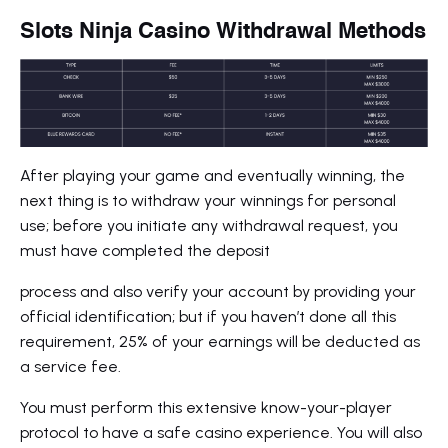
Slots Ninja Casino Withdrawal Methods
After playing your game and eventually winning, the
next thing is to withdraw your winnings for personal
use; before you initiate any withdrawal request, you
must have completed the deposit
process and also verify your account by providing your
official identification; but if you haven’t done all this
requirement, 25% of your earnings will be deducted as
a service fee.
You must perform this extensive know-your-player
protocol to have a safe casino experience. You will also