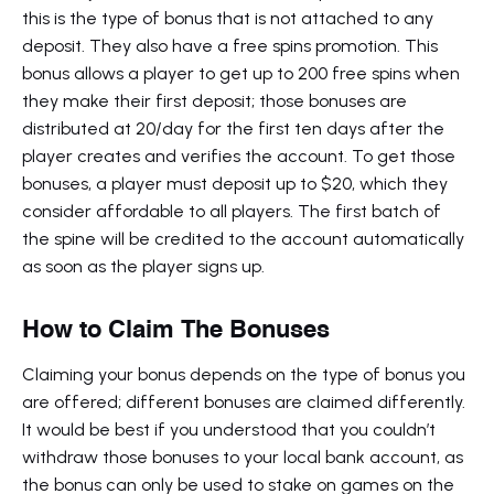
this is the type of bonus that is not attached to any
deposit. They also have a free spins promotion. This
bonus allows a player to get up to 200 free spins when
they make their first deposit; those bonuses are
distributed at 20/day for the first ten days after the
player creates and verifies the account. To get those
bonuses, a player must deposit up to $20, which they
consider affordable to all players. The first batch of
the spine will be credited to the account automatically
as soon as the player signs up.
How to Claim The Bonuses
Claiming your bonus depends on the type of bonus you
are offered; different bonuses are claimed differently.
It would be best if you understood that you couldn’t
withdraw those bonuses to your local bank account, as
the bonus can only be used to stake on games on the