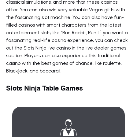
classical simulations, and more that these casinos
offer. You can also win very valuable Vegas gifts with
the fascinating slot machine. You can also have fun-
filled casinos with smart characters from the latest
entertainment slots, like “Run Rabbit, Run. If you want a
fascinating real-life casino experience, you can check
out the Slots Ninja live casino in the live dealer games
section. Players can also experience this traditional
casino with the best games of chance, like roulette,
Blackjack, and baccarat.
Slots Ninja Table Games