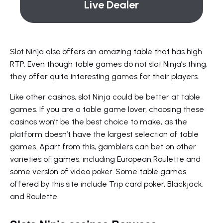
Live Dealer
Slot Ninja also offers an amazing table that has high
RTP. Even though table games do not slot Ninja’s thing,
they offer quite interesting games for their players.
Like other casinos, slot Ninja could be better at table
games. If you are a table game lover, choosing these
casinos won’t be the best choice to make, as the
platform doesn’t have the largest selection of table
games. Apart from this, gamblers can bet on other
varieties of games, including European Roulette and
some version of video poker. Some table games
offered by this site include Trip card poker, Blackjack,
and Roulette.