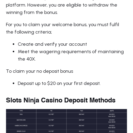
platform. However, you are eligible to withdraw the
winning from the bonus.
For you to claim your welcome bonus, you must fulfil
the following criteria;
Create and verify your account
Meet the wagering requirements of maintaining
the 40X.
To claim your no deposit bonus
Deposit up to $20 on your first deposit.
Slots Ninja Casino Deposit Methods