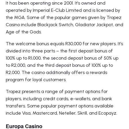
It has been operating since 2001. It’s owned and
operated by Imperial E-Club Limited and is licensed by
the MGA. Some of the popular games given by Tropez
Casino include Blackjack Switch, Gladiator Jackpot, and
Age of the Gods.
The welcome bonus equals R30,000 for new players. It’s
divided into three parts – the first deposit bonus of
100% up to R1,000, the second deposit bonus of 50% up
to R2,000, and the third deposit bonus of 100% up to
R2,000. The casino additionally offers a rewards
program for loyal customers.
Tropez presents a range of payment options for
players, including credit cards, e-wallets, and bank
transfers. Some popular payment options available
include Visa, Mastercard, Neteller, Skrill, and Ecopayz.
Europa Casino