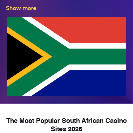
Show more
The Most Popular South African Casino
Sites 2026