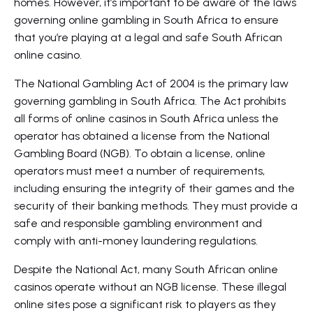
homes. However, it’s important to be aware of the laws
governing online gambling in South Africa to ensure
that you’re playing at a legal and safe South African
online casino.
The National Gambling Act of 2004 is the primary law
governing gambling in South Africa. The Act prohibits
all forms of online casinos in South Africa unless the
operator has obtained a license from the National
Gambling Board (NGB). To obtain a license, online
operators must meet a number of requirements,
including ensuring the integrity of their games and the
security of their banking methods. They must provide a
safe and responsible gambling environment and
comply with anti-money laundering regulations.
Despite the National Act, many South African online
casinos operate without an NGB license. These illegal
online sites pose a significant risk to players as they