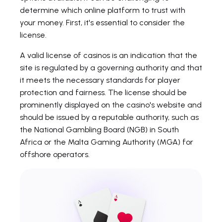
determine which online platform to trust with
your money. First, it's essential to consider the
license.
A valid license of casinos is an indication that the
site is regulated by a governing authority and that
it meets the necessary standards for player
protection and fairness. The license should be
prominently displayed on the casino's website and
should be issued by a reputable authority, such as
the National Gambling Board (NGB) in South
Africa or the Malta Gaming Authority (MGA) for
offshore operators.