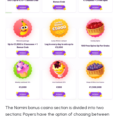
The Nomini bonus casino section is divided into two
sections: Payers have the option of choosing between