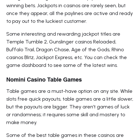
winning bets. Jackpots in casinos are rarely seen, but
once they appear, all the paylines are active and ready
to pay out to the luckiest customer.
Some interesting and rewarding jackpot titles are
Temple Tumble 2, Gunslinger casinos Reloaded,
Buffalo Trail, Dragon Chase, Age of the Gods, Rhino
casinos Blitz, Jackpot Express, etc. You can check the
game dashboard to see some of the latest wins.
Nomini Casino Table Games
Table games are a must-have option on any site. While
slots free quick payouts, table games are a little slower,
but the payouts are bigger. They aren’t games of luck
or randomness; it requires some skill and mastery to
make money.
Some of the best table games in these casinos are