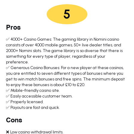
5
Pros
✅ 4000+ Casino Games: The gaming library in Nomini casino
consists of over 4000 mobile games, 50+ live dealer titles, and
2000+ Nomini slots. The game library is so diverse that there is
something for every type of player, regardless of your
preference.
✅ Generous Casino Bonuses: For a new player at these casinos,
you are entitled to seven different types of bonuses where you
get to win match bonuses and free spins. The minimum deposit
to enjoy these bonuses is about £10 to £20.
✅ Mobile-friendly casino site.
✅ Easily accessible customer team.
✅ Properly licensed.
✅ Payouts are fast and quick.
Cons
❌ Low casino withdrawal limits.