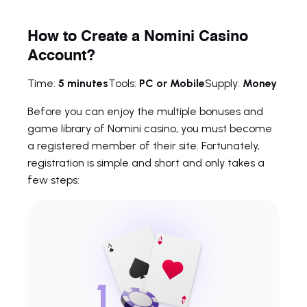
How to Create a Nomini Casino
Account?
Time:
5 minutes
Tools:
PC or Mobile
Supply:
Money
Before you can enjoy the multiple bonuses and
game library of Nomini casino, you must become
a registered member of their site. Fortunately,
registration is simple and short and only takes a
few steps: