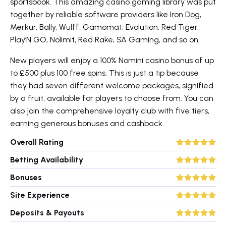
sportsbook. This amazing casino gaming library was put
together by reliable software providers like Iron Dog,
Merkur, Bally, Wulff, Gamomat, Evolution, Red Tiger,
Play’N GO, Nolimit, Red Rake, SA Gaming, and so on.
New players will enjoy a 100% Nomini casino bonus of up
to £500 plus 100 free spins. This is just a tip because
they had seven different welcome packages, signified
by a fruit, available for players to choose from. You can
also join the comprehensive loyalty club with five tiers,
earning generous bonuses and cashback.
Overall Rating
Betting Availability
Bonuses
Site Experience
Deposits & Payouts