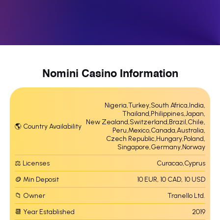
Nomini Casino Information
Nigeria,
Turkey,
South Africa,
India,
Thailand,
Philippines,
Japan,
New Zealand,
Switzerland,
Brazil,
Chile,
🌎 Country Availability
Peru,
Mexico,
Canada,
Australia,
Czech Republic,
Hungary,
Poland,
Singapore,
Germany,
Norway
⚖️ Licenses
Curacao,
Cyprus
🪙 Min Deposit
10 EUR, 10 CAD, 10 USD
📁 Owner
Tranello Ltd.
📆 Year Established
2019