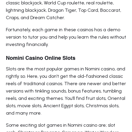
classic blackjack, World Cup roulette, real roulette,
lightning blackjack, Dragon Tiger, Top Card, Baccarat,
Craps, and Dream Catcher.
Fortunately, each game in these casinos has a demo
version to tutor you and help you learn the rules without
investing financially.
Nomini Casino Online Slots
Slots are the most popular games in Nomini casino, and
rightly so. Here, you don’t get the old-fashioned classic
reels of traditional casinos. There are newer and better
versions with tinkling sounds, bonus features, tumbling
reels, and exciting themes. You’ll find fruit slots, Oriental
slots, movie slots, Ancient Egypt slots, Christmas slots,
and many more.
Some exciting slot games in Nomini casino are; slot