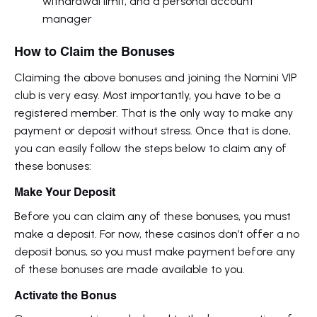
withdrawal limit, and a personal account
manager
How to Claim the Bonuses
Claiming the above bonuses and joining the Nomini VIP
club is very easy. Most importantly, you have to be a
registered member. That is the only way to make any
payment or deposit without stress. Once that is done,
you can easily follow the steps below to claim any of
these bonuses:
Make Your Deposit
Before you can claim any of these bonuses, you must
make a deposit. For now, these casinos don’t offer a no
deposit bonus, so you must make payment before any
of these bonuses are made available to you.
Activate the Bonus