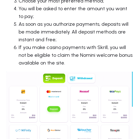
Choose your most preferred method;
You will be asked to enter the amount you want
to pay;
As soon as you authorize payments, deposits will
be made immediately. All deposit methods are
instant and free;
If you make casino payments with Skrill, you will
not be eligible to claim the Nomini welcome bonus
available on the site.