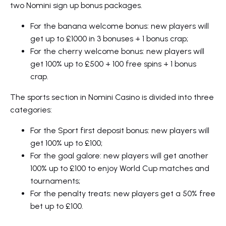
two Nomini sign up bonus packages.
For the banana welcome bonus: new players will
get up to £1000 in 3 bonuses + 1 bonus crap;
For the cherry welcome bonus: new players will
get 100% up to £500 + 100 free spins + 1 bonus
crap.
The sports section in Nomini Casino is divided into three
categories:
For the Sport first deposit bonus: new players will
get 100% up to £100;
For the goal galore: new players will get another
100% up to £100 to enjoy World Cup matches and
tournaments;
For the penalty treats: new players get a 50% free
bet up to £100.