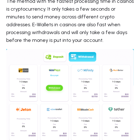
The method with the fastest processing time in casinos
is cryptocurrency. It only takes a few seconds or
minutes to send money across different crypto
addresses. E-Wallets in casinos are also fast when
processing withdrawals and will only take a few days
before the money is put into your account.