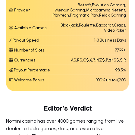
Betsoft,
Evolution Gaming,
🧰 Provider
Merkur Gaming,
Microgaming,
Netent,
Playtech,
Pragmatic Play,
Relax Gaming
Blackjack,
Roulette,
Baccarat,
Craps,
🎲 Available Games
Video Poker
⚡ ️Payout Speed
1-3 Business Days
🎰 Number of Slots
7799+
🎰 Currencies
A$,
R$,
C$,
€,
₹,
NZ$,
₱,
zł,
S$,
$,
R
💰 Payout Percentage
98.5%
💵 Welcome Bonus
100% up to €200
Editor’s Verdict
Nomini casino has over 4000 games ranging from live
dealer to table games, slots, and even a live