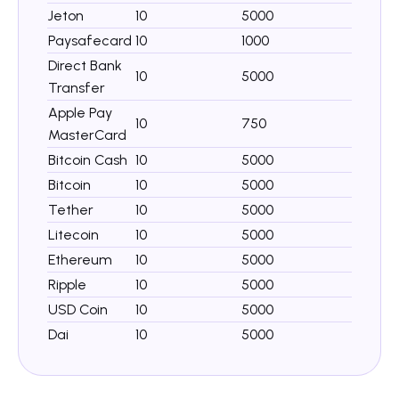
Jeton
10
5000
Paysafecard
10
1000
Direct Bank
10
5000
Transfer
Apple Pay
10
750
MasterCard
Bitcoin Cash
10
5000
Bitcoin
10
5000
Tether
10
5000
Litecoin
10
5000
Ethereum
10
5000
Ripple
10
5000
USD Coin
10
5000
Dai
10
5000