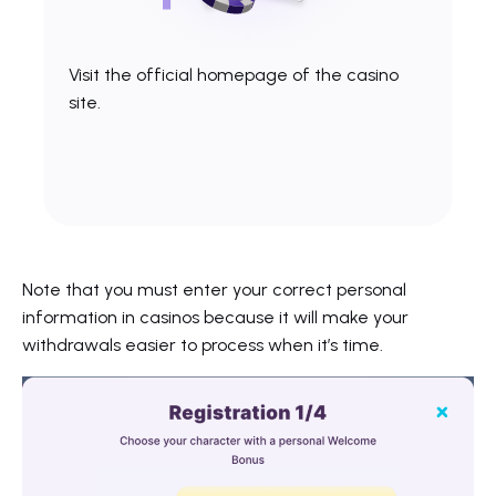
Visit the official homepage of the casino
Yo
site.
be
ic
Note that you must enter your correct personal
information in casinos because it will make your
withdrawals easier to process when it’s time.