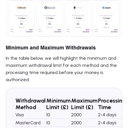
Minimum and Maximum Withdrawals
In the table below, we will highlight the minimum and
maximum withdrawal limit for each method and the
processing time required before your money is
authorized:
Withdrawal
Minimum
Maximum
Processing
Method
Limit (£)
Limit (£)
Time
Visa
10
2000
2-4 days
MasterCard
10
2000
2-4 days