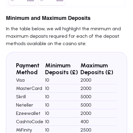
Minimum and Maximum Deposits
In the table below, we will highlight the minimum and
maximum deposits required for each of the deposit
methods available on the casino site:
Payment
Minimum
Maximum
Method
Deposits (£)
Deposits (£)
Visa
10
2000
MasterCard
10
2000
Skrill
10
5000
Neteller
10
5000
Ezeewallet
10
2000
CashtoCode
10
400
MiFinity
10
2500