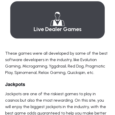
Live Dealer Games
These games were all developed by some of the best
software developers in the industry, like Evolution
Gaming, Microgaming, Yggdrasil, Red Dog, Pragmatic
Play, Spinomenal, Relax Gaming, Quickspin, etc.
Jackpots
Jackpots are one of the riskiest games to play in
casinos but also the most rewarding. On this site, you
will enjoy the biggest jackpots in the industry, with the
best game odds guaranteed to help you make better