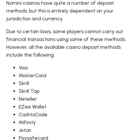
Nomini casinos have quite a number of deposit
methods, but this is entirely dependent on your
jurisdiction and currency.
Due to certain laws, some players cannot carry out
financial transactions using some of these methods.
However, all the available casino deposit methods
include the following:
Visa
MasterCard
Skrill
Skrill Tap
Neteller
EZee Wallet
CashtoCode
MiFinity
Jeton
Paysafecard