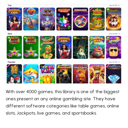
With over 4000 games, this library is one of the biggest
ones present on any online gambling site. They have
different software categories like table games, online
slots, Jackpots, live games, and sportsbooks.