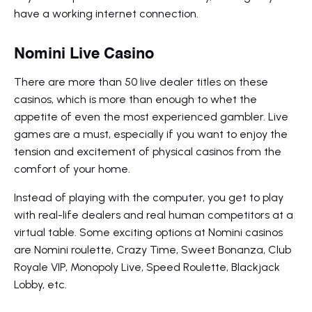
have a working internet connection.
Nomini Live Casino
There are more than 50 live dealer titles on these
casinos, which is more than enough to whet the
appetite of even the most experienced gambler. Live
games are a must, especially if you want to enjoy the
tension and excitement of physical casinos from the
comfort of your home.
Instead of playing with the computer, you get to play
with real-life dealers and real human competitors at a
virtual table. Some exciting options at Nomini casinos
are Nomini roulette, Crazy Time, Sweet Bonanza, Club
Royale VIP, Monopoly Live, Speed Roulette, Blackjack
Lobby, etc.