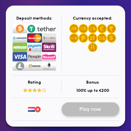
Deposit methods:
Currency accepted:
Rating
Bonus
100% up to €200
Play now