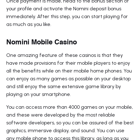
Once payment is made, head to the bonus section of
your profile and activate the Nomini deposit bonus
immediately. After this step, you can start playing for
as much as you like.
Nomini Mobile Casino
One amazing feature of these casinos is that they
have made provisions for their mobile players to enjoy
all the benefits while on their mobile home phones. You
can enjoy as many games as possible on your desktop
and still enjoy the same extensive game library by
playing on your smartphone.
You can access more than 4000 games on your mobile,
and these were developed by the most reliable
software developers, so you can be assured of the best
graphics, immersive display, and sound. You can use
any mobile phone to access this library, as long as you