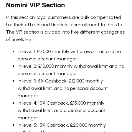
Nomini VIP Section
In this section, loyal customers are duly compensated
for their efforts and financial commitment to the site.
The VIP section is divided into five different categories
of levels 1-5.
In level 1: £7000 monthly withdrawal limit and no
personal account manager
In level 2: £10,000 monthly withdrawal limit and no
personal account manager
In level 3: 5% Cashback, £12,000 monthly
withdrawal limit, and no personal account
manager
In level 4: 10% Cashback, £15,000 monthly
withdrawal limit, and a personal account
manager
In level 5: 15% Cashback, £20,000 monthly