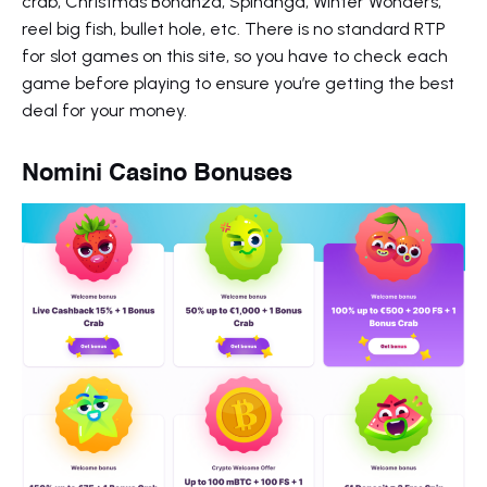
crab, Christmas Bonanza, Spinanga, Winter Wonders,
reel big fish, bullet hole, etc. There is no standard RTP
for slot games on this site, so you have to check each
game before playing to ensure you’re getting the best
deal for your money.
Nomini Casino Bonuses