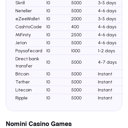
Skrill
10
5000
3-5 days
Neteller
10
5000
4-6 days
eZeeWallet
10
2000
3-5 days
CashtoCode
10
400
4-6 days
MiFinity
10
2500
4-6 days
Jeton
10
5000
4-6 days
Paysafecard
10
1000
1-2 days
Direct bank
10
5000
4-7 days
transfer
Bitcoin
10
5000
Instant
Tether
10
5000
Instant
Litecoin
10
5000
Instant
Ripple
10
5000
Instant
Nomini Casino Games