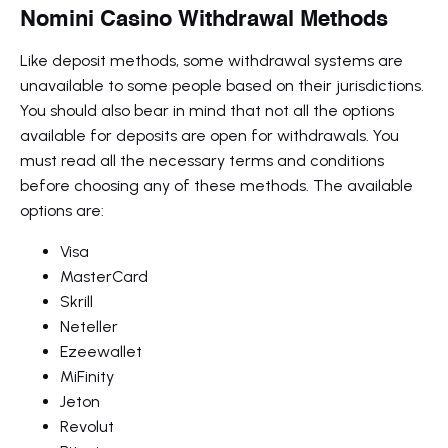
Nomini Casino Withdrawal Methods
Like deposit methods, some withdrawal systems are
unavailable to some people based on their jurisdictions.
You should also bear in mind that not all the options
available for deposits are open for withdrawals. You
must read all the necessary terms and conditions
before choosing any of these methods. The available
options are:
Visa
MasterCard
Skrill
Neteller
Ezeewallet
MiFinity
Jeton
Revolut