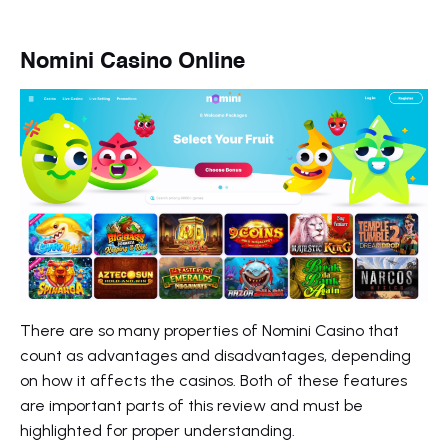
Nomini Casino Online
There are so many properties of Nomini Casino that
count as advantages and disadvantages, depending
on how it affects the casinos. Both of these features
are important parts of this review and must be
highlighted for proper understanding.