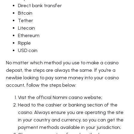
Direct bank transfer
Bitcoin
Tether
Litecoin
Ethereum
Ripple
USD coin
No matter which method you use to make a casino
deposit, the steps are always the same. If you’re a
newbie looking to pay some money into your casino
account, follow the steps below:
Visit the official Nomini casino website;
Head to the cashier or banking section of the
casino. Always ensure you are operating the site
in your country and currency, so you can get the
payment methods available in your jurisdiction;