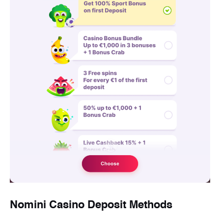
Nomini Casino Deposit Methods