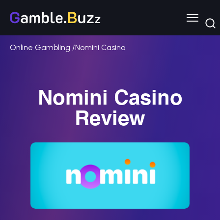
Online Gambling
Nomini Casino
Nomini Casino
Review