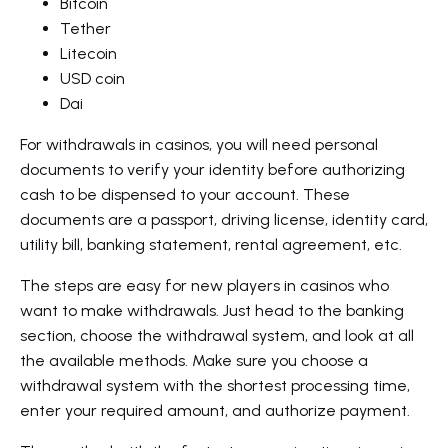
Bitcoin
Tether
Litecoin
USD coin
Dai
For withdrawals in casinos, you will need personal
documents to verify your identity before authorizing
cash to be dispensed to your account. These
documents are a passport, driving license, identity card,
utility bill, banking statement, rental agreement, etc.
The steps are easy for new players in casinos who
want to make withdrawals. Just head to the banking
section, choose the withdrawal system, and look at all
the available methods. Make sure you choose a
withdrawal system with the shortest processing time,
enter your required amount, and authorize payment.