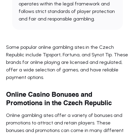
operates within the legal framework and
au
follows strict standards of player protection
and fair and responsible gambling.
Some popular online gambling sites in the Czech
Republic include Tipsport, Fortuna, and Synot Tip. These
brands for online playing are licensed and regulated,
offer a wide selection of games, and have reliable
payment options.
Online Casino Bonuses and
Promotions in the Czech Republic
Online gambling sites offer a variety of bonuses and
promotions to attract and retain players. These
bonuses and promotions can come in many different