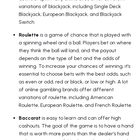
variations of blackjack, including Single Deck
Blackjack, European Blackjack, and Blackjack
Switch.
Roulette
is a game of chance that is played with
a spinning wheel and a ball. Players bet on where
they think the ball will land, and the payout
depends on the type of bet and the odds of
winning. To increase your chances of winning, it’s
essential to choose bets with the best odds, such
as even or odd, red or black, or low or high. A lot
of online gambling brands offer different
variations of roulette, including American
Roulette, European Roulette, and French Roulette.
Baccarat
is easy to learn and can offer high
cashouts. The goal of the game is to have a hand
that is worth more points than the dealer’s hand