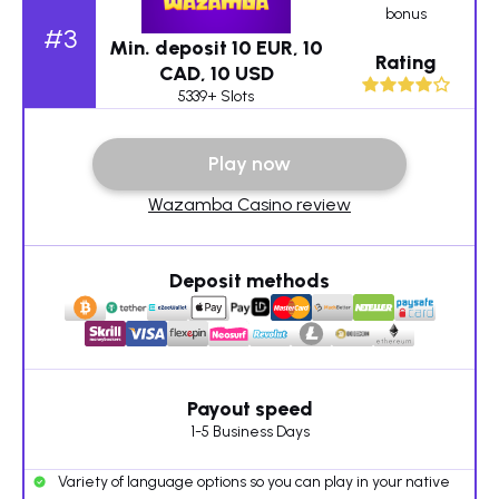
bonus
#3
Min. deposit 10 EUR, 10
Rating
CAD, 10 USD
5339+ Slots
Play now
Wazamba Casino review
Deposit methods
Payout speed
1-5 Business Days
Variety of language options so you can play in your native