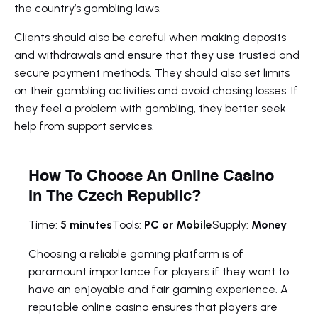
the country’s gambling laws.
Clients should also be careful when making deposits
and withdrawals and ensure that they use trusted and
secure payment methods. They should also set limits
on their gambling activities and avoid chasing losses. If
they feel a problem with gambling, they better seek
help from support services.
How To Choose An Online Casino
In The Czech Republic?
Time:
5 minutes
Tools:
PC or Mobile
Supply:
Money
Choosing a reliable gaming platform is of
paramount importance for players if they want to
have an enjoyable and fair gaming experience. A
reputable online casino ensures that players are