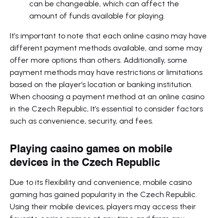
can be changeable, which can affect the
amount of funds available for playing.
It’s important to note that each online casino may have
different payment methods available, and some may
offer more options than others. Additionally, some
payment methods may have restrictions or limitations
based on the player’s location or banking institution.
When choosing a payment method at an online casino
in the Czech Republic, It’s essential to consider factors
such as convenience, security, and fees.
Playing casino games on mobile
devices in the Czech Republic
Due to its flexibility and convenience, mobile casino
gaming has gained popularity in the Czech Republic.
Using their mobile devices, players may access their