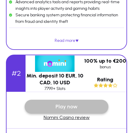
Advanced analytics tools and reports providing real-time
insights into player activity and gaming habits
Secure banking system protecting financial information
from fraud and identity theft
Read more
100% up to €200
bonus
#2
Min. deposit 10 EUR, 10
Rating
CAD, 10 USD
7799+ Slots
Play now
Nomini Casino review