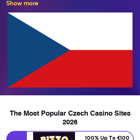
Show more
The Most Popular Czech Casino Sites
2026
100% Up To €100