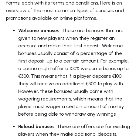
forms, each with its terms and conditions. Here is an
overview of the most common types of bonuses and
promotions available on online platforms.
Welcome bonuses
: These are bonuses that are
given to new players when they register an
account and make their first deposit. Welcome
bonuses usually consist of a percentage of the
first deposit, up to a certain amount. For example,
a casino might offer a 100% welcome bonus up to
€300. This means that if a player deposits €100,
they will receive an additional €300 to play with.
However, these bonuses usually come with
wagering requirements, which means that the
player must wager a certain amount of money
before being able to withdraw any winnings.
Reload bonuses
: These are offers are for existing
players when they make additional deposits.