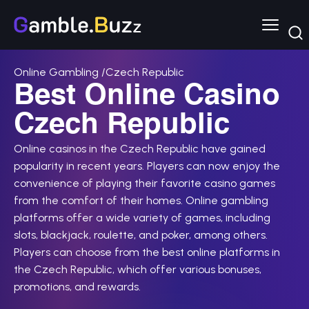
Online Gambling
Czech Republic
Best Online Casino
Czech Republic
Online casinos in the Czech Republic have gained
popularity in recent years. Players can now enjoy the
convenience of playing their favorite casino games
from the comfort of their homes. Online gambling
platforms offer a wide variety of games, including
slots, blackjack, roulette, and poker, among others.
Players can choose from the best online platforms in
the Czech Republic, which offer various bonuses,
promotions, and rewards.