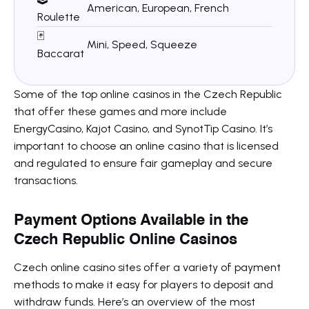
American, European, French
Roulette
🃏
Mini, Speed, Squeeze
Baccarat
Some of the top online casinos in the Czech Republic
that offer these games and more include
EnergyCasino, Kajot Casino, and SynotTip Casino. It’s
important to choose an online casino that is licensed
and regulated to ensure fair gameplay and secure
transactions.
Payment Options Available in the
Czech Republic Online Casinos
Czech online casino sites offer a variety of payment
methods to make it easy for players to deposit and
withdraw funds. Here’s an overview of the most