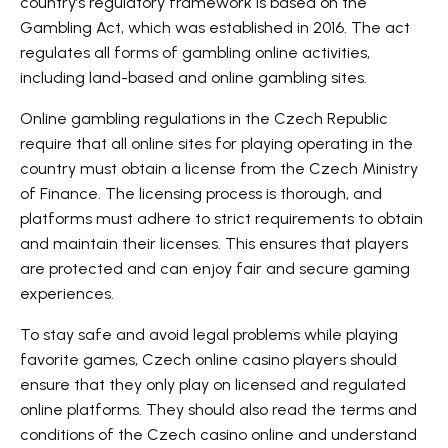
country’s regulatory framework is based on the
Gambling Act, which was established in 2016. The act
regulates all forms of gambling online activities,
including land-based and online gambling sites.
Online gambling regulations in the Czech Republic
require that all online sites for playing operating in the
country must obtain a license from the Czech Ministry
of Finance. The licensing process is thorough, and
platforms must adhere to strict requirements to obtain
and maintain their licenses. This ensures that players
are protected and can enjoy fair and secure gaming
experiences.
To stay safe and avoid legal problems while playing
favorite games, Czech online casino players should
ensure that they only play on licensed and regulated
online platforms. They should also read the terms and
conditions of the Czech casino online and understand