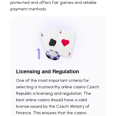
protected and offers fair games and reliable
payment methods.
Licensing and Regulation
S
One of the most important criteria for
Se
selecting a trustworthy online casino Czech
se
Republic is licensing and regulation. The
pl
best online casino should have a valid
te
license issued by the Czech Ministry of
se
Finance. This ensures that the casino
to