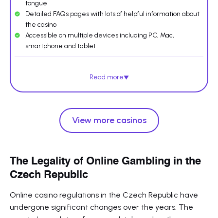
tongue
Detailed FAQs pages with lots of helpful information about
the casino
Accessible on multiple devices including PC, Mac,
smartphone and tablet
Read more
View more casinos
The Legality of Online Gambling in the
Czech Republic
Online casino regulations in the Czech Republic have
undergone significant changes over the years. The