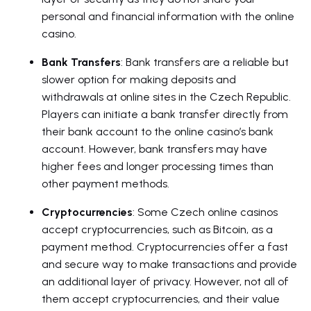
personal and financial information with the online
casino.
Bank Transfers
: Bank transfers are a reliable but
slower option for making deposits and
withdrawals at online sites in the Czech Republic.
Players can initiate a bank transfer directly from
their bank account to the online casino’s bank
account. However, bank transfers may have
higher fees and longer processing times than
other payment methods.
Cryptocurrencies
: Some Czech online casinos
accept cryptocurrencies, such as Bitcoin, as a
payment method. Cryptocurrencies offer a fast
and secure way to make transactions and provide
an additional layer of privacy. However, not all of
them accept cryptocurrencies, and their value