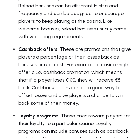
Reload bonuses can be different in size and
frequency and can be designed to encourage
players to keep playing at the casino. Like
welcome bonuses, reload bonuses usually come
with wagering requirements.
Cashback offers
: These are promotions that give
players a percentage of their losses back as
bonuses or real cash. For example, a casino might
offer a 5% cashback promotion, which means
that if a player loses €100, they will receive €5
back. Cashback offers can be a good way to
offset losses and give players a chance to win
back some of their money.
Loyalty programs
: These ones reward players for
their loyalty to a particular casino. Loyalty
programs can include bonuses such as cashback,