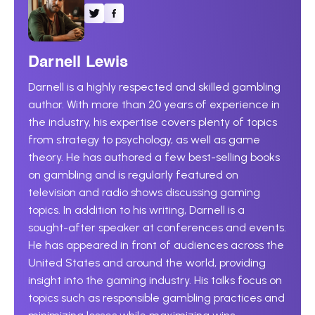
Darnell Lewis
Darnell is a highly respected and skilled gambling
author. With more than 20 years of experience in
the industry, his expertise covers plenty of topics
from strategy to psychology, as well as game
theory. He has authored a few best-selling books
on gambling and is regularly featured on
television and radio shows discussing gaming
topics. In addition to his writing, Darnell is a
sought-after speaker at conferences and events.
He has appeared in front of audiences across the
United States and around the world, providing
insight into the gaming industry. His talks focus on
topics such as responsible gambling practices and