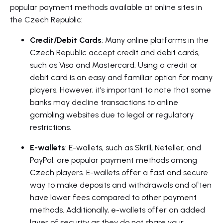
popular payment methods available at online sites in
the Czech Republic:
Credit/Debit Cards
: Many online platforms in the
Czech Republic accept credit and debit cards,
such as Visa and Mastercard. Using a credit or
debit card is an easy and familiar option for many
players. However, it’s important to note that some
banks may decline transactions to online
gambling websites due to legal or regulatory
restrictions.
E-wallets
: E-wallets, such as Skrill, Neteller, and
PayPal, are popular payment methods among
Czech players. E-wallets offer a fast and secure
way to make deposits and withdrawals and often
have lower fees compared to other payment
methods. Additionally, e-wallets offer an added
layer of security as they do not share your