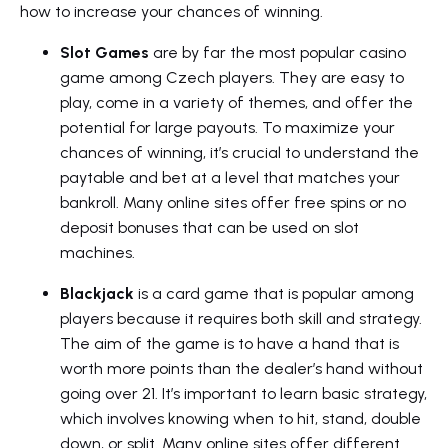
how to increase your chances of winning.
Slot Games
are by far the most popular casino
game among Czech players. They are easy to
play, come in a variety of themes, and offer the
potential for large payouts. To maximize your
chances of winning, it’s crucial to understand the
paytable and bet at a level that matches your
bankroll. Many online sites offer free spins or no
deposit bonuses that can be used on slot
machines.
Blackjack
is a card game that is popular among
players because it requires both skill and strategy.
The aim of the game is to have a hand that is
worth more points than the dealer’s hand without
going over 21. It’s important to learn basic strategy,
which involves knowing when to hit, stand, double
down, or split. Many online sites offer different