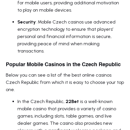
for mobile users, providing additional motivation
to play on mobile devices.
Security
: Mobile Czech casinos use advanced
encryption technology to ensure that players’
personal and financial information is secure,
providing peace of mind when making
transactions.
Popular Mobile Casinos in the Czech Republic
Below you can see a list of the best online casinos
Czech Republic from which it is easy to choose your top
one.
In the Czech Republic,
22Bet
is a well-known
mobile casino that provides a variety of casino
games, including slots, table games, and live
dealer games. The casino also provides new