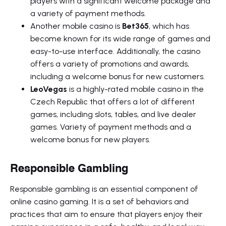
players with a significant welcome package and
a variety of payment methods.
Another mobile casino is
Bet365
, which has
become known for its wide range of games and
easy-to-use interface. Additionally, the casino
offers a variety of promotions and awards,
including a welcome bonus for new customers.
LeoVegas
is a highly-rated mobile casino in the
Czech Republic that offers a lot of different
games, including slots, tables, and live dealer
games. Variety of payment methods and a
welcome bonus for new players.
Responsible Gambling
Responsible gambling is an essential component of
online casino gaming. It is a set of behaviors and
practices that aim to ensure that players enjoy their