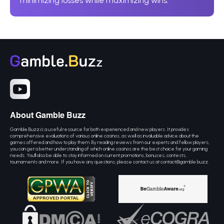
minimizing losses while maximizing wins.
About Gamble Buzz
Gamble.Buzz is a useful resource for both experienced and new players. It provides
comprehensive evaluations of various online casinos, as well as invaluable advice about the
games offered and how to play them. By reading reviews from our experts and fellow players,
you can get a better understanding of which online casinos are the best choice for your gaming
needs. You'll also be able to stay informed on current promotions, bonuses, contests,
tournaments and more. If you have any questions, please contact us at
contact@gamble.buzz
.