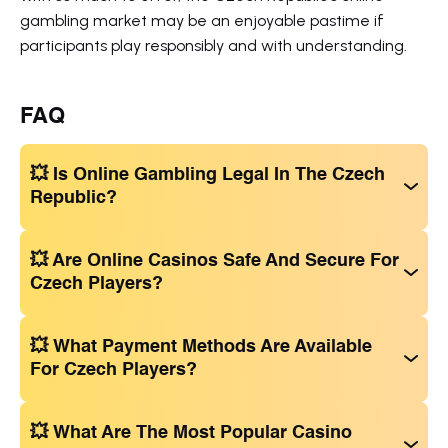
gambling market may be an enjoyable pastime if
participants play responsibly and with understanding.
FAQ
💥 Is Online Gambling Legal In The Czech
Republic?
💥 Are Online Casinos Safe And Secure For
Czech Players?
💥 What Payment Methods Are Available
For Czech Players?
💥 What Are The Most Popular Casino