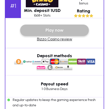
bonus
#1
Min. deposit 1USD
Rating
1668+ Slots
Play now
Bizzo Casino review
Deposit methods
Payout speed
1-3 Business Days
Regular updates to keep the gaming experience fresh
and up-to-date