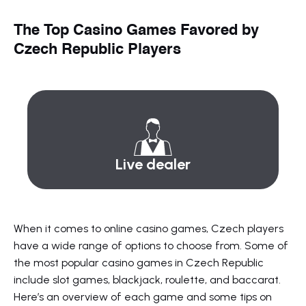
The Top Casino Games Favored by
Czech Republic Players
Live dealer
When it comes to online casino games, Czech players
have a wide range of options to choose from. Some of
the most popular casino games in Czech Republic
include slot games, blackjack, roulette, and baccarat.
Here’s an overview of each game and some tips on