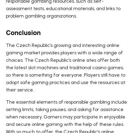
responsible gambling resources, such as self-
assessment tests, educational materials, and links to
problem gambling organizations.
Conclusion
The Czech Republic’s growing and interesting online
gaming market provides players with a wide range of
choices. The Czech Republic’s online sites offer both
the latest slot machines and traditional casino games,
so there is something for everyone. Players still have to
adopt safe gaming practices and use the resources at
their service.
The essential elements of responsible gambling include
setting limits, taking pauses, and asking for assistance
when necessary. Gamers may participate in enjoyable
and secure online gaming with the help of these rules.
With so much to offer, the Czech Republic’s online