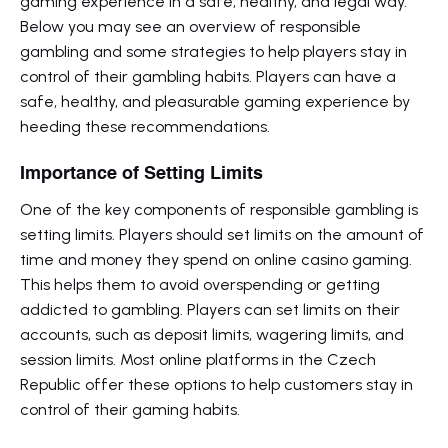
gaming experience in a safe, healthy, and legal way.
Below you may see an overview of responsible
gambling and some strategies to help players stay in
control of their gambling habits. Players can have a
safe, healthy, and pleasurable gaming experience by
heeding these recommendations.
Importance of Setting Limits
One of the key components of responsible gambling is
setting limits. Players should set limits on the amount of
time and money they spend on online casino gaming.
This helps them to avoid overspending or getting
addicted to gambling. Players can set limits on their
accounts, such as deposit limits, wagering limits, and
session limits. Most online platforms in the Czech
Republic offer these options to help customers stay in
control of their gaming habits.