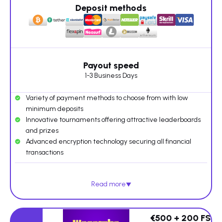
Deposit methods
Payout speed
1-3 Business Days
Variety of payment methods to choose from with low
minimum deposits
Innovative tournaments offering attractive leaderboards
and prizes
Advanced encryption technology securing all financial
transactions
Read more
€500 + 200 FS