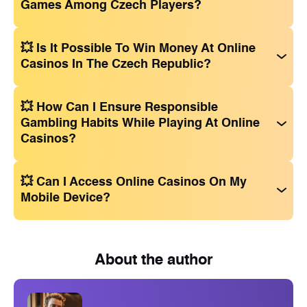
Games Among Czech Players?
💥 Is It Possible To Win Money At Online
Casinos In The Czech Republic?
💥 How Can I Ensure Responsible
Gambling Habits While Playing At Online
Casinos?
💥 Can I Access Online Casinos On My
Mobile Device?
About the author