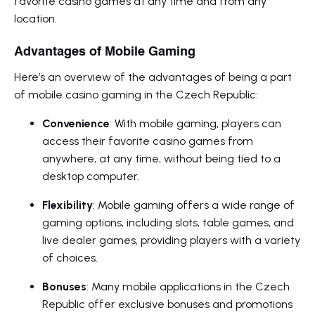
favorite casino games at any time and from any
location.
Advantages of Mobile Gaming
Here’s an overview of the advantages of being a part
of mobile casino gaming in the Czech Republic:
Convenience
: With mobile gaming, players can
access their favorite casino games from
anywhere, at any time, without being tied to a
desktop computer.
Flexibility
: Mobile gaming offers a wide range of
gaming options, including slots, table games, and
live dealer games, providing players with a variety
of choices.
Bonuses
: Many mobile applications in the Czech
Republic offer exclusive bonuses and promotions