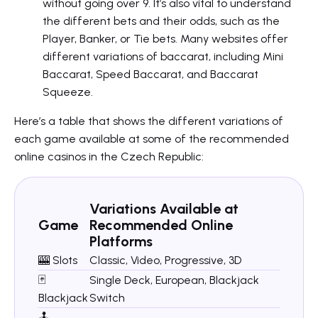
without going over 9. It’s also vital to understand
the different bets and their odds, such as the
Player, Banker, or Tie bets. Many websites offer
different variations of baccarat, including Mini
Baccarat, Speed Baccarat, and Baccarat
Squeeze.
Here’s a table that shows the different variations of
each game available at some of the recommended
online casinos in the Czech Republic:
Variations Available at
Game
Recommended Online
Platforms
🎰
Slots
Classic, Video, Progressive, 3D
🃏
Single Deck, European, Blackjack
Blackjack
Switch
🕹