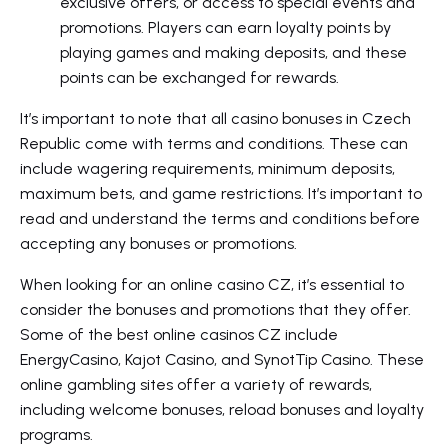
exclusive offers, or access to special events and
promotions. Players can earn loyalty points by
playing games and making deposits, and these
points can be exchanged for rewards.
It’s important to note that all casino bonuses in Czech
Republic come with terms and conditions. These can
include wagering requirements, minimum deposits,
maximum bets, and game restrictions. It’s important to
read and understand the terms and conditions before
accepting any bonuses or promotions.
When looking for an online casino CZ, it’s essential to
consider the bonuses and promotions that they offer.
Some of the best online casinos CZ include
EnergyCasino, Kajot Casino, and SynotTip Casino. These
online gambling sites offer a variety of rewards,
including welcome bonuses, reload bonuses and loyalty
programs.