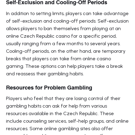
Self-Exclusion and Cooling-Off Periods
In addition to setting limits, players can take advantage
of self-exclusion and cooling-off periods. Self-exclusion
allows players to ban themselves from playing at an
online Czech Republic casino for a specific period,
usually ranging from a few months to several years.
Cooling-off periods, on the other hand, are temporary
breaks that players can take from online casino
gaming. These options can help players take a break
and reassess their gambling habits.
Resources for Problem Gambling
Players who feel that they are losing control of their
gambling habits can ask for help from various
resources available in the Czech Republic. These
include counseling services, self-help groups, and online
resources. Some online gambling sites also offer