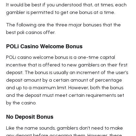
It would be best if you understood that, at times, each
gambler is permitted to get one bonus at a time.
The following are the three major bonuses that the
best poli casinos offer.
POLi Casino Welcome Bonus
POLi casino welcome bonus is a one-time capital
incentive that is offered to new gamblers on their first
deposit. The bonus is usually an increment of the user’s
deposit amount by a certain amount of percentage
and up to a maximum limit. However, both the bonus
and the deposit must meet certain requirements set
by the casino.
No Deposit Bonus
Like the name sounds, gamblers don’t need to make
any deposit before accessing them. However, these