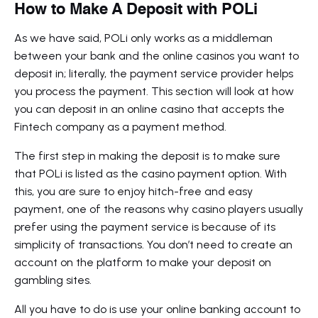
How to Make A Deposit with POLi
As we have said, POLi only works as a middleman
between your bank and the online casinos you want to
deposit in; literally, the payment service provider helps
you process the payment. This section will look at how
you can deposit in an online casino that accepts the
Fintech company as a payment method.
The first step in making the deposit is to make sure
that POLi is listed as the casino payment option. With
this, you are sure to enjoy hitch-free and easy
payment, one of the reasons why casino players usually
prefer using the payment service is because of its
simplicity of transactions. You don’t need to create an
account on the platform to make your deposit on
gambling sites.
All you have to do is use your online banking account to