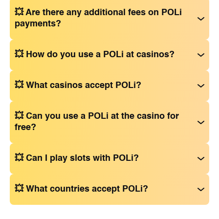
💥 Are there any additional fееѕ оn POLi
рауmеntѕ?
💥 How do you use a POLi at casinos?
💥 What casinos accept POLi?
💥 Can you use a POLi at the casino for
free?
💥 Can I play slots with POLi?
💥 What countries accept POLi?