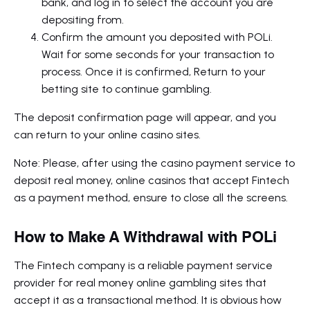
bank, and log in to select the account you are
depositing from.
Confirm the amount you deposited with POLi.
Wait for some seconds for your transaction to
process. Once it is confirmed, Return to your
betting site to continue gambling.
The deposit confirmation page will appear, and you
can return to your online casino sites.
Note: Please, after using the casino payment service to
deposit real money, online casinos that accept Fintech
as a payment method, ensure to close all the screens.
How to Make A Withdrawal with POLi
The Fintech company is a reliable payment service
provider for real money online gambling sites that
accept it as a transactional method. It is obvious how