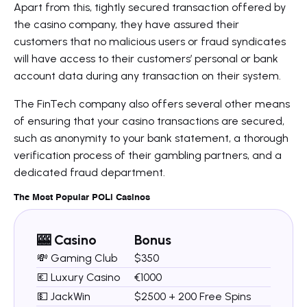
Apart from this, tightly secured transaction offered by
the casino company, they have assured their
customers that no malicious users or fraud syndicates
will have access to their customers’ personal or bank
account data during any transaction on their system.
The FinTech company also offers several other means
of ensuring that your casino transactions are secured,
such as anonymity to your bank statement, a thorough
verification process of their gambling partners, and a
dedicated fraud department.
The Most Popular POLi Casinos
🎰 Casino
Bonus
💸 Gaming Club
$350
💶 Luxury Casino
€1000
💵 JackWin
$2500 + 200 Free Spins