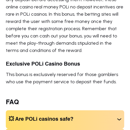
online casino real money POLi no deposit incentives are
rare in POLi casinos. In this bonus, the betting sites will
reward the user with some free money once they
complete their registration process. Remember that
before you can cash out your bonus, you will need to
meet the play-through demands stipulated in the
terms and conditions of the reward.
Exclusive POLi Casino Bonus
This bonus is exclusively reserved for those gamblers
who use the payment service to deposit their funds.
FAQ
💥 Are POLi casinos safe?