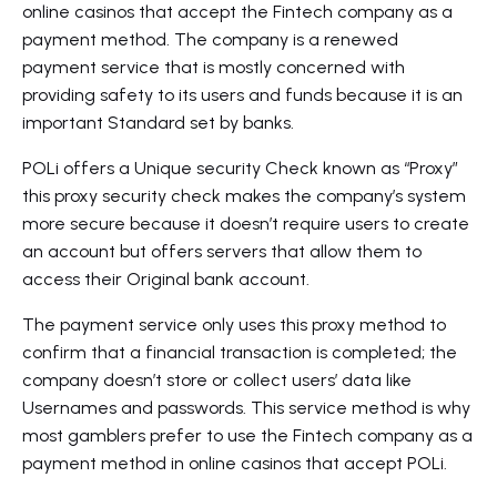
online casinos that accept the Fintech company as a
payment method. The company is a renewed
payment service that is mostly concerned with
providing safety to its users and funds because it is an
important Standard set by banks.
POLi offers a Unique security Check known as “Proxy”
this proxy security check makes the company’s system
more secure because it doesn’t require users to create
an account but offers servers that allow them to
access their Original bank account.
The payment service only uses this proxy method to
confirm that a financial transaction is completed; the
company doesn’t store or collect users’ data like
Usernames and passwords. This service method is why
most gamblers prefer to use the Fintech company as a
payment method in online casinos that accept POLi.