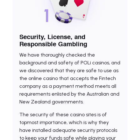
Security, License, and
I
Responsible Gambling
De
We have thoroughly checked the
ac
background and safety of POLi casinos, and
an
we discovered that they are safe to use as
of
the online casino that accepts the Fintech
be
company as a payment method meets all
st
requirements enlisted by the Australian and
na
New Zealand governments.
ac
The security of these casino sites is of
topmost importance, which is why they
have installed adequate security protocols
to keep your funds safe while playing your