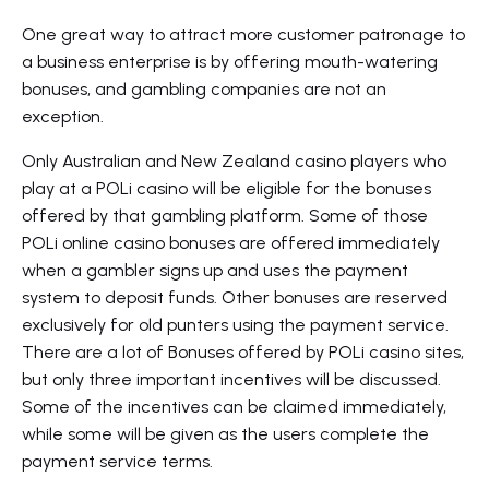
One great way to attract more customer patronage to
a business enterprise is by offering mouth-watering
bonuses, and gambling companies are not an
exception.
Only Australian and New Zealand casino players who
play at a POLi casino will be eligible for the bonuses
offered by that gambling platform. Some of those
POLi online casino bonuses are offered immediately
when a gambler signs up and uses the payment
system to deposit funds. Other bonuses are reserved
exclusively for old punters using the payment service.
There are a lot of Bonuses offered by POLi casino sites,
but only three important incentives will be discussed.
Some of the incentives can be claimed immediately,
while some will be given as the users complete the
payment service terms.