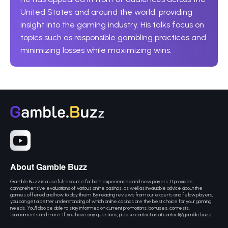
United States and around the world, providing
insight into the gaming industry. His talks focus on
topics such as responsible gambling practices and
minimizing losses while maximizing wins.
About Gamble Buzz
Gamble.Buzz is a useful resource for both experienced and new players. It provides
comprehensive evaluations of various online casinos, as well as invaluable advice about the
games offered and how to play them. By reading reviews from our experts and fellow players,
you can get a better understanding of which online casinos are the best choice for your gaming
needs. You'll also be able to stay informed on current promotions, bonuses, contests,
tournaments and more. If you have any questions, please contact us at
contact@gamble.buzz
.