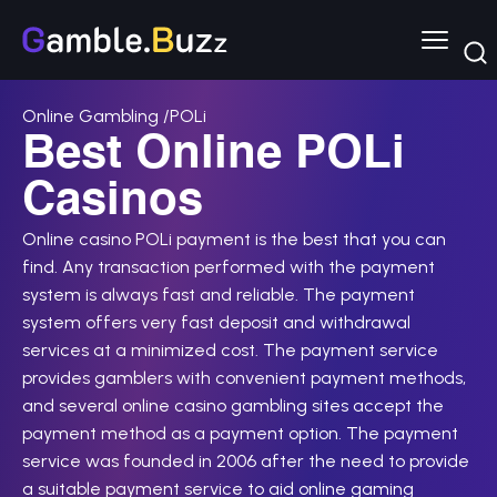
Online Gambling
POLi
Best Online POLi
Casinos
Online casino POLi payment is the best that you can
find. Any transaction performed with the payment
system is always fast and reliable. The payment
system offers very fast deposit and withdrawal
services at a minimized cost. The payment service
provides gamblers with convenient payment methods,
and several online casino gambling sites accept the
payment method as a payment option. The payment
service was founded in 2006 after the need to provide
a suitable payment service to aid online gaming