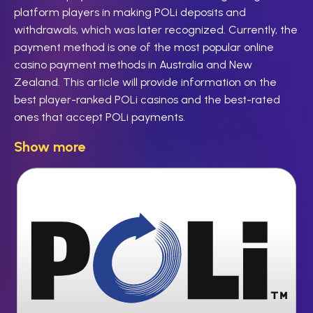
platform players in making POLi deposits and
withdrawals, which was later recognized. Currently, the
payment method is one of the most popular online
casino payment methods in Australia and New
Zealand. This article will provide information on the
best player-ranked POLi casinos and the best-rated
ones that accept POLi payments.
Show more