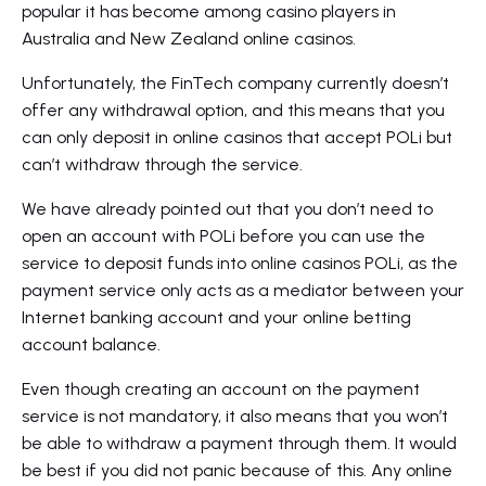
popular it has become among casino players in
Australia and New Zealand online casinos.
Unfortunately, the FinTech company currently doesn’t
offer any withdrawal option, and this means that you
can only deposit in online casinos that accept POLi but
can’t withdraw through the service.
We have already pointed out that you don’t need to
open an account with POLi before you can use the
service to deposit funds into online casinos POLi, as the
payment service only acts as a mediator between your
Internet banking account and your online betting
account balance.
Even though creating an account on the payment
service is not mandatory, it also means that you won’t
be able to withdraw a payment through them. It would
be best if you did not panic because of this. Any online