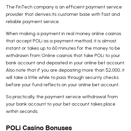
The FinTech company is an efficient payment service
provider that derives its customer base with fast and
reliable payment service.
When making a payment in real money online casinos
that accept POLi as a payment method, it is almost
instant or takes up to 60 minutes for the money to be
withdrawn from Online casinos that take POLi to your
bank account and deposited in your online bet account.
Also note that if you are depositing more than $2,000, it
will take a little while to pass through security checks
before your fund reflects on your online bet account.
So practically, the payment service withdrawal from
your bank account to your bet account takes place
within seconds.
POLi Casino Bonuses