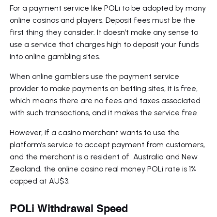
For a payment service like POLi to be adopted by many
online casinos and players, Deposit fees must be the
first thing they consider. It doesn’t make any sense to
use a service that charges high to deposit your funds
into online gambling sites.
When online gamblers use the payment service
provider to make payments on betting sites, it is free,
which means there are no fees and taxes associated
with such transactions, and it makes the service free.
However, if a casino merchant wants to use the
platform’s service to accept payment from customers,
and the merchant is a resident of Australia and New
Zealand, the online casino real money POLi rate is 1%
capped at AU$3.
POLi Withdrawal Speed