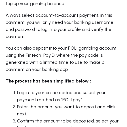
top up your gaming balance.
Always select account-to-account payment; in this
payment, you will only need your banking username
and password to log into your profile and verify the
payment.
You can also deposit into your POLi gambling account
using the Fintech PayID, where the pay code is
generated with a limited time to use to make a
payment on your banking app.
The process has been simplified below :
Log in to your online casino and select your
payment method as “POLi pay.”
Enter the amount you want to deposit and click
next.
Confirm the amount to be deposited, select your