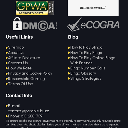
Useful Links
Blog
Sitemap
How to Play Slingo
About Us
How To Play Bingo
Affiliate Disclosure
How To Play Online Bingo
With Friends
Contact Us
Bingo Number Calls
How We Rate
Bingo Glossary
Privacy and Cookie Policy
Slingo Strategies
Responsible Gaming
Terms Of Use
Contact Info
E-mail:
contact@gamble.buzz
Phone: 615-205-7591
To ensure a safe and secure environment, we strongly recommend using only reputable online
gambling sites. You should also familiarize yourself with their terms and conditions before placing