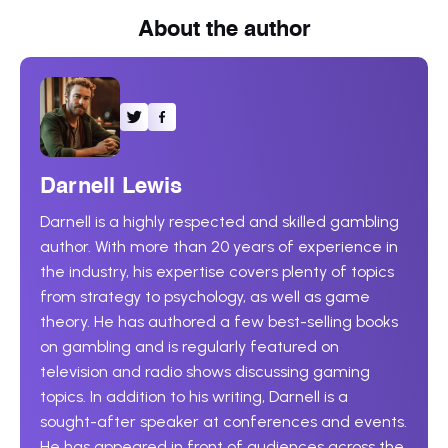
About the author
Darnell Lewis
Darnell is a highly respected and skilled gambling
author. With more than 20 years of experience in
the industry, his expertise covers plenty of topics
from strategy to psychology, as well as game
theory. He has authored a few best-selling books
on gambling and is regularly featured on
television and radio shows discussing gaming
topics. In addition to his writing, Darnell is a
sought-after speaker at conferences and events.
He has appeared in front of audiences across the