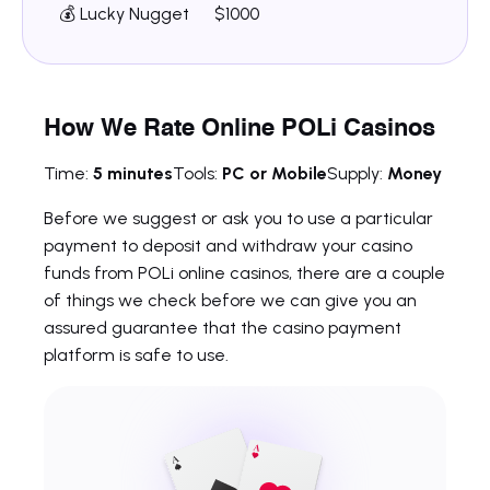
💰 Lucky Nugget
$1000
How We Rate Online POLi Casinos
Time:
5 minutes
Tools:
PC or Mobile
Supply:
Money
Before we suggest or ask you to use a particular
payment to deposit and withdraw your casino
funds from POLi online casinos, there are a couple
of things we check before we can give you an
assured guarantee that the casino payment
platform is safe to use.