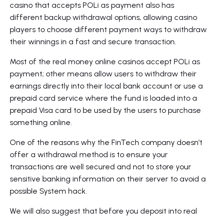
casino that accepts POLi as payment also has
different backup withdrawal options, allowing casino
players to choose different payment ways to withdraw
their winnings in a fast and secure transaction.
Most of the real money online casinos accept POLi as
payment; other means allow users to withdraw their
earnings directly into their local bank account or use a
prepaid card service where the fund is loaded into a
prepaid Visa card to be used by the users to purchase
something online.
One of the reasons why the FinTech company doesn’t
offer a withdrawal method is to ensure your
transactions are well secured and not to store your
sensitive banking information on their server to avoid a
possible System hack.
We will also suggest that before you deposit into real