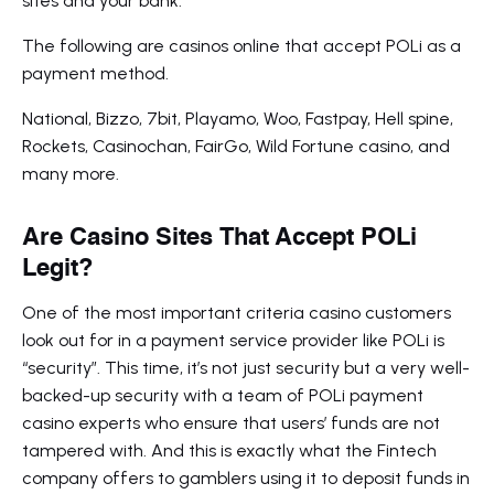
sites and your bank.
The following are casinos online that accept POLi as a
payment method.
National, Bizzo, 7bit, Playamo, Woo, Fastpay, Hell spine,
Rockets, Casinochan, FairGo, Wild Fortune casino, and
many more.
Are Casino Sites That Accept POLi
Legit?
One of the most important criteria casino customers
look out for in a payment service provider like POLi is
“security”. This time, it’s not just security but a very well-
backed-up security with a team of POLi payment
casino experts who ensure that users’ funds are not
tampered with. And this is exactly what the Fintech
company offers to gamblers using it to deposit funds in