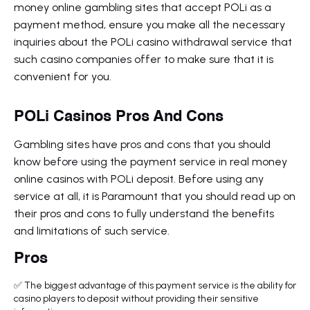
money online gambling sites that accept POLi as a
payment method, ensure you make all the necessary
inquiries about the POLi casino withdrawal service that
such casino companies offer to make sure that it is
convenient for you.
POLi Casinos Pros And Cons
Gambling sites have pros and cons that you should
know before using the payment service in real money
online casinos with POLi deposit. Before using any
service at all, it is Paramount that you should read up on
their pros and cons to fully understand the benefits
and limitations of such service.
Pros
✅ The biggest advantage of this payment service is the ability for
casino players to deposit without providing their sensitive