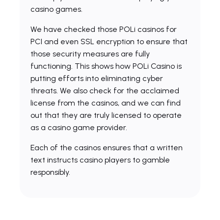
casino games.
We have checked those POLi casinos for
PCI and even SSL encryption to ensure that
those security measures are fully
functioning. This shows how POLi Casino is
putting efforts into eliminating cyber
threats. We also check for the acclaimed
license from the casinos, and we can find
out that they are truly licensed to operate
as a casino game provider.
Each of the casinos ensures that a written
text instructs casino players to gamble
responsibly.