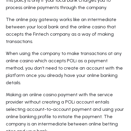
this policy is only if your local bank charges you to
process online payments through the company.
The online pay gateway works like an intermediate
between your local bank and the online casino that
accepts the Fintech company as a way of making
transactions.
When using the company to make transactions at any
online casino which accepts POLi as a payment
method, you don’t need to create an account with the
platform once you already have your online banking
details.
Making an online casino payment with the service
provider without creating a POLi account entails
selecting account-to-account payment and using your
online banking profile to initiate the payment. The
company is an intermediate between online betting