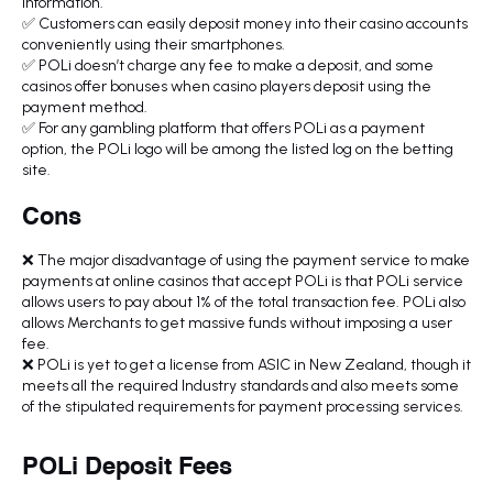
information.
✅ Customers can easily deposit money into their casino accounts
conveniently using their smartphones.
✅ POLi doesn’t charge any fee to make a deposit, and some
casinos offer bonuses when casino players deposit using the
payment method.
✅ For any gambling platform that offers POLi as a payment
option, the POLi logo will be among the listed log on the betting
site.
Cons
❌ The major disadvantage of using the payment service to make
payments at online casinos that accept POLi is that POLi service
allows users to pay about 1% of the total transaction fee. POLi also
allows Merchants to get massive funds without imposing a user
fee.
❌ POLi is yet to get a license from ASIC in New Zealand, though it
meets all the required Industry standards and also meets some
of the stipulated requirements for payment processing services.
POLi Deposit Fees