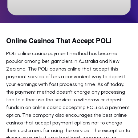
Online Casinos That Accept POLi
POLi online casino payment method has become
popular among bet gamblers in Australia and New
Zealand. The POLi casinos online that accept this
payment service offers a convenient way to deposit
your earnings with fast processing time. As of today,
the payment method doesn’t charge any processing
fee to either use the service to withdraw or deposit
funds in an online casino accepting POLi as a payment
option. The company also encourages the best online
casinos that accept payment options not to charge
their customers for using the service. The exception to