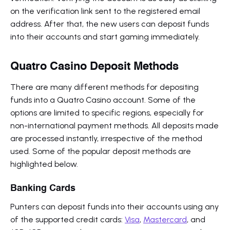
on the verification link sent to the registered email
address. After that, the new users can deposit funds
into their accounts and start gaming immediately.
Quatro Casino Deposit Methods
There are many different methods for depositing
funds into a Quatro Casino account. Some of the
options are limited to specific regions, especially for
non-international payment methods. All deposits made
are processed instantly, irrespective of the method
used. Some of the popular deposit methods are
highlighted below.
Banking Cards
Punters can deposit funds into their accounts using any
of the supported credit cards:
Visa
,
Mastercard
, and