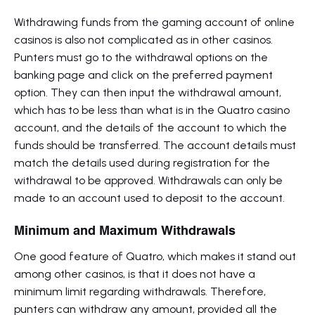
Withdrawing funds from the gaming account of online
casinos is also not complicated as in other casinos.
Punters must go to the withdrawal options on the
banking page and click on the preferred payment
option. They can then input the withdrawal amount,
which has to be less than what is in the Quatro casino
account, and the details of the account to which the
funds should be transferred. The account details must
match the details used during registration for the
withdrawal to be approved. Withdrawals can only be
made to an account used to deposit to the account.
Minimum and Maximum Withdrawals
One good feature of Quatro, which makes it stand out
among other casinos, is that it does not have a
minimum limit regarding withdrawals. Therefore,
punters can withdraw any amount, provided all the