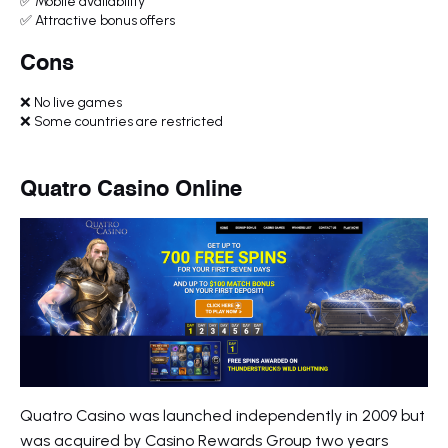
✅ Mobile availability
✅ Attractive bonus offers
Cons
❌ No live games
❌ Some countries are restricted
Quatro
Casino Online
Quatro Casino was launched independently in 2009 but
was acquired by Casino Rewards Group two years