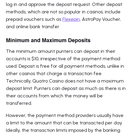
log in and approve the deposit request. Other deposit
methods, which are not so popular in casinos, include
prepaid vouchers such as
Flexepin
, AstroPay Voucher,
and online bank transfer.
Minimum and Maximum Deposits
The minimum amount punters can deposit in their
accounts is $10, irrespective of the payment method
used. Deposit is free for all payment methods, unlike in
other casinos that charge a transaction fee.
Technically, Quatro Casino does not have a maximum
deposit limit. Punters can deposit as much as there is in
their accounts from which the money will be
transferred.
However, the payment method providers usually have
a limit to the amount that can be transacted per day.
Ideally, the transaction limits imposed by the banking