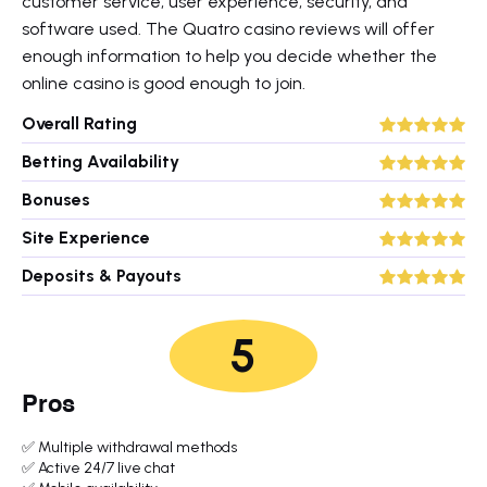
customer service, user experience, security, and
software used. The Quatro casino reviews will offer
enough information to help you decide whether the
online casino is good enough to join.
Overall Rating
Betting Availability
Bonuses
Site Experience
Deposits & Payouts
5
Pros
✅ Multiple withdrawal methods
✅ Active 24/7 live chat