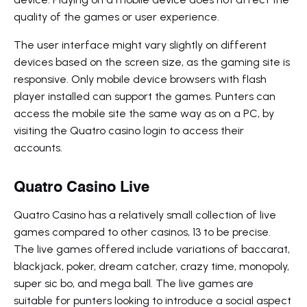
quality of the games or user experience.
The user interface might vary slightly on different
devices based on the screen size, as the gaming site is
responsive. Only mobile device browsers with flash
player installed can support the games. Punters can
access the mobile site the same way as on a PC, by
visiting the Quatro casino login to access their
accounts.
Quatro Casino Live
Quatro Casino has a relatively small collection of live
games compared to other casinos, 13 to be precise.
The live games offered include variations of baccarat,
blackjack, poker, dream catcher, crazy time, monopoly,
super sic bo, and mega ball. The live games are
suitable for punters looking to introduce a social aspect