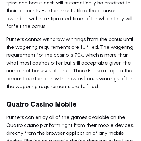
spins and bonus cash will automatically be credited to
their accounts. Punters must utilize the bonuses
awarded within a stipulated time, after which they will
forfeit the bonus.
Punters cannot withdraw winnings from the bonus until
the wagering requirements are fulfilled. The wagering
requirement for the casino is 70x, which is more than
what most casinos offer but still acceptable given the
number of bonuses offered. There is also a cap on the
amount punters can withdraw as bonus winnings after
the wagering requirements are fulfilled.
Quatro Casino Mobile
Punters can enjoy all of the games available on the
Quatro casino platform right from their mobile devices,
directly from the browser application of any mobile
device. Playing on a mobile device does not affect the