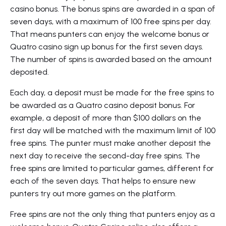
casino bonus. The bonus spins are awarded in a span of
seven days, with a maximum of 100 free spins per day.
That means punters can enjoy the welcome bonus or
Quatro casino sign up bonus for the first seven days.
The number of spins is awarded based on the amount
deposited.
Each day, a deposit must be made for the free spins to
be awarded as a Quatro casino deposit bonus. For
example, a deposit of more than $100 dollars on the
first day will be matched with the maximum limit of 100
free spins. The punter must make another deposit the
next day to receive the second-day free spins. The
free spins are limited to particular games, different for
each of the seven days. That helps to ensure new
punters try out more games on the platform.
Free spins are not the only thing that punters enjoy as a