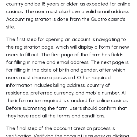
country and be 18 years or older, as expected for online
casinos. The user must also have a valid email address.
Account registration is done from the Quatro casino’s
site.
The first step for opening an account is navigating to
the registration page, which will display a form for new
users to fill out. The first page of the form has fields
for filling in name and email address. The next page is
for filling in the date of birth and gender, after which
users must choose a password. Other required
information includes billing address, country of
residence, preferred currency, and mobile number. All
the information required is standard for online casinos.
Before submitting the form, users should confirm that
they have read all the terms and conditions.
The final step of the account creation process is
verification. Verifying the account is as easy as clicking