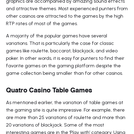
graphics are accompanied by amazing sound effects
and attractive themes. Most experienced punters from
other casinos are attracted to the games by the high
RTP rates of most of the games.
A majority of the popular games have several
variations. That is particularly the case for classic
games like roulette, baccarat, blackjack, and video
poker. In other words, it is easy for punters to find their
favorite games on the gaming platform despite the
game collection being smaller than for other casinos.
Quatro Casino Table Games
As mentioned earlier, the variation of table games at
the gaming site is quite impressive. For example, there
are more than 25 variations of roulette and more than
20 variations of blackjack. Some of the most
interesting games are in the ‘Play with’ category. Using