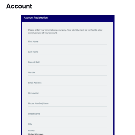
Account