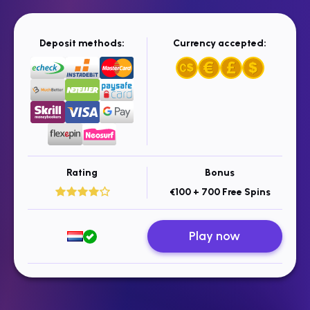
Deposit methods:
Currency accepted:
Rating
Bonus
€100 + 700 Free Spins
Play now