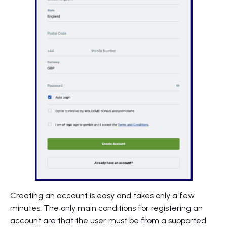
Creating an account is easy and takes only a few
minutes. The only main conditions for registering an
account are that the user must be from a supported