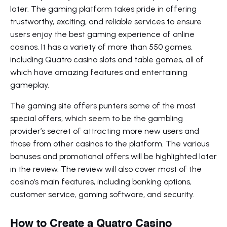
later. The gaming platform takes pride in offering
trustworthy, exciting, and reliable services to ensure
users enjoy the best gaming experience of online
casinos. It has a variety of more than 550 games,
including Quatro casino slots and table games, all of
which have amazing features and entertaining
gameplay.
The gaming site offers punters some of the most
special offers, which seem to be the gambling
provider’s secret of attracting more new users and
those from other casinos to the platform. The various
bonuses and promotional offers will be highlighted later
in the review. The review will also cover most of the
casino’s main features, including banking options,
customer service, gaming software, and security.
How to Create a Quatro Casino