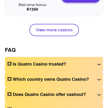
Welcome bonus
€1250
View more casinos
FAQ
💥 Is Quatro Casino trusted?
💥 Which country owns Quatro Casino?
💥 Does Quatro Casino offer cashout?