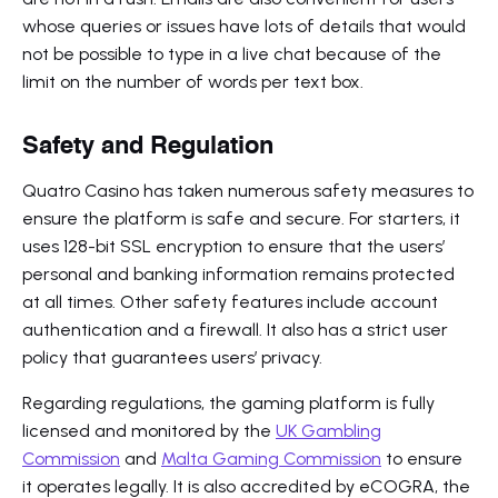
whose queries or issues have lots of details that would
not be possible to type in a live chat because of the
limit on the number of words per text box.
Safety and Regulation
Quatro Casino has taken numerous safety measures to
ensure the platform is safe and secure. For starters, it
uses 128-bit SSL encryption to ensure that the users’
personal and banking information remains protected
at all times. Other safety features include account
authentication and a firewall. It also has a strict user
policy that guarantees users’ privacy.
Regarding regulations, the gaming platform is fully
licensed and monitored by the
UK Gambling
Commission
and
Malta Gaming Commission
to ensure
it operates legally. It is also accredited by eCOGRA, the