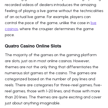
recorded videos of dealers introduces the amazing
feeling of playing a live game without the technicalities
of an actual live game. For example, players can
control the pace of the game, unlike the case in
live
casinos
, where the croupier determines the game
pace.
Quatro Casino Online Slots
The majority of the games on the gaming platform
are slots, just as in most online casinos. However,
themes are not the only thing that differentiates the
numerous slot games at the casino. The games are
categorized based on the number of pay lines and
reels. There are categories for three-reel games, five-
reel games, those with 1-20 lines, and those with more
than 20 lines. The themes are quite exciting and cover
just about anything imaginable.