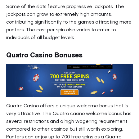
Some of the slots feature progressive jackpots. The
jackpots can grow to extremely high amounts,
contributing significantly to the games attracting more
punters. The cost per spin also varies to cater to
individuals of all budget levels.
Quatro Casino Bonuses
Quatro Casino offers a unique welcome bonus that is
very attractive. The Quatro casino welcome bonus has
several restrictions and a high wagering requirement
compared to other casinos, but still worth exploring.
Punters can enjoy up to 700 free spins as a Quatro