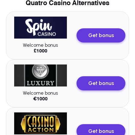
Quatro Casino Alternatives
Get bonus
Welcome bonus
£1000
Get bonus
Welcome bonus
€1000
Get bonus