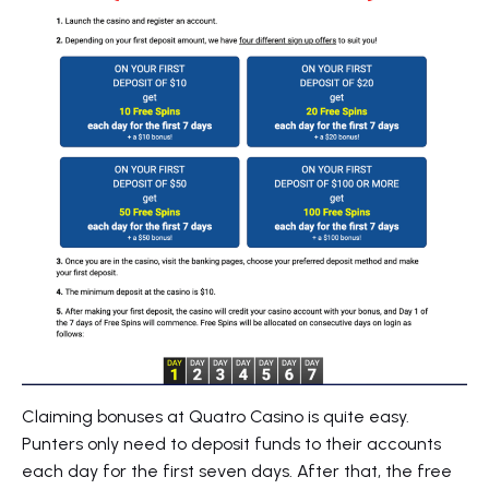
Claiming bonuses at Quatro Casino is quite easy.
Punters only need to deposit funds to their accounts
each day for the first seven days. After that, the free