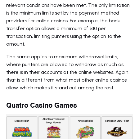
relevant conditions have been met. The only limitation
is the minimum limits set by the payment method
providers for online casinos. For example, the bank
transfer option allows a minimum of $10 per
transaction, limiting punters using the option to the
amount.
The same applies to maximum withdrawal limits,
where punters are allowed to withdraw as much as
there is in their accounts at the online websites. Again,
that is different from what most other online casinos
allow, which makes it stand out among the rest.
Quatro Casino Games