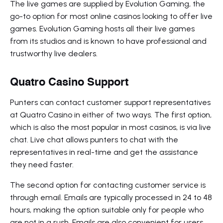
The live games are supplied by Evolution Gaming, the
go-to option for most online casinos looking to offer live
games. Evolution Gaming hosts all their live games
from its studios and is known to have professional and
trustworthy live dealers.
Quatro Casino Support
Punters can contact customer support representatives
at Quatro Casino in either of two ways. The first option,
which is also the most popular in most casinos, is via live
chat. Live chat allows punters to chat with the
representatives in real-time and get the assistance
they need faster.
The second option for contacting customer service is
through email. Emails are typically processed in 24 to 48
hours, making the option suitable only for people who
are not in a rush. Emails are also convenient for users