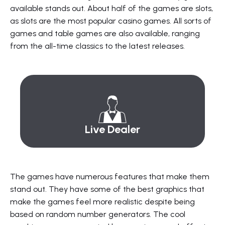
available stands out. About half of the games are slots,
as slots are the most popular casino games. All sorts of
games and table games are also available, ranging
from the all-time classics to the latest releases.
Live Dealer
The games have numerous features that make them
stand out. They have some of the best graphics that
make the games feel more realistic despite being
based on random number generators. The cool