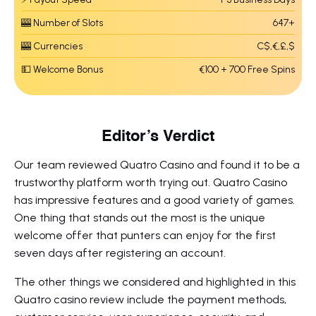
🎰 Number of Slots
647+
🎰 Currencies
C$,
€,
£,
$
💵 Welcome Bonus
€100 + 700 Free Spins
Editor’s Verdict
Our team reviewed Quatro Casino and found it to be a
trustworthy platform worth trying out. Quatro Casino
has impressive features and a good variety of games.
One thing that stands out the most is the unique
welcome offer that punters can enjoy for the first
seven days after registering an account.
The other things we considered and highlighted in this
Quatro casino review include the payment methods,