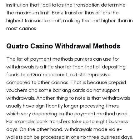
institution that facilitates the transaction determine
the maximum limit. Bank transfer thus offers the
highest transaction limit, making the limit higher than in
most casinos.
Quatro Casino Withdrawal Methods
The list of payment methods punters can use for
withdrawals is a little shorter than that of depositing
funds to a Quatro account, but still impressive
compared to other casinos. That is because prepaid
vouchers and some banking cards do not support
withdrawals. Another thing to note is that withdrawals
usually have significantly longer processing times,
which vary depending on the payment method used.
For example, bank transfers take up to eight business
days. On the other hand, withdrawals made via e-
wallets can be processed in one to three business days.