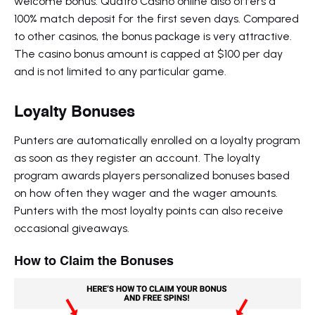
welcome bonus. Quatro Casino online also offers a
100% match deposit for the first seven days. Compared
to other casinos, the bonus package is very attractive.
The casino bonus amount is capped at $100 per day
and is not limited to any particular game.
Loyalty Bonuses
Punters are automatically enrolled on a loyalty program
as soon as they register an account. The loyalty
program awards players personalized bonuses based
on how often they wager and the wager amounts.
Punters with the most loyalty points can also receive
occasional giveaways.
How to Claim the Bonuses