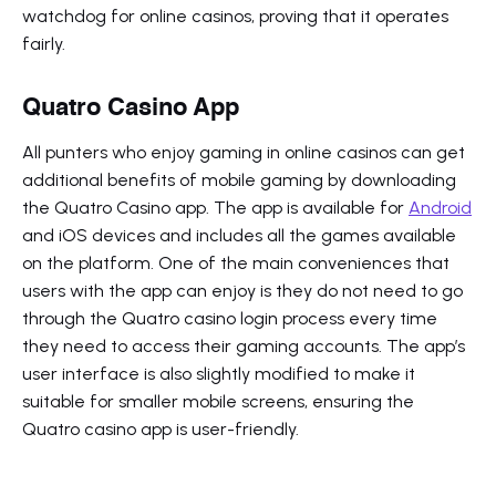
watchdog for online casinos, proving that it operates
fairly.
Quatro Casino App
All punters who enjoy gaming in online casinos can get
additional benefits of mobile gaming by downloading
the Quatro Casino app. The app is available for
Android
and iOS devices and includes all the games available
on the platform. One of the main conveniences that
users with the app can enjoy is they do not need to go
through the Quatro casino login process every time
they need to access their gaming accounts. The app’s
user interface is also slightly modified to make it
suitable for smaller mobile screens, ensuring the
Quatro casino app is user-friendly.