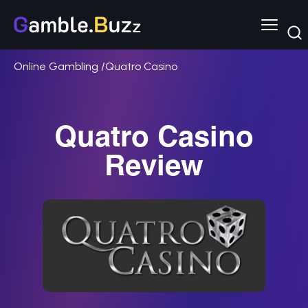
Online Gambling
Quatro Casino
Quatro Casino
Review