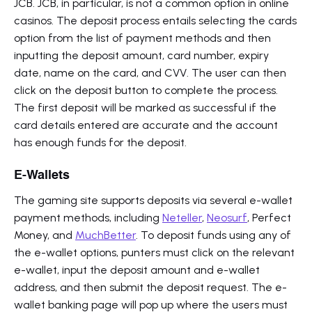
JCB. JCB, in particular, is not a common option in online
casinos. The deposit process entails selecting the cards
option from the list of payment methods and then
inputting the deposit amount, card number, expiry
date, name on the card, and CVV. The user can then
click on the deposit button to complete the process.
The first deposit will be marked as successful if the
card details entered are accurate and the account
has enough funds for the deposit.
E-Wallets
The gaming site supports deposits via several e-wallet
payment methods, including
Neteller
,
Neosurf
, Perfect
Money, and
MuchBetter
. To deposit funds using any of
the e-wallet options, punters must click on the relevant
e-wallet, input the deposit amount and e-wallet
address, and then submit the deposit request. The e-
wallet banking page will pop up where the users must