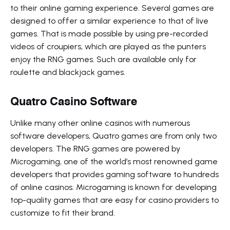
to their online gaming experience. Several games are
designed to offer a similar experience to that of live
games. That is made possible by using pre-recorded
videos of croupiers, which are played as the punters
enjoy the RNG games. Such are available only for
roulette and blackjack games.
Quatro Casino Software
Unlike many other online casinos with numerous
software developers, Quatro games are from only two
developers. The RNG games are powered by
Microgaming, one of the world’s most renowned game
developers that provides gaming software to hundreds
of online casinos. Microgaming is known for developing
top-quality games that are easy for casino providers to
customize to fit their brand.