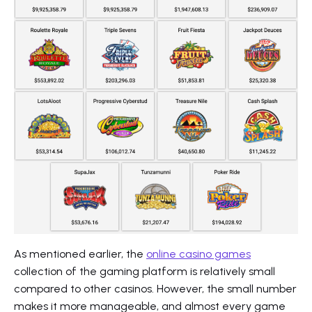
As mentioned earlier, the
online casino games
collection of the gaming platform is relatively small
compared to other casinos. However, the small number
makes it more manageable, and almost every game