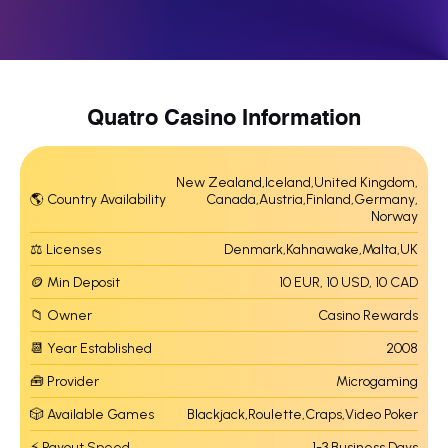
Quatro Casino Information
New Zealand,
Iceland,
United Kingdom,
🌎 Country Availability
Canada,
Austria,
Finland,
Germany,
Norway
⚖️ Licenses
Denmark,
Kahnawake,
Malta,
UK
🪙 Min Deposit
10 EUR, 10 USD, 10 CAD
📁 Owner
Casino Rewards
📆 Year Established
2008
🧰 Provider
Microgaming
🎲 Available Games
Blackjack,
Roulette,
Craps,
Video Poker
⚡ ️Payout Speed
1-3 Business Days