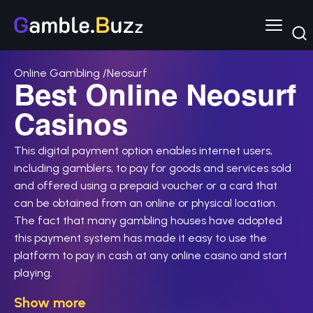
Online Gambling
Neosurf
Best Online Neosurf
Casinos
This digital payment option enables internet users,
including gamblers, to pay for goods and services sold
and offered using a prepaid voucher or a card that
can be obtained from an online or physical location.
The fact that many gambling houses have adopted
this payment system has made it easy to use the
platform to pay in cash at any online casino and start
playing.
Show more