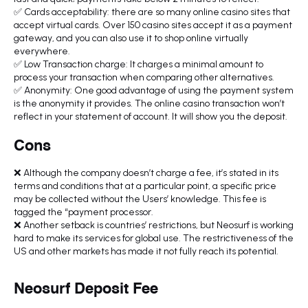
✅ Cards acceptability: there are so many online casino sites that
accept virtual cards. Over 150 casino sites accept it as a payment
gateway, and you can also use it to shop online virtually
everywhere.
✅ Low Transaction charge: It charges a minimal amount to
process your transaction when comparing other alternatives.
✅ Anonymity: One good advantage of using the payment system
is the anonymity it provides. The online casino transaction won’t
reflect in your statement of account. It will show you the deposit.
Cons
❌ Although the company doesn’t charge a fee, it’s stated in its
terms and conditions that at a particular point, a specific price
may be collected without the Users’ knowledge. This fee is
tagged the “payment processor.
❌ Another setback is countries’ restrictions, but Neosurf is working
hard to make its services for global use. The restrictiveness of the
US and other markets has made it not fully reach its potential.
Neosurf Deposit Fee