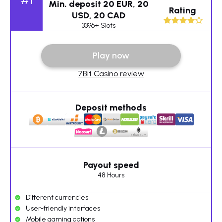
Min. deposit 20 EUR, 20
Rating
USD, 20 CAD
3396+ Slots
Play now
7Bit Casino review
Deposit methods
Payout speed
48 Hours
Different currencies
User-friendly interfaces
Mobile gaming options