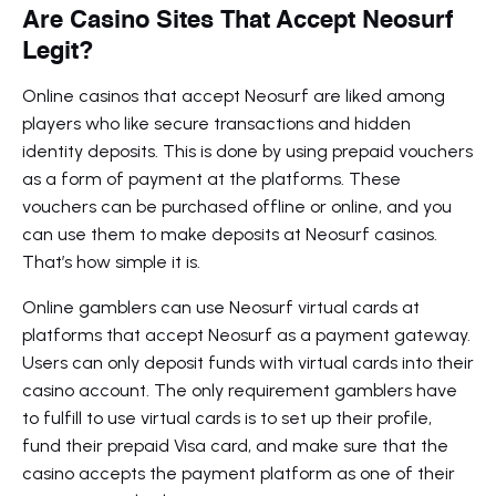
Are Casino Sites That Accept Neosurf
Legit?
Online casinos that accept Neosurf are liked among
players who like secure transactions and hidden
identity deposits. This is done by using prepaid vouchers
as a form of payment at the platforms. These
vouchers can be purchased offline or online, and you
can use them to make deposits at Neosurf casinos.
That’s how simple it is.
Online gamblers can use Neosurf virtual cards at
platforms that accept Neosurf as a payment gateway.
Users can only deposit funds with virtual cards into their
casino account. The only requirement gamblers have
to fulfill to use virtual cards is to set up their profile,
fund their prepaid Visa card, and make sure that the
casino accepts the payment platform as one of their