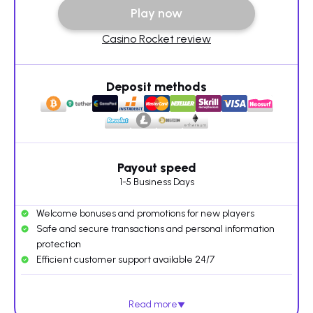
Play now
Casino Rocket review
Deposit methods
Payout speed
1-5 Business Days
Welcome bonuses and promotions for new players
Safe and secure transactions and personal information
protection
Efficient customer support available 24/7
Read more