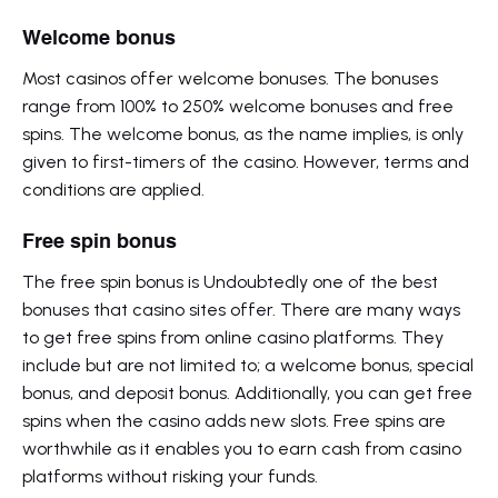
Welcome bonus
Most casinos offer welcome bonuses. The bonuses
range from 100% to 250% welcome bonuses and free
spins. The welcome bonus, as the name implies, is only
given to first-timers of the casino. However, terms and
conditions are applied.
Free spin bonus
The free spin bonus is Undoubtedly one of the best
bonuses that casino sites offer. There are many ways
to get free spins from online casino platforms. They
include but are not limited to; a welcome bonus, special
bonus, and deposit bonus. Additionally, you can get free
spins when the casino adds new slots. Free spins are
worthwhile as it enables you to earn cash from casino
platforms without risking your funds.