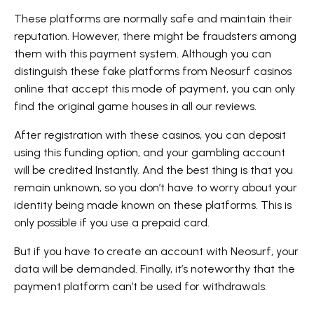
These platforms are normally safe and maintain their
reputation. However, there might be fraudsters among
them with this payment system. Although you can
distinguish these fake platforms from Neosurf casinos
online that accept this mode of payment, you can only
find the original game houses in all our reviews.
After registration with these casinos, you can deposit
using this funding option, and your gambling account
will be credited Instantly. And the best thing is that you
remain unknown, so you don’t have to worry about your
identity being made known on these platforms. This is
only possible if you use a prepaid card.
But if you have to create an account with Neosurf, your
data will be demanded. Finally, it’s noteworthy that the
payment platform can’t be used for withdrawals.