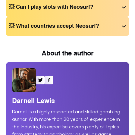
💥 Can I play slots with Neosurf?
💥 What countries accept Neosurf?
About the author
Darnell Lewis
Darnell is a highly respected and skilled gambling
author. With more than 20 years of experience in
the industry, his expertise covers plenty of topics
from strategy to psychology, as well as game