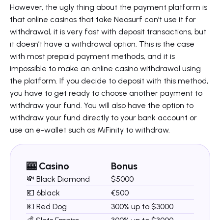
However, the ugly thing about the payment platform is
that online casinos that take Neosurf can’t use it for
withdrawal, it is very fast with deposit transactions, but
it doesn’t have a withdrawal option. This is the case
with most prepaid payment methods, and it is
impossible to make an online casino withdrawal using
the platform. If you decide to deposit with this method,
you have to get ready to choose another payment to
withdraw your fund. You will also have the option to
withdraw your fund directly to your bank account or
use an e-wallet such as MiFinity to withdraw.
🎰 Casino
Bonus
💸 Black Diamond
$5000
💶 6black
€500
💵 Red Dog
300% up to $3000