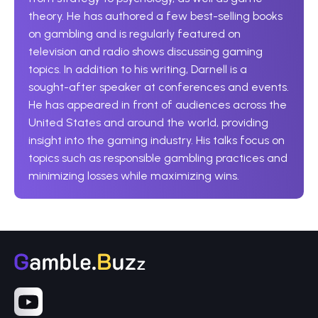
theory. He has authored a few best-selling books
on gambling and is regularly featured on
television and radio shows discussing gaming
topics. In addition to his writing, Darnell is a
sought-after speaker at conferences and events.
He has appeared in front of audiences across the
United States and around the world, providing
insight into the gaming industry. His talks focus on
topics such as responsible gambling practices and
minimizing losses while maximizing wins.