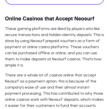
Online Casinos that Accept Neosurf
These gaming platforms are liked by players who like
secure transactions and hidden identity deposits. This is
done by using Neosurf prepaid vouchers as a form of
payment at online casino platforms. These vouchers
can be purchased offline or online, and you can use
them to make deposits at Neosurf casinos. That’s how
simple it is.
There are a whole lot of casinos online that accept
Neosurf as a payment option; this is because of the
company’s ease of use and their almost instant
payment processing. This has contributed to why those
online casinos work with Neosurf deposits, which makes
it easier for their customers to fund their accounts.