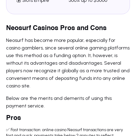
💰 Slots Empire
300% up to $3000
Neosurf Casinos Pros and Cons
Neosurf has become more popular, especially for
casino gamblers, since several online gaming platforms
use this method as a funding option. It, however, is
without its advantages and disadvantages. Several
players now recognize it globally as a more trusted and
convenient means of depositing funds into any online
casino site.
Below are the merits and demerits of using this
payment service.
Pros
✅ Fast transaction: online casino Neosurf transactions are very
fast and quick; payments take below 2 minutes to reflect.