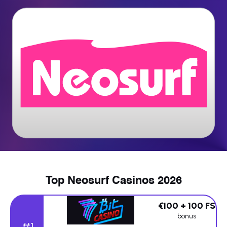
Top Neosurf Casinos 2026
€100 + 100 FS
bonus
#1