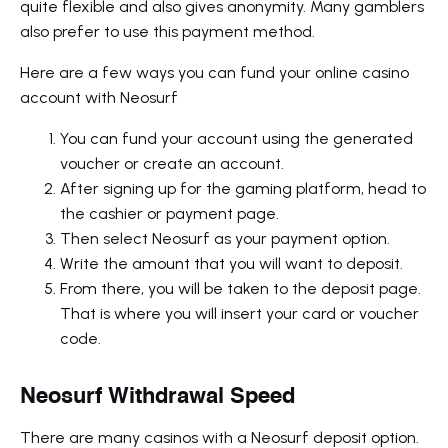
quite flexible and also gives anonymity. Many gamblers
also prefer to use this payment method.
Here are a few ways you can fund your online casino
account with Neosurf
You can fund your account using the generated
voucher or create an account.
After signing up for the gaming platform, head to
the cashier or payment page.
Then select Neosurf as your payment option.
Write the amount that you will want to deposit.
From there, you will be taken to the deposit page.
That is where you will insert your card or voucher
code.
Neosurf Withdrawal Speed
There are many casinos with a Neosurf deposit option.