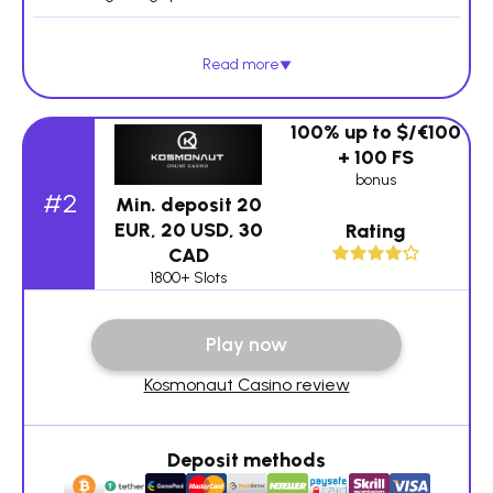
Read more
100% up to $/€100
+ 100 FS
bonus
#2
Min. deposit 20
EUR, 20 USD, 30
Rating
CAD
1800+ Slots
Play now
Kosmonaut Casino review
Deposit methods