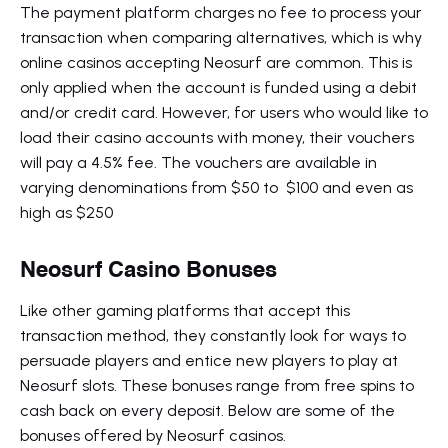
The payment platform charges no fee to process your
transaction when comparing alternatives, which is why
online casinos accepting Neosurf are common. This is
only applied when the account is funded using a debit
and/or credit card. However, for users who would like to
load their casino accounts with money, their vouchers
will pay a 4.5% fee. The vouchers are available in
varying denominations from $50 to $100 and even as
high as $250
Neosurf Casino Bonuses
Like other gaming platforms that accept this
transaction method, they constantly look for ways to
persuade players and entice new players to play at
Neosurf slots. These bonuses range from free spins to
cash back on every deposit. Below are some of the
bonuses offered by Neosurf casinos.