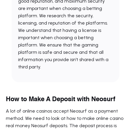
good reputation, and maximum security
Ho
are important when choosing a betting
ga
platform. We research the security,
ar
licensing, and reputation of the platforms.
al
We understand that having a license is
gi
important when choosing a betting
pl
platform. We ensure that the gaming
th
platform is safe and secure and that all
information you provide isn’t shared with a
third party.
How to Make A Deposit with Neosurf
A lot of online casinos accept Neosurf as a payment
method. We need to look at how to make online casino
real money Neosurf deposits. The deposit process is