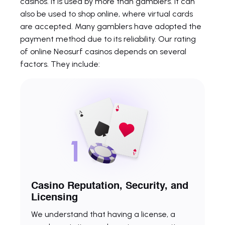
casinos. It is used by more than gamblers. It can
also be used to shop online, where virtual cards
are accepted. Many gamblers have adopted the
payment method due to its reliability. Our rating
of online Neosurf casinos depends on several
factors. They include:
Casino Reputation, Security, and
G
Licensing
A 
We understand that having a license, a
ga