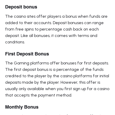
Deposit bonus
The casino sites offer players a bonus when funds are
added to their accounts. Deposit bonuses can range
from free spins to percentage cash back on each
deposit. Like all bonuses, it comes with terms and
conditions.
First Deposit Bonus
The Gaming platforms offer bonuses for first deposits.
The first deposit bonus is a percentage of the funds
credited to the player by the casino platforms for initial
deposits made by the player. However, this offer is
usually only available when you first sign up for a casino
that accepts the payment method.
Monthly Bonus