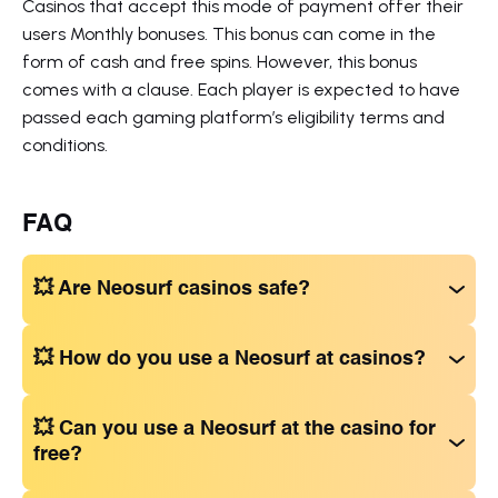
Casinos that accept this mode of payment offer their
users Monthly bonuses. This bonus can come in the
form of cash and free spins. However, this bonus
comes with a clause. Each player is expected to have
passed each gaming platform’s eligibility terms and
conditions.
FAQ
💥 Are Neosurf casinos safe?
💥 How do you use a Neosurf at casinos?
💥 Can you use a Neosurf at the casino for
free?