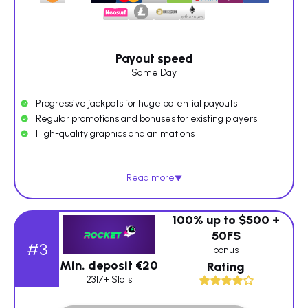
Payout speed
Same Day
Progressive jackpots for huge potential payouts
Regular promotions and bonuses for existing players
High-quality graphics and animations
Read more
100% up to $500 +
50FS
#3
bonus
Min. deposit €20
Rating
2317+ Slots