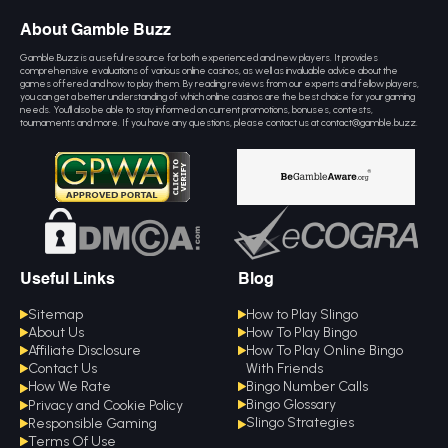
About Gamble Buzz
Gamble.Buzz is a useful resource for both experienced and new players. It provides
comprehensive evaluations of various online casinos, as well as invaluable advice about the
games offered and how to play them. By reading reviews from our experts and fellow players,
you can get a better understanding of which online casinos are the best choice for your gaming
needs. You'll also be able to stay informed on current promotions, bonuses, contests,
tournaments and more. If you have any questions, please contact us at
contact@gamble.buzz
.
Useful Links
Blog
Sitemap
How to Play Slingo
About Us
How To Play Bingo
Affiliate Disclosure
How To Play Online Bingo
With Friends
Contact Us
Bingo Number Calls
How We Rate
Bingo Glossary
Privacy and Cookie Policy
Slingo Strategies
Responsible Gaming
Terms Of Use