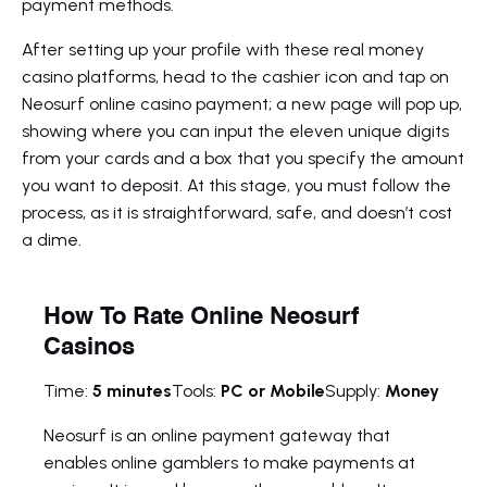
payment methods.
After setting up your profile with these real money
casino platforms, head to the cashier icon and tap on
Neosurf online casino payment; a new page will pop up,
showing where you can input the eleven unique digits
from your cards and a box that you specify the amount
you want to deposit. At this stage, you must follow the
process, as it is straightforward, safe, and doesn’t cost
a dime.
How To Rate Online Neosurf
Casinos
Time:
5 minutes
Tools:
PC or Mobile
Supply:
Money
Neosurf is an online payment gateway that
enables online gamblers to make payments at