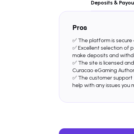
Deposits & Payou
Pros
✅ The platform is secure a
✅ Excellent selection of
make deposits and withdr
✅ The site is licensed an
Curacao eGaming Authori
✅ The customer support t
help with any issues you 