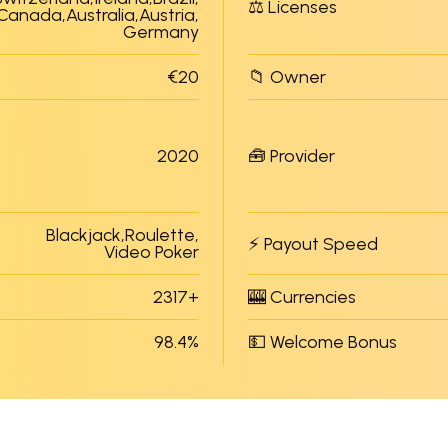
⚖️ Licenses
Canada,
Australia,
Austria,
Germany
€20
📁 Owner
2020
🧰 Provider
Blackjack,
Roulette,
⚡ ️Payout Speed
Video Poker
2317+
🎰 Currencies
98.4%
💵 Welcome Bonus