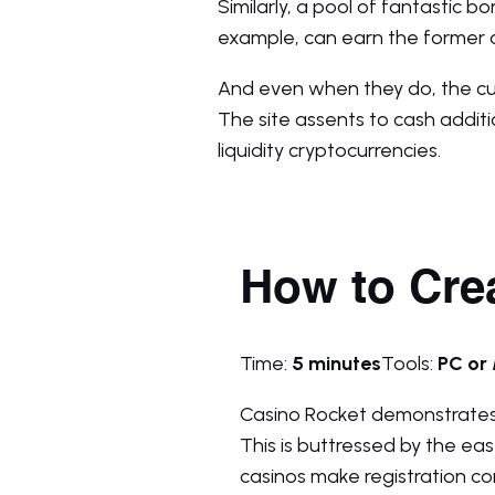
Similarly, a pool of fantastic
example, can earn the former o
And even when they do, the cus
The site assents to cash additi
liquidity cryptocurrencies.
How to Cre
Time:
5 minutes
Tools:
PC or
Casino Rocket demonstrates t
This is buttressed by the e
casinos make registration c