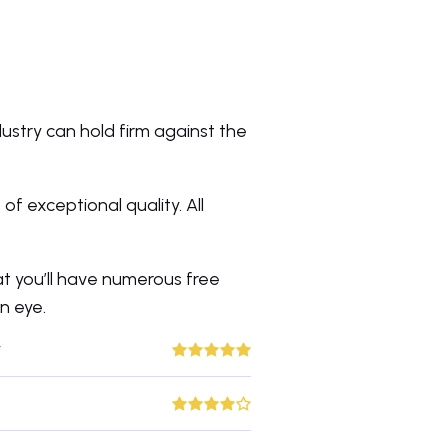
stry can hold firm against the
f exceptional quality. All
at you’ll have numerous free
n eye.
y