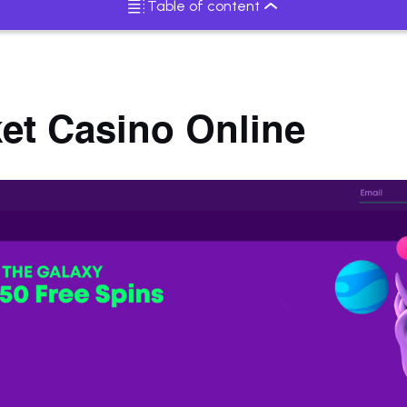
Table of content
et Casino Online