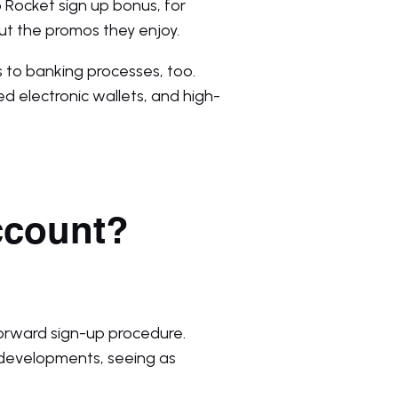
 Rocket sign up bonus, for
ut the promos they enjoy.
 to banking processes, too.
ed electronic wallets, and high-
ccount?
forward sign-up procedure.
 developments, seeing as