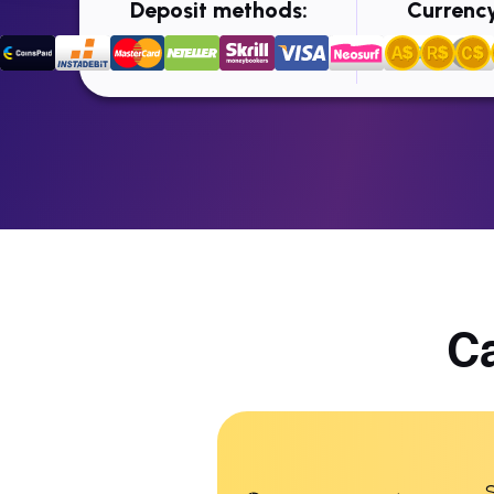
Deposit methods:
Currenc
iPad 
iPhon
Ca