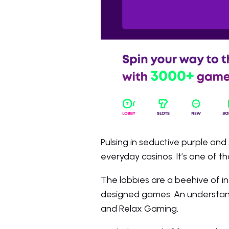
Pulsing in seductive purple and 
everyday casinos. It’s one of th
The lobbies are a beehive of in
designed games. An understand
and Relax Gaming.