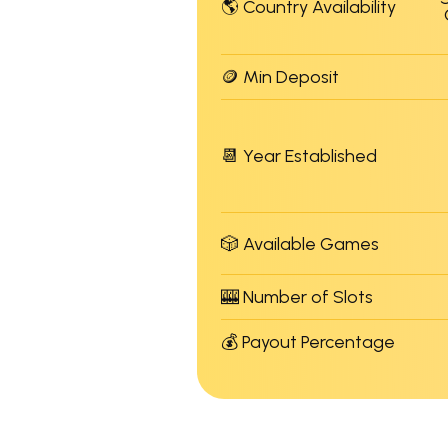
🌎 Country Availability
🪙 Min Deposit
📆 Year Established
🎲 Available Games
🎰 Number of Slots
💰 Payout Percentage