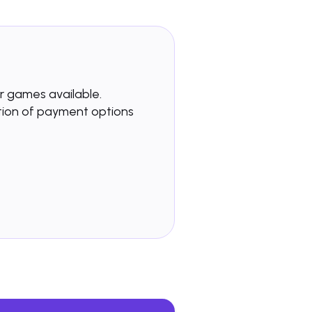
r games available.
ction of payment options