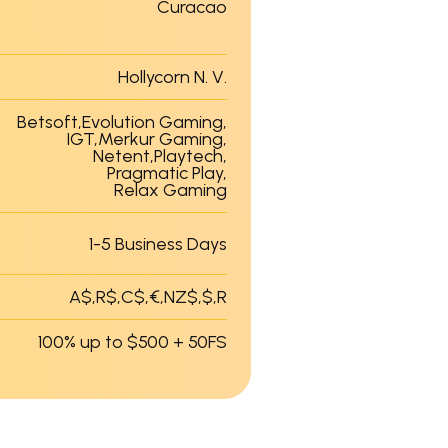
Curacao
Hollycorn N. V.
Betsoft,
Evolution Gaming,
IGT,
Merkur Gaming,
Netent,
Playtech,
Pragmatic Play,
Relax Gaming
1-5 Business Days
A$,
R$,
C$,
€,
NZ$,
$,
R
100% up to $500 + 50FS