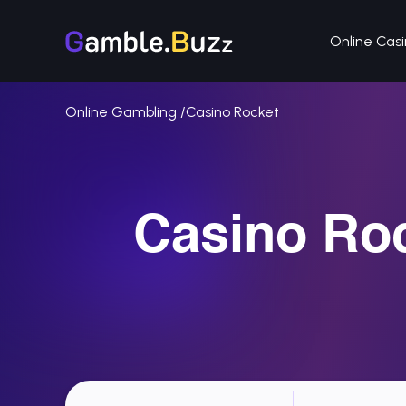
Online Cas
Online Gambling
Casino Rocket
Casino Ro
1 Doll
5 Dol
10 Do
Andro
Casin