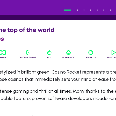
stylized in brilliant green, Casino Rocket represents a b
ose casinos that immediately sets your mind at ease from 
tense gaming and thrill at all times. Many thanks to th
able feature; proven software developers include Fan