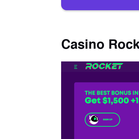
Casino Rock