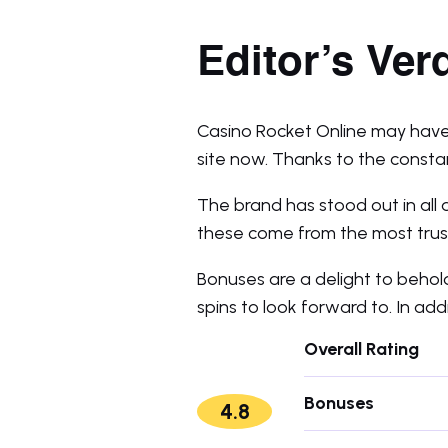
Editor’s Ver
Casino Rocket Online may have 
site now. Thanks to the constan
The brand has stood out in all 
these come from the most trus
Bonuses are a delight to behold
spins to look forward to. In add
Overall Rating
Bonuses
4.8