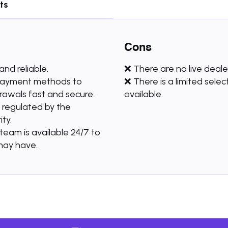
ts
Cons
nd reliable.
❌ There are no live deale
 payment methods to
❌ There is a limited sele
awals fast and secure.
available.
d regulated by the
ty.
eam is available 24/7 to
may have.