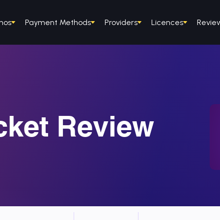
inos
Payment Methods
Providers
Licences
Revie
cket Review
ar Deposit Casinos
lar Deposit Casinos
llar Deposit Casinos
id Casinos
o Apps
Bitcoin Casinos