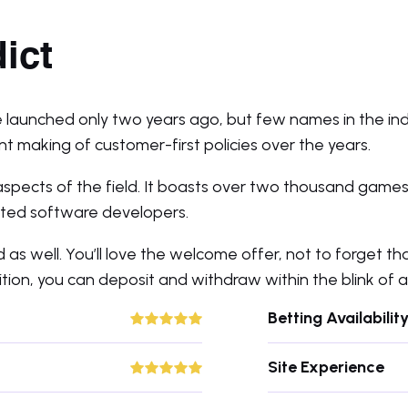
dict
launched only two years ago, but few names in the indu
t making of customer-first policies over the years.
aspects of the field. It boasts over two thousand games o
ted software developers.
 as well. You’ll love the welcome offer, not to forget th
ition, you can deposit and withdraw within the blink of a
Betting Availabilit
Site Experience