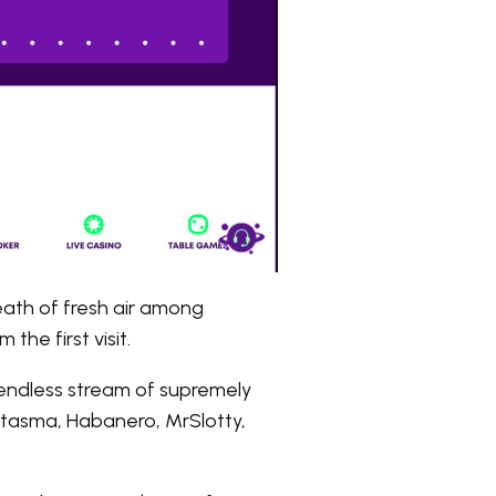
reath of fresh air among
the first visit.
e endless stream of supremely
tasma, Habanero, MrSlotty,