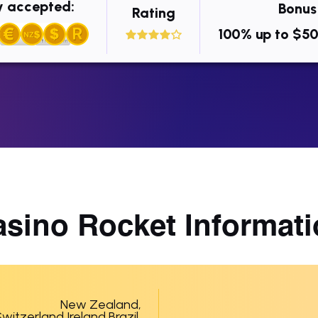
y accepted:
Casinos
Coinspaid Casinos
Bonus
Rating
e Casinos
Dogecoin Casinos
100% up to $5
Ethereum Casinos
Litecoin Casinos
Tether Casinos
sino Rocket Informat
New Zealand,
Switzerland,
Ireland,
Brazil,