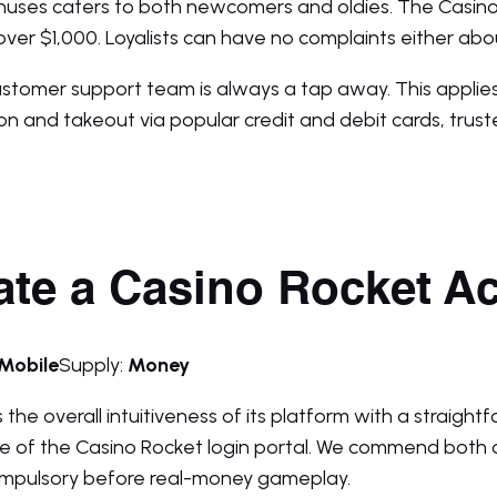
 bonuses caters to both newcomers and oldies. The Casino
ver $1,000. Loyalists can have no complaints either abo
tomer support team is always a tap away. This applies
on and takeout via popular credit and debit cards, trust
ate a Casino Rocket A
 Mobile
Supply:
Money
he overall intuitiveness of its platform with a straight
ase of the Casino Rocket login portal. We commend both
ompulsory before real-money gameplay.