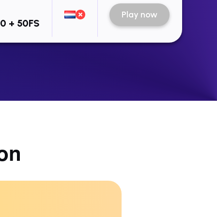
Play now
00 + 50FS
ion