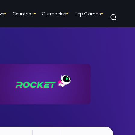
ws
Countries
Currencies
Top Games