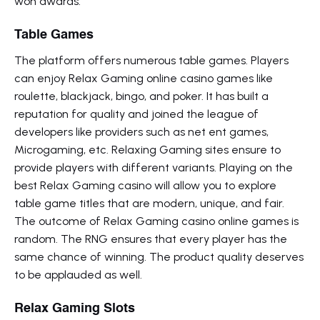
won awards.
Table Games
The platform offers numerous table games. Players
can enjoy Relax Gaming online casino games like
roulette, blackjack, bingo, and poker. It has built a
reputation for quality and joined the league of
developers like providers such as net ent games,
Microgaming, etc. Relaxing Gaming sites ensure to
provide players with different variants. Playing on the
best Relax Gaming casino will allow you to explore
table game titles that are modern, unique, and fair.
The outcome of Relax Gaming casino online games is
random. The RNG ensures that every player has the
same chance of winning. The product quality deserves
to be applauded as well.
Relax Gaming Slots