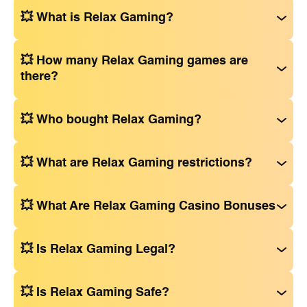
💥 What is Relax Gaming?
💥 How many Relax Gaming games are
there?
💥 Who bought Relax Gaming?
💥 What are Relax Gaming restrictions?
💥 What Are Relax Gaming Casino Bonuses
💥 Is Relax Gaming Legal?
💥 Is Relax Gaming Safe?