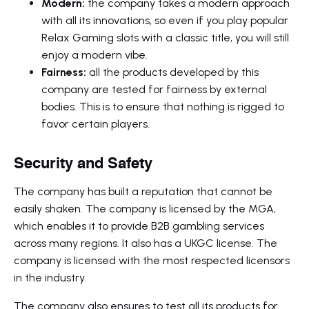
Modern:
the company takes a modern approach
with all its innovations, so even if you play popular
Relax Gaming slots with a classic title, you will still
enjoy a modern vibe.
Fairness:
all the products developed by this
company are tested for fairness by external
bodies. This is to ensure that nothing is rigged to
favor certain players.
Security and Safety
The company has built a reputation that cannot be
easily shaken. The company is licensed by the MGA,
which enables it to provide B2B gambling services
across many regions. It also has a UKGC license. The
company is licensed with the most respected licensors
in the industry.
The company also ensures to test all its products for