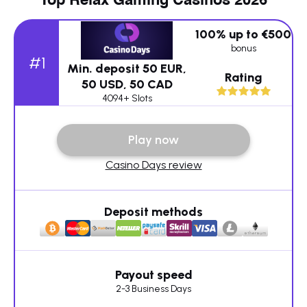
Top Relax Gaming Casinos 2026
100% up to €500
bonus
#1
Min. deposit 50 EUR,
Rating
50 USD, 50 CAD
4094+ Slots
Play now
Casino Days review
Deposit methods
Payout speed
2-3 Business Days