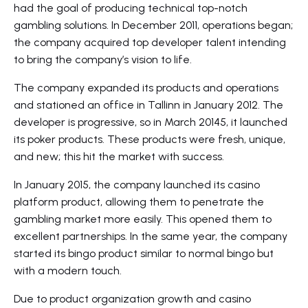
had the goal of producing technical top-notch
gambling solutions. In December 2011, operations began;
the company acquired top developer talent intending
to bring the company’s vision to life.
The company expanded its products and operations
and stationed an office in Tallinn in January 2012. The
developer is progressive, so in March 20145, it launched
its poker products. These products were fresh, unique,
and new; this hit the market with success.
In January 2015, the company launched its casino
platform product, allowing them to penetrate the
gambling market more easily. This opened them to
excellent partnerships. In the same year, the company
started its bingo product similar to normal bingo but
with a modern touch.
Due to product organization growth and casino