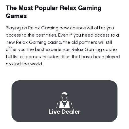
The Most Popular Relax Gaming
Games
Playing on Relax Gaming new casinos will offer you
access to the best titles. Even if you need access to a
new Relax Gaming casino, the old partners will still
offer you the best experience. Relax Gaming casino
full list of games includes titles that have been played
around the world.
Live Dealer