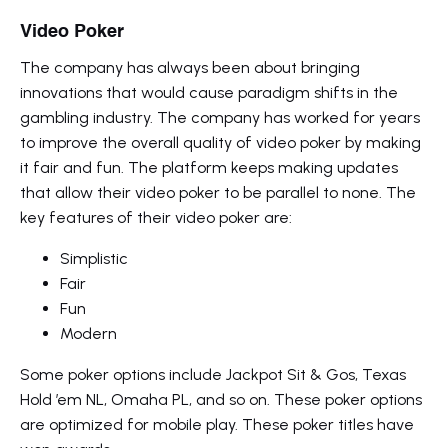
Video Poker
The company has always been about bringing
innovations that would cause paradigm shifts in the
gambling industry. The company has worked for years
to improve the overall quality of video poker by making
it fair and fun. The platform keeps making updates
that allow their video poker to be parallel to none. The
key features of their video poker are:
Simplistic
Fair
Fun
Modern
Some poker options include Jackpot Sit & Gos, Texas
Hold ’em NL, Omaha PL, and so on. These poker options
are optimized for mobile play. These poker titles have