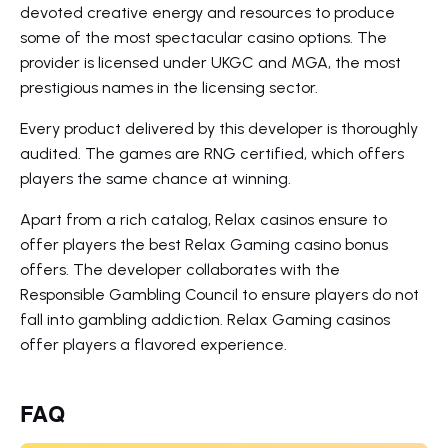
devoted creative energy and resources to produce
some of the most spectacular casino options. The
provider is licensed under UKGC and MGA, the most
prestigious names in the licensing sector.
Every product delivered by this developer is thoroughly
audited. The games are RNG certified, which offers
players the same chance at winning.
Apart from a rich catalog, Relax casinos ensure to
offer players the best Relax Gaming casino bonus
offers. The developer collaborates with the
Responsible Gambling Council to ensure players do not
fall into gambling addiction. Relax Gaming casinos
offer players a flavored experience.
FAQ