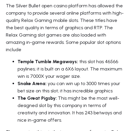
The Silver Bullet open casino platform has allowed the
company to provide several online platforms with high-
quality Relax Gaming mobile slots. These titles have
the best quality in terms of graphics and RTP. The
Relax Gaming slot games are also loaded with
amazing in-game rewards. Some popular slot options
include
Temple Tumble Megaways:
this slot has 46566
paylines; it is built on a 6X6 layout. The maximum
win is 7000X your wager size.
Snake Arena:
you can win up to 3000 times your
bet size on this slot; it has incredible graphics
The Great Pigsby:
This might be the most well-
designed slot by this company in terms of
creativity and innovation. It has 243 betways and
nice in-game offers.