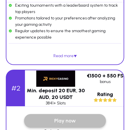
Exciting tournaments with a leaderboard system to track
top players
Promotions tailored to your preferences after analyzing
your gaming activity
Regular updates to ensure the smoothest gaming
experience possible
Read more
€1500 + 550 FS
bonus
#2
Min. deposit 20 EUR, 30
Rating
AUD, 20 USDT
3841+ Slots
Play now