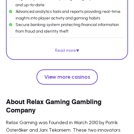
and up-to-date
Advanced analytics tools and reports providing real-time
insights into player activity and gaming habits
Secure banking system protecting financial information
from fraud and identity theft
Read more
View more casinos
About Relax Gaming Gambling
Company
Relax Gaming was founded in March 2010 by Patrik
Österåker and Jani Tekoniem. These two innovators