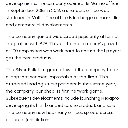
developments, the company opened its Malmo office
in September 2016. In 2018, a strategic office was
stationed in Malta. The office is in charge of marketing
and commercial developments.
The company gained widespread popularity after its
integration with P2P. This led to the company’s growth
of 100 employees who work hard to ensure that players
get the best products.
The Silver Bullet program allowed the company to take
a leap that seemed improbable at the time. This
attracted leading studio partners. In that same year,
the company launched its first network game.
Subsequent developments include launching Hexapro,
developing its first branded casino product, and so on.
The company now has many offices spread across
different jurisdictions.