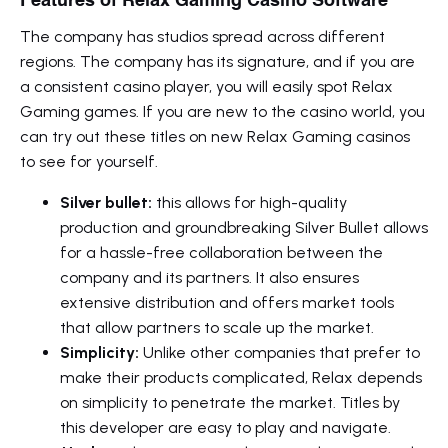
Features of Relax Gaming Casino Software
The company has studios spread across different
regions. The company has its signature, and if you are
a consistent casino player, you will easily spot Relax
Gaming games. If you are new to the casino world, you
can try out these titles on new Relax Gaming casinos
to see for yourself.
Silver bullet:
this allows for high-quality
production and groundbreaking Silver Bullet allows
for a hassle-free collaboration between the
company and its partners. It also ensures
extensive distribution and offers market tools
that allow partners to scale up the market.
Simplicity:
Unlike other companies that prefer to
make their products complicated, Relax depends
on simplicity to penetrate the market. Titles by
this developer are easy to play and navigate.