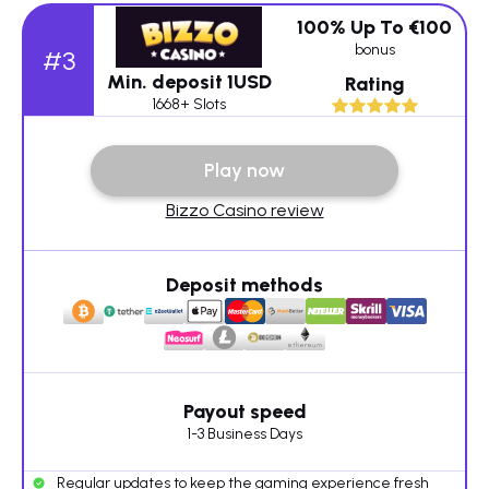
100% Up To €100
bonus
#3
Min. deposit 1USD
Rating
1668+ Slots
Play now
Bizzo Casino review
Deposit methods
Payout speed
1-3 Business Days
Regular updates to keep the gaming experience fresh