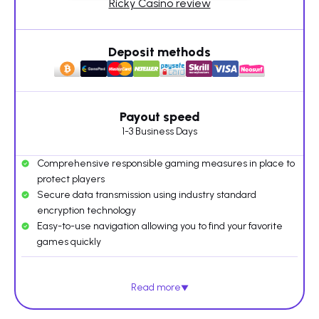
Ricky Casino review
Deposit methods
Payout speed
1-3 Business Days
Comprehensive responsible gaming measures in place to
protect players
Secure data transmission using industry standard
encryption technology
Easy-to-use navigation allowing you to find your favorite
games quickly
Read more