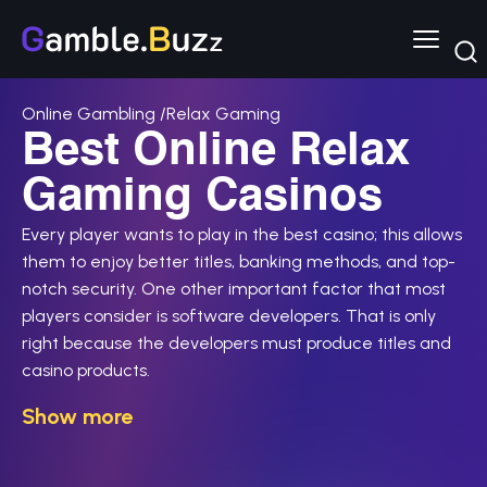
Online Gambling
Relax Gaming
Best Online Relax
Gaming Casinos
Every player wants to play in the best casino; this allows
them to enjoy better titles, banking methods, and top-
notch security. One other important factor that most
players consider is software developers. That is only
right because the developers must produce titles and
casino products.
Show more