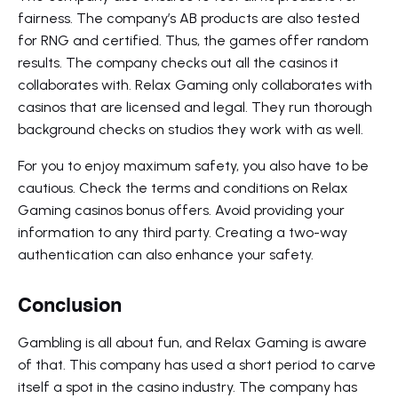
fairness. The company’s AB products are also tested
for RNG and certified. Thus, the games offer random
results. The company checks out all the casinos it
collaborates with. Relax Gaming only collaborates with
casinos that are licensed and legal. They run thorough
background checks on studios they work with as well.
For you to enjoy maximum safety, you also have to be
cautious. Check the terms and conditions on Relax
Gaming casinos bonus offers. Avoid providing your
information to any third party. Creating a two-way
authentication can also enhance your safety.
Conclusion
Gambling is all about fun, and Relax Gaming is aware
of that. This company has used a short period to carve
itself a spot in the casino industry. The company has