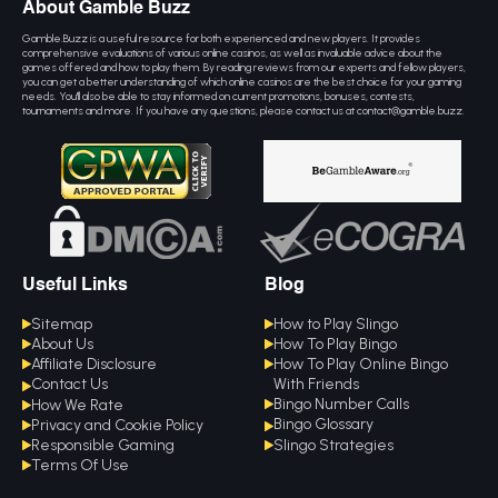
About Gamble Buzz
Gamble.Buzz is a useful resource for both experienced and new players. It provides
comprehensive evaluations of various online casinos, as well as invaluable advice about the
games offered and how to play them. By reading reviews from our experts and fellow players,
you can get a better understanding of which online casinos are the best choice for your gaming
needs. You'll also be able to stay informed on current promotions, bonuses, contests,
tournaments and more. If you have any questions, please contact us at
contact@gamble.buzz
.
Useful Links
Blog
Sitemap
How to Play Slingo
About Us
How To Play Bingo
Affiliate Disclosure
How To Play Online Bingo
With Friends
Contact Us
Bingo Number Calls
How We Rate
Bingo Glossary
Privacy and Cookie Policy
Slingo Strategies
Responsible Gaming
Terms Of Use