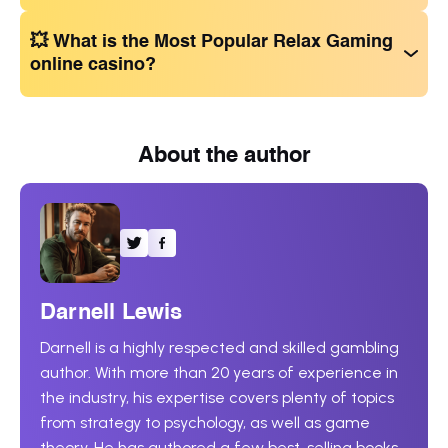
💥 What is the Most Popular Relax Gaming
online casino?
About the author
Darnell Lewis
Darnell is a highly respected and skilled gambling
author. With more than 20 years of experience in
the industry, his expertise covers plenty of topics
from strategy to psychology, as well as game
theory. He has authored a few best-selling books