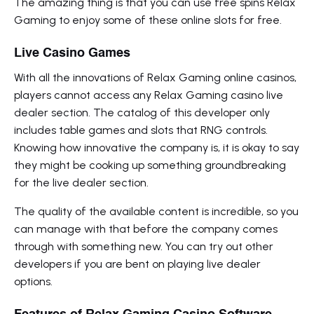
The amazing thing is that you can use free spins Relax
Gaming to enjoy some of these online slots for free.
Live Casino Games
With all the innovations of Relax Gaming online casinos,
players cannot access any Relax Gaming casino live
dealer section. The catalog of this developer only
includes table games and slots that RNG controls.
Knowing how innovative the company is, it is okay to say
they might be cooking up something groundbreaking
for the live dealer section.
The quality of the available content is incredible, so you
can manage with that before the company comes
through with something new. You can try out other
developers if you are bent on playing live dealer
options.