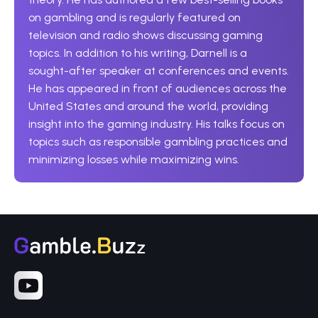
on gambling and is regularly featured on
television and radio shows discussing gaming
topics. In addition to his writing, Darnell is a
sought-after speaker at conferences and events.
He has appeared in front of audiences across the
United States and around the world, providing
insight into the gaming industry. His talks focus on
topics such as responsible gambling practices and
minimizing losses while maximizing wins.