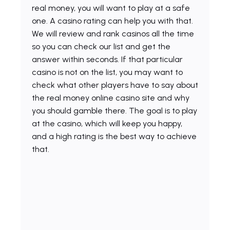
real money, you will want to play at a safe
ca
one. A casino rating can help you with that.
Ga
We will review and rank casinos all the time
Ga
so you can check our list and get the
C
answer within seconds. If that particular
au
casino is not on the list, you may want to
th
check what other players have to say about
ca
the real money online casino site and why
ar
you should gamble there. The goal is to play
pl
at the casino, which will keep you happy,
be
and a high rating is the best way to achieve
im
that.
li
th
be
ga
an