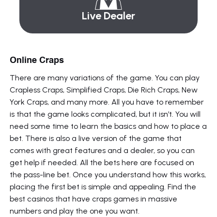
Live Dealer
Online Craps
There are many variations of the game. You can play
Crapless Craps, Simplified Craps, Die Rich Craps, New
York Craps, and many more. All you have to remember
is that the game looks complicated, but it isn’t. You will
need some time to learn the basics and how to place a
bet. There is also a live version of the game that
comes with great features and a dealer, so you can
get help if needed. All the bets here are focused on
the pass-line bet. Once you understand how this works,
placing the first bet is simple and appealing. Find the
best casinos that have craps games in massive
numbers and play the one you want.