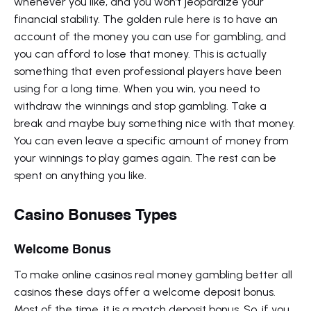
whenever you like, and you won’t jeopardize your
financial stability. The golden rule here is to have an
account of the money you can use for gambling, and
you can afford to lose that money. This is actually
something that even professional players have been
using for a long time. When you win, you need to
withdraw the winnings and stop gambling. Take a
break and maybe buy something nice with that money.
You can even leave a specific amount of money from
your winnings to play games again. The rest can be
spent on anything you like.
Casino Bonuses Types
Welcome Bonus
To make online casinos real money gambling better all
casinos these days offer a welcome deposit bonus.
Most of the time, it is a match deposit bonus. So, if you