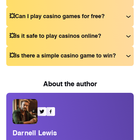
💥
Can I play casino games for free?
💥
Is it safe to play casinos online?
💥
Is there a simple casino game to win?
About the author
Darnell Lewis