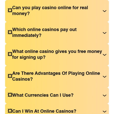
Can you play casino online for real
💥
money?
Which online casinos pay out
💥
immediately?
What online casino gives you free money
💥
for signing up?
Are There Advantages Of Playing Online
💥
Casinos?
💥
What Currencies Can I Use?
💥
Can I Win At Online Casinos?