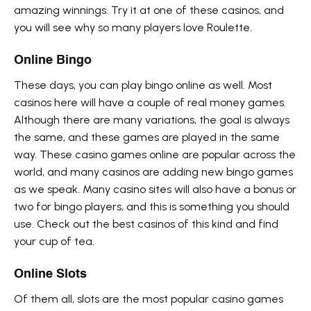
amazing winnings. Try it at one of these casinos, and
you will see why so many players love Roulette.
Online Bingo
These days, you can play bingo online as well. Most
casinos here will have a couple of real money games.
Although there are many variations, the goal is always
the same, and these games are played in the same
way. These casino games online are popular across the
world, and many casinos are adding new bingo games
as we speak. Many casino sites will also have a bonus or
two for bingo players, and this is something you should
use. Check out the best casinos of this kind and find
your cup of tea.
Online Slots
Of them all, slots are the most popular casino games