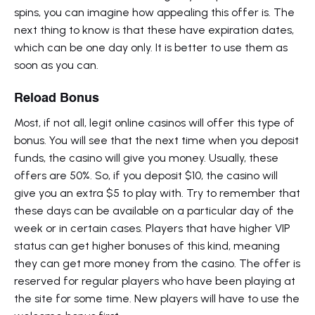
spins, you can imagine how appealing this offer is. The
next thing to know is that these have expiration dates,
which can be one day only. It is better to use them as
soon as you can.
Reload Bonus
Most, if not all, legit online casinos will offer this type of
bonus. You will see that the next time when you deposit
funds, the casino will give you money. Usually, these
offers are 50%. So, if you deposit $10, the casino will
give you an extra $5 to play with. Try to remember that
these days can be available on a particular day of the
week or in certain cases. Players that have higher VIP
status can get higher bonuses of this kind, meaning
they can get more money from the casino. The offer is
reserved for regular players who have been playing at
the site for some time. New players will have to use the