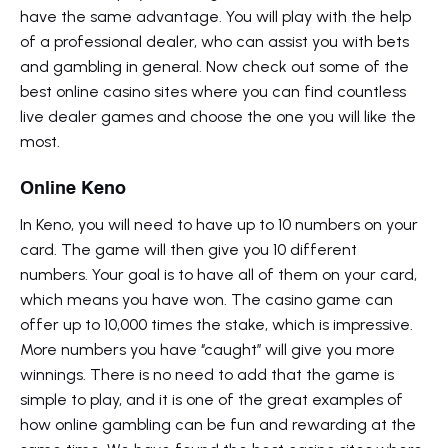
have the same advantage. You will play with the help
of a professional dealer, who can assist you with bets
and gambling in general. Now check out some of the
best online casino sites where you can find countless
live dealer games and choose the one you will like the
most.
Online Keno
In Keno, you will need to have up to 10 numbers on your
card. The game will then give you 10 different
numbers. Your goal is to have all of them on your card,
which means you have won. The casino game can
offer up to 10,000 times the stake, which is impressive.
More numbers you have ‘’caught’’ will give you more
winnings. There is no need to add that the game is
simple to play, and it is one of the great examples of
how online gambling can be fun and rewarding at the