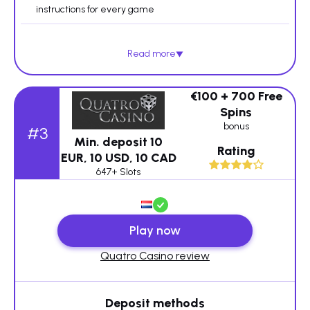
instructions for every game
Read more
€100 + 700 Free
Spins
bonus
#3
Min. deposit 10
Rating
EUR, 10 USD, 10 CAD
647+ Slots
Play now
Quatro Casino review
Deposit methods