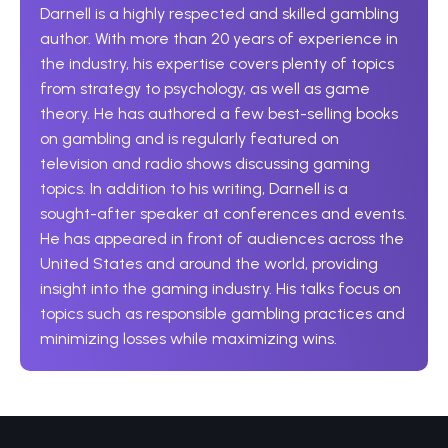
Darnell is a highly respected and skilled gambling
author. With more than 20 years of experience in
the industry, his expertise covers plenty of topics
from strategy to psychology, as well as game
theory. He has authored a few best-selling books
on gambling and is regularly featured on
television and radio shows discussing gaming
topics. In addition to his writing, Darnell is a
sought-after speaker at conferences and events.
He has appeared in front of audiences across the
United States and around the world, providing
insight into the gaming industry. His talks focus on
topics such as responsible gambling practices and
minimizing losses while maximizing wins.