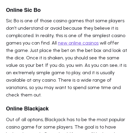
Online Sic Bo
Sic Bo is one of those casino games that some players
don’t understand or avoid because they believe it is
complicated. In reality, this is one of the simplest casino
games you can find. All
new online casinos
will offer
the game. Just place the bet on the bet box and look at
the dice. Once it is shaken, you should see the same
value as your bet. If you do, you win. As you can see, it is
an extremely simple game to play, and it is usually
available at any casino. There is a wide range of
variations, so you may want to spend some time and
check them out.
Online Blackjack
Out of all options, Blackjack has to be the most popular
casino game for some players. The goal is to have