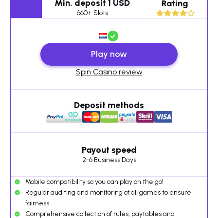
Min. deposit 1 USD
Rating
660+ Slots
Play now
Spin Casino review
Deposit methods
Payout speed
2-6 Business Days
Mobile compatibility so you can play on the go!
Regular auditing and monitoring of all games to ensure
fairness
Comprehensive collection of rules, paytables and