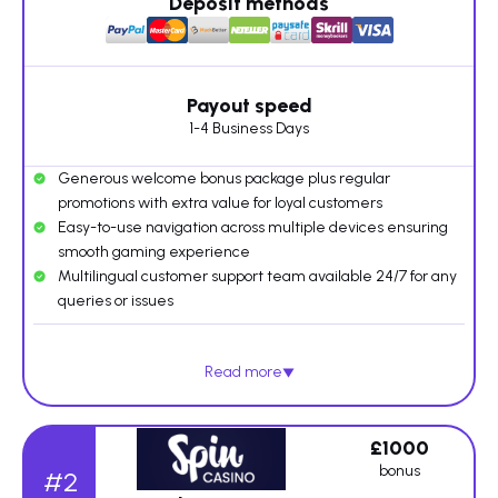
Deposit methods
Payout speed
1-4 Business Days
Generous welcome bonus package plus regular
promotions with extra value for loyal customers
Easy-to-use navigation across multiple devices ensuring
smooth gaming experience
Multilingual customer support team available 24/7 for any
queries or issues
Read more
£1000
bonus
#2