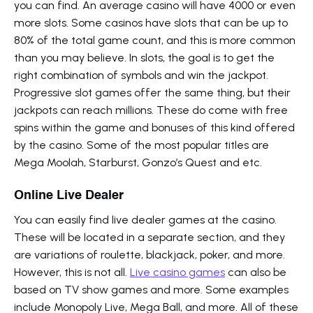
you can find. An average casino will have 4000 or even
more slots. Some casinos have slots that can be up to
80% of the total game count, and this is more common
than you may believe. In slots, the goal is to get the
right combination of symbols and win the jackpot.
Progressive slot games offer the same thing, but their
jackpots can reach millions. These do come with free
spins within the game and bonuses of this kind offered
by the casino. Some of the most popular titles are
Mega Moolah, Starburst, Gonzo’s Quest and etc.
Online Live Dealer
You can easily find live dealer games at the casino.
These will be located in a separate section, and they
are variations of roulette, blackjack, poker, and more.
However, this is not all.
Live casino games
can also be
based on TV show games and more. Some examples
include Monopoly Live, Mega Ball, and more. All of these