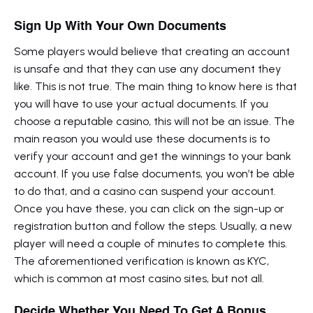
Sign Up With Your Own Documents
Some players would believe that creating an account
is unsafe and that they can use any document they
like. This is not true. The main thing to know here is that
you will have to use your actual documents. If you
choose a reputable casino, this will not be an issue. The
main reason you would use these documents is to
verify your account and get the winnings to your bank
account. If you use false documents, you won’t be able
to do that, and a casino can suspend your account.
Once you have these, you can click on the sign-up or
registration button and follow the steps. Usually, a new
player will need a couple of minutes to complete this.
The aforementioned verification is known as KYC,
which is common at most casino sites, but not all.
Decide Whether You Need To Get A Bonus