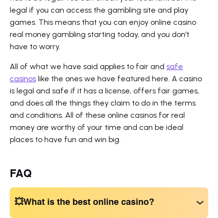
legal if you can access the gambling site and play
games. This means that you can enjoy online casino
real money gambling starting today, and you don’t
have to worry.
All of what we have said applies to fair and
safe
casinos
like the ones we have featured here. A casino
is legal and safe if it has a license, offers fair games,
and does all the things they claim to do in the terms
and conditions. All of these online casinos for real
money are worthy of your time and can be ideal
places to have fun and win big.
FAQ
💥
What is the best online casino?