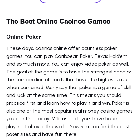
The Best Online Casinos Games
Online Poker
These days, casinos online offer countless poker
games. You can play Caribbean Poker, Texas Hold’em,
and so much more. You can enjoy video poker as well.
The goal of the game is to have the strongest hand or
the combination of cards that have the highest value
when combined. Many say that poker is a game of skill
and luck at the same time. This means you should
practice first and learn how to play it and win. Poker is
also one of the most popular real money casino games
you can find today. Millions of players have been
playing it all over the world. Now you can find the best
poker sites and have fun there.