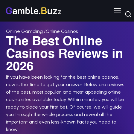
Online Gambling
Online Casinos
The Best Online
Casinos Reviews in
2026
If you have been looking for the best online casinos,
now is the time to get your answer. Below are reviews
of the best, most popular, and most appealing online
casino sites available today. Within minutes, you will be
ready to place your first bet. Of course, we will guide
you through the whole process and reveal all the
important and even less-known facts you need to
know.