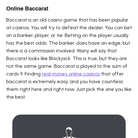
Online Baccarat
Baccarat is an old casino game that has been popular
at casinos. You will try to defeat the dealer. You can bet
on a banker, player, or tie. Betting on the player usually
has the best odds. The banker does have an edge, but
there is a commission involved. Many will say that
Baccarat looks like Blackjack. This is true, but they are
not the same game. Baccarat is played to the sum of
cards 9. Finding
real money online casinos
that offer
baccarat is extremely easy, and you have countless
them right here and right now. Just pick the one you like
the best.