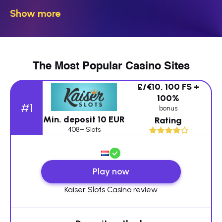
Show more
The Most Popular Casino Sites
£/€10, 100 FS +
100%
#1
bonus
Min. deposit 10 EUR
Rating
408+ Slots
Play now
Kaiser Slots Casino review