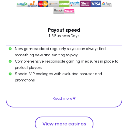
Payout speed
1-3 Business Days
New games added regularly so you can always find
something new and exciting to play!
Comprehensive responsible gaming measures in place to
protect players
Special VIP packages with exclusive bonuses and
promotions
Read more
View more casinos