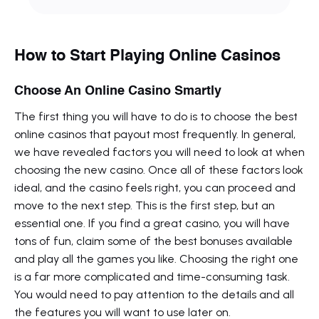
How to Start Playing Online Casinos
Choose An Online Casino Smartly
The first thing you will have to do is to choose the best
online casinos that payout most frequently. In general,
we have revealed factors you will need to look at when
choosing the new casino. Once all of these factors look
ideal, and the casino feels right, you can proceed and
move to the next step. This is the first step, but an
essential one. If you find a great casino, you will have
tons of fun, claim some of the best bonuses available
and play all the games you like. Choosing the right one
is a far more complicated and time-consuming task.
You would need to pay attention to the details and all
the features you will want to use later on.