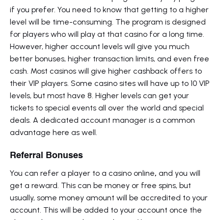
if you prefer. You need to know that getting to a higher
level will be time-consuming. The program is designed
for players who will play at that casino for a long time.
However, higher account levels will give you much
better bonuses, higher transaction limits, and even free
cash. Most casinos will give higher cashback offers to
their VIP players. Some casino sites will have up to 10 VIP
levels, but most have 8. Higher levels can get your
tickets to special events all over the world and special
deals. A dedicated account manager is a common
advantage here as well.
Referral Bonuses
You can refer a player to a casino online
,
and you will
get a reward. This can be money or free spins, but
usually, some money amount will be accredited to your
account. This will be added to your account once the