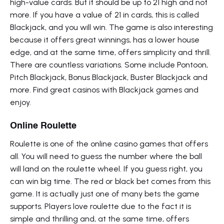
high-value cards. But it should be up to 21 high and not
more. If you have a value of 21 in cards, this is called
Blackjack, and you will win. The game is also interesting
because it offers great winnings, has a lower house
edge, and at the same time, offers simplicity and thrill.
There are countless variations. Some include Pontoon,
Pitch Blackjack, Bonus Blackjack, Buster Blackjack and
more. Find great casinos with Blackjack games and
enjoy.
Online Roulette
Roulette is one of the online casino games that offers
all. You will need to guess the number where the ball
will land on the roulette wheel. If you guess right, you
can win big time. The red or black bet comes from this
game. It is actually just one of many bets the game
supports. Players love roulette due to the fact it is
simple and thrilling and, at the same time, offers