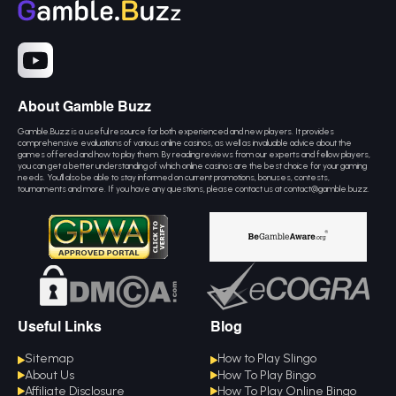
About Gamble Buzz
Gamble.Buzz is a useful resource for both experienced and new players. It provides
comprehensive evaluations of various online casinos, as well as invaluable advice about the
games offered and how to play them. By reading reviews from our experts and fellow players,
you can get a better understanding of which online casinos are the best choice for your gaming
needs. You'll also be able to stay informed on current promotions, bonuses, contests,
tournaments and more. If you have any questions, please contact us at
contact@gamble.buzz
.
Useful Links
Blog
Sitemap
How to Play Slingo
About Us
How To Play Bingo
Affiliate Disclosure
How To Play Online Bingo