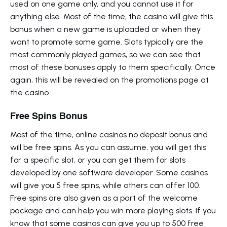
used on one game only, and you cannot use it for
anything else. Most of the time, the casino will give this
bonus when a new game is uploaded or when they
want to promote some game. Slots typically are the
most commonly played games, so we can see that
most of these bonuses apply to them specifically. Once
again, this will be revealed on the promotions page at
the casino.
Free Spins Bonus
Most of the time, online casinos no deposit bonus and
will be free spins. As you can assume, you will get this
for a specific slot, or you can get them for slots
developed by one software developer. Some casinos
will give you 5 free spins, while others can offer 100.
Free spins are also given as a part of the welcome
package and can help you win more playing slots. If you
know that some casinos can give you up to 500 free