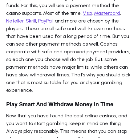
funds. For this, you will use a payment method the
casino supports. Most of the time,
Visa
,
Mastercard
,
Neteller
,
Skrill
,
PayPal
, and more are chosen by the
players. These are all safe and well-known methods
that have been used for a long period of time. But you
can see other payment methods as well. Casinos
cooperate with safe and approved payment providers,
so each one you choose will do the job. But, some
payment methods have major limits, while others can
have slow withdrawal times. That’s why you should pick
one that is most suitable for you and your gambling
experience.
Play Smart And Withdraw Money In Time
Now that you have found the best online casinos
,
and
you want to start gambling, keep in mind one thing.
Always play responsibly. This means that you can stop