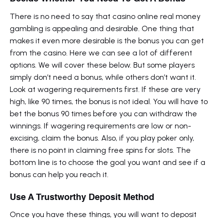
There is no need to say that casino online real money
gambling is appealing and desirable. One thing that
makes it even more desirable is the bonus you can get
from the casino. Here we can see a lot of different
options. We will cover these below. But some players
simply don’t need a bonus, while others don’t want it.
Look at wagering requirements first. If these are very
high, like 90 times, the bonus is not ideal. You will have to
bet the bonus 90 times before you can withdraw the
winnings. If wagering requirements are low or non-
excising, claim the bonus. Also, if you play poker only,
there is no point in claiming free spins for slots. The
bottom line is to choose the goal you want and see if a
bonus can help you reach it.
Use A Trustworthy Deposit Method
Once you have these things, you will want to deposit