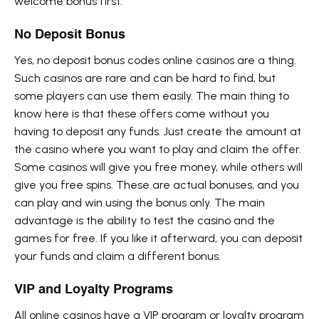
welcome bonus first.
No Deposit Bonus
Yes, no deposit bonus codes online casinos are a thing.
Such casinos are rare and can be hard to find, but
some players can use them easily. The main thing to
know here is that these offers come without you
having to deposit any funds. Just create the amount at
the casino where you want to play and claim the offer.
Some casinos will give you free money, while others will
give you free spins. These are actual bonuses, and you
can play and win using the bonus only. The main
advantage is the ability to test the casino and the
games for free. If you like it afterward, you can deposit
your funds and claim a different bonus.
VIP and Loyalty Programs
All online casinos have a VIP program or loyalty program