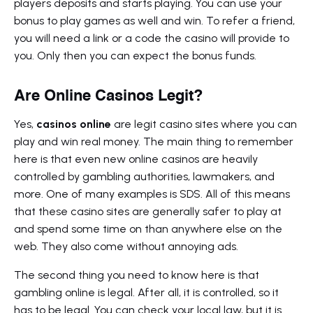
players deposits and starts playing. You can use your
bonus to play games as well and win. To refer a friend,
you will need a link or a code the casino will provide to
you. Only then you can expect the bonus funds.
Are Online Casinos Legit?
Yes,
casinos online
are legit casino sites where you can
play and win real money. The main thing to remember
here is that even new online casinos are heavily
controlled by gambling authorities, lawmakers, and
more. One of many examples is SDS. All of this means
that these casino sites are generally safer to play at
and spend some time on than anywhere else on the
web. They also come without annoying ads.
The second thing you need to know here is that
gambling online is legal. After all, it is controlled, so it
has to be legal. You can check your local law, but it is