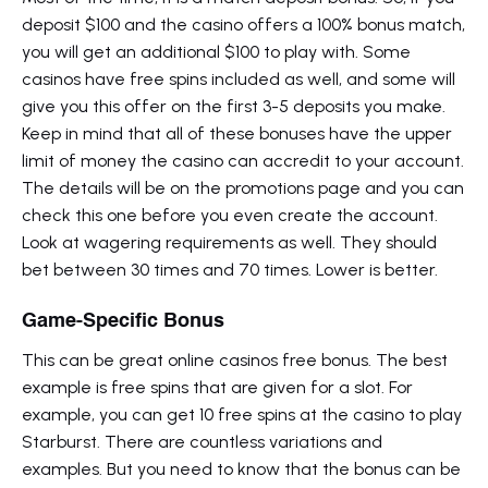
deposit $100 and the casino offers a 100% bonus match,
you will get an additional $100 to play with. Some
casinos have free spins included as well, and some will
give you this offer on the first 3-5 deposits you make.
Keep in mind that all of these bonuses have the upper
limit of money the casino can accredit to your account.
The details will be on the promotions page and you can
check this one before you even create the account.
Look at wagering requirements as well. They should
bet between 30 times and 70 times. Lower is better.
Game-Specific Bonus
This can be great online casinos free bonus. The best
example is free spins that are given for a slot. For
example, you can get 10 free spins at the casino to play
Starburst. There are countless variations and
examples. But you need to know that the bonus can be