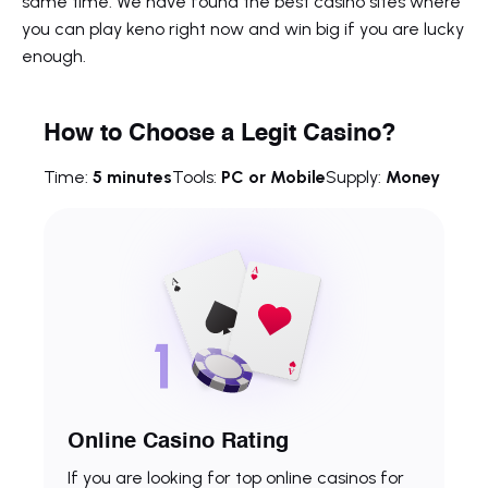
same time. We have found the best casino sites where
you can play keno right now and win big if you are lucky
enough.
How to Choose a Legit Casino?
Time:
5 minutes
Tools:
PC or Mobile
Supply:
Money
Online Casino Rating
S
If you are looking for top online casinos for
Yo