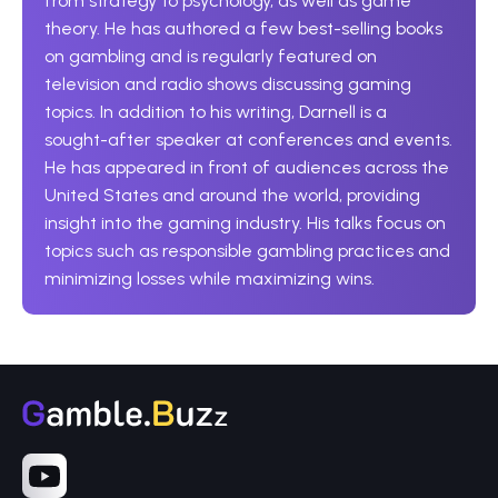
from strategy to psychology, as well as game
theory. He has authored a few best-selling books
on gambling and is regularly featured on
television and radio shows discussing gaming
topics. In addition to his writing, Darnell is a
sought-after speaker at conferences and events.
He has appeared in front of audiences across the
United States and around the world, providing
insight into the gaming industry. His talks focus on
topics such as responsible gambling practices and
minimizing losses while maximizing wins.