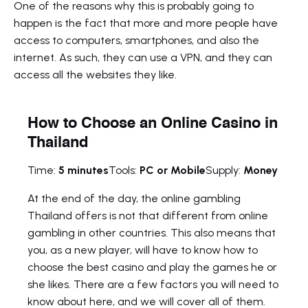
One of the reasons why this is probably going to
happen is the fact that more and more people have
access to computers, smartphones, and also the
internet. As such, they can use a VPN, and they can
access all the websites they like.
How to Choose an Online Casino in
Thailand
Time:
5 minutes
Tools:
PC or Mobile
Supply:
Money
At the end of the day, the online gambling
Thailand offers is not that different from online
gambling in other countries. This also means that
you, as a new player, will have to know how to
choose the best casino and play the games he or
she likes. There are a few factors you will need to
know about here, and we will cover all of them.