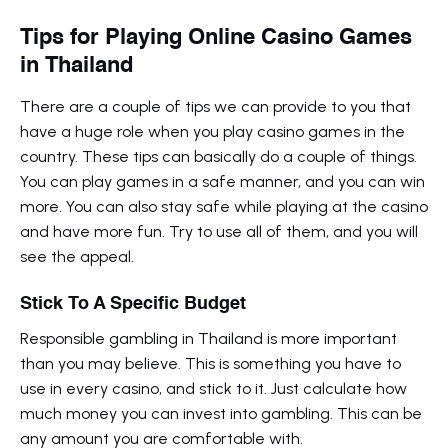
Tips for Playing Online Casino Games
in Thailand
There are a couple of tips we can provide to you that
have a huge role when you play casino games in the
country. These tips can basically do a couple of things.
You can play games in a safe manner, and you can win
more. You can also stay safe while playing at the casino
and have more fun. Try to use all of them, and you will
see the appeal.
Stick To A Specific Budget
Responsible gambling in Thailand is more important
than you may believe. This is something you have to
use in every casino, and stick to it. Just calculate how
much money you can invest into gambling. This can be
any amount you are comfortable with.