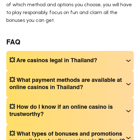
of which method and options you choose, you will have
to play responsibly, focus on fun and claim all the
bonuses you can get.
FAQ
💥 Are casinos legal in Thailand?
💥 What payment methods are available at
online casinos in Thailand?
💥 How do I know if an online casino is
trustworthy?
💥 What types of bonuses and promotions