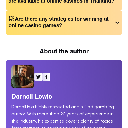
are available at online casinos in Thailand?
💥 Are there any strategies for winning at
online casino games?
About the author
Darnell Lewis
Darnell is a highly respected and skilled gambling
author. With more than 20 years of experience in
the industry, his expertise covers plenty of topics