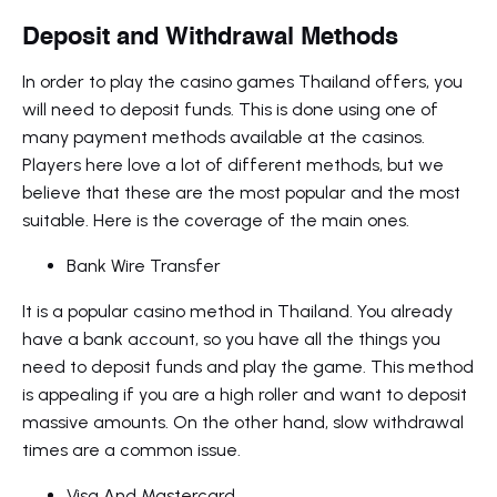
Deposit and Withdrawal Methods
In order to play the casino games Thailand offers, you
will need to deposit funds. This is done using one of
many payment methods available at the casinos.
Players here love a lot of different methods, but we
believe that these are the most popular and the most
suitable. Here is the coverage of the main ones.
Bank Wire Transfer
It is a popular casino method in Thailand. You already
have a bank account, so you have all the things you
need to deposit funds and play the game. This method
is appealing if you are a high roller and want to deposit
massive amounts. On the other hand, slow withdrawal
times are a common issue.
Visa And Mastercard