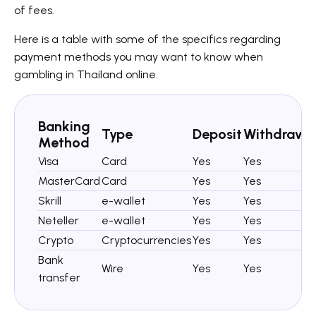
of fees.
Here is a table with some of the specifics regarding
payment methods you may want to know when
gambling in Thailand online.
Banking
Type
Deposit
Withdrawa
Method
Visa
Card
Yes
Yes
MasterCard
Card
Yes
Yes
Skrill
e-wallet
Yes
Yes
Neteller
e-wallet
Yes
Yes
Crypto
Cryptocurrencies
Yes
Yes
Bank
Wire
Yes
Yes
transfer