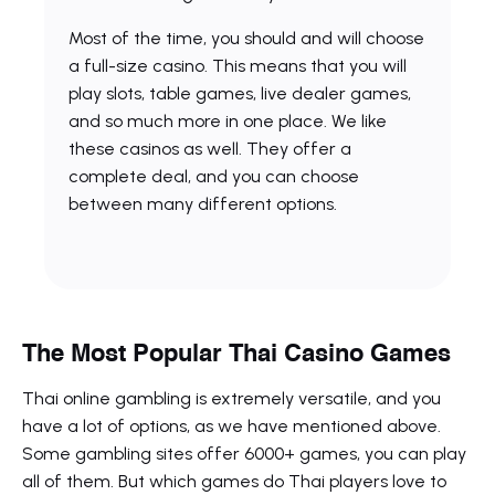
me
Most of the time, you should and will choose
fa
a full-size casino. This means that you will
play slots, table games, live dealer games,
Lo
and so much more in one place. We like
in
these casinos as well. They offer a
th
complete deal, and you can choose
me
between many different options.
ha
The Most Popular Thai Casino Games
Thai online gambling is extremely versatile, and you
have a lot of options, as we have mentioned above.
Some gambling sites offer 6000+ games, you can play
all of them. But which games do Thai players love to