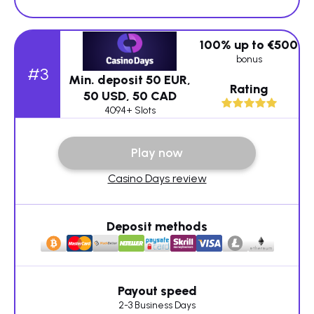
100% up to €500
bonus
#3
Min. deposit 50 EUR,
Rating
50 USD, 50 CAD
4094+ Slots
Play now
Casino Days review
Deposit methods
Payout speed
2-3 Business Days