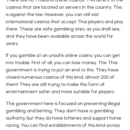
casinos that are located on servers in the country. This
is against the law. However, you can still visit
international casinos that accept Thai players and play
there. These are safe gambling sites, as you shall see,
and they have been available across the world for
years.
If you gamble at an unsafe online casino, you can get
into trouble. First of all, you can lose money. The Thai
government is trying to put an end to this. They have
closed numerous casinos of this kind, almost 200 of
them! They are still trying to make this form of
entertainment safer and more suitable for players.
The government here is focused on preventing illegal
gambling and betting. They don’t have a gambling
authority, but they do have lotteries and support horse
racing. You can find establishments of this kind across