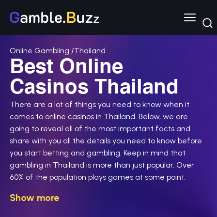
Online Gambling
Thailand
Best Online
Casinos Thailand
There are a lot of things you need to know when it
comes to online casinos in Thailand. Below, we are
going to reveal all of the most important facts and
share with you all the details you need to know before
you start betting and gambling. Keep in mind that
gambling in Thailand is more than just popular. Over
60% of the population plays games at some point.
Show more