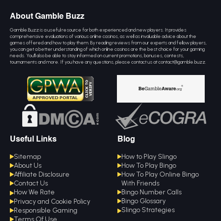
About Gamble Buzz
Gamble.Buzz is a useful resource for both experienced and new players. It provides
comprehensive evaluations of various online casinos, as well as invaluable advice about the
games offered and how to play them. By reading reviews from our experts and fellow players,
you can get a better understanding of which online casinos are the best choice for your gaming
needs. You'll also be able to stay informed on current promotions, bonuses, contests,
tournaments and more. If you have any questions, please contact us at
contact@gamble.buzz
.
Useful Links
Blog
Sitemap
How to Play Slingo
About Us
How To Play Bingo
Affiliate Disclosure
How To Play Online Bingo
With Friends
Contact Us
Bingo Number Calls
How We Rate
Bingo Glossary
Privacy and Cookie Policy
Slingo Strategies
Responsible Gaming
Terms Of Use