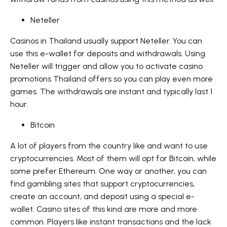
Neteller
Casinos in Thailand usually support Neteller. You can
use this e-wallet for deposits and withdrawals. Using
Neteller will trigger and allow you to activate casino
promotions Thailand offers so you can play even more
games. The withdrawals are instant and typically last 1
hour.
Bitcoin
A lot of players from the country like and want to use
cryptocurrencies. Most of them will opt for Bitcoin, while
some prefer Ethereum. One way or another, you can
find gambling sites that support cryptocurrencies,
create an account, and deposit using a special e-
wallet. Casino sites of this kind are more and more
common. Players like instant transactions and the lack