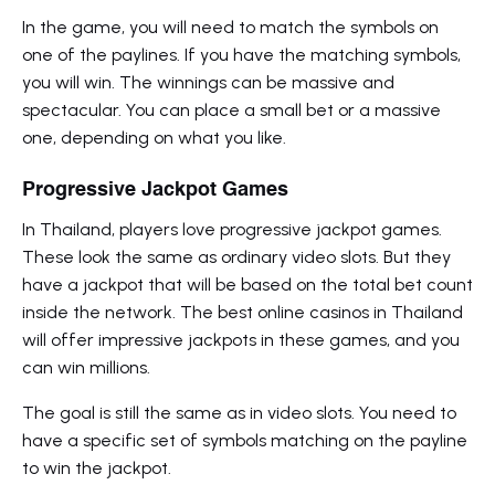
In the game, you will need to match the symbols on
one of the paylines. If you have the matching symbols,
you will win. The winnings can be massive and
spectacular. You can place a small bet or a massive
one, depending on what you like.
Progressive Jackpot Games
In Thailand, players love progressive jackpot games.
These look the same as ordinary video slots. But they
have a jackpot that will be based on the total bet count
inside the network. The best online casinos in Thailand
will offer impressive jackpots in these games, and you
can win millions.
The goal is still the same as in video slots. You need to
have a specific set of symbols matching on the payline
to win the jackpot.