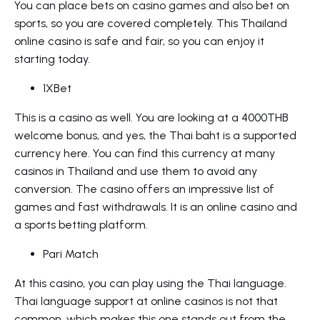
You can place bets on casino games and also bet on
sports, so you are covered completely. This Thailand
online casino is safe and fair, so you can enjoy it
starting today.
1XBet
This is a casino as well. You are looking at a 4000THB
welcome bonus, and yes, the Thai baht is a supported
currency here. You can find this currency at many
casinos in Thailand and use them to avoid any
conversion. The casino offers an impressive list of
games and fast withdrawals. It is an online casino and
a sports betting platform.
Pari Match
At this casino, you can play using the Thai language.
Thai language support at online casinos is not that
common, which makes this one stands out from the