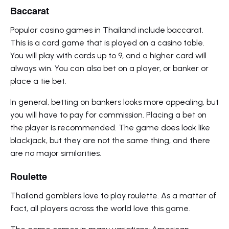
Baccarat
Popular casino games in Thailand include baccarat.
This is a card game that is played on a casino table.
You will play with cards up to 9, and a higher card will
always win. You can also bet on a player, or banker or
place a tie bet.
In general, betting on bankers looks more appealing, but
you will have to pay for commission. Placing a bet on
the player is recommended. The game does look like
blackjack, but they are not the same thing, and there
are no major similarities.
Roulette
Thailand gamblers love to play roulette. As a matter of
fact, all players across the world love this game.