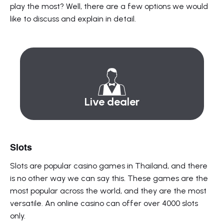
play the most? Well, there are a few options we would
like to discuss and explain in detail.
Live dealer
Slots
Slots are popular casino games in Thailand, and there
is no other way we can say this. These games are the
most popular across the world, and they are the most
versatile. An online casino can offer over 4000 slots
only.