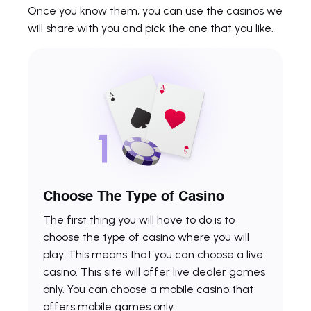
Once you know them, you can use the casinos we
will share with you and pick the one that you like.
Choose The Type of Casino
A
The first thing you will have to do is to
If
choose the type of casino where you will
si
play. This means that you can choose a live
fi
casino. This site will offer live dealer games
of
only. You can choose a mobile casino that
MG
offers mobile games only.
ga