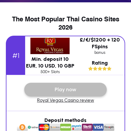
The Most Popular Thai Casino Sites
2026
£/€/$1200 + 120
FSpins
bonus
#1
Min. deposit 10
Rating
EUR, 10 USD, 10 GBP
500+ Slots
Play now
Royal Vegas Casino review
Deposit methods