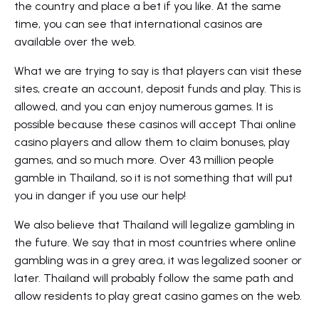
the country and place a bet if you like. At the same
time, you can see that international casinos are
available over the web.
What we are trying to say is that players can visit these
sites, create an account, deposit funds and play. This is
allowed, and you can enjoy numerous games. It is
possible because these casinos will accept Thai online
casino players and allow them to claim bonuses, play
games, and so much more. Over 43 million people
gamble in Thailand, so it is not something that will put
you in danger if you use our help!
We also believe that Thailand will legalize gambling in
the future. We say that in most countries where online
gambling was in a grey area, it was legalized sooner or
later. Thailand will probably follow the same path and
allow residents to play great casino games on the web.