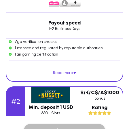
Payout speed
1-2 Business Days
Age verification checks
Licensed and regulated by reputable authorities
Fair gaming certification
Read more
$/€/C$/A$1000
bonus
#2
Min. deposit 1 USD
Rating
650+ Slots