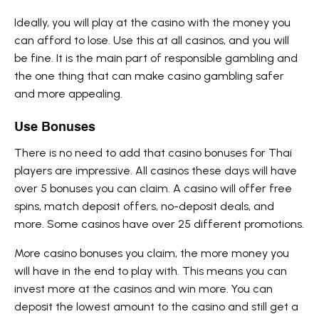
Ideally, you will play at the casino with the money you
can afford to lose. Use this at all casinos, and you will
be fine. It is the main part of responsible gambling and
the one thing that can make casino gambling safer
and more appealing.
Use Bonuses
There is no need to add that casino bonuses for Thai
players are impressive. All casinos these days will have
over 5 bonuses you can claim. A casino will offer free
spins, match deposit offers, no-deposit deals, and
more. Some casinos have over 25 different promotions.
More casino bonuses you claim, the more money you
will have in the end to play with. This means you can
invest more at the casinos and win more. You can
deposit the lowest amount to the casino and still get a