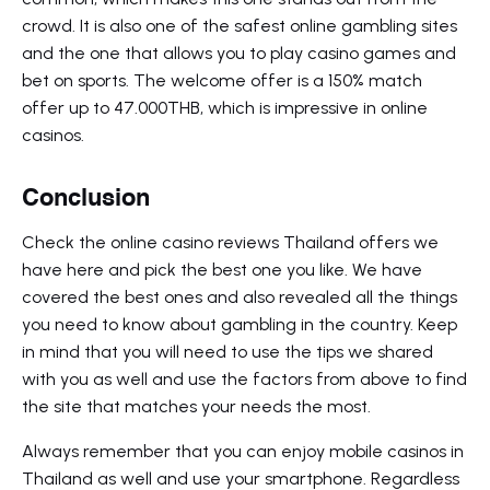
crowd. It is also one of the safest online gambling sites
and the one that allows you to play casino games and
bet on sports. The welcome offer is a 150% match
offer up to 47.000THB, which is impressive in online
casinos.
Conclusion
Check the online casino reviews Thailand offers we
have here and pick the best one you like. We have
covered the best ones and also revealed all the things
you need to know about gambling in the country. Keep
in mind that you will need to use the tips we shared
with you as well and use the factors from above to find
the site that matches your needs the most.
Always remember that you can enjoy mobile casinos in
Thailand as well and use your smartphone. Regardless