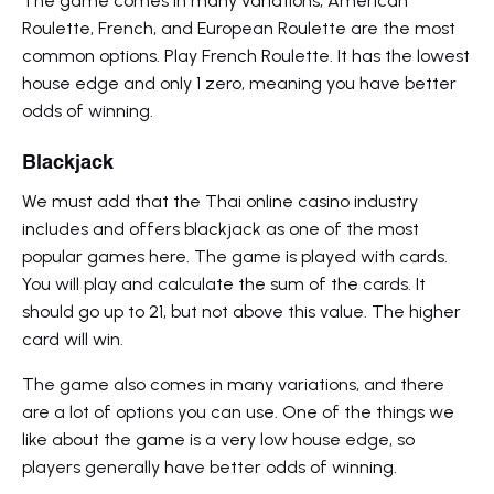
The game comes in many variations; American
Roulette, French, and European Roulette are the most
common options. Play French Roulette. It has the lowest
house edge and only 1 zero, meaning you have better
odds of winning.
Blackjack
We must add that the Thai online casino industry
includes and offers blackjack as one of the most
popular games here. The game is played with cards.
You will play and calculate the sum of the cards. It
should go up to 21, but not above this value. The higher
card will win.
The game also comes in many variations, and there
are a lot of options you can use. One of the things we
like about the game is a very low house edge, so
players generally have better odds of winning.