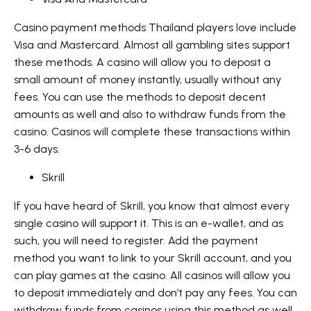
Casino payment methods Thailand players love include
Visa and Mastercard. Almost all gambling sites support
these methods. A casino will allow you to deposit a
small amount of money instantly, usually without any
fees. You can use the methods to deposit decent
amounts as well and also to withdraw funds from the
casino. Casinos will complete these transactions within
3-6 days.
Skrill
If you have heard of Skrill, you know that almost every
single casino will support it. This is an e-wallet, and as
such, you will need to register. Add the payment
method you want to link to your Skrill account, and you
can play games at the casino. All casinos will allow you
to deposit immediately and don’t pay any fees. You can
withdraw funds from casinos using this method as well.