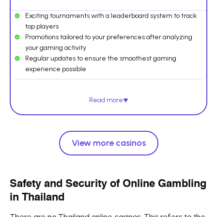
Exciting tournaments with a leaderboard system to track
top players
Promotions tailored to your preferences after analyzing
your gaming activity
Regular updates to ensure the smoothest gaming
experience possible
Read more
View more casinos
Safety and Security of Online Gambling
in Thailand
There are no Thailand online casinos. This refers to the