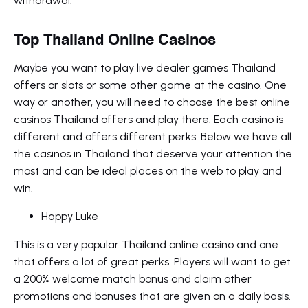
withdrawal.
Top Thailand Online Casinos
Maybe you want to play live dealer games Thailand
offers or slots or some other game at the casino. One
way or another, you will need to choose the best online
casinos Thailand offers and play there. Each casino is
different and offers different perks. Below we have all
the casinos in Thailand that deserve your attention the
most and can be ideal places on the web to play and
win.
Happy Luke
This is a very popular Thailand online casino and one
that offers a lot of great perks. Players will want to get
a 200% welcome match bonus and claim other
promotions and bonuses that are given on a daily basis.