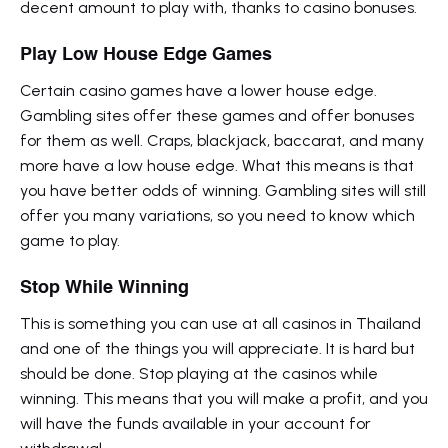
decent amount to play with, thanks to casino bonuses.
Play Low House Edge Games
Certain casino games have a lower house edge.
Gambling sites offer these games and offer bonuses
for them as well. Craps, blackjack, baccarat, and many
more have a low house edge. What this means is that
you have better odds of winning. Gambling sites will still
offer you many variations, so you need to know which
game to play.
Stop While Winning
This is something you can use at all casinos in Thailand
and one of the things you will appreciate. It is hard but
should be done. Stop playing at the casinos while
winning. This means that you will make a profit, and you
will have the funds available in your account for