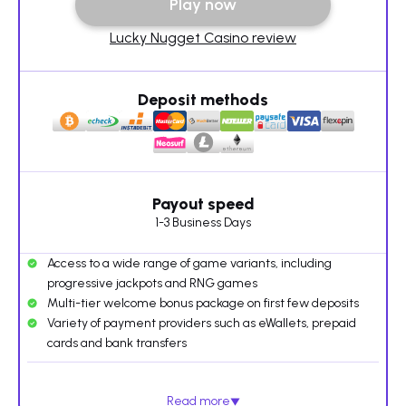
Play now
Lucky Nugget Casino review
Deposit methods
Payout speed
1-3 Business Days
Access to a wide range of game variants, including
progressive jackpots and RNG games
Multi-tier welcome bonus package on first few deposits
Variety of payment providers such as eWallets, prepaid
cards and bank transfers
Read more