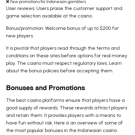
❌ Few promotions for Indonesian gamblers
User reviews: Users praise the customer support and
game selection available at the casino.
Bonus/promotion: Welcome bonus of up to $200 for
new players.
It is pivotal that players read through the terms and
conditions on these sites before options for real money
play. The casino must respect regulatory laws. Learn
about the bonus policies before accepting them.
Bonuses and Promotions
The best casino platforms ensure that players have a
good supply of rewards. These rewards attract players
and retain them. It provides players with a means to
have fun without risk. Here is an overview of some of
the most popular bonuses in the Indonesian casino