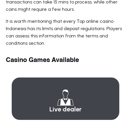
transactions can take 15 mins to process, while other
coins might require a few hours.
It is worth mentioning that every Top online casino
Indonesia has its limits and deposit regulations. Players
can assess this information from the terms and
conditions section.
Casino Games Available
Live dealer