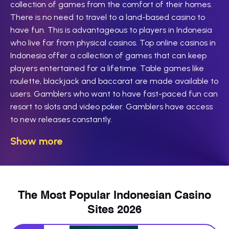
collection of games from the comfort of their homes.
There is no need to travel to a land-based casino to
have fun. This is advantageous to players in Indonesia
who live far from physical casinos. Top online casinos in
Indonesia offer a collection of games that can keep
players entertained for a lifetime. Table games like
roulette, blackjack and baccarat are made available to
users. Gamblers who want to have fast-paced fun can
resort to slots and video poker. Gamblers have access
to new releases constantly.
Show more
The Most Popular Indonesian Casino
Sites 2026