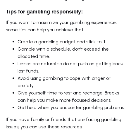
Tips for gambling responsibly:
If you want to maximize your gambling experience,
some tips can help you achieve that.
Create a gambling budget and stick to it.
Gamble with a schedule, don’t exceed the
allocated time.
Losses are natural so do not push on getting back
lost funds.
Avoid using gambling to cope with anger or
anxiety
Give yourself time to rest and recharge. Breaks
can help you make more focused decisions.
Get help when you encounter gambling problems.
If you have family or friends that are facing gambling
issues, you can use these resources;