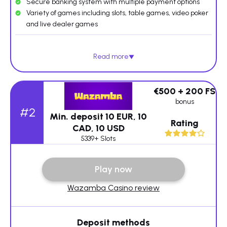
Secure banking system with multiple payment options
Variety of games including slots, table games, video poker
and live dealer games
Read more
€500 + 200 FS
bonus
#2
Min. deposit 10 EUR, 10
Rating
CAD, 10 USD
5339+ Slots
Play now
Wazamba Casino review
Deposit methods