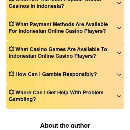
Casinos In Indonesia?
💥 What Payment Methods Are Available
For Indonesian Online Casino Players?
💥 What Casino Games Are Available To
Indonesian Online Casino Players?
💥 How Can I Gamble Responsibly?
💥 Where Can I Get Help With Problem
Gambling?
About the author