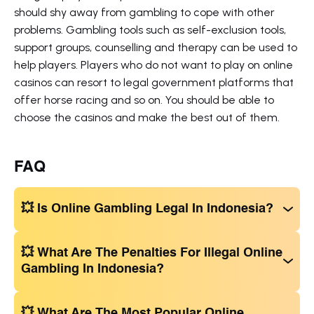
should shy away from gambling to cope with other
problems. Gambling tools such as self-exclusion tools,
support groups, counselling and therapy can be used to
help players. Players who do not want to play on online
casinos can resort to legal government platforms that
offer horse racing and so on. You should be able to
choose the casinos and make the best out of them.
FAQ
💥 Is Online Gambling Legal In Indonesia?
💥 What Are The Penalties For Illegal Online
Gambling In Indonesia?
💥 What Are The Most Popular Online