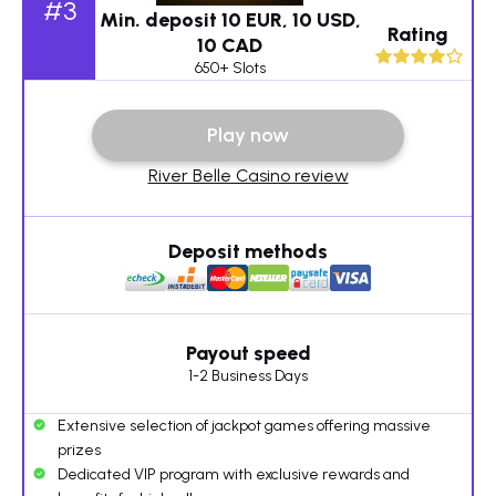
#3
Min. deposit 10 EUR, 10 USD,
Rating
10 CAD
650+ Slots
Play now
River Belle Casino review
Deposit methods
Payout speed
1-2 Business Days
Extensive selection of jackpot games offering massive
prizes
Dedicated VIP program with exclusive rewards and