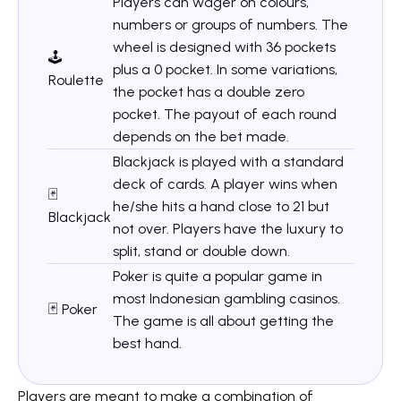
Players can wager on colours,
numbers or groups of numbers. The
wheel is designed with 36 pockets
🕹
plus a 0 pocket. In some variations,
Roulette
the pocket has a double zero
pocket. The payout of each round
depends on the bet made.
Blackjack is played with a standard
deck of cards. A player wins when
🃏
he/she hits a hand close to 21 but
Blackjack
not over. Players have the luxury to
split, stand or double down.
Poker is quite a popular game in
most Indonesian gambling casinos.
🃏
Poker
The game is all about getting the
best hand.
Players are meant to make a combination of