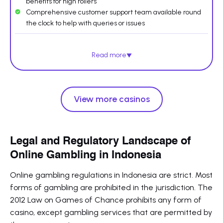
benefits for high rollers
Comprehensive customer support team available round
the clock to help with queries or issues
Read more
View more casinos
Legal and Regulatory Landscape of
Online Gambling in Indonesia
Online gambling regulations in Indonesia are strict. Most
forms of gambling are prohibited in the jurisdiction. The
2012 Law on Games of Chance prohibits any form of
casino, except gambling services that are permitted by