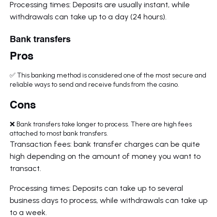
Processing times: Deposits are usually instant, while
withdrawals can take up to a day (24 hours).
Bank transfers
Pros
✅ This banking method is considered one of the most secure and
reliable ways to send and receive funds from the casino.
Cons
❌ Bank transfers take longer to process. There are high fees
attached to most bank transfers.
Transaction fees: bank transfer charges can be quite
high depending on the amount of money you want to
transact.
Processing times: Deposits can take up to several
business days to process, while withdrawals can take up
to a week.