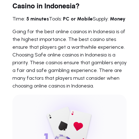
Casino in Indonesia?
Time:
5 minutes
Tools:
PC or Mobile
Supply:
Money
Going for the best online casinos in Indonesia is of
the highest importance. The best casino sites
ensure that players get a worthwhile experience.
Choosing Safe online casinos in Indonesia is a
priority. These casinos ensure that gamblers enjoy
a fair and safe gambling experience. There are
many factors that players must consider when
choosing online casinos in Indonesia.