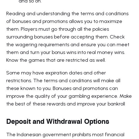
and so on.
Reading and understanding the terms and conditions
of bonuses and promotions allows you to maximize
them. Players must go through all the policies
surrounding bonuses before accepting them. Check
the wagering requirements and ensure you can meet
them and turn your bonus wins into real money wins.
Know the games that are restricted as well.
Some may have expiration dates and other
restrictions. The terms and conditions will make all
these known to you. Bonuses and promotions can
improve the quality of your gambling experience. Make
the best of these rewards and improve your bankroll
Deposit and Withdrawal Options
The Indonesian government prohibits most financial