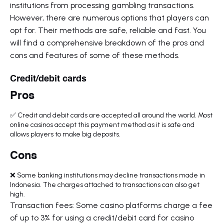
institutions from processing gambling transactions.
However, there are numerous options that players can
opt for. Their methods are safe, reliable and fast. You
will find a comprehensive breakdown of the pros and
cons and features of some of these methods.
Credit/debit cards
Pros
✅ Credit and debit cards are accepted all around the world. Most
online casinos accept this payment method as it is safe and
allows players to make big deposits.
Cons
❌ Some banking institutions may decline transactions made in
Indonesia. The charges attached to transactions can also get
high.
Transaction fees: Some casino platforms charge a fee
of up to 3% for using a credit/debit card for casino