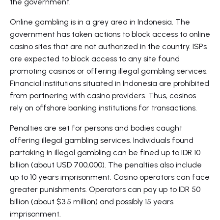
the government.
Online gambling is in a grey area in Indonesia. The
government has taken actions to block access to online
casino sites that are not authorized in the country. ISPs
are expected to block access to any site found
promoting casinos or offering illegal gambling services.
Financial institutions situated in Indonesia are prohibited
from partnering with casino providers. Thus, casinos
rely on offshore banking institutions for transactions.
Penalties are set for persons and bodies caught
offering illegal gambling services. Individuals found
partaking in illegal gambling can be fined up to IDR 10
billion (about USD 700,000). The penalties also include
up to 10 years imprisonment. Casino operators can face
greater punishments. Operators can pay up to IDR 50
billion (about $3.5 million) and possibly 15 years
imprisonment.