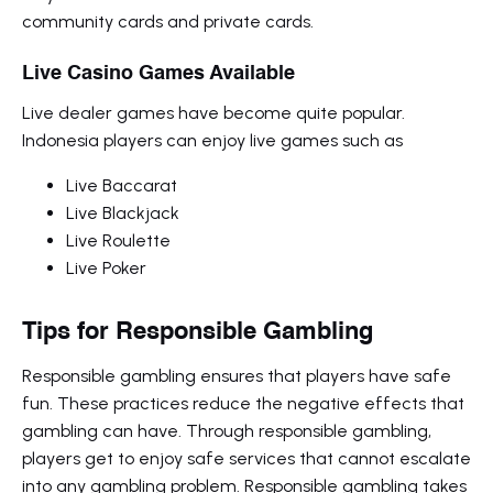
community cards and private cards.
Live Casino Games Available
Live dealer games have become quite popular.
Indonesia players can enjoy live games such as
Live Baccarat
Live Blackjack
Live Roulette
Live Poker
Tips for Responsible Gambling
Responsible gambling ensures that players have safe
fun. These practices reduce the negative effects that
gambling can have. Through responsible gambling,
players get to enjoy safe services that cannot escalate
into any gambling problem. Responsible gambling takes