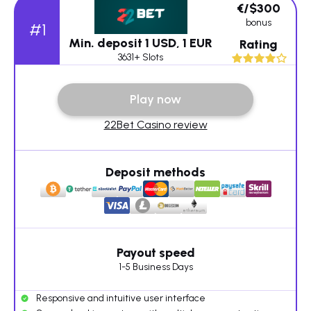
€/$300
bonus
#1
Min. deposit 1 USD, 1 EUR
Rating
3631+ Slots
Play now
22Bet Casino review
Deposit methods
Payout speed
1-5 Business Days
Responsive and intuitive user interface