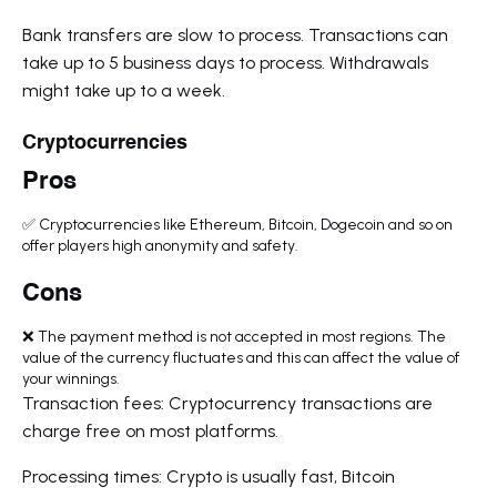
Bank transfers are slow to process. Transactions can
take up to 5 business days to process. Withdrawals
might take up to a week.
Cryptocurrencies
Pros
✅ Cryptocurrencies like Ethereum, Bitcoin, Dogecoin and so on
offer players high anonymity and safety.
Cons
❌ The payment method is not accepted in most regions. The
value of the currency fluctuates and this can affect the value of
your winnings.
Transaction fees: Cryptocurrency transactions are
charge free on most platforms.
Processing times: Crypto is usually fast, Bitcoin