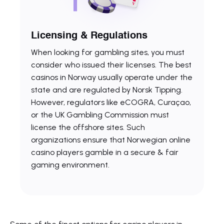
Licensing & Regulations
S
When looking for gambling sites, you must
Al
consider who issued their licenses. The best
ha
casinos in Norway usually operate under the
me
state and are regulated by Norsk Tipping.
en
However, regulators like eCOGRA, Curaçao,
51
or the UK Gambling Commission must
pr
license the offshore sites. Such
in
organizations ensure that Norwegian online
ca
casino players gamble in a secure & fair
T&
gaming environment.
ha
re