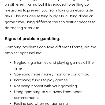
on different forms, but it is reduced to setting up
measures to prevent you from taking unreasonable
risks. This includes setting budgets, cutting down on
game time, using different tools to restrict access to
distracting sites, etc.
Signs of problem gambling:
Gambling problems can take different forms, but the
simplest signs include:
Neglecting priorities and playing games all the
time
Spending more money than one can afford.
Borrowing funds to play games.
Not being honest with your gambling
Using gambling to run away from other
commitments
Feeling sad when not gambling