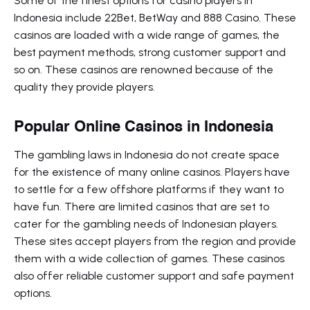
Some of the finest options for casino players in
Indonesia include 22Bet, BetWay and 888 Casino. These
casinos are loaded with a wide range of games, the
best payment methods, strong customer support and
so on. These casinos are renowned because of the
quality they provide players.
Popular Online Casinos in Indonesia
The gambling laws in Indonesia do not create space
for the existence of many online casinos. Players have
to settle for a few offshore platforms if they want to
have fun. There are limited casinos that are set to
cater for the gambling needs of Indonesian players.
These sites accept players from the region and provide
them with a wide collection of games. These casinos
also offer reliable customer support and safe payment
options.