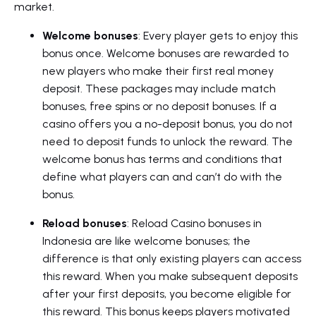
market.
Welcome bonuses
: Every player gets to enjoy this
bonus once. Welcome bonuses are rewarded to
new players who make their first real money
deposit. These packages may include match
bonuses, free spins or no deposit bonuses. If a
casino offers you a no-deposit bonus, you do not
need to deposit funds to unlock the reward. The
welcome bonus has terms and conditions that
define what players can and can’t do with the
bonus.
Reload bonuses
: Reload Casino bonuses in
Indonesia are like welcome bonuses; the
difference is that only existing players can access
this reward. When you make subsequent deposits
after your first deposits, you become eligible for
this reward. This bonus keeps players motivated