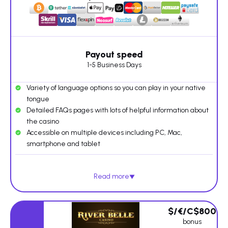
Payout speed
1-5 Business Days
Variety of language options so you can play in your native
tongue
Detailed FAQs pages with lots of helpful information about
the casino
Accessible on multiple devices including PC, Mac,
smartphone and tablet
Read more
$/€/C$800
bonus