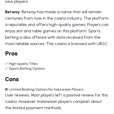
new players.
Betway
: Betway has made a name that will remain
centuries from now in the casino industry. The platform
is reputable and offers high-quality games. Players can
enjoy slot and table games on this platform. Sports
betting is also offered with data received from the
most reliable sources. The casino is licensed with UKGC.
Pros
✅ High-quality Titles
✅ Sports Betting Options
Cons
❌ Limited Banking Options For Indonesian Players
User reviews: Most players left a positive review for this
casino. However, Indonesian players complain about
the limited payment methods.