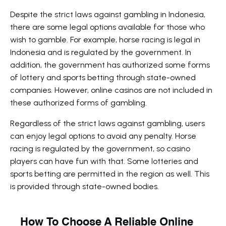
Despite the strict laws against gambling in Indonesia,
there are some legal options available for those who
wish to gamble. For example, horse racing is legal in
Indonesia and is regulated by the government. In
addition, the government has authorized some forms
of lottery and sports betting through state-owned
companies. However, online casinos are not included in
these authorized forms of gambling.
Regardless of the strict laws against gambling, users
can enjoy legal options to avoid any penalty. Horse
racing is regulated by the government, so casino
players can have fun with that. Some lotteries and
sports betting are permitted in the region as well. This
is provided through state-owned bodies.
How To Choose A Reliable Online