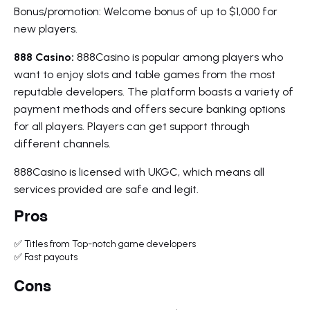
Bonus/promotion: Welcome bonus of up to $1,000 for
new players.
888 Casino:
888Casino is popular among players who
want to enjoy slots and table games from the most
reputable developers. The platform boasts a variety of
payment methods and offers secure banking options
for all players. Players can get support through
different channels.
888Casino is licensed with UKGC, which means all
services provided are safe and legit.
Pros
✅ Titles from Top-notch game developers
✅ Fast payouts
Cons