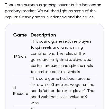
There are numerous gaming options in the Indonesian
gambling market. We will shed light on some of the
popular Casino games in Indonesia and their rules.
Game
Description
This casino game requires players
to spin reels and land winning
combinations. The rules of the
🎰
Slots
game are fairly simple, players bet
certain amounts and spin the reels
to combine certain symbols.
This card game has been around
for a while. Gamblers wager on the
🃏
hands (either dealer or player). The
Baccarat
hand with the closest value to 9
wins.