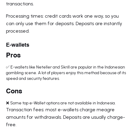
transactions.
Processing times: credit cards work one way, so you
can only use them for deposits. Deposits are instantly
processed.
E-wallets
Pros
✅ E-wallets like Neteller and Skrill are popular in the Indonesian
gambling scene. A lot of players enjoy this method because of its
speed and security features.
Cons
❌ Some top e-Wallet options are not available in Indonesia.
Transaction fees: most e-wallets charge meagre
amounts for withdrawals. Deposits are usually charge-
free.