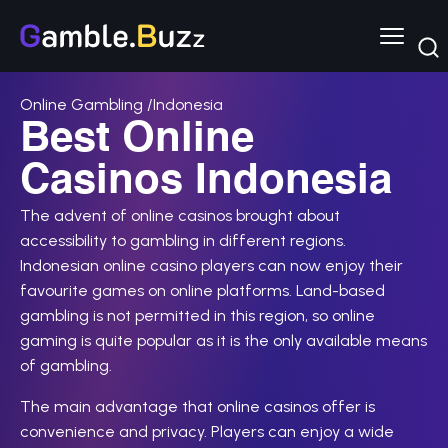
Online Gambling
Indonesia
Best Online
Casinos Indonesia
The advent of online casinos brought about
accessibility to gambling in different regions.
Indonesian online casino players can now enjoy their
favourite games on online platforms. Land-based
gambling is not permitted in this region, so online
gaming is quite popular as it is the only available means
of gambling.
The main advantage that online casinos offer is
convenience and privacy. Players can enjoy a wide