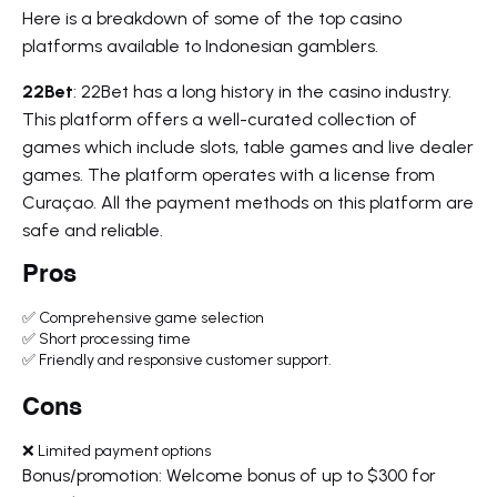
Here is a breakdown of some of the top casino
platforms available to Indonesian gamblers.
22Bet
: 22Bet has a long history in the casino industry.
This platform offers a well-curated collection of
games which include slots, table games and live dealer
games. The platform operates with a license from
Curaçao. All the payment methods on this platform are
safe and reliable.
Pros
✅ Comprehensive game selection
✅ Short processing time
✅ Friendly and responsive customer support.
Cons
❌ Limited payment options
Bonus/promotion: Welcome bonus of up to $300 for