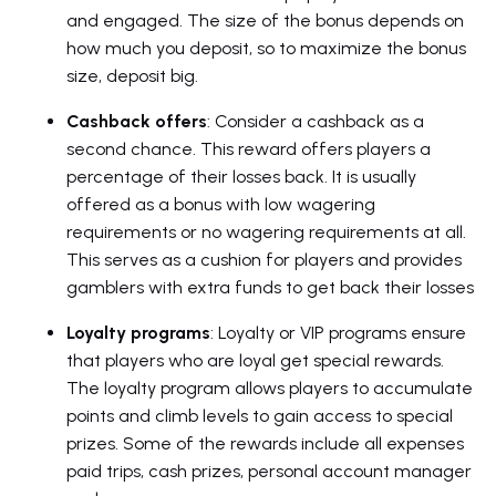
and engaged. The size of the bonus depends on
how much you deposit, so to maximize the bonus
size, deposit big.
Cashback offers
: Consider a cashback as a
second chance. This reward offers players a
percentage of their losses back. It is usually
offered as a bonus with low wagering
requirements or no wagering requirements at all.
This serves as a cushion for players and provides
gamblers with extra funds to get back their losses
Loyalty programs
: Loyalty or VIP programs ensure
that players who are loyal get special rewards.
The loyalty program allows players to accumulate
points and climb levels to gain access to special
prizes. Some of the rewards include all expenses
paid trips, cash prizes, personal account manager