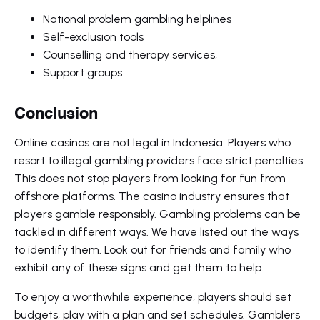
National problem gambling helplines
Self-exclusion tools
Counselling and therapy services,
Support groups
Conclusion
Online casinos are not legal in Indonesia. Players who
resort to illegal gambling providers face strict penalties.
This does not stop players from looking for fun from
offshore platforms. The casino industry ensures that
players gamble responsibly. Gambling problems can be
tackled in different ways. We have listed out the ways
to identify them. Look out for friends and family who
exhibit any of these signs and get them to help.
To enjoy a worthwhile experience, players should set
budgets, play with a plan and set schedules. Gamblers