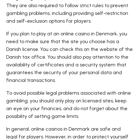
They are also required to follow strict rules to prevent
gambling problems, including providing self-restriction
and self-exclusion options for players.
If you plan to play at an online casino in Denmark, you
need to make sure that the site you choose has a
Danish license. You can check this on the website of the
Danish tax office. You should also pay attention to the
availability of certificates and a security system that
guarantees the security of your personal data and
financial transactions.
To avoid possible legal problems associated with online
gambling, you should only play on licensed sites, keep
an eye on your finances, and do not forget about the
possibility of setting game limits.
In general, online casinos in Denmark are safe and
legal for players. However, in order to protect yourself