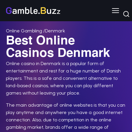
Online Gambling
Denmark
Best Online
Casinos Denmark
Online casino in Denmark is a popular form of
entertainment and rest for a huge number of Danish
players. This is a safe and convenient alternative to
land-based casinos, where you can play different
games without leaving your place.
The main advantage of online websites is that you can
play anytime and anywhere you have a good internet
connection. Also, due to competition in the online
gambling market, brands offer a wide range of