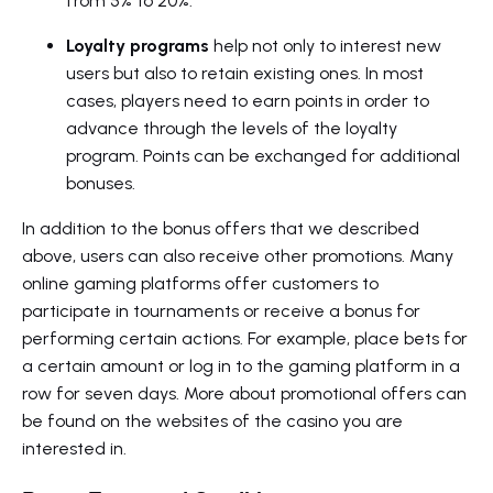
from 5% to 20%.
Loyalty programs
help not only to interest new
users but also to retain existing ones. In most
cases, players need to earn points in order to
advance through the levels of the loyalty
program. Points can be exchanged for additional
bonuses.
In addition to the bonus offers that we described
above, users can also receive other promotions. Many
online gaming platforms offer customers to
participate in tournaments or receive a bonus for
performing certain actions. For example, place bets for
a certain amount or log in to the gaming platform in a
row for seven days. More about promotional offers can
be found on the websites of the casino you are
interested in.