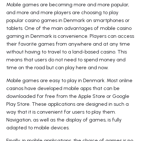
Mobile games are becoming more and more popular,
and more and more players are choosing to play
popular casino games in Denmark on smartphones or
tablets. One of the main advantages of mobile casino
gaming in Denmark is convenience. Players can access
their favorite games from anywhere and at any time
without having to travel to a land-based casino. This
means that users do not need to spend money and
time on the road but can play here and now.
Mobile games are easy to play in Denmark. Most online
casinos have developed mobile apps that can be
downloaded for free from the Apple Store or Google
Play Store. These applications are designed in such a
way that it is convenient for users to play them.
Navigation, as well as the display of games, is fully
adapted to mobile devices.
Finally, in mobile applications, the choice of games is no