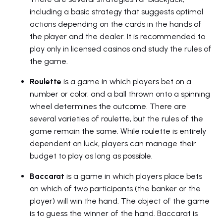
including a basic strategy that suggests optimal
actions depending on the cards in the hands of
the player and the dealer. It is recommended to
play only in licensed casinos and study the rules of
the game.
Roulette
is a game in which players bet on a
number or color, and a ball thrown onto a spinning
wheel determines the outcome. There are
several varieties of roulette, but the rules of the
game remain the same. While roulette is entirely
dependent on luck, players can manage their
budget to play as long as possible.
Baccarat
is a game in which players place bets
on which of two participants (the banker or the
player) will win the hand. The object of the game
is to guess the winner of the hand. Baccarat is