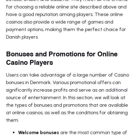
for choosing a reliable online site described above and
have a good reputation among players. These online
casinos also provide a wide range of games and
payment options, making them the perfect choice for
Danish players.
Bonuses and Promotions for Online
Casino Players
Users can take advantage of a large number of Casino
bonuses in Denmark. Various promotional offers can
significantly increase profits and serve as an additional
source of entertainment. In this section, we will look at
the types of bonuses and promotions that are available
at online casinos, as well as the conditions for obtaining
them.
Welcome bonuses
are the most common type of