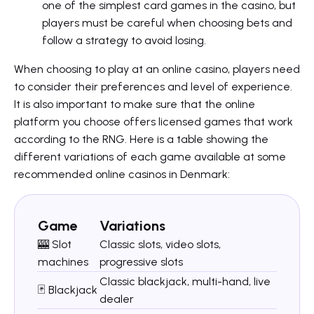
one of the simplest card games in the casino, but
players must be careful when choosing bets and
follow a strategy to avoid losing.
When choosing to play at an online casino, players need
to consider their preferences and level of experience.
It is also important to make sure that the online
platform you choose offers licensed games that work
according to the RNG. Here is a table showing the
different variations of each game available at some
recommended online casinos in Denmark:
Game
Variations
🎰 Slot
Classic slots, video slots,
machines
progressive slots
Classic blackjack, multi-hand, live
🃏 Blackjack
dealer