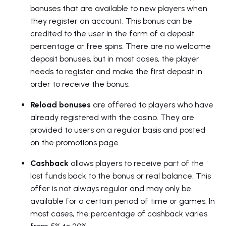
bonuses that are available to new players when
they register an account. This bonus can be
credited to the user in the form of a deposit
percentage or free spins. There are no welcome
deposit bonuses, but in most cases, the player
needs to register and make the first deposit in
order to receive the bonus.
Reload bonuses
are offered to players who have
already registered with the casino. They are
provided to users on a regular basis and posted
on the promotions page.
Cashback
allows players to receive part of the
lost funds back to the bonus or real balance. This
offer is not always regular and may only be
available for a certain period of time or games. In
most cases, the percentage of cashback varies