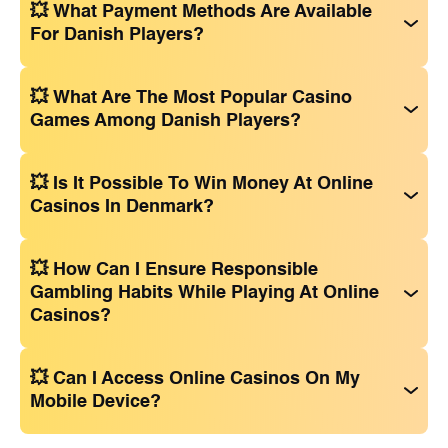
💥 What Payment Methods Are Available
For Danish Players?
💥 What Are The Most Popular Casino
Games Among Danish Players?
💥 Is It Possible To Win Money At Online
Casinos In Denmark?
💥 How Can I Ensure Responsible
Gambling Habits While Playing At Online
Casinos?
💥 Can I Access Online Casinos On My
Mobile Device?