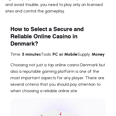
and avoid trouble, you need to play only on licensed
sites and control the gameplay.
How to Select a Secure and
Reliable Online Casino in
Denmark?
Time:
5 minutes
Tools:
PC or Mobile
Supply:
Money
Choosing not just a top online casino Denmark but
also a reputable gaming platform is one of the
most important aspects for any player. There are
several criteria that you should pay attention to
when choosing a reliable online site.