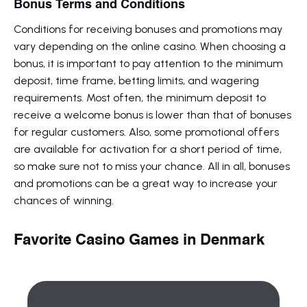
Bonus Terms and Conditions
Conditions for receiving bonuses and promotions may
vary depending on the online casino. When choosing a
bonus, it is important to pay attention to the minimum
deposit, time frame, betting limits, and wagering
requirements. Most often, the minimum deposit to
receive a welcome bonus is lower than that of bonuses
for regular customers. Also, some promotional offers
are available for activation for a short period of time,
so make sure not to miss your chance. All in all, bonuses
and promotions can be a great way to increase your
chances of winning.
Favorite Casino Games in Denmark