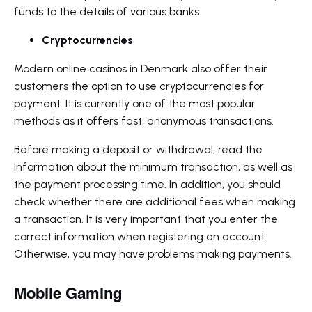
funds to the details of various banks.
Cryptocurrencies
Modern online casinos in Denmark also offer their
customers the option to use cryptocurrencies for
payment. It is currently one of the most popular
methods as it offers fast, anonymous transactions.
Before making a deposit or withdrawal, read the
information about the minimum transaction, as well as
the payment processing time. In addition, you should
check whether there are additional fees when making
a transaction. It is very important that you enter the
correct information when registering an account.
Otherwise, you may have problems making payments.
Mobile Gaming