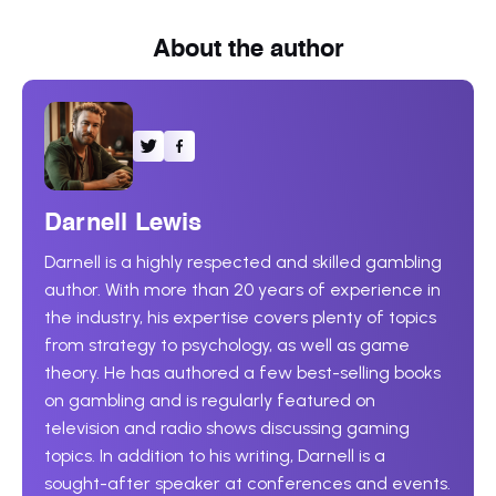
About the author
Darnell Lewis
Darnell is a highly respected and skilled gambling
author. With more than 20 years of experience in
the industry, his expertise covers plenty of topics
from strategy to psychology, as well as game
theory. He has authored a few best-selling books
on gambling and is regularly featured on
television and radio shows discussing gaming
topics. In addition to his writing, Darnell is a
sought-after speaker at conferences and events.