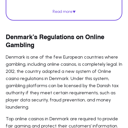
Read more
Denmark’s Regulations on Online
Gambling
Denmark is one of the few European countries where
gambling, including online casinos, is completely legal. In
2012, the country adopted a new system of Online
casino regulations in Denmark. Under this system,
gambling platforms can be licensed by the Danish tax
authority if they meet certain requirements, such as
player data security, fraud prevention, and money
laundering.
Top online casinos in Denmark are required to provide
fair gaming and protect their customers’ information.