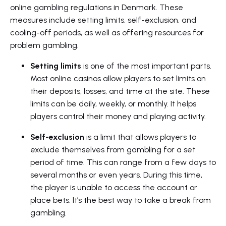
online gambling regulations in Denmark. These
measures include setting limits, self-exclusion, and
cooling-off periods, as well as offering resources for
problem gambling.
Setting limits
is one of the most important parts.
Most online casinos allow players to set limits on
their deposits, losses, and time at the site. These
limits can be daily, weekly, or monthly. It helps
players control their money and playing activity.
Self-exclusion
is a limit that allows players to
exclude themselves from gambling for a set
period of time. This can range from a few days to
several months or even years. During this time,
the player is unable to access the account or
place bets. It’s the best way to take a break from
gambling.