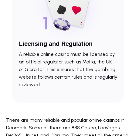
Licensing and Regulation
S
A reliable online casino must be licensed by
Pl
an official regulator such as Malta, the UK,
pr
or Gibraltar. This ensures that the gambling
pl
website follows certain rules and is regularly
en
reviewed.
da
There are many reliable and popular online casinos in
Denmark. Some of them are 888 Casino, LeoVegas,
Bet365, Unibet, and Casumo. They meet all the criteria