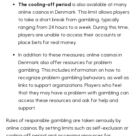
The cooling-off period
is also available at many
online casinos in Denmark. This limit allows players
to take a short break from gambling, typically
ranging from 24 hours to a week. During this time,
players are unable to access their accounts or
place bets for real money.
In addition to these measures, online casinos in
Denmark also offer resources for problem
gambling. This includes information on how to
recognize problem gambling behaviors, as well as
links to support organizations. Players who feel
that they may have a problem with gambling can
access these resources and ask for help and
support.
Rules of responsible gambling are taken seriously by
online casinos. By setting limits such as self-exclusion or
cooling-off period and accessing resources for