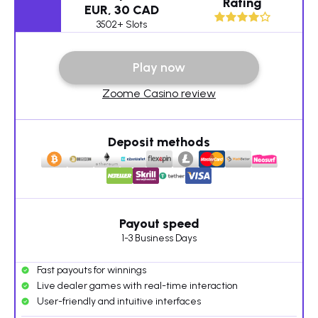
Rating
EUR, 30 CAD
3502+ Slots
Play now
Zoome Casino review
Deposit methods
Payout speed
1-3 Business Days
Fast payouts for winnings
Live dealer games with real-time interaction
User-friendly and intuitive interfaces