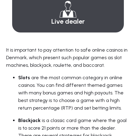
Live dealer
It is important to pay attention to safe online casinos in
Denmark, which present such popular games as slot
machines, blackjack, roulette, and baccarat.
Slots
are the most common category in online
casinos. You can find different themed games
with many bonus games and high payouts. The
best strategy is to choose a game with a high
return percentage (RTP) and set betting limits.
Blackjack
is a classic card game where the goal
is to score 21 points or more than the dealer.
There are several strategies for blackjack,