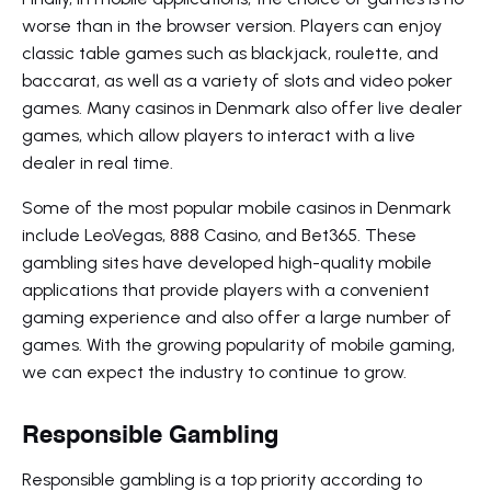
worse than in the browser version. Players can enjoy
classic table games such as blackjack, roulette, and
baccarat, as well as a variety of slots and video poker
games. Many casinos in Denmark also offer live dealer
games, which allow players to interact with a live
dealer in real time.
Some of the most popular mobile casinos in Denmark
include LeoVegas, 888 Casino, and Bet365. These
gambling sites have developed high-quality mobile
applications that provide players with a convenient
gaming experience and also offer a large number of
games. With the growing popularity of mobile gaming,
we can expect the industry to continue to grow.
Responsible Gambling
Responsible gambling is a top priority according to