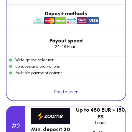
Deposit methods
Payout speed
24-48 Hours
Wide game selection
Bonuses and promotions
Multiple payment options
Read more
Up to 450 EUR + 150
FS
bonus
#2
Min. deposit 20