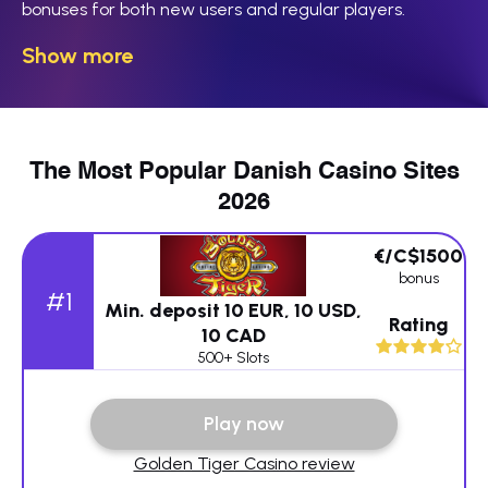
bonuses for both new users and regular players.
Show more
The Most Popular Danish Casino Sites
2026
€/C$1500
bonus
#1
Min. deposit 10 EUR, 10 USD,
Rating
10 CAD
500+ Slots
Play now
Golden Tiger Casino review