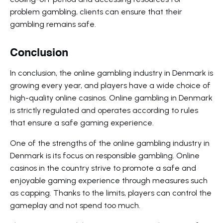
problem gambling, clients can ensure that their
gambling remains safe.
Conclusion
In conclusion, the online gambling industry in Denmark is
growing every year, and players have a wide choice of
high-quality online casinos. Online gambling in Denmark
is strictly regulated and operates according to rules
that ensure a safe gaming experience.
One of the strengths of the online gambling industry in
Denmark is its focus on responsible gambling. Online
casinos in the country strive to promote a safe and
enjoyable gaming experience through measures such
as capping. Thanks to the limits, players can control the
gameplay and not spend too much.