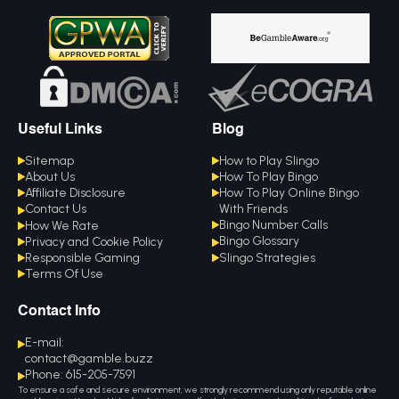
Useful Links
Blog
Sitemap
How to Play Slingo
About Us
How To Play Bingo
Affiliate Disclosure
How To Play Online Bingo
With Friends
Contact Us
Bingo Number Calls
How We Rate
Bingo Glossary
Privacy and Cookie Policy
Slingo Strategies
Responsible Gaming
Terms Of Use
Contact Info
E-mail:
contact@gamble.buzz
Phone: 615-205-7591
To ensure a safe and secure environment, we strongly recommend using only reputable online