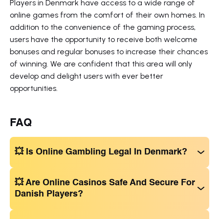
Players in Denmark have access to a wide range of
online games from the comfort of their own homes. In
addition to the convenience of the gaming process,
users have the opportunity to receive both welcome
bonuses and regular bonuses to increase their chances
of winning. We are confident that this area will only
develop and delight users with ever better
opportunities.
FAQ
💥 Is Online Gambling Legal In Denmark?
💥 Are Online Casinos Safe And Secure For
Danish Players?