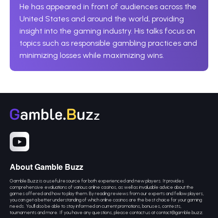
He has appeared in front of audiences across the
United States and around the world, providing
insight into the gaming industry. His talks focus on
topics such as responsible gambling practices and
minimizing losses while maximizing wins.
About Gamble Buzz
Gamble.Buzz is a useful resource for both experienced and new players. It provides
comprehensive evaluations of various online casinos, as well as invaluable advice about the
games offered and how to play them. By reading reviews from our experts and fellow players,
you can get a better understanding of which online casinos are the best choice for your gaming
needs. You'll also be able to stay informed on current promotions, bonuses, contests,
tournaments and more. If you have any questions, please contact us at
contact@gamble.buzz
.