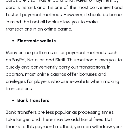
cards are Visa, MasterCard, and Maestro. Payment by
card is instant, and it is one of the most convenient and
fastest payment methods. However, it should be borne
in mind that not all banks allow you to make
transactions in an online casino.
Electronic wallets
Many online platforms offer payment methods, such
as PayPal, Neteller, and Skrill. This method allows you to
quickly and conveniently carry out transactions. In
addition, most online casinos offer bonuses and
privileges for players who use e-wallets when making
transactions.
Bank transfers
Bank transfers are less popular as processing times
take longer, and there may be additional fees. But
thanks to this payment method, you can withdraw your