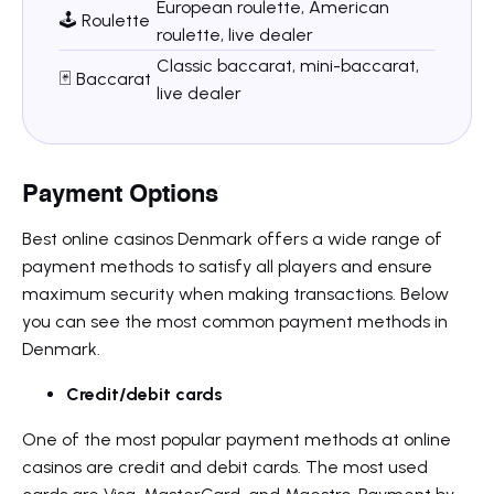
European roulette, American
🕹 Roulette
roulette, live dealer
Classic baccarat, mini-baccarat,
🃏 Baccarat
live dealer
Payment Options
Best online casinos Denmark offers a wide range of
payment methods to satisfy all players and ensure
maximum security when making transactions. Below
you can see the most common payment methods in
Denmark.
Credit/debit cards
One of the most popular payment methods at online
casinos are credit and debit cards. The most used