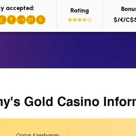
Casinos
Coinspaid Casinos
cy accepted:
Bonu
Rating
e Casinos
Dogecoin Casinos
$/€/C$
Ethereum Casinos
Litecoin Casinos
Tether Casinos
's Gold Casino Infor
Qatar,
Azerbaijan,