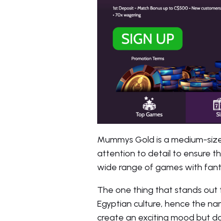
Mummys Gold is a medium-sized 
attention to detail to ensure t
wide range of games with fanta
The one thing that stands out 
Egyptian culture, hence the n
create an exciting mood but d