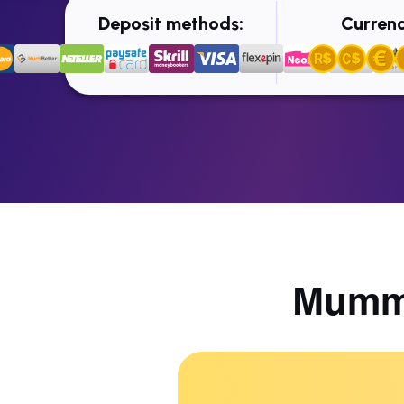
iPad 
Deposit methods:
Curren
iPhon
Mummy