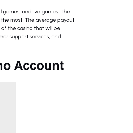
rd games, and live games. The
rs the most. The average payout
 of the casino that will be
mer support services, and
no Account