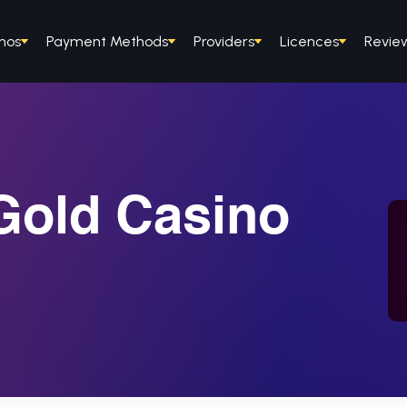
inos
Payment Methods
Providers
Licences
Revie
old Casino
ar Deposit Casinos
lar Deposit Casinos
llar Deposit Casinos
id Casinos
o Apps
Bitcoin Casinos