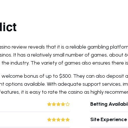
dict
o review reveals that it is a reliable gambling platfo
sinos. It has a relatively small number of games, about 6
 the industry. The variety of games also ensures there 
ve welcome bonus of up to $500. They can also deposit
options available. With adequate support services, im
eatures, it is easy to rate the casino as highly recomme
Betting Availabil
Site Experience