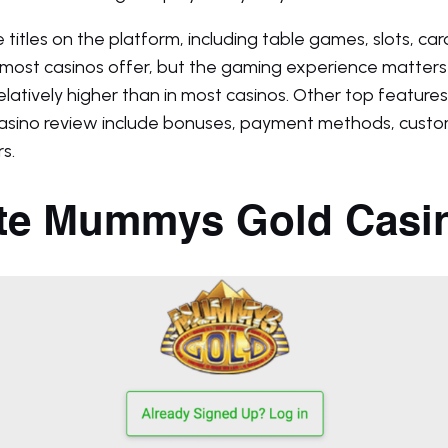
itles on the platform, including table games, slots, ca
n most casinos offer, but the gaming experience matte
elatively higher than in most casinos. Other top features
casino review include bonuses, payment methods, custo
s.
ate Mummys Gold Casi