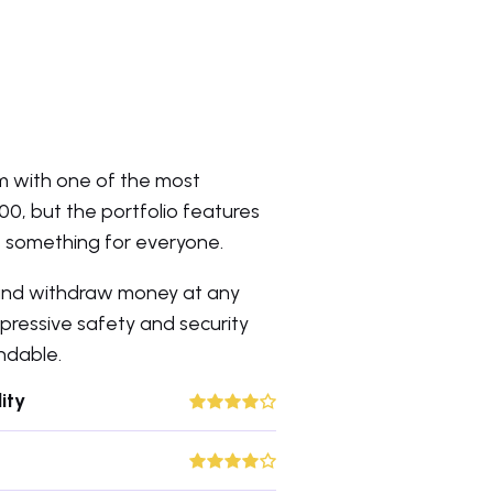
rm with one of the most
00, but the portfolio features
is something for everyone.
 and withdraw money at any
pressive safety and security
ndable.
ity