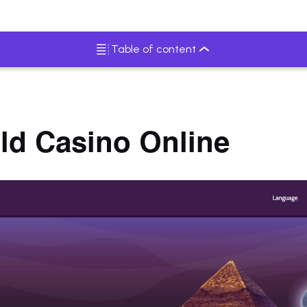
Table of content
d Casino Online