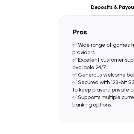
Deposits & Payou
Pros
✅ Wide range of games f
providers.
✅ Excellent customer supp
available 24/7.
✅ Generous welcome bonu
✅ Secured with 128-bit S
to keep players’ private 
✅ Supports multiple curr
banking options.