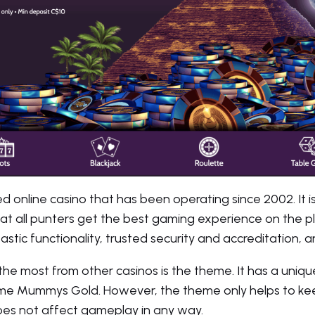
online casino that has been operating since 2002. It i
hat all punters get the best gaming experience on the p
stic functionality, trusted security and accreditation, 
the most from other casinos is the theme. It has a uniq
ame Mummys Gold. However, the theme only helps to kee
oes not affect gameplay in any way.