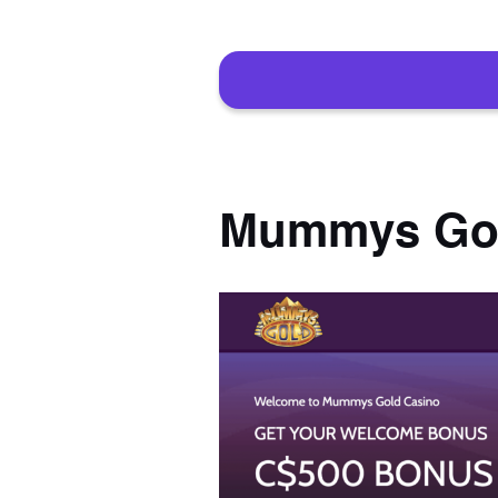
Mummys Gol