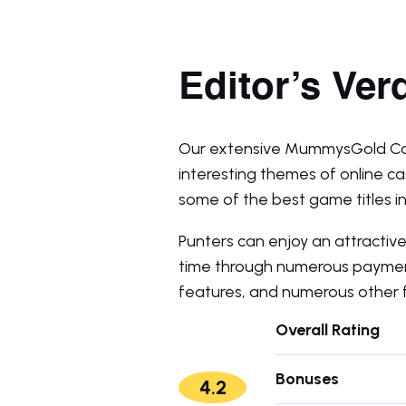
Editor’s Ver
Our extensive MummysGold Casin
interesting themes of online ca
some of the best game titles in
Punters can enjoy an attracti
time through numerous payment 
features, and numerous other f
Overall Rating
Bonuses
4.2