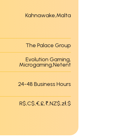
Kahnawake,
Malta
The Palace Group
Evolution Gaming,
Microgaming,
Netent
24-48 Business Hours
R$,
C$,
€,
£,
₹,
NZ$,
zł,
$