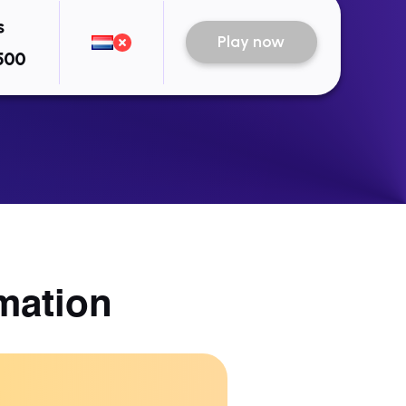
s
Play now
500
mation