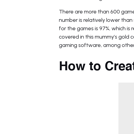
There are more than 600 game t
number is relatively lower tha
for the games is 97%, which is r
covered in this mummy’s gold 
gaming software, among other
How to Cre