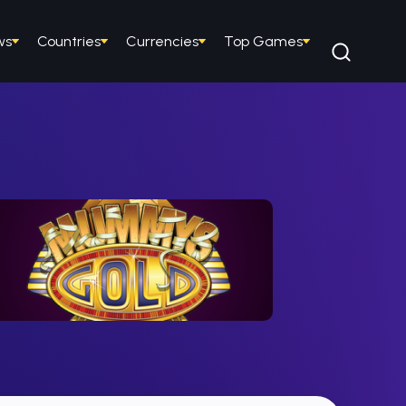
ws
Countries
Currencies
Top Games