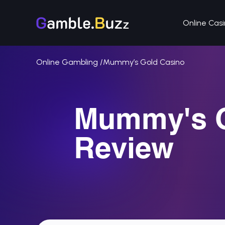
Online Cas
Online Gambling
Mummy’s Gold Casino
Mummy's G
Review
1 Doll
5 Dol
10 Do
Andro
Casin