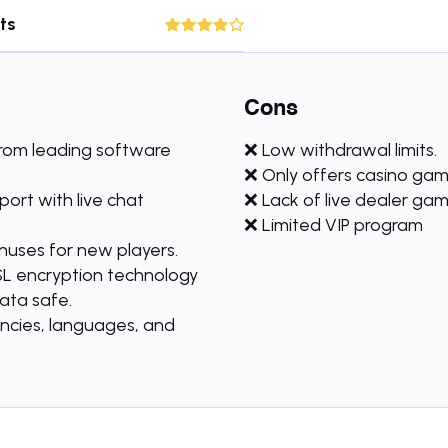
ts
Cons
rom leading software
❌ Low withdrawal limits.
❌ Only offers casino gam
ort with live chat
❌ Lack of live dealer gam
❌ Limited VIP program
ses for new players.
SL encryption technology
data safe.
encies, languages, and