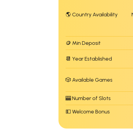
🌎 Country Availability
🪙 Min Deposit
📆 Year Established
🎲 Available Games
🎰 Number of Slots
💵 Welcome Bonus