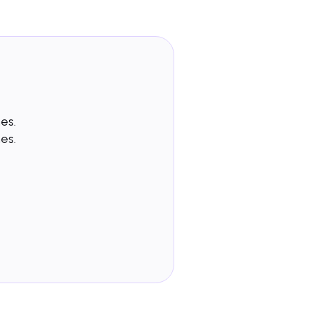
es.
es.