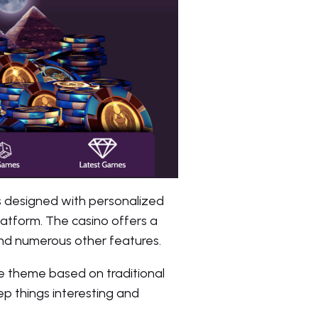
s designed with personalized
latform. The casino offers a
and numerous other features.
ue theme based on traditional
p things interesting and