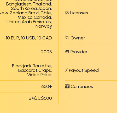
Bangladesh,
Thailand,
South Korea,
Japan,
New Zealand,
Brazil,
Chile,
⚖️ Licenses
Mexico,
Canada,
United Arab Emirates,
Norway
10 EUR, 10 USD, 10 CAD
📁 Owner
2003
🧰 Provider
Blackjack,
Roulette,
Baccarat,
Craps,
⚡ ️Payout Speed
Video Poker
650+
🎰 Currencies
$/€/C$500