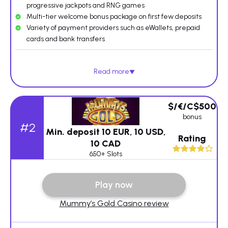
progressive jackpots and RNG games
Multi-tier welcome bonus package on first few deposits
Variety of payment providers such as eWallets, prepaid
cards and bank transfers
Read more
$/€/C$500
bonus
#2
Min. deposit 10 EUR, 10 USD,
Rating
10 CAD
650+ Slots
Play now
Mummy’s Gold Casino review