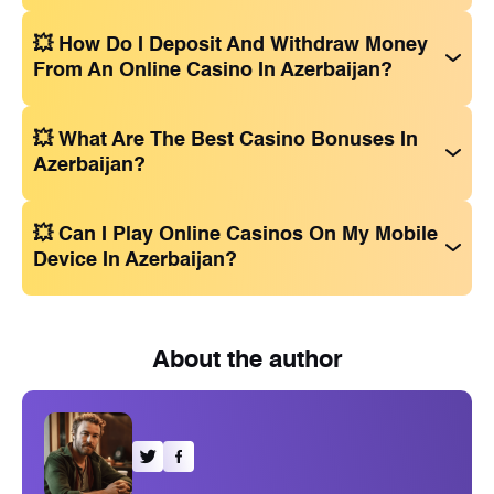
💥 How Do I Deposit And Withdraw Money
From An Online Casino In Azerbaijan?
💥 What Are The Best Casino Bonuses In
Azerbaijan?
💥 Can I Play Online Casinos On My Mobile
Device In Azerbaijan?
About the author