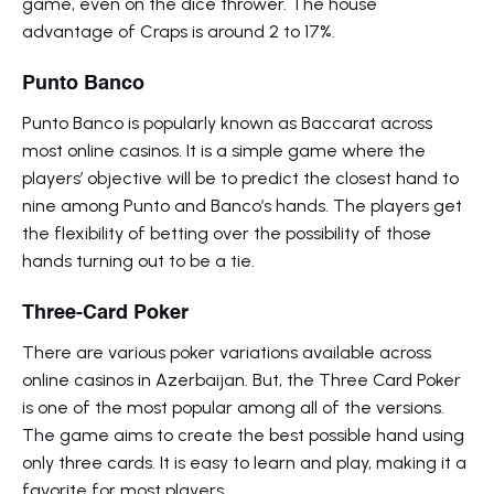
game, even on the dice thrower. The house
advantage of Craps is around 2 to 17%.
Punto Banco
Punto Banco is popularly known as Baccarat across
most online casinos. It is a simple game where the
players’ objective will be to predict the closest hand to
nine among Punto and Banco’s hands. The players get
the flexibility of betting over the possibility of those
hands turning out to be a tie.
Three-Card Poker
There are various poker variations available across
online casinos in Azerbaijan. But, the Three Card Poker
is one of the most popular among all of the versions.
The game aims to create the best possible hand using
only three cards. It is easy to learn and play, making it a
favorite for most players.