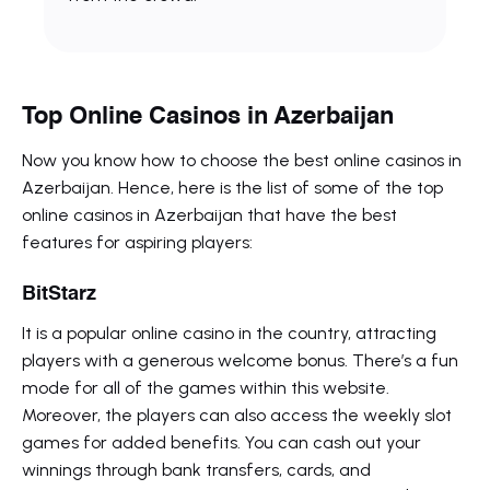
Top Online Casinos in Azerbaijan
Now you know how to choose the best online casinos in
Azerbaijan. Hence, here is the list of some of the top
online casinos in Azerbaijan that have the best
features for aspiring players:
BitStarz
It is a popular online casino in the country, attracting
players with a generous welcome bonus. There’s a fun
mode for all of the games within this website.
Moreover, the players can also access the weekly slot
games for added benefits. You can cash out your
winnings through bank transfers, cards, and