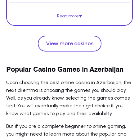
Read more
View more casinos
Popular Casino Games in Azerbaijan
Upon choosing the best online casino in Azerbaijan, the
next dilemma is choosing the games you should play.
Well, as you already know, selecting the games comes
first. You will eventually make the right choice if you
know what games to play and their availability.
But if you are a complete beginner to online gaming,
you might need to learn more about the popular and