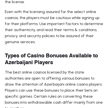
the license.
Even with the licensing assured for the select online
casinos, the players must be cautious while signing up
for their platforms. Use important factors to determine
their authenticity, and read their terms & conditions,
privacy, and security policies to be assured of their
genuine services.
Types of Casino Bonuses Available to
Azerbaijani Players
The best online casinos licensed by the state
authorities are open to offering various bonuses to
draw the attention of Azerbaijani online casino players.
Players can use these bonuses to place their bets on
specific games. Certain rules on converting these
bonuses into withdrawable cash differ mainly from one