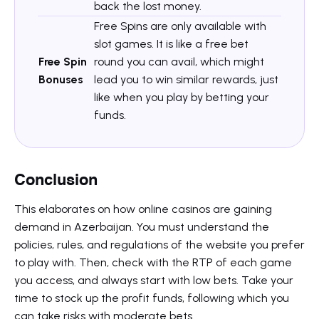
back the lost money.
Free Spins are only available with
slot games. It is like a free bet
Free Spin
round you can avail, which might
Bonuses
lead you to win similar rewards, just
like when you play by betting your
funds.
Conclusion
This elaborates on how online casinos are gaining
demand in Azerbaijan. You must understand the
policies, rules, and regulations of the website you prefer
to play with. Then, check with the RTP of each game
you access, and always start with low bets. Take your
time to stock up the profit funds, following which you
can take risks with moderate bets.