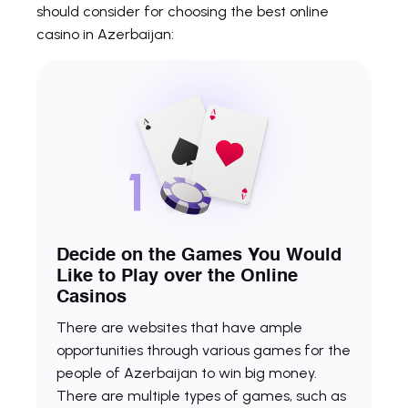
should consider for choosing the best online
casino in Azerbaijan:
Decide on the Games You Would
D
Like to Play over the Online
W
Casinos
Ch
There are websites that have ample
we
opportunities through various games for the
re
people of Azerbaijan to win big money.
wi
There are multiple types of games, such as
on