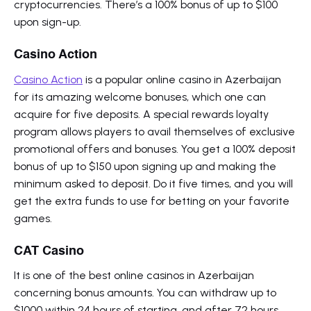
cryptocurrencies. There’s a 100% bonus of up to $100
upon sign-up.
Casino Action
Casino Action
is a popular online casino in Azerbaijan
for its amazing welcome bonuses, which one can
acquire for five deposits. A special rewards loyalty
program allows players to avail themselves of exclusive
promotional offers and bonuses. You get a 100% deposit
bonus of up to $150 upon signing up and making the
minimum asked to deposit. Do it five times, and you will
get the extra funds to use for betting on your favorite
games.
CAT Casino
It is one of the best online casinos in Azerbaijan
concerning bonus amounts. You can withdraw up to
$1000 within 24 hours of starting, and after 72 hours,