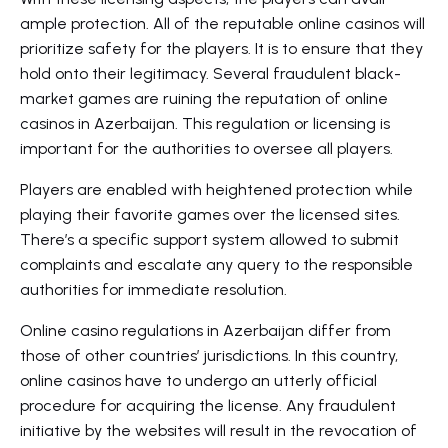
ample protection. All of the reputable online casinos will
prioritize safety for the players. It is to ensure that they
hold onto their legitimacy. Several fraudulent black-
market games are ruining the reputation of online
casinos in Azerbaijan. This regulation or licensing is
important for the authorities to oversee all players.
Players are enabled with heightened protection while
playing their favorite games over the licensed sites.
There’s a specific support system allowed to submit
complaints and escalate any query to the responsible
authorities for immediate resolution.
Online casino regulations in Azerbaijan differ from
those of other countries’ jurisdictions. In this country,
online casinos have to undergo an utterly official
procedure for acquiring the license. Any fraudulent
initiative by the websites will result in the revocation of