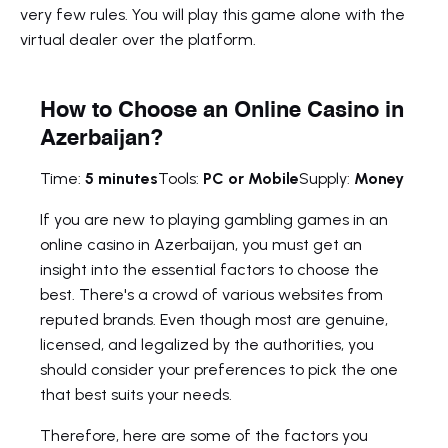
very few rules. You will play this game alone with the
virtual dealer over the platform.
How to Choose an Online Casino in
Azerbaijan?
Time:
5 minutes
Tools:
PC or Mobile
Supply:
Money
If you are new to playing gambling games in an
online casino in Azerbaijan, you must get an
insight into the essential factors to choose the
best. There's a crowd of various websites from
reputed brands. Even though most are genuine,
licensed, and legalized by the authorities, you
should consider your preferences to pick the one
that best suits your needs.
Therefore, here are some of the factors you