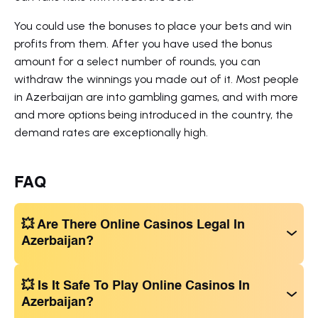
You could use the bonuses to place your bets and win
profits from them. After you have used the bonus
amount for a select number of rounds, you can
withdraw the winnings you made out of it. Most people
in Azerbaijan are into gambling games, and with more
and more options being introduced in the country, the
demand rates are exceptionally high.
FAQ
💥 Are There Online Casinos Legal In
Azerbaijan?
💥 Is It Safe To Play Online Casinos In
Azerbaijan?