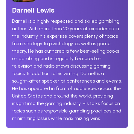
Darnell Lewis
Darnell is a highly respected and skilled gambling
author. With more than 20 years of experience in
the industry, his expertise covers plenty of topics
from strategy to psychology, as well as game
theory. He has authored a few best-selling books
on gambling and is regularly featured on
television and radio shows discussing gaming
topics. In addition to his writing, Darnell is a
sought-after speaker at conferences and events.
He has appeared in front of audiences across the
United States and around the world, providing
insight into the gaming industry. His talks focus on
topics such as responsible gambling practices and
minimizing losses while maximizing wins.