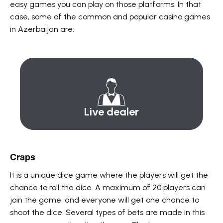
easy games you can play on those platforms. In that
case, some of the common and popular casino games
in Azerbaijan are:
Live dealer
Craps
It is a unique dice game where the players will get the
chance to roll the dice. A maximum of 20 players can
join the game, and everyone will get one chance to
shoot the dice. Several types of bets are made in this