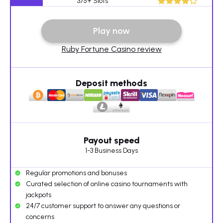
375+ Slots
Play now
Ruby Fortune Casino review
Deposit methods
Payout speed
1-3 Business Days
Regular promotions and bonuses
Curated selection of online casino tournaments with
jackpots
24/7 customer support to answer any questions or
concerns