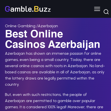
Online Gambling
Azerbaijan
Best Online
Casinos Azerbaijan
Azerbaijan has shown an immense passion for online
games, even being a small country. Today, there are
several online casinos with roots in Azerbaijan. No land-
based casinos are available in all of Azerbaijan, as only
the lottery draws are legally permitted within the
country.
But, even with such restrictions, the people of
Azerbaijan are permitted to gamble over popular
games. It is considered 100% legal! Moreover, there are