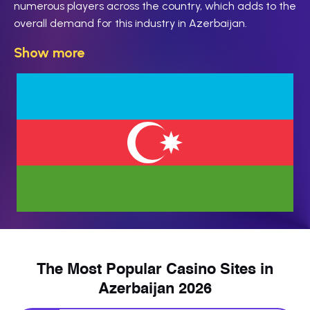
numerous players across the country, which adds to the
overall demand for this industry in Azerbaijan.
Show more
The Most Popular Casino Sites in
Azerbaijan 2026