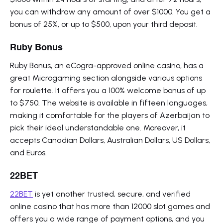
you can withdraw any amount of over $1000. You get a
bonus of 25%, or up to $500, upon your third deposit.
Ruby Bonus
Ruby Bonus, an eCogra-approved online casino, has a
great Microgaming section alongside various options
for roulette. It offers you a 100% welcome bonus of up
to $750. The website is available in fifteen languages,
making it comfortable for the players of Azerbaijan to
pick their ideal understandable one. Moreover, it
accepts Canadian Dollars, Australian Dollars, US Dollars,
and Euros.
22BET
22BET
is yet another trusted, secure, and verified
online casino that has more than 12000 slot games and
offers you a wide range of payment options, and you