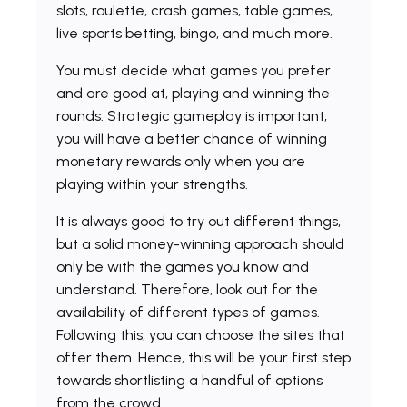
slots, roulette, crash games, table games,
an
live sports betting, bingo, and much more.
cr
we
You must decide what games you prefer
pr
and are good at, playing and winning the
rounds. Strategic gameplay is important;
Yo
you will have a better chance of winning
ef
monetary rewards only when you are
re
playing within your strengths.
we
th
It is always good to try out different things,
sh
but a solid money-winning approach should
only be with the games you know and
understand. Therefore, look out for the
availability of different types of games.
Following this, you can choose the sites that
offer them. Hence, this will be your first step
towards shortlisting a handful of options
from the crowd.