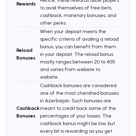
Hence, these rewards allow players
Rewards
to avail themselves of free bets,
cashback, monetary bonuses, and
other perks.
When your deposit meets the
specific criteria of availing a reload
bonus, you can benefit from them
Reload
in your deposit. The reload bonus
Bonuses
mostly ranges between 20 to 40%
and varies from website to
website.
Cashback bonuses are considered
one of the most cherished bonuses
in Azerbaijan. Such bonuses are
Cashback
meant to credit back some of the
Bonuses
percentages of your losses. The
cashback bonus might be low, but
every bit is rewarding as you get