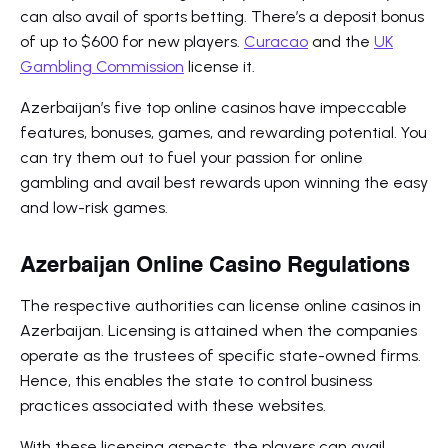
can also avail of sports betting. There’s a deposit bonus
of up to $600 for new players.
Curacao
and the
UK
Gambling Commission
license it.
Azerbaijan’s five top online casinos have impeccable
features, bonuses, games, and rewarding potential. You
can try them out to fuel your passion for online
gambling and avail best rewards upon winning the easy
and low-risk games.
Azerbaijan Online Casino Regulations
The respective authorities can license online casinos in
Azerbaijan. Licensing is attained when the companies
operate as the trustees of specific state-owned firms.
Hence, this enables the state to control business
practices associated with these websites.
With these licensing aspects, the players can avail