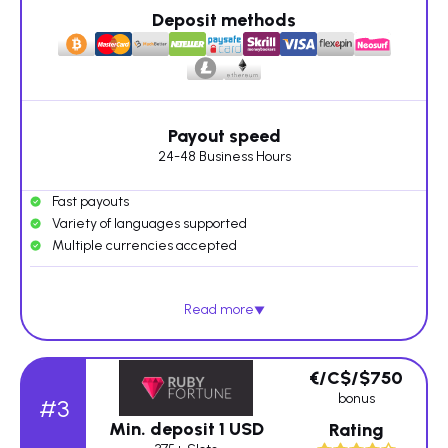
Deposit methods
Payout speed
24-48 Business Hours
Fast payouts
Variety of languages supported
Multiple currencies accepted
Read more
€/C$/$750
bonus
#3
Min. deposit 1 USD
Rating