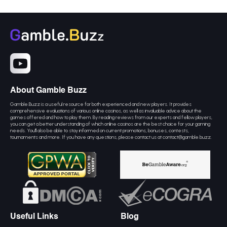
About Gamble Buzz
Gamble.Buzz is a useful resource for both experienced and new players. It provides
comprehensive evaluations of various online casinos, as well as invaluable advice about the
games offered and how to play them. By reading reviews from our experts and fellow players,
you can get a better understanding of which online casinos are the best choice for your gaming
needs. You'll also be able to stay informed on current promotions, bonuses, contests,
tournaments and more. If you have any questions, please contact us at
contact@gamble.buzz
.
Useful Links
Blog