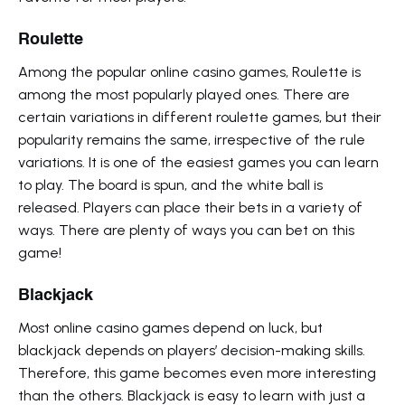
Roulette
Among the popular online casino games, Roulette is
among the most popularly played ones. There are
certain variations in different roulette games, but their
popularity remains the same, irrespective of the rule
variations. It is one of the easiest games you can learn
to play. The board is spun, and the white ball is
released. Players can place their bets in a variety of
ways. There are plenty of ways you can bet on this
game!
Blackjack
Most online casino games depend on luck, but
blackjack depends on players’ decision-making skills.
Therefore, this game becomes even more interesting
than the others. Blackjack is easy to learn with just a