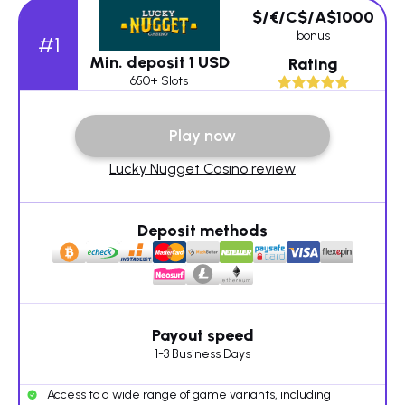
$/€/C$/A$1000
bonus
#1
Min. deposit 1 USD
Rating
650+ Slots
Play now
Lucky Nugget Casino review
Deposit methods
Payout speed
1-3 Business Days
Access to a wide range of game variants, including