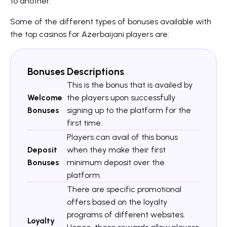
to another.
Some of the different types of bonuses available with
the top casinos for Azerbaijani players are:
Bonuses
Descriptions
This is the bonus that is availed by
Welcome
the players upon successfully
Bonuses
signing up to the platform for the
first time.
Players can avail of this bonus
Deposit
when they make their first
Bonuses
minimum deposit over the
platform.
There are specific promotional
offers based on the loyalty
programs of different websites.
Loyalty