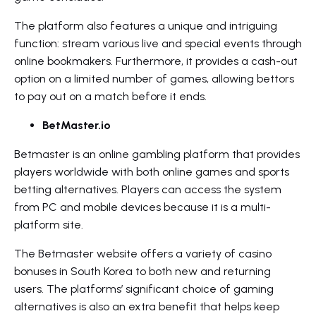
The platform also features a unique and intriguing
function: stream various live and special events through
online bookmakers. Furthermore, it provides a cash-out
option on a limited number of games, allowing bettors
to pay out on a match before it ends.
BetMaster.io
Betmaster is an online gambling platform that provides
players worldwide with both online games and sports
betting alternatives. Players can access the system
from PC and mobile devices because it is a multi-
platform site.
The Betmaster website offers a variety of casino
bonuses in South Korea to both new and returning
users. The platforms’ significant choice of gaming
alternatives is also an extra benefit that helps keep