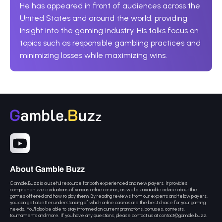
He has appeared in front of audiences across the
United States and around the world, providing
insight into the gaming industry. His talks focus on
topics such as responsible gambling practices and
minimizing losses while maximizing wins.
About Gamble Buzz
Gamble.Buzz is a useful resource for both experienced and new players. It provides
comprehensive evaluations of various online casinos, as well as invaluable advice about the
games offered and how to play them. By reading reviews from our experts and fellow players,
you can get a better understanding of which online casinos are the best choice for your gaming
needs. You'll also be able to stay informed on current promotions, bonuses, contests,
tournaments and more. If you have any questions, please contact us at
contact@gamble.buzz
.