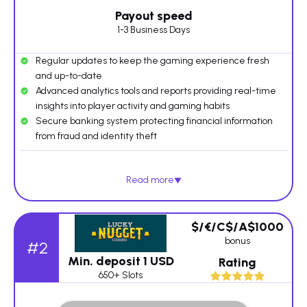
Payout speed
1-3 Business Days
Regular updates to keep the gaming experience fresh
and up-to-date
Advanced analytics tools and reports providing real-time
insights into player activity and gaming habits
Secure banking system protecting financial information
from fraud and identity theft
Read more
$/€/C$/A$1000
bonus
#2
Min. deposit 1 USD
Rating
650+ Slots