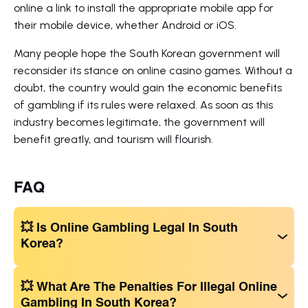
online a link to install the appropriate mobile app for
their mobile device, whether Android or iOS.
Many people hope the South Korean government will
reconsider its stance on online casino games. Without a
doubt, the country would gain the economic benefits
of gambling if its rules were relaxed. As soon as this
industry becomes legitimate, the government will
benefit greatly, and tourism will flourish.
FAQ
💥 Is Online Gambling Legal In South
Korea?
💥 What Are The Penalties For Illegal Online
Gambling In South Korea?