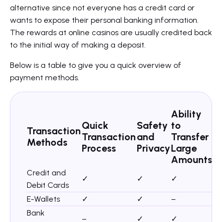
alternative since not everyone has a credit card or
wants to expose their personal banking information.
The rewards at online casinos are usually credited back
to the initial way of making a deposit.
Below is a table to give you a quick overview of
payment methods.
Ability
Quick
Safety
to
Transaction
Transaction
and
Transfer
Methods
Process
Privacy
Large
Amounts
Credit and
✓
✓
✓
Debit Cards
E-Wallets
✓
✓
–
Bank
–
✓
✓