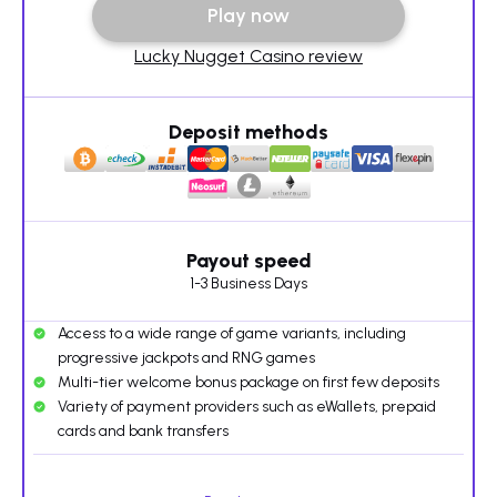
Play now
Lucky Nugget Casino review
Deposit methods
Payout speed
1-3 Business Days
Access to a wide range of game variants, including
progressive jackpots and RNG games
Multi-tier welcome bonus package on first few deposits
Variety of payment providers such as eWallets, prepaid
cards and bank transfers