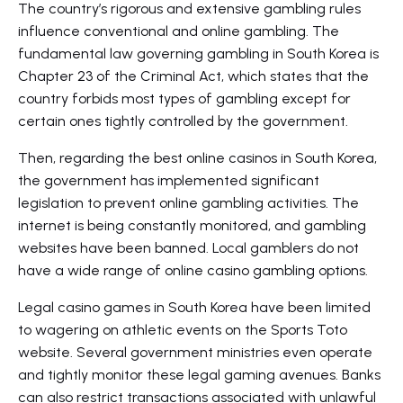
The country’s rigorous and extensive gambling rules
influence conventional and online gambling. The
fundamental law governing gambling in South Korea is
Chapter 23 of the Criminal Act, which states that the
country forbids most types of gambling except for
certain ones tightly controlled by the government.
Then, regarding the best online casinos in South Korea,
the government has implemented significant
legislation to prevent online gambling activities. The
internet is being constantly monitored, and gambling
websites have been banned. Local gamblers do not
have a wide range of online casino gambling options.
Legal casino games in South Korea have been limited
to wagering on athletic events on the Sports Toto
website. Several government ministries even operate
and tightly monitor these legal gaming avenues. Banks
can also restrict transactions associated with unlawful