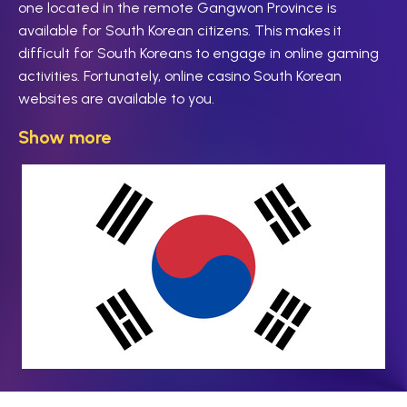
one located in the remote Gangwon Province is
available for South Korean citizens. This makes it
difficult for South Koreans to engage in online gaming
activities. Fortunately, online casino South Korean
websites are available to you.
Show more