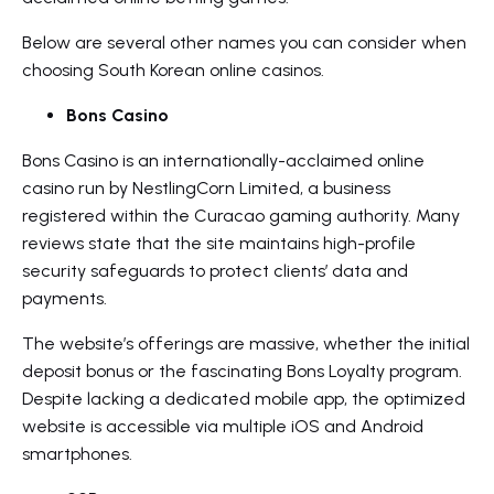
Below are several other names you can consider when
choosing South Korean online casinos.
Bons Casino
Bons Casino is an internationally-acclaimed online
casino run by NestlingCorn Limited, a business
registered within the Curacao gaming authority. Many
reviews state that the site maintains high-profile
security safeguards to protect clients’ data and
payments.
The website’s offerings are massive, whether the initial
deposit bonus or the fascinating Bons Loyalty program.
Despite lacking a dedicated mobile app, the optimized
website is accessible via multiple iOS and Android
smartphones.