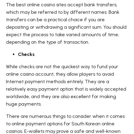
The best online casino sites accept bank transfers,
which may be referred to by different names. Bank
transfers can be a practical choice if you are
depositing or withdrawing a significant sum. You should
expect the process to take varied amounts of time,
depending on the type of transaction.
Checks
While checks are not the quickest way to fund your
online casino account, they allow players to avoid
Internet payment methods entirely. They are a
relatively easy payment option that is widely accepted
worldwide, and they are also excellent for making
huge payments.
There are numerous things to consider when it comes
to online payment options for South Korean online
casinos. E-wallets may prove a safe and well-known