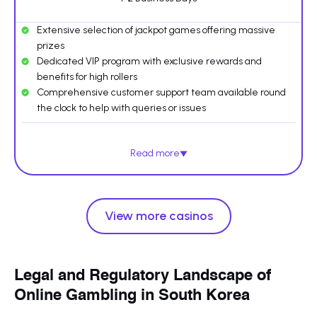
Extensive selection of jackpot games offering massive
prizes
Dedicated VIP program with exclusive rewards and
benefits for high rollers
Comprehensive customer support team available round
the clock to help with queries or issues
Read more
View more casinos
Legal and Regulatory Landscape of
Online Gambling in South Korea