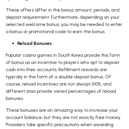
These offers differ in the bonus amount, periods, and
deposit requirement. Furthermore, depending on your
selected welcome bonus, you may be needed to enter
a bonus or promotional code to earn the bonus.
Reload Bonuses
Popular casino games in South Korea provide this form
of bonus as an incentive to players who opt to deposit
cash into their accounts. Refillment rewards are
typically in the form of a double deposit bonus. Of
course, reload incentives are not always 100%, and
different sites provide varied percentages of reload
bonuses.
These bonuses are an amazing way to increase your
account balance, but they are not exactly free money.
Providers take specific precautions when awarding