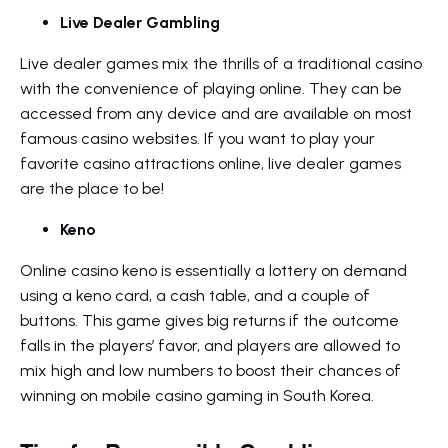
Live Dealer Gambling
Live dealer games mix the thrills of a traditional casino
with the convenience of playing online. They can be
accessed from any device and are available on most
famous casino websites. If you want to play your
favorite casino attractions online, live dealer games
are the place to be!
Keno
Online casino keno is essentially a lottery on demand
using a keno card, a cash table, and a couple of
buttons. This game gives big returns if the outcome
falls in the players’ favor, and players are allowed to
mix high and low numbers to boost their chances of
winning on mobile casino gaming in South Korea.