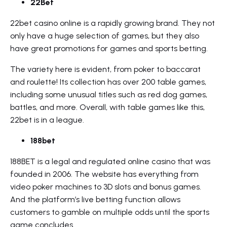
22Bet
22bet casino online is a rapidly growing brand. They not
only have a huge selection of games, but they also
have great promotions for games and sports betting.
The variety here is evident, from poker to baccarat
and roulette! Its collection has over 200 table games,
including some unusual titles such as red dog games,
battles, and more. Overall, with table games like this,
22bet is in a league.
188bet
188BET is a legal and regulated online casino that was
founded in 2006. The website has everything from
video poker machines to 3D slots and bonus games.
And the platform’s live betting function allows
customers to gamble on multiple odds until the sports
game concludes.