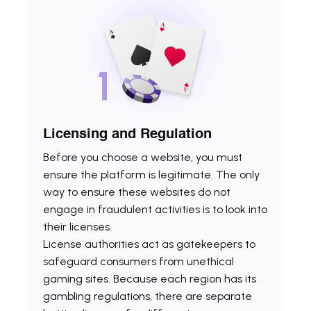
Licensing and Regulation
S
Before you choose a website, you must
A 
ensure the platform is legitimate. The only
en
way to ensure these websites do not
tr
engage in fraudulent activities is to look into
ba
their licenses.
sa
License authorities act as gatekeepers to
in
safeguard consumers from unethical
ha
gaming sites. Because each region has its
is
gambling regulations, there are separate
co