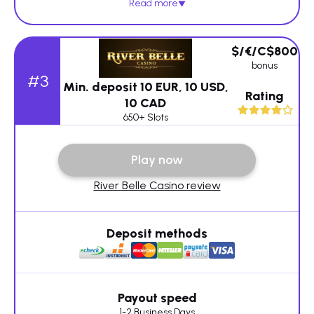
Read more
$/€/C$800
bonus
#3
Min. deposit 10 EUR, 10 USD,
Rating
10 CAD
650+ Slots
Play now
River Belle Casino review
Deposit methods
Payout speed
1-2 Business Days