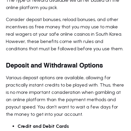
The type of reward available will differ based on the
online platform you pick.
Consider deposit bonuses, reload bonuses, and other
incentives as free money that you may use to make
real wagers at your safe online casinos in South Korea.
However, these benefits come with rules and
conditions that must be followed before you use them.
Deposit and Withdrawal Options
Various deposit options are available, allowing for
practically instant credits to be played with. Thus, there
is no more important consideration when gambling at
an online platform than the payment methods and
payout speed. You don’t want to wait a few days for
the money to get into your account.
Credit and Debit Cards