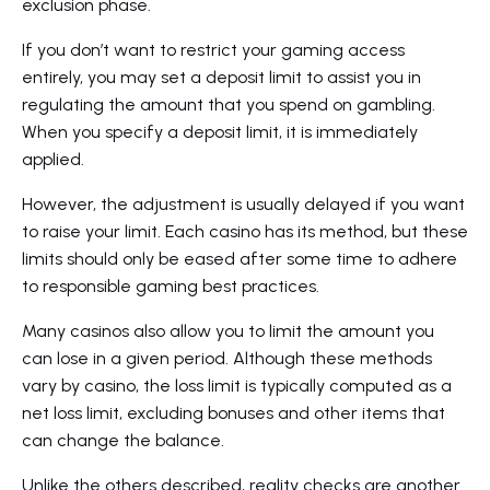
exclusion phase.
If you don’t want to restrict your gaming access
entirely, you may set a deposit limit to assist you in
regulating the amount that you spend on gambling.
When you specify a deposit limit, it is immediately
applied.
However, the adjustment is usually delayed if you want
to raise your limit. Each casino has its method, but these
limits should only be eased after some time to adhere
to responsible gaming best practices.
Many casinos also allow you to limit the amount you
can lose in a given period. Although these methods
vary by casino, the loss limit is typically computed as a
net loss limit, excluding bonuses and other items that
can change the balance.
Unlike the others described, reality checks are another