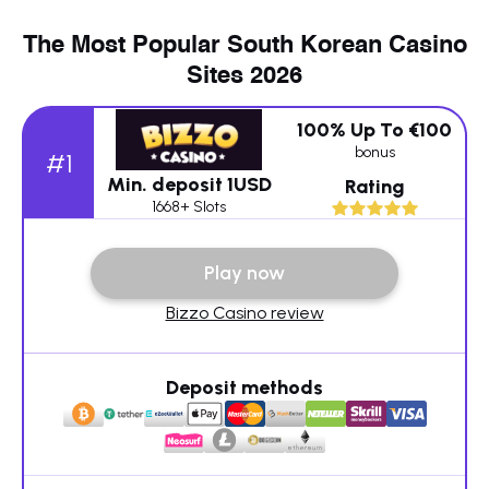
The Most Popular South Korean Casino
Sites 2026
100% Up To €100
bonus
#1
Min. deposit 1USD
Rating
1668+ Slots
Play now
Bizzo Casino review
Deposit methods