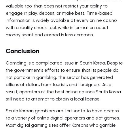
valuable tool that does not restrict your ability to
engage in play, deposit, or make bets. Time-based
information is widely available at every online casino
with a reality check tool, while information about
money spent and earned is less common.
Conclusion
Gambling is a complicated issue in South Korea. Despite
the government’s efforts to ensure that its people do
not partake in gambling, the sector has generated
billions of dollars from tourists and foreigners. As a
result, operators of the best online casinos South Korea
still need to attempt to obtain a local license.
South Korean gamblers are fortunate to have access
to a variety of online digital operators and slot games.
Most digital gaming sites offer Koreans who gamble