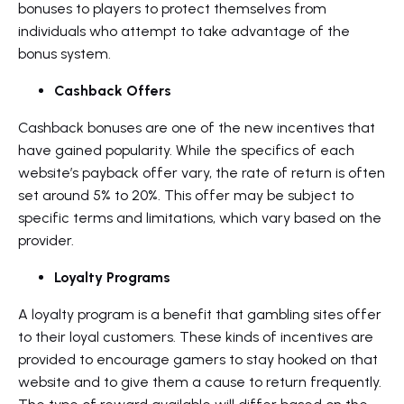
bonuses to players to protect themselves from
individuals who attempt to take advantage of the
bonus system.
Cashback Offers
Cashback bonuses are one of the new incentives that
have gained popularity. While the specifics of each
website’s payback offer vary, the rate of return is often
set around 5% to 20%. This offer may be subject to
specific terms and limitations, which vary based on the
provider.
Loyalty Programs
A loyalty program is a benefit that gambling sites offer
to their loyal customers. These kinds of incentives are
provided to encourage gamers to stay hooked on that
website and to give them a cause to return frequently.