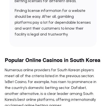
betting licenses for different areas.
Finding license information for a website
should be easy. After all, gambling
platforms pay a lot for dependable licenses
and want their customers to know their
facility is legal and trustworthy.
Popular Online Casinos in South Korea
Numerous online providers for South Korean players
meet all of the criteria listed in the previous section.
1xBet Casino, for example, has risen to prominence in
the country’s domestic betting sector. Dafabet,
another alternative, is a clear leader among South
Korea’s best online platforms, offering internationally
acclaimed online betting games.