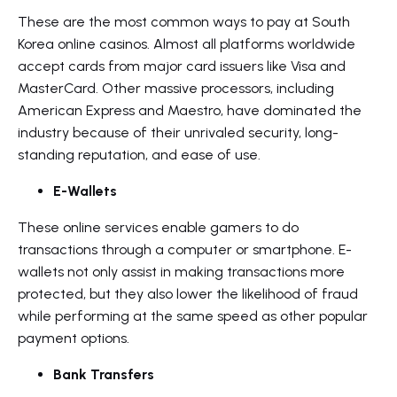
These are the most common ways to pay at South
Korea online casinos. Almost all platforms worldwide
accept cards from major card issuers like Visa and
MasterCard. Other massive processors, including
American Express and Maestro, have dominated the
industry because of their unrivaled security, long-
standing reputation, and ease of use.
E-Wallets
These online services enable gamers to do
transactions through a computer or smartphone. E-
wallets not only assist in making transactions more
protected, but they also lower the likelihood of fraud
while performing at the same speed as other popular
payment options.
Bank Transfers