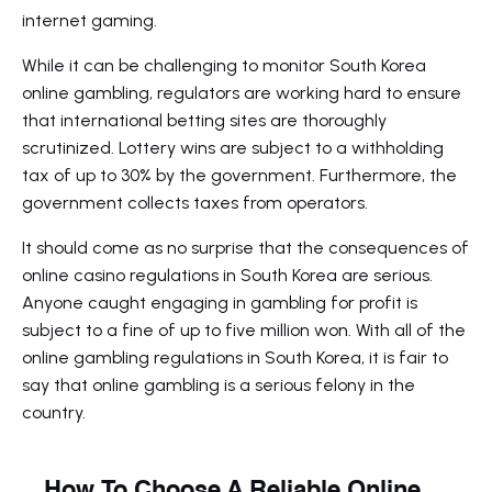
internet gaming.
While it can be challenging to monitor South Korea
online gambling, regulators are working hard to ensure
that international betting sites are thoroughly
scrutinized. Lottery wins are subject to a withholding
tax of up to 30% by the government. Furthermore, the
government collects taxes from operators.
It should come as no surprise that the consequences of
online casino regulations in South Korea are serious.
Anyone caught engaging in gambling for profit is
subject to a fine of up to five million won. With all of the
online gambling regulations in South Korea, it is fair to
say that online gambling is a serious felony in the
country.
How To Choose A Reliable Online