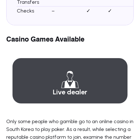
Transfers
Checks
–
✓
✓
Casino Games Available
Live dealer
Only some people who gamble go to an online casino in
South Korea to play poker. As a result, while selecting a
reputable casino platform to join, examine the number