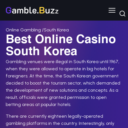
Online Gambling
South Korea
Best Online Casino
South Korea
Gambling venues were illegal in South Korea until 1967,
when they were allowed to operate in big hotels for
foreigners. At the time, the South Korean government
decided to boost the tourism sector, which demanded
the development of new solutions and concepts. As a
result, officials were granted permission to open
betting areas at popular hotels.
There are currently eighteen legally-operated
gambling platforms in the country. Interestingly, only