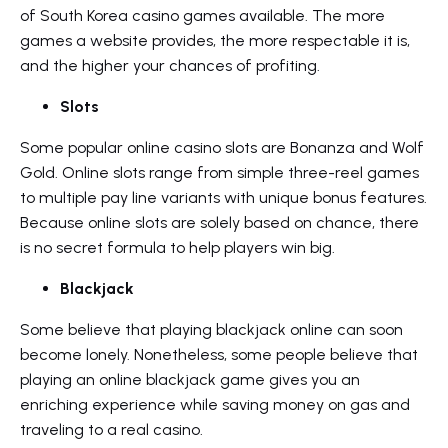
of South Korea casino games available. The more
games a website provides, the more respectable it is,
and the higher your chances of profiting.
Slots
Some popular online casino slots are Bonanza and Wolf
Gold. Online slots range from simple three-reel games
to multiple pay line variants with unique bonus features.
Because online slots are solely based on chance, there
is no secret formula to help players win big.
Blackjack
Some believe that playing blackjack online can soon
become lonely. Nonetheless, some people believe that
playing an online blackjack game gives you an
enriching experience while saving money on gas and
traveling to a real casino.