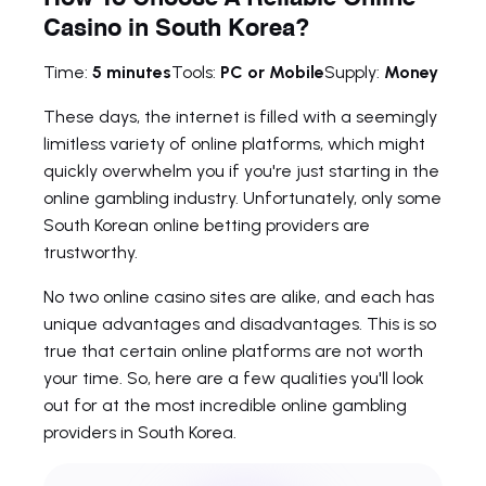
Casino in South Korea?
Time:
5 minutes
Tools:
PC or Mobile
Supply:
Money
These days, the internet is filled with a seemingly
limitless variety of online platforms, which might
quickly overwhelm you if you're just starting in the
online gambling industry. Unfortunately, only some
South Korean online betting providers are
trustworthy.
No two online casino sites are alike, and each has
unique advantages and disadvantages. This is so
true that certain online platforms are not worth
your time. So, here are a few qualities you'll look
out for at the most incredible online gambling
providers in South Korea.