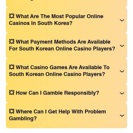
💥 What Are The Most Popular Online
Casinos In South Korea?
💥 What Payment Methods Are Available
For South Korean Online Casino Players?
💥 What Casino Games Are Available To
South Korean Online Casino Players?
💥 How Can I Gamble Responsibly?
💥 Where Can I Get Help With Problem
Gambling?