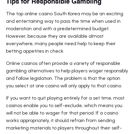
Tips for Responsible Gambling
The top online casino South Korea may be an exciting
and entertaining way to pass the time when used in
moderation and with a predetermined budget.
However, because they are available almost
everywhere, many people need help to keep their
betting appetites in check.
Online casinos often provide a variety of responsible
gambling alternatives to help players wager responsibly
and follow legislation. The problem is that the option
you select at one casino will only apply to that casino.
If you want to quit playing entirely for a set time, most
casinos enable you to self-exclude, which means you
will not be able to wager for that period. If a casino
works appropriately, it should refrain from sending
marketing materials to players throughout their self-