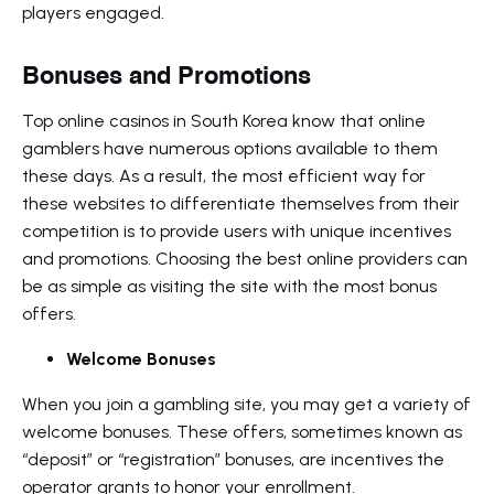
players engaged.
Bonuses and Promotions
Top online casinos in South Korea know that online
gamblers have numerous options available to them
these days. As a result, the most efficient way for
these websites to differentiate themselves from their
competition is to provide users with unique incentives
and promotions. Choosing the best online providers can
be as simple as visiting the site with the most bonus
offers.
Welcome Bonuses
When you join a gambling site, you may get a variety of
welcome bonuses. These offers, sometimes known as
“deposit” or “registration” bonuses, are incentives the
operator grants to honor your enrollment.