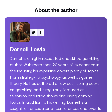
About the author
Darnell Lewis
Darnell is a highly respected and skilled gambling
author. With more than 20 years of experience in
the industry, his expertise covers plenty of topics
from strategy to psychology, as well as game
theory. He has authored a few best-selling books
on gambling and is regularly featured on
television and radio shows discussing gaming
topics. In addition to his writing, Darnell is a
sought-after speaker at conferences and events.