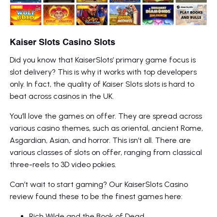
Kaiser Slots Casino Slots
Did you know that KaiserSlots’ primary game focus is
slot delivery? This is why it works with top developers
only. In fact, the quality of Kaiser Slots slots is hard to
beat across casinos in the UK.
You’ll love the games on offer. They are spread across
various casino themes, such as oriental, ancient Rome,
Asgardian, Asian, and horror. This isn’t all. There are
various classes of slots on offer, ranging from classical
three-reels to 3D video pokies.
Can’t wait to start gaming? Our KaiserSlots Casino
review found these to be the finest games here:
Rich Wilde and the Book of Dead