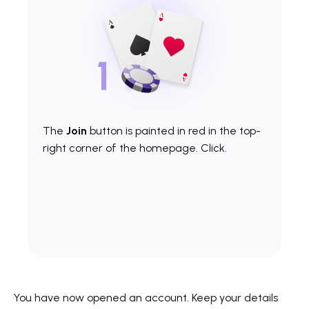
The
Join
button is painted in red in the top-
Cl
right corner of the homepage. Click.
on
You have now opened an account. Keep your details