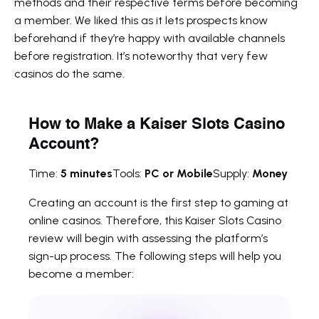
methods and their respective terms before becoming
a member. We liked this as it lets prospects know
beforehand if they’re happy with available channels
before registration. It’s noteworthy that very few
casinos do the same.
How to Make a Kaiser Slots Casino
Account?
Time:
5 minutes
Tools:
PC or Mobile
Supply:
Money
Creating an account is the first step to gaming at
online casinos. Therefore, this Kaiser Slots Casino
review will begin with assessing the platform’s
sign-up process. The following steps will help you
become a member: