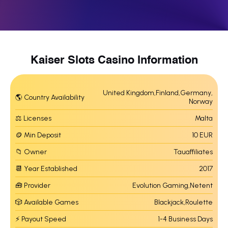
Kaiser Slots Casino Information
United Kingdom,
Finland,
Germany,
🌎 Country Availability
Norway
⚖️ Licenses
Malta
🪙 Min Deposit
10 EUR
📁 Owner
Tauaffiliates
📆 Year Established
2017
🧰 Provider
Evolution Gaming,
Netent
🎲 Available Games
Blackjack,
Roulette
⚡ ️Payout Speed
1-4 Business Days