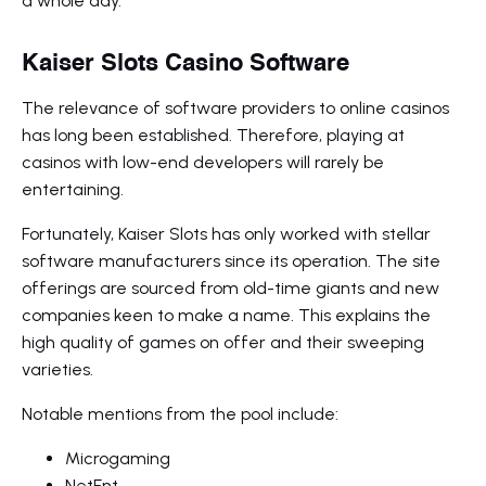
a whole day.
Kaiser Slots Casino Software
The relevance of software providers to online casinos
has long been established. Therefore, playing at
casinos with low-end developers will rarely be
entertaining.
Fortunately, Kaiser Slots has only worked with stellar
software manufacturers since its operation. The site
offerings are sourced from old-time giants and new
companies keen to make a name. This explains the
high quality of games on offer and their sweeping
varieties.
Notable mentions from the pool include:
Microgaming
NetEnt