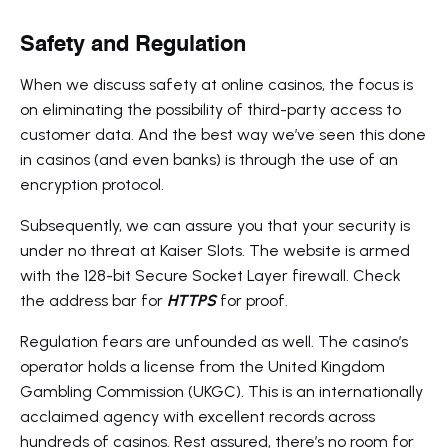
Safety and Regulation
When we discuss safety at online casinos, the focus is
on eliminating the possibility of third-party access to
customer data. And the best way we’ve seen this done
in casinos (and even banks) is through the use of an
encryption protocol.
Subsequently, we can assure you that your security is
under no threat at Kaiser Slots. The website is armed
with the 128-bit Secure Socket Layer firewall. Check
the address bar for
HTTPS
for proof.
Regulation fears are unfounded as well. The casino’s
operator holds a license from the United Kingdom
Gambling Commission (UKGC). This is an internationally
acclaimed agency with excellent records across
hundreds of casinos. Rest assured, there’s no room for