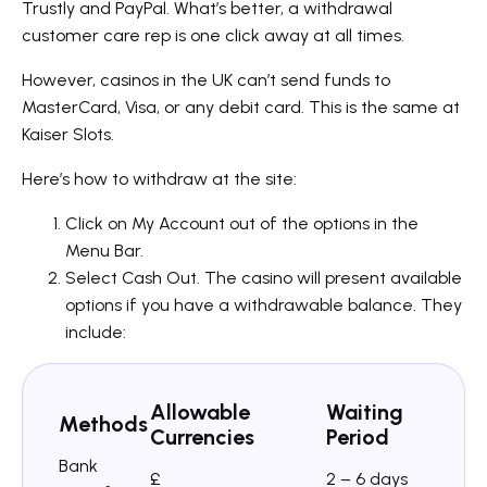
Trustly and PayPal. What’s better, a withdrawal
customer care rep is one click away at all times.
However, casinos in the UK can’t send funds to
MasterCard, Visa, or any debit card. This is the same at
Kaiser Slots.
Here’s how to withdraw at the site:
Click on My Account out of the options in the
Menu Bar.
Select Cash Out. The casino will present available
options if you have a withdrawable balance. They
include:
Allowable
Waiting
Methods
Currencies
Period
Bank
£
2 – 6 days