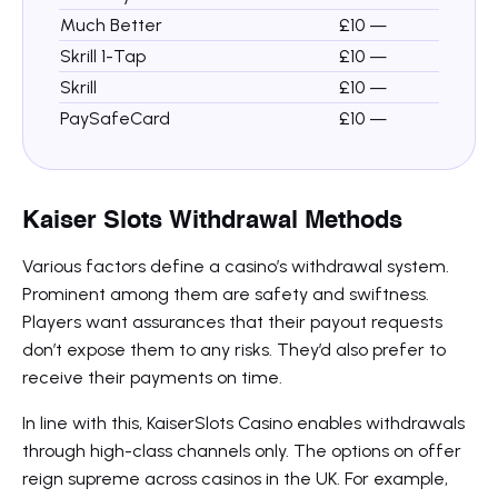
Much Better
£10 —
Skrill 1-Tap
£10 —
Skrill
£10 —
PaySafeCard
£10 —
Kaiser Slots Withdrawal Methods
Various factors define a casino’s withdrawal system.
Prominent among them are safety and swiftness.
Players want assurances that their payout requests
don’t expose them to any risks. They’d also prefer to
receive their payments on time.
In line with this, KaiserSlots Casino enables withdrawals
through high-class channels only. The options on offer
reign supreme across casinos in the UK. For example,