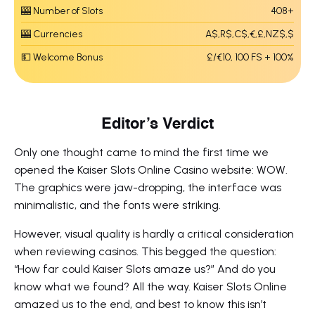
🎰 Number of Slots
408+
🎰 Currencies
A$,
R$,
C$,
€,
£,
NZ$,
$
💵 Welcome Bonus
£/€10, 100 FS + 100%
Editor’s Verdict
Only one thought came to mind the first time we
opened the Kaiser Slots Online Casino website: WOW.
The graphics were jaw-dropping, the interface was
minimalistic, and the fonts were striking.
However, visual quality is hardly a critical consideration
when reviewing casinos. This begged the question:
“How far could Kaiser Slots amaze us?” And do you
know what we found? All the way. Kaiser Slots Online
amazed us to the end, and best to know this isn’t