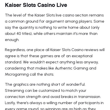
Kaiser Slots Casino Live
The level of the Kaiser Slots live casino section remains
a common ground for argument among players. Some
say the quantity is nothing to write home about (only
about 40 titles), while others maintain it’s more than
enough.
Regardless, one place all Kaiser Slots Casino reviews will
agree is that these games are of an exceptional
standard. We wouldn’t expect anything less anyway,
considering that makes like Authentic Gaming and
Microgaming call the shots.
The graphics are nothing short of wonderful.
Streaming can be customized to match your
connection strength and avoid breaks in transmission.
Lastly, there’s always a willing number of participants in
every game round, so winnings are as high as they