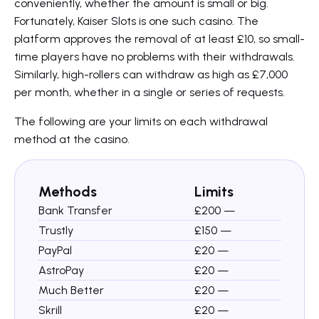
conveniently, whether the amount is small or big.
Fortunately, Kaiser Slots is one such casino. The
platform approves the removal of at least £10, so small-
time players have no problems with their withdrawals.
Similarly, high-rollers can withdraw as high as £7,000
per month, whether in a single or series of requests.
The following are your limits on each withdrawal
method at the casino.
Methods
Limits
Bank Transfer
£200 —
Trustly
£150 —
PayPal
£20 —
AstroPay
£20 —
Much Better
£20 —
Skrill
£20 —