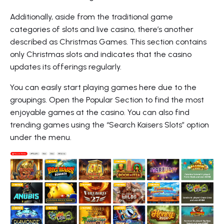
Additionally, aside from the traditional game
categories of slots and live casino, there’s another
described as Christmas Games. This section contains
only Christmas slots and indicates that the casino
updates its offerings regularly.
You can easily start playing games here due to the
groupings. Open the Popular Section to find the most
enjoyable games at the casino. You can also find
trending games using the “Search Kaisers Slots” option
under the menu.