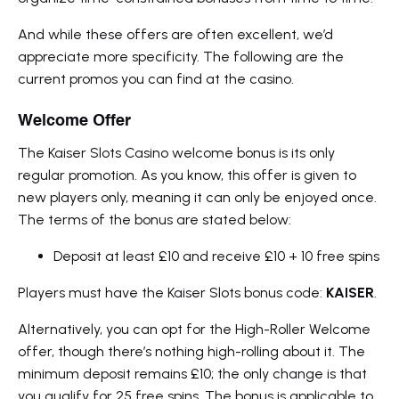
And while these offers are often excellent, we’d
appreciate more specificity. The following are the
current promos you can find at the casino.
Welcome Offer
The Kaiser Slots Casino welcome bonus is its only
regular promotion. As you know, this offer is given to
new players only, meaning it can only be enjoyed once.
The terms of the bonus are stated below:
Deposit at least £10 and receive £10 + 10 free spins
Players must have the Kaiser Slots bonus code:
KAISER
.
Alternatively, you can opt for the High-Roller Welcome
offer, though there’s nothing high-rolling about it. The
minimum deposit remains £10; the only change is that
you qualify for 25 free spins. The bonus is applicable to