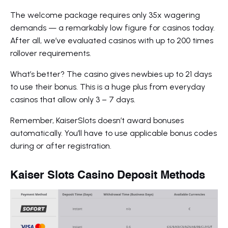
The welcome package requires only 35x wagering
demands — a remarkably low figure for casinos today.
After all, we’ve evaluated casinos with up to 200 times
rollover requirements.
What’s better? The casino gives newbies up to 21 days
to use their bonus. This is a huge plus from everyday
casinos that allow only 3 – 7 days.
Remember, KaiserSlots doesn’t award bonuses
automatically. You’ll have to use applicable bonus codes
during or after registration.
Kaiser Slots Casino Deposit Methods