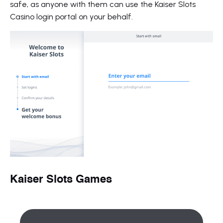
safe, as anyone with them can use the Kaiser Slots
Casino login portal on your behalf.
Kaiser Slots Games