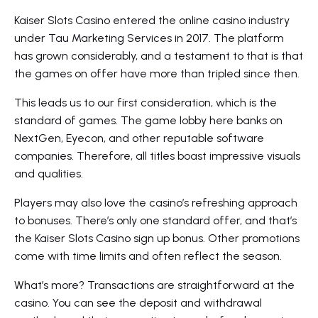
Kaiser Slots Casino entered the online casino industry
under Tau Marketing Services in 2017. The platform
has grown considerably, and a testament to that is that
the games on offer have more than tripled since then.
This leads us to our first consideration, which is the
standard of games. The game lobby here banks on
NextGen, Eyecon, and other reputable software
companies. Therefore, all titles boast impressive visuals
and qualities.
Players may also love the casino’s refreshing approach
to bonuses. There’s only one standard offer, and that’s
the Kaiser Slots Casino sign up bonus. Other promotions
come with time limits and often reflect the season.
What’s more? Transactions are straightforward at the
casino. You can see the deposit and withdrawal