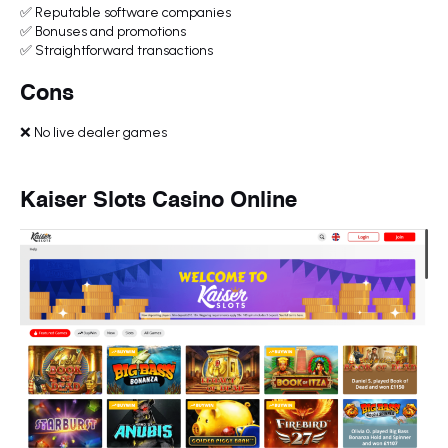
✅ Reputable software companies
✅ Bonuses and promotions
✅ Straightforward transactions
Cons
❌ No live dealer games
Kaiser Slots Casino Online