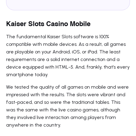
Kaiser Slots Casino Mobile
The fundamental Kaiser Slots software is 100%
compatible with mobile devices. As a result, all games
are playable on your Android, iOS, or iPad. The least
requirements are a solid internet connection and a
device equipped with HTML-5. And, frankly, that’s every
smartphone today.
We tested the quality of all games on mobile and were
impressed with the results. The slots were vibrant and
fast-paced, and so were the traditional tables. This
was the same with the live casino games, although
they involved live interaction among players from
anywhere in the country.