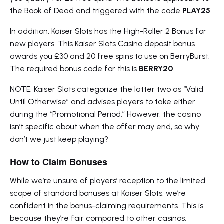
the Book of Dead and triggered with the code
PLAY25
.
In addition, Kaiser Slots has the High-Roller 2 Bonus for
new players. This Kaiser Slots Casino deposit bonus
awards you £30 and 20 free spins to use on BerryBurst.
The required bonus code for this is
BERRY20
.
NOTE: Kaiser Slots categorize the latter two as “Valid
Until Otherwise” and advises players to take either
during the “Promotional Period.” However, the casino
isn’t specific about when the offer may end, so why
don’t we just keep playing?
How to Claim Bonuses
While we’re unsure of players’ reception to the limited
scope of standard bonuses at Kaiser Slots, we’re
confident in the bonus-claiming requirements. This is
because they’re fair compared to other casinos.