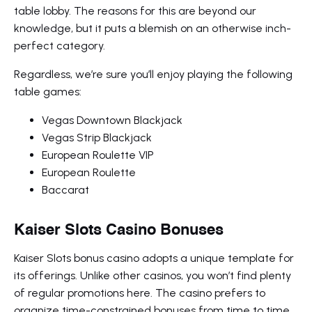
table lobby. The reasons for this are beyond our
knowledge, but it puts a blemish on an otherwise inch-
perfect category.
Regardless, we’re sure you’ll enjoy playing the following
table games:
Vegas Downtown Blackjack
Vegas Strip Blackjack
European Roulette VIP
European Roulette
Baccarat
Kaiser Slots Casino Bonuses
Kaiser Slots bonus casino adopts a unique template for
its offerings. Unlike other casinos, you won’t find plenty
of regular promotions here. The casino prefers to
organize time-constrained bonuses from time to time.