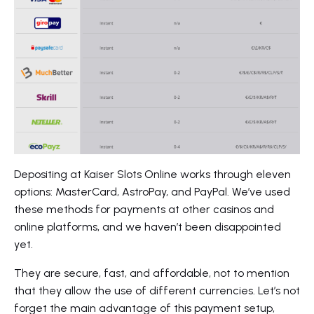
Depositing at Kaiser Slots Online works through eleven
options: MasterCard, AstroPay, and PayPal. We’ve used
these methods for payments at other casinos and
online platforms, and we haven’t been disappointed
yet.
They are secure, fast, and affordable, not to mention
that they allow the use of different currencies. Let’s not
forget the main advantage of this payment setup,