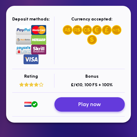
Deposit methods:
Currency accepted:
Rating
Bonus
£/€10, 100 FS + 100%
Play now