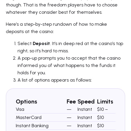
though. That is the freedom players have to choose
whatever they consider best for themselves.
Here’s a step-by-step rundown of how to make
deposits at the casino:
Select
Deposit
. It’s in deep red at the casino’s top
right, so it’s hard to miss.
A pop-up prompts you to accept that the casino
informed you of what happens to the funds it
holds for you.
A list of options appears as follows:
Options
Fee
Speed
Limits
Visa
—
Instant
$10 –
MasterCard
—
Instant
$10
Instant Banking
—
Instant
$10