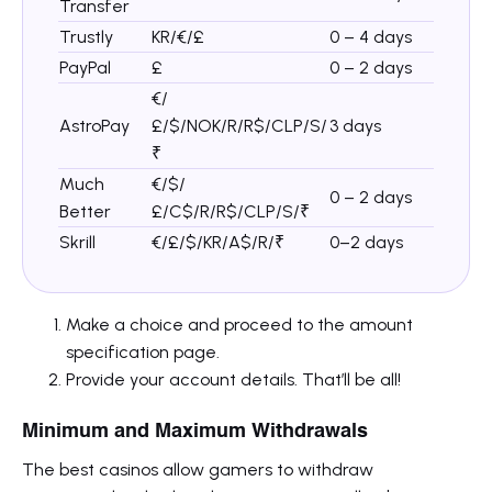
Transfer
Trustly
KR/€/£
0 – 4 days
PayPal
£
0 – 2 days
€/
AstroPay
£/$/NOK/R/R$/CLP/S/
3 days
₹
Much
€/$/
0 – 2 days
Better
£/C$/R/R$/CLP/S/₹
Skrill
€/£/$/KR/A$/R/₹
0–2 days
Make a choice and proceed to the amount
specification page.
Provide your account details. That’ll be all!
Minimum and Maximum Withdrawals
The best casinos allow gamers to withdraw