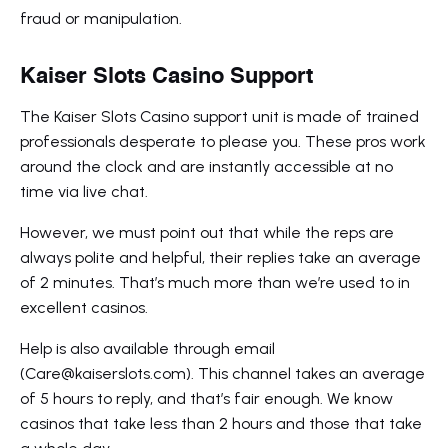
fraud or manipulation.
Kaiser Slots Casino Support
The Kaiser Slots Casino support unit is made of trained
professionals desperate to please you. These pros work
around the clock and are instantly accessible at no
time via live chat.
However, we must point out that while the reps are
always polite and helpful, their replies take an average
of 2 minutes. That’s much more than we’re used to in
excellent casinos.
Help is also available through email
(
Care@kaiserslots.com
). This channel takes an average
of 5 hours to reply, and that’s fair enough. We know
casinos that take less than 2 hours and those that take