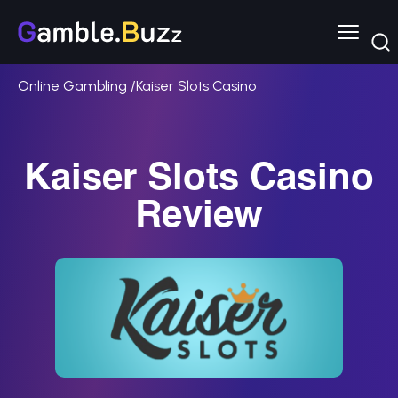
Online Gambling
Kaiser Slots Casino
Kaiser Slots Casino
Review