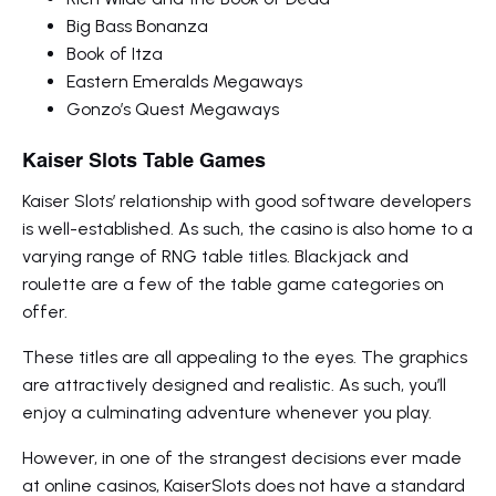
Big Bass Bonanza
Book of Itza
Eastern Emeralds Megaways
Gonzo’s Quest Megaways
Kaiser Slots Table Games
Kaiser Slots’ relationship with good software developers
is well-established. As such, the casino is also home to a
varying range of RNG table titles. Blackjack and
roulette are a few of the table game categories on
offer.
These titles are all appealing to the eyes. The graphics
are attractively designed and realistic. As such, you’ll
enjoy a culminating adventure whenever you play.
However, in one of the strangest decisions ever made
at online casinos, KaiserSlots does not have a standard