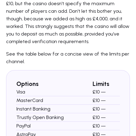
£10, but the casino doesn’t specify the maximum
number of players can add. Don’t let this bother you,
though, because we added as high as £4,000, and it
worked. This strongly suggests that the casino will allow
you to deposit as much as possible, provided you’ve
completed verification requirements.
See the table below for a concise view of the limits per
channel.
Options
Limits
Visa
£10 —
MasterCard
£10 —
Instant Banking
£10 —
Trustly Open Banking
£10 —
PayPal
£10 —
AstroPay
£10 —