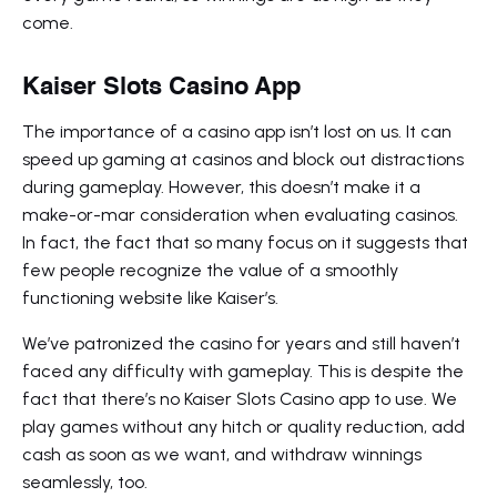
come.
Kaiser Slots Casino App
The importance of a casino app isn’t lost on us. It can
speed up gaming at casinos and block out distractions
during gameplay. However, this doesn’t make it a
make-or-mar consideration when evaluating casinos.
In fact, the fact that so many focus on it suggests that
few people recognize the value of a smoothly
functioning website like Kaiser’s.
We’ve patronized the casino for years and still haven’t
faced any difficulty with gameplay. This is despite the
fact that there’s no Kaiser Slots Casino app to use. We
play games without any hitch or quality reduction, add
cash as soon as we want, and withdraw winnings
seamlessly, too.