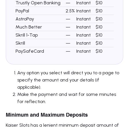
Trustly Open Banking
—
Instant
$10
PayPal
2.5%
Instant
$10
AstroPay
—
Instant
$10
Much Better
—
Instant
$10
Skrill 1-Tap
—
Instant
$10
Skrill
—
Instant
$10
PaySafeCard
—
Instant
$10
Any option you select will direct you to a page to
specify the amount and your details (if
applicable).
Make the payment and wait for some minutes
for reflection.
Minimum and Maximum Deposits
Kaiser Slots has a lenient minimum deposit amount of