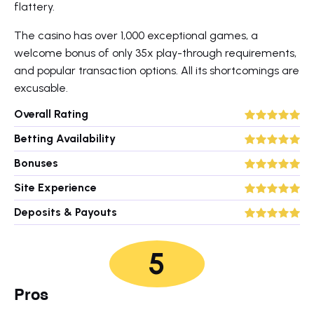
flattery.
The casino has over 1,000 exceptional games, a
welcome bonus of only 35x play-through requirements,
and popular transaction options. All its shortcomings are
excusable.
Overall Rating
Betting Availability
Bonuses
Site Experience
Deposits & Payouts
5
Pros