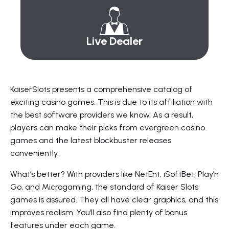
Live Dealer
KaiserSlots presents a comprehensive catalog of
exciting casino games. This is due to its affiliation with
the best software providers we know. As a result,
players can make their picks from evergreen casino
games and the latest blockbuster releases
conveniently.
What’s better? With providers like NetEnt, iSoftBet, Play’n
Go, and Microgaming, the standard of Kaiser Slots
games is assured. They all have clear graphics, and this
improves realism. You’ll also find plenty of bonus
features under each game.