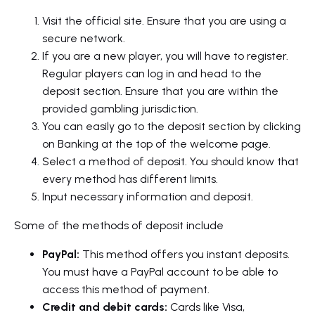
Visit the official site. Ensure that you are using a
secure network.
If you are a new player, you will have to register.
Regular players can log in and head to the
deposit section. Ensure that you are within the
provided gambling jurisdiction.
You can easily go to the deposit section by clicking
on Banking at the top of the welcome page.
Select a method of deposit. You should know that
every method has different limits.
Input necessary information and deposit.
Some of the methods of deposit include
PayPal:
This method offers you instant deposits.
You must have a PayPal account to be able to
access this method of payment.
Credit and debit cards:
Cards like Visa,