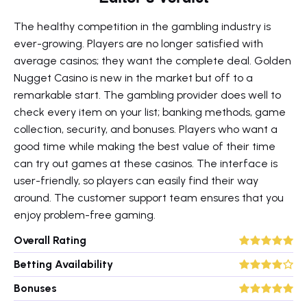
The healthy competition in the gambling industry is
ever-growing. Players are no longer satisfied with
average casinos; they want the complete deal. Golden
Nugget Casino is new in the market but off to a
remarkable start. The gambling provider does well to
check every item on your list; banking methods, game
collection, security, and bonuses. Players who want a
good time while making the best value of their time
can try out games at these casinos. The interface is
user-friendly, so players can easily find their way
around. The customer support team ensures that you
enjoy problem-free gaming.
Overall Rating
Betting Availability
Bonuses