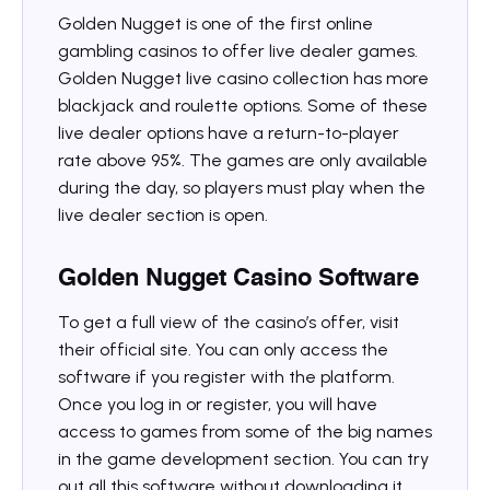
Golden Nugget is one of the first online
gambling casinos to offer live dealer games.
Golden Nugget live casino collection has more
blackjack and roulette options. Some of these
live dealer options have a return-to-player
rate above 95%. The games are only available
during the day, so players must play when the
live dealer section is open.
Golden Nugget Casino Software
To get a full view of the casino’s offer, visit
their official site. You can only access the
software if you register with the platform.
Once you log in or register, you will have
access to games from some of the big names
in the game development section. You can try
out all this software without downloading it.