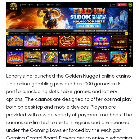
Landry’s Inc launched the Golden Nugget online casino.
The online gambling provider has 1000 games in its
portfolio, including slots, table games, and lottery
options. The casinos are designed to offer optimal play
both on desktop and mobile devices. Players are
provided with a wide variety of payment methods. The
casinos are limited to certain regions and are licensed
under the Gaming Laws enforced by the Michigan
Gaming Control Board. Players get to enjoy a whopping