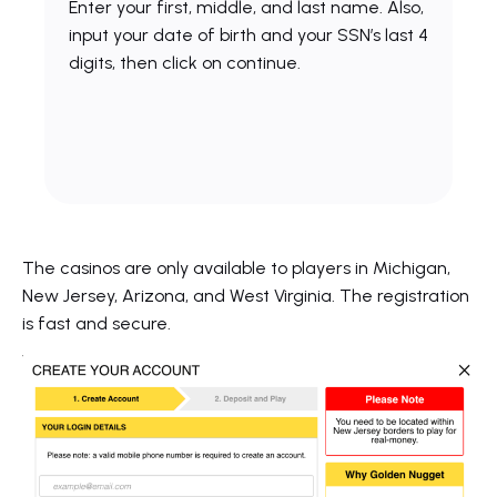
Enter your first, middle, and last name. Also,
In
input your date of birth and your SSN’s last 4
ac
digits, then click on continue.
pa
an
The casinos are only available to players in Michigan,
New Jersey, Arizona, and West Virginia. The registration
is fast and secure.