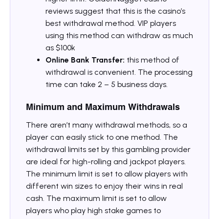
reviews suggest that this is the casino’s
best withdrawal method. VIP players
using this method can withdraw as much
as $100k
Online Bank Transfer:
this method of
withdrawal is convenient. The processing
time can take 2 – 5 business days.
Minimum and Maximum Withdrawals
There aren’t many withdrawal methods, so a
player can easily stick to one method. The
withdrawal limits set by this gambling provider
are ideal for high-rolling and jackpot players.
The minimum limit is set to allow players with
different win sizes to enjoy their wins in real
cash. The maximum limit is set to allow
players who play high stake games to