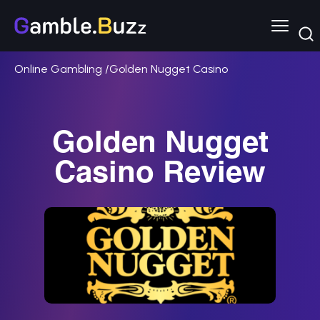
Online Gambling
Golden Nugget Casino
Golden Nugget
Casino Review