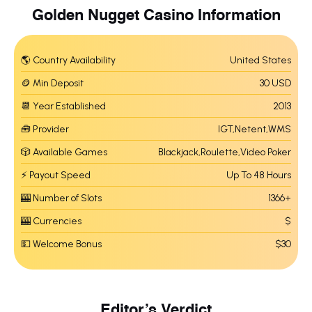
Golden Nugget Casino Information
🌎 Country Availability
United States
🪙 Min Deposit
30 USD
📆 Year Established
2013
🧰 Provider
IGT,
Netent,
WMS
🎲 Available Games
Blackjack,
Roulette,
Video Poker
⚡ ️Payout Speed
Up To 48 Hours
🎰 Number of Slots
1366+
🎰 Currencies
$
💵 Welcome Bonus
$30
Editor’s Verdict