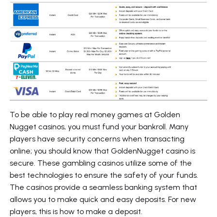
To be able to play real money games at Golden
Nugget casinos, you must fund your bankroll. Many
players have security concerns when transacting
online; you should know that GoldenNugget casino is
secure. These gambling casinos utilize some of the
best technologies to ensure the safety of your funds.
The casinos provide a seamless banking system that
allows you to make quick and easy deposits. For new
players, this is how to make a deposit.