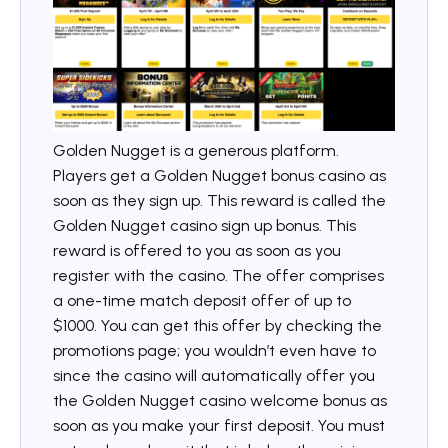
Golden Nugget is a generous platform.
Players get a Golden Nugget bonus casino as
soon as they sign up. This reward is called the
Golden Nugget casino sign up bonus. This
reward is offered to you as soon as you
register with the casino. The offer comprises
a one-time match deposit offer of up to
$1000. You can get this offer by checking the
promotions page; you wouldn’t even have to
since the casino will automatically offer you
the Golden Nugget casino welcome bonus as
soon as you make your first deposit. You must