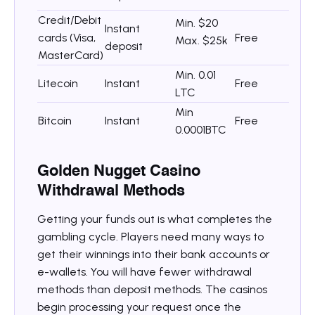
Credit/Debit
Min. $20
Instant
cards (Visa,
Free
Max. $25k
deposit
MasterCard)
Min. 0.01
Litecoin
Instant
Free
LTC
Min
Bitcoin
Instant
Free
0.0001BTC
Golden Nugget Casino
Withdrawal Methods
Getting your funds out is what completes the
gambling cycle. Players need many ways to
get their winnings into their bank accounts or
e-wallets. You will have fewer withdrawal
methods than deposit methods. The casinos
begin processing your request once the