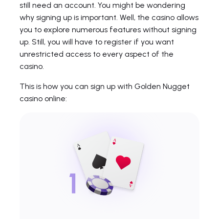
still need an account. You might be wondering
why signing up is important. Well, the casino allows
you to explore numerous features without signing
up. Still, you will have to register if you want
unrestricted access to every aspect of the
casino.
This is how you can sign up with Golden Nugget
casino online: