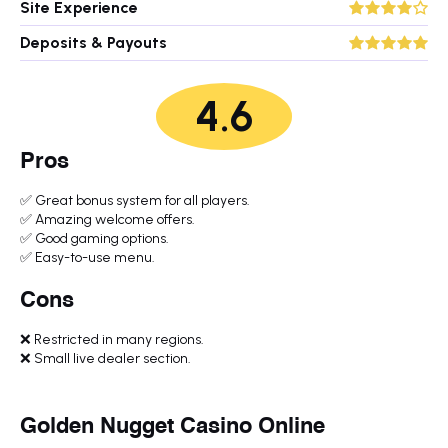
Site Experience
Deposits & Payouts
4.6
Pros
✅ Great bonus system for all players.
✅ Amazing welcome offers.
✅ Good gaming options.
✅ Easy-to-use menu.
Cons
❌ Restricted in many regions.
❌ Small live dealer section.
Golden Nugget Casino Online