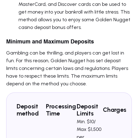
MasterCard, and Discover cards can be used to
get money into your bankroll with little stress. This
method allows you to enjoy some Golden Nugget
casino deposit bonus offers.
Minimum and Maximum Deposits
Gambling can be thrilling, and players can get lost in
fun. For this reason, Golden Nugget has set deposit
limits concerning certain laws and regulations. Players
have to respect these limits. The maximum limits
depend on the method you choose.
Deposit
Processing
Deposit
Charges
method
Time
Limits
Min. $10/
Max $1,500
per