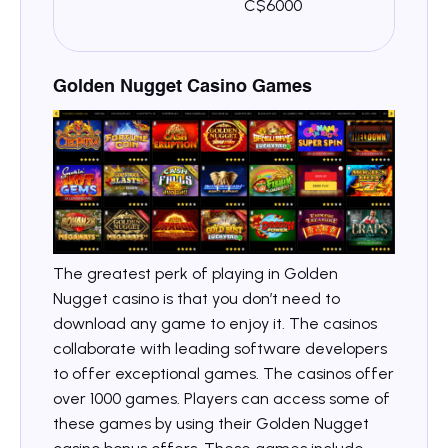
C$6000
Golden Nugget Casino Games
The greatest perk of playing in Golden
Nugget casino is that you don’t need to
download any game to enjoy it. The casinos
collaborate with leading software developers
to offer exceptional games. The casinos offer
over 1000 games. Players can access some of
these games by using their Golden Nugget