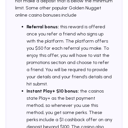
not make a deposit that is below the minimum
limit. Some other popular Golden Nugget
online casino bonuses include
Referral bonus:
this reward is offered
once you refer a friend who signs up
with the platform. The platform offers
you $50 for each referral you make. To
enjoy this offer, you will have to visit the
promotions section and choose to refer
a friend. You will be required to provide
your details and your friend’s details and
hit submit.
Instant Play+ $10 bonus:
the casinos
state Play+ as the best payment
method, so whenever you use this
method, you get some perks. These
perks include a $1 cashback offer on any
deposit beyond $100. The casino also