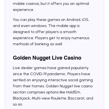
mobile casinos, but it offers you an optimal
experience.
You can play these games on Android, iOS,
and even windows. The mobile app is
designed to offer players a smooth
experience. Players get to enjoy numerous
methods of banking as well.
Golden Nugget Live Casino
Live dealer games have gained popularity
since the COVID-19 pandemic. Players have
settled on enjoying interactive social gaming
from their homes. Golden Nugget live casino
section comprises options like Hold’Em,
Blackjack, Multi-view Roulette, Baccarat, and
so on.