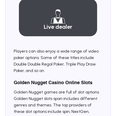
Live dealer
Players can also enjoy a wide range of video
poker options. Some of these titles include
Double Double Regal Poker, Triple Play Draw
Poker, and so on.
Golden Nugget Casino Online Slots
Golden Nugget games are full of slot options.
Golden Nugget slots span includes different
genres and themes. The top providers of
these slot options include spin, NextGen,