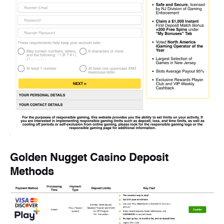
Golden Nugget Casino Deposit
Methods