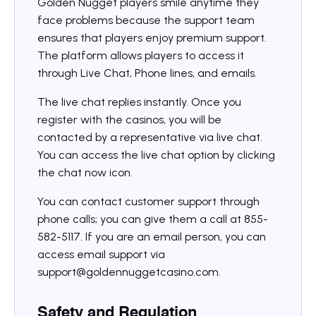
Golden Nugget players smile anytime they
face problems because the support team
ensures that players enjoy premium support.
The platform allows players to access it
through Live Chat, Phone lines, and emails.
The live chat replies instantly. Once you
register with the casinos, you will be
contacted by a representative via live chat.
You can access the live chat option by clicking
the chat now icon.
You can contact customer support through
phone calls; you can give them a call at 855-
582-5117. If you are an email person, you can
access email support via
support@goldennuggetcasino.com
.
Safety and Regulation