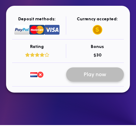
Deposit methods:
Currency accepted:
Rating
Bonus
$30
Play now