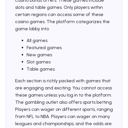
casino bonus offers. These games include
slots and table games. Only players within
certain regions can access some of these
casino games. The platform categorizes the
game lobby into
All games
Featured games
New games
Slot games
Table games.
Each section is richly packed with games that
are engaging and exciting. You cannot access
these games unless you log in to the platform.
The gambling outlet also offers sports betting.
Players can wager on different sports, ranging
from NFL to NBA. Players can wager on many
leagues and championships, and the odds are