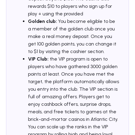
rewards $10 to players who sign up for
play + using the provided
Golden club:
You become eligible to be
a member of the golden club once you
make a real money deposit. Once you
get 100 golden points, you can change it
to $1 by visiting the cashier section.
VIP Club:
the VIP program is open to
players who have gathered 3000 golden
points at least. Once you have met the
target, the platform automatically allows
you entry into the club. The VIP section is
full of amazing offers. Players get to
enjoy cashback offers, surprise drops,
meals, and free tickets to games at the
brick-and-mortar casinos in Atlantic City.
You can scale up the ranks in the VIP
program by rolling high and being loyal.