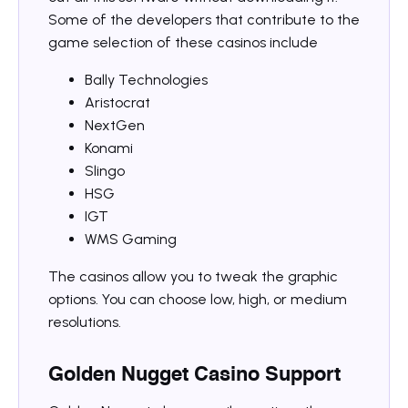
Some of the developers that contribute to the
game selection of these casinos include
Bally Technologies
Aristocrat
NextGen
Konami
Slingo
HSG
IGT
WMS Gaming
The casinos allow you to tweak the graphic
options. You can choose low, high, or medium
resolutions.
Golden Nugget Casino Support