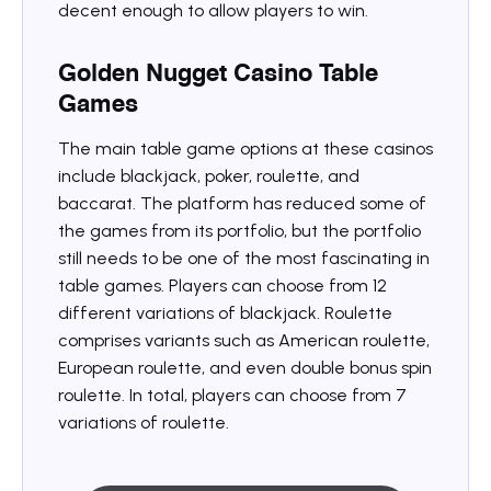
decent enough to allow players to win.
Golden Nugget Casino Table
Games
The main table game options at these casinos
include blackjack, poker, roulette, and
baccarat. The platform has reduced some of
the games from its portfolio, but the portfolio
still needs to be one of the most fascinating in
table games. Players can choose from 12
different variations of blackjack. Roulette
comprises variants such as American roulette,
European roulette, and even double bonus spin
roulette. In total, players can choose from 7
variations of roulette.