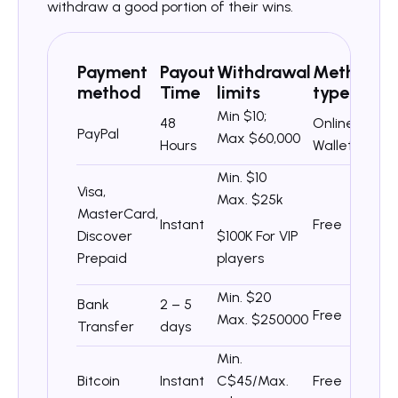
withdraw a good portion of their wins.
Payment
Payout
Withdrawal
Method
method
Time
limits
type
Min $10;
48
Online
PayPal
Max $60,000
Hours
Wallet
Min. $10
Visa,
Max. $25k
MasterCard,
Instant
Free
Discover
$100K For VIP
Prepaid
players
Min. $20
Bank
2 – 5
Free
Max. $250000
Transfer
days
Min.
Bitcoin
Instant
C$45/Max.
Free