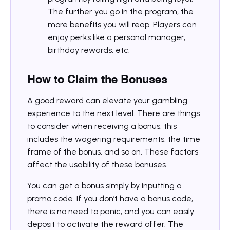
The further you go in the program, the
more benefits you will reap. Players can
enjoy perks like a personal manager,
birthday rewards, etc.
How to Claim the Bonuses
A good reward can elevate your gambling
experience to the next level. There are things
to consider when receiving a bonus; this
includes the wagering requirements, the time
frame of the bonus, and so on. These factors
affect the usability of these bonuses.
You can get a bonus simply by inputting a
promo code. If you don’t have a bonus code,
there is no need to panic, and you can easily
deposit to activate the reward offer. The