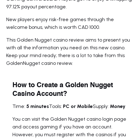
97.12% payout percentage.
New players enjoy risk-free games through the
welcome bonus, which is worth CAD 1000.
This Golden Nugget casino review aims to present you
with all the information you need on this new casino.
Keep your mind ready; there is a lot to take from this
GoldenNugget casino review.
How to Create a Golden Nugget
Casino Account?
Time:
5 minutes
Tools:
PC or Mobile
Supply:
Money
You can visit the Golden Nugget casino login page
and access gaming if you have an account.
However, you must register with the casinos if you