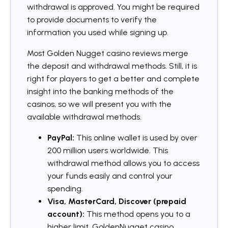
withdrawal is approved. You might be required
to provide documents to verify the
information you used while signing up.
Most Golden Nugget casino reviews merge
the deposit and withdrawal methods. Still, it is
right for players to get a better and complete
insight into the banking methods of the
casinos, so we will present you with the
available withdrawal methods.
PayPal:
This online wallet is used by over
200 million users worldwide. This
withdrawal method allows you to access
your funds easily and control your
spending.
Visa, MasterCard, Discover (prepaid
account):
This method opens you to a
higher limit. GoldenNugget casino