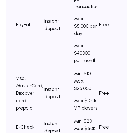
transaction
Max
Instant
PayPal
Free
$5,000 per
deposit
day
Max
$40000
per month
Min. $10
Visa,
Max.
MasterCard,
$25,000
Instant
Discover
Free
deposit
card
Max $100k
prepaid
VIP players
Min. $20
Instant
E-Check
Free
Max $50K
deposit