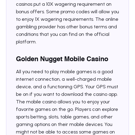
casinos put a 10X wagering requirement on
bonus offers. Some promo codes will allow you
to enjoy 1X wagering requirements. The online
gambling provider has other bonus terms and
conditions that you can find on the official
platform.
Golden Nugget Mobile Casino
All you need to play mobile games is a good
internet connection, a well-charged mobile
device, and a functioning GPS. Your GPS must
be on if you want to download the casino app.
The mobile casino allows you to enjoy your
favorite games on the go. Players can explore
sports betting, slots, table games, and other
gaming options on their mobile devices. You
might not be able to access some games on