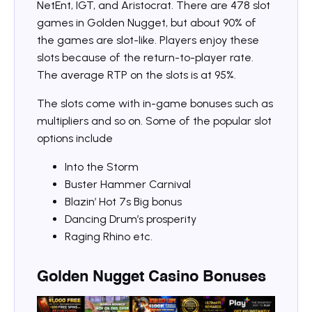
NetEnt, IGT, and Aristocrat. There are 478 slot
games in Golden Nugget, but about 90% of
the games are slot-like. Players enjoy these
slots because of the return-to-player rate.
The average RTP on the slots is at 95%.
The slots come with in-game bonuses such as
multipliers and so on. Some of the popular slot
options include
Into the Storm
Buster Hammer Carnival
Blazin’ Hot 7s Big bonus
Dancing Drum’s prosperity
Raging Rhino etc.
Golden Nugget Casino Bonuses