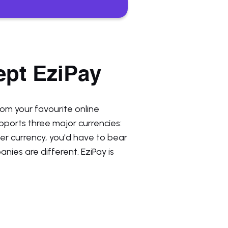
ept EziPay
from your
favourite online
pports three major currencies:
er currency, you'd have to bear
nies are different. EziPay is