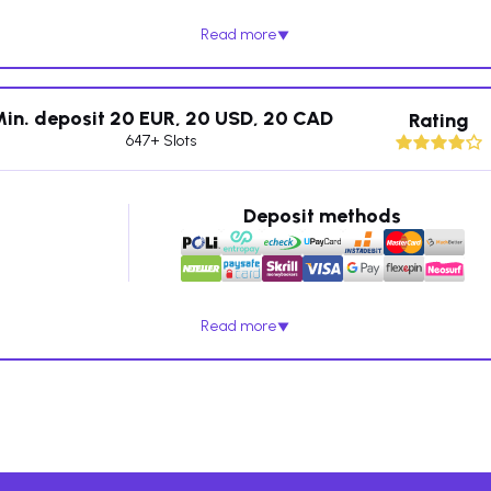
Read more
in. deposit 20 EUR, 20 USD, 20 CAD
Rating
647+ Slots
Deposit methods
Read more