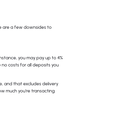
re are a few downsides to
instance, you may pay up to 4%
 no costs for all deposits you
ne, and that excludes delivery
ow much you're transacting.