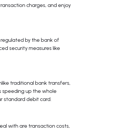
e transaction charges, and enjoy
o regulated by the bank of
ced security measures like
ike traditional bank transfers,
 as speeding up the whole
ur standard debit card.
al with are transaction costs,