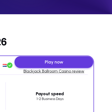
26
Play now
Blackjack Ballroom Casino review
Payout speed
1-2 Business Days