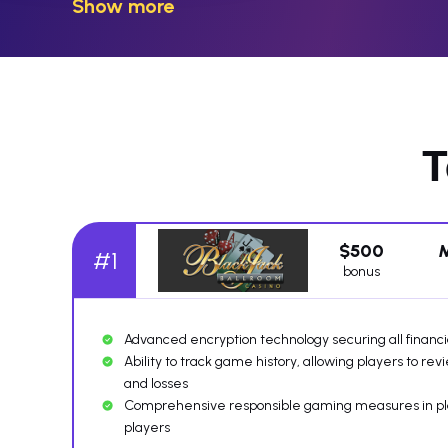
Show more
iPad 
iPhon
T
$500
M
#1
bonus
Advanced encryption technology securing all financi
Ability to track game history, allowing players to rev
and losses
Comprehensive responsible gaming measures in pla
players