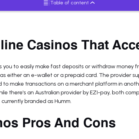
Table of content
line Casinos That Acc
ows you to easily make fast deposits or withdraw money 
s either an e-wallet or a prepaid card. The provider su
nd to make transactions on a merchant platform in anoth
le there's an Australian provider by EZI-pay, both compa
s currently branded as Humm.
nos Pros And Cons