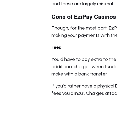
and these are largely minimal.
Cons of EziPay Casinos
Though, for the most part, Ezi
making your payments with the
Fees
You'd have to pay extra to th
additional charges when funding
make with a bank transfer.
If you'd rather have a physical 
fees you'd incur. Charges atta