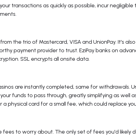
your transactions as quickly as possible, incur negligibl
yments.
 from the trio of Mastercard, VISA and UnionPay. It's als
tworthy payment provider to trust. EziPay banks on advan
yption. SSL encrypts all onsite data.
inos are instantly completed, same for withdrawals. Unl
 your funds to pass through, greatly simplifying as well
 a physical card for a small fee, which could replace yo
ees to worry about. The only set of fees you'd likely de