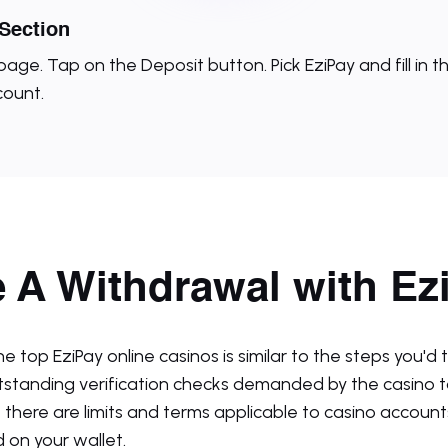
 Section
age. Tap on the Deposit button. Pick EziPay and fill in 
count.
 A Withdrawal with Ez
e top EziPay online casinos is similar to the steps you'd
tstanding verification checks demanded by the casino t
, there are limits and terms applicable to casino account
d on your wallet.