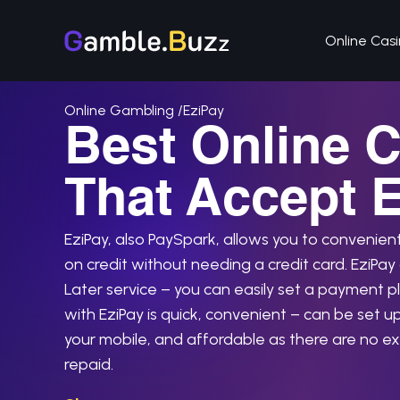
Online Cas
Online Gambling
EziPay
Best Online 
That Accept 
EziPay, also PaySpark, allows you to convenien
1 Doll
on credit without needing a credit card. EziPa
5 Dol
Later service – you can easily set a payment 
10 Do
with EziPay is quick, convenient – can be set u
your mobile, and affordable as there are no ex
Andro
repaid.
Casin