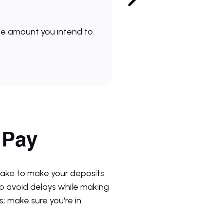
2. Enter Your Card I
the amount you intend to
You'd requested to fill i
and Expiry date in the 
iPay
 take to make your deposits.
o avoid delays while making
s; make sure you're in