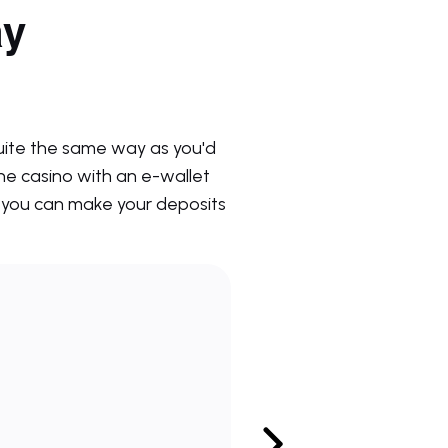
ay
quite the same way as you'd
ine casino with an e-wallet
at you can make your deposits