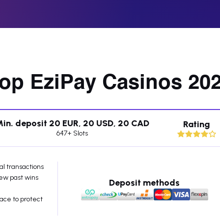
Casinos
Coinspaid Casinos
e Casinos
Dogecoin Casinos
Ethereum Casinos
Litecoin Casinos
Tether Casinos
op EziPay Casinos 20
in. deposit 20 EUR, 20 USD, 20 CAD
Rating
647+ Slots
al transactions
iew past wins
Deposit methods
ce to protect