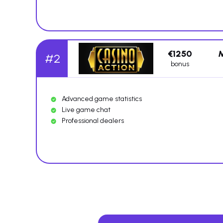
€1250
M
#2
bonus
Advanced game statistics
Live game chat
Professional dealers