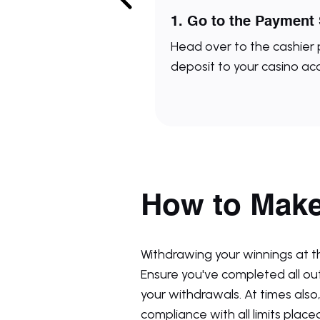
1. Go to the Payment
Head over to the cashier p
deposit to your casino ac
How to Make
Withdrawing your winnings at th
Ensure you've completed all ou
your withdrawals. At times also
compliance with all limits place