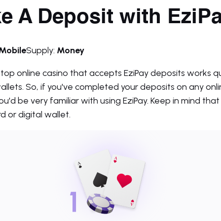
e A Deposit with EziP
 Mobile
Supply:
Money
 top online casino that accepts EziPay deposits works 
wallets. So, if you've completed your deposits on any onl
ou'd be very familiar with using EziPay. Keep in mind th
d or digital wallet.