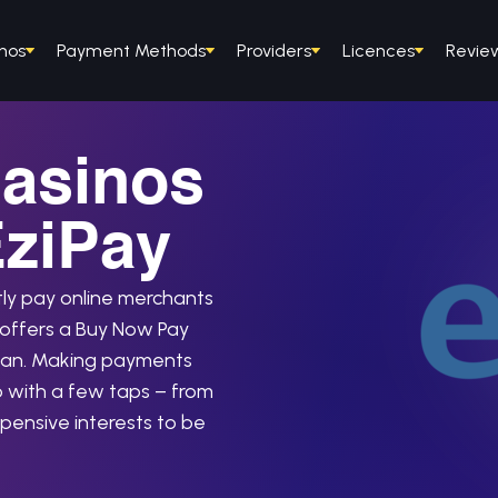
inos
Payment Methods
Providers
Licences
Revie
Casinos
EziPay
tly pay online merchants
ar Deposit Casinos
y offers a Buy Now Pay
lar Deposit Casinos
plan. Making payments
llar Deposit Casinos
p with a few taps – from
pensive interests to be
id Casinos
o Apps
Bitcoin Casinos