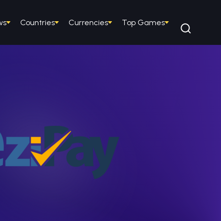
ws
Countries
Currencies
Top Games