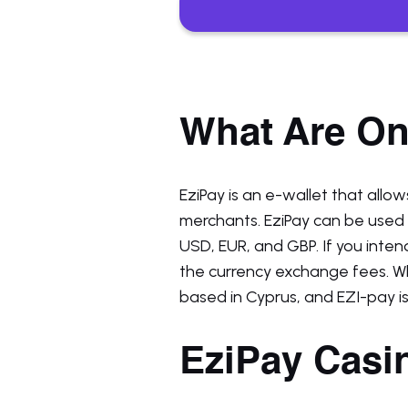
What Are On
EziPay is an e-wallet that all
merchants. EziPay can be used a
USD, EUR, and GBP. If you inte
the currency exchange fees. Whi
based in Cyprus, and EZI-pay i
EziPay Casi