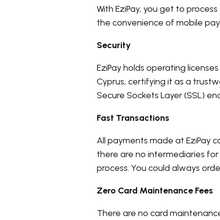
With EziPay, you get to process 
the convenience of mobile pa
Security
EziPay holds operating licenses
Cyprus, certifying it as a trus
Secure Sockets Layer (SSL) encr
Fast Transactions
All payments made at EziPay cas
there are no intermediaries for
process. You could always order
Zero Card Maintenance Fees
There are no card maintenance f