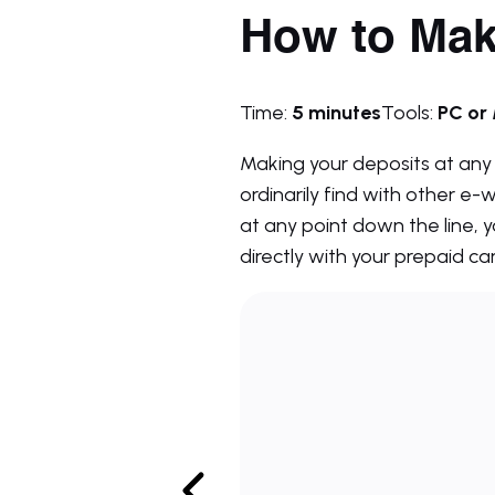
How to Mak
Time:
5 minutes
Tools:
PC or
Making your deposits at any
ordinarily find with other e-
at any point down the line, y
directly with your prepaid car