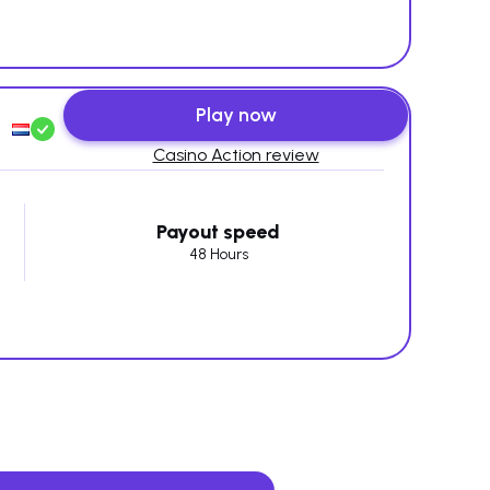
Play now
Casino Action review
Payout speed
48 Hours