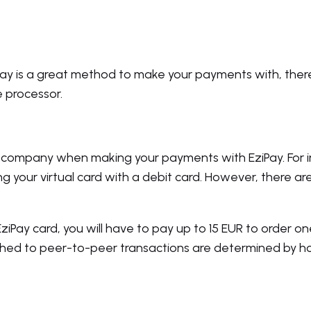
Pay is a great method to make your payments with, the
 processor.
e company when making your payments with EziPay. For 
 your virtual card with a debit card. However, there are
EziPay card, you will have to pay up to 15 EUR to order o
ched to peer-to-peer transactions are determined by h