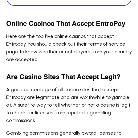
Online Casinos That Accept EntroPay
Here are the top five online casinos that accept
Entropay. You should check out their terms of service
page to know whether or not players from your country
are accepted.
Are Casino Sites That Accept Legit?
A good percentage of all casino sites that accept
Entropay are legitimate and are worthwhile to gamble
at. A surefire way to tell whether or not a casino is legit
to check for licenses from reputable gambling
commissions.
Gambling commissions generally award licenses to