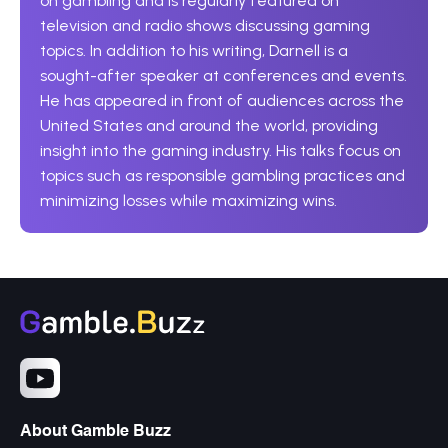
on gambling and is regularly featured on
television and radio shows discussing gaming
topics. In addition to his writing, Darnell is a
sought-after speaker at conferences and events.
He has appeared in front of audiences across the
United States and around the world, providing
insight into the gaming industry. His talks focus on
topics such as responsible gambling practices and
minimizing losses while maximizing wins.
About Gamble Buzz