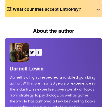
💥 What countries accept EntroPay?
About the author
Darnell Lewis
Darnell is a highly respected and skilled gambling
author. With more than 20 years of experience in
the industry, his expertise covers plenty of topics
from strategy to psychology, as well as game
theory. He has authored a few best-selling books