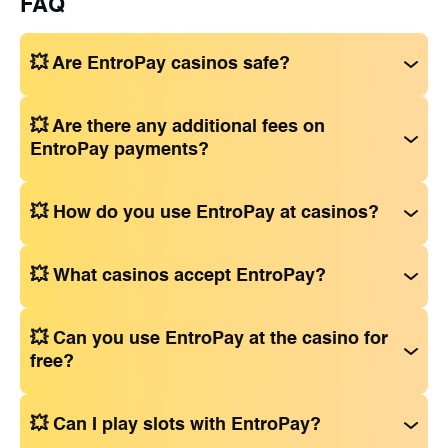
FAQ
💥 Are EntroPay casinos safe?
💥 Are there any additional fееѕ оn
EntroPay рауmеntѕ?
💥 How do you use EntroPay at casinos?
💥 What casinos accept EntroPay?
💥 Can you use EntroPay at the casino for
free?
💥 Can I play slots with EntroPay?