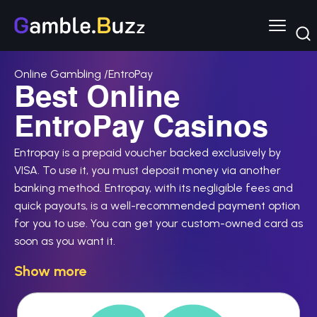
Online Gambling
EntroPay
Best Online
EntroPay Casinos
Entropay is a prepaid voucher backed exclusively by
VISA. To use it, you must deposit money via another
banking method. Entropay, with its negligible fees and
quick payouts, is a well-recommended payment option
for you to use. You can get your custom-owned card as
soon as you want it.
Show more