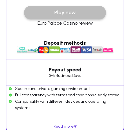
Play now
Euro Palace Casino review
Deposit methods
Payout speed
3-5 Business Days
Secure and private gaming environment
Full transparency with terms and conditions clearly stated
Compatibility with different devices and operating
systems
Read more