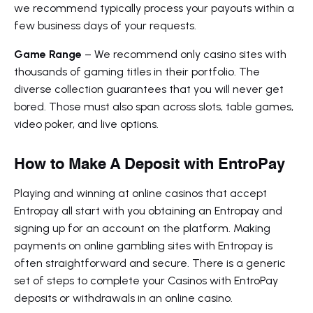
we recommend typically process your payouts within a
few business days of your requests.
Game Range
– We recommend only casino sites with
thousands of gaming titles in their portfolio. The
diverse collection guarantees that you will never get
bored. Those must also span across slots, table games,
video poker, and live options.
How to Make A Deposit with EntroPay
Playing and winning at online casinos that accept
Entropay all start with you obtaining an Entropay and
signing up for an account on the platform. Making
payments on online gambling sites with Entropay is
often straightforward and secure. There is a generic
set of steps to complete your Casinos with EntroPay
deposits or withdrawals in an online casino.