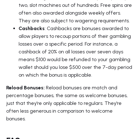
two, slot machines out of hundreds. Free spins are
often also awarded alongside weekly offers.
They are also subject to wagering requirements.
Cashbacks
: Cashbacks are bonuses awarded to
allow players to recoup portions of their gambling
losses over a specific period. For instance, a
cashback of 20% on all losses over seven days
means $100 would be refunded to your gambling
wallet should you lose $500 over the 7-day period
on which the bonus is applicable.
Reload Bonuses:
Reload bonuses are match and
percentage bonuses, the same as welcome bonuses,
just that they’re only applicable to regulars. They’re
often less generous in comparison to welcome
bonuses.