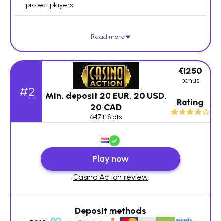
protect players
Read more
€1250
bonus
#2
Min. deposit 20 EUR, 20 USD,
Rating
20 CAD
647+ Slots
Play now
Casino Action review
Deposit methods