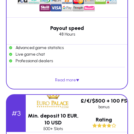
Payout speed
48 Hours
Advanced game statistics
Live game chat
Professional dealers
Read more
£/€/$500 + 100 FS
bonus
#3
Min. deposit 10 EUR,
Rating
10 USD
500+ Slots