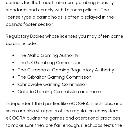
casino sites that meet minimum gambling industry
standards and comply with fairness policies. The
license type a casino holds is often displayed in the
casino’s footer section.
Regulatory Bodies whose licenses you may often come
across include
The Malta Gaming Authority
The UK Gambling Commission
The Curaçao e-Gaming Regulatory Authority
The Gibraltar Gaming Commission,
Kahnawake Gaming Commission,
Ontario Gaming Commission and more.
Independent third parties like eCOGRA, iTechLabs, and
so on are also vital parts of the regulation ecosystem.
eCOGRA audits the games and operational practices
to make sure they are fair enough. iTechLabs tests the