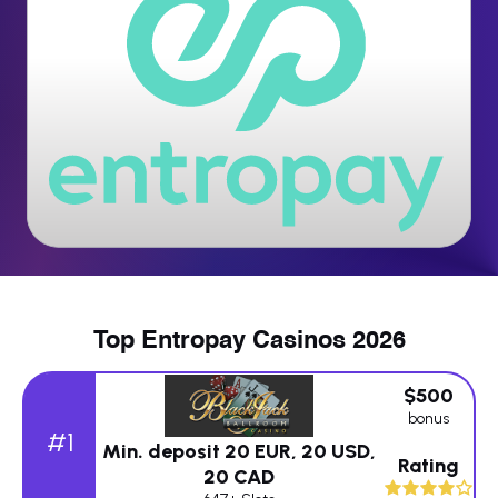
Top Entropay Casinos 2026
$500
bonus
#1
Min. deposit 20 EUR, 20 USD,
Rating
20 CAD