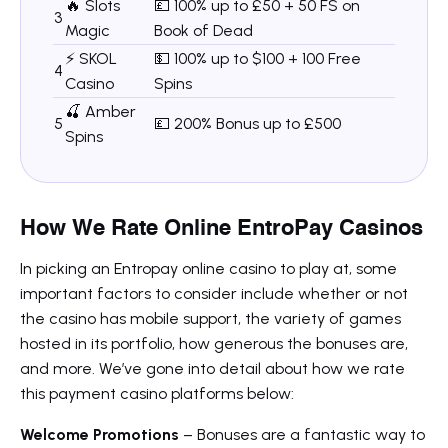
🔥 Slots
💷 100% up to £50 + 50 FS on
3
Magic
Book of Dead
⚡️ SKOL
💵 100% up to $100 + 100 Free
4
Casino
Spins
🍒 Amber
5
💷 200% Bonus up to £500
Spins
How We Rate Online EntroPay Casinos
In picking an Entropay online casino to play at, some
important factors to consider include whether or not
the casino has mobile support, the variety of games
hosted in its portfolio, how generous the bonuses are,
and more. We’ve gone into detail about how we rate
this payment casino platforms below:
Welcome Promotions
– Bonuses are a fantastic way to