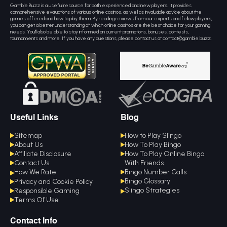
Gamble.Buzz is a useful resource for both experienced and new players. It provides
comprehensive evaluations of various online casinos, as well as invaluable advice about the
games offered and how to play them. By reading reviews from our experts and fellow players,
you can get a better understanding of which online casinos are the best choice for your gaming
needs. You'll also be able to stay informed on current promotions, bonuses, contests,
tournaments and more. If you have any questions, please contact us at
contact@gamble.buzz
.
Useful Links
Blog
Sitemap
How to Play Slingo
About Us
How To Play Bingo
Affiliate Disclosure
How To Play Online Bingo
With Friends
Contact Us
Bingo Number Calls
How We Rate
Bingo Glossary
Privacy and Cookie Policy
Slingo Strategies
Responsible Gaming
Terms Of Use
Contact Info