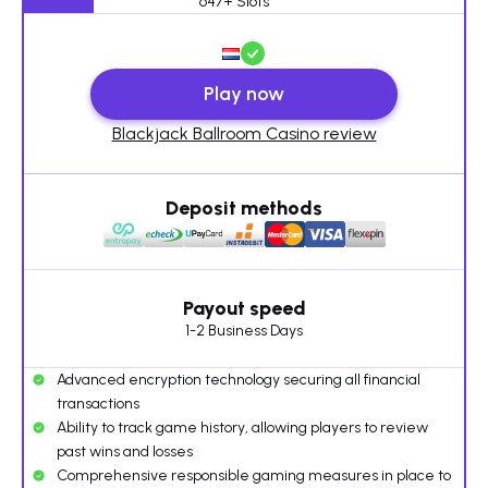
647+ Slots
Play now
Blackjack Ballroom Casino review
Deposit methods
Payout speed
1-2 Business Days
Advanced encryption technology securing all financial
transactions
Ability to track game history, allowing players to review
past wins and losses
Comprehensive responsible gaming measures in place to