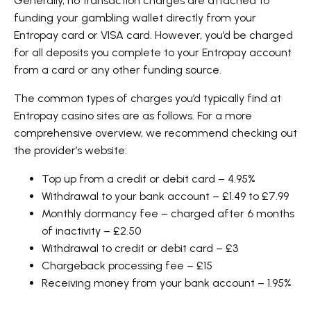
Generally, no transaction charges are attached to
funding your gambling wallet directly from your
Entropay card or VISA card. However, you’d be charged
for all deposits you complete to your Entropay account
from a card or any other funding source.
The common types of charges you’d typically find at
Entropay casino sites are as follows. For a more
comprehensive overview, we recommend checking out
the provider’s website:
Top up from a credit or debit card – 4.95%
Withdrawal to your bank account – £1.49 to £7.99
Monthly dormancy fee – charged after 6 months
of inactivity – £2.50
Withdrawal to credit or debit card – £3
Chargeback processing fee – £15
Receiving money from your bank account – 1.95%