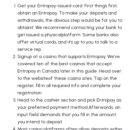
Get your Entropay-issued card. First things first,
obtain an Entropay. To make your deposits and
withdrawals, the obvious step would be for you to
obtainit. We recommend contacting your bank to
get issued a physicalplatform. Some banks also
offer virtual cards, and it’s up to you to talk to a
service rep.
Signup at a casino that supports Entropay. We’ve
covered ten of the best casinos that accept
Entropay in Canada later in this guide. Head over
to the websiteof these casino sites. Tap on the
register, fill in all required info and complete your
registration.
Head to the cashier section and pick Entropay as
your preferred payment method.Afterwards, an
input field demands that you fill in the amount
you intend to deposit.
Most casino platforms often allow deposits within