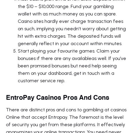
the $10 – $10,000 range. Fund your gambling
wallet with as much money as you can spare.
Casino sites hardly ever charge transaction fees
on such, implying you needn’t worry about getting
hit with extra charges. The deposited funds will
generally reflect in your account within minutes.
Start playing your favourite games. Claim your
bonuses if there are any availableas well. If you’ve
been promised bonuses but need help seeing
them on your dashboard, get in touch with a
customer service rep.
EntroPay Casinos Pros And Cons
There are distinct pros and cons to gambling at casinos
Online that accept Entropay. The foremost is the level
of security you get from these platforms. It effectively
anonymizes your online transactions. You need never