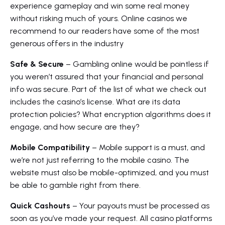
experience gameplay and win some real money
without risking much of yours. Online casinos we
recommend to our readers have some of the most
generous offers in the industry
Safe & Secure
– Gambling online would be pointless if
you weren’t assured that your financial and personal
info was secure. Part of the list of what we check out
includes the casino’s license. What are its data
protection policies? What encryption algorithms does it
engage, and how secure are they?
Mobile Compatibility
– Mobile support is a must, and
we’re not just referring to the mobile casino. The
website must also be mobile-optimized, and you must
be able to gamble right from there.
Quick Cashouts
– Your payouts must be processed as
soon as you’ve made your request. All casino platforms