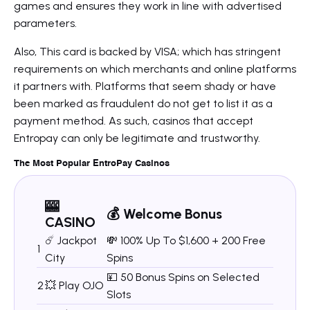
games and ensures they work in line with advertised
parameters.
Also, This card is backed by VISA; which has stringent
requirements on which merchants and online platforms
it partners with. Platforms that seem shady or have
been marked as fraudulent do not get to list it as a
payment method. As such, casinos that accept
Entropay can only be legitimate and trustworthy.
The Most Popular EntroPay Casinos
🎰
💰 Welcome Bonus
CASINO
☄️ Jackpot
💸 100% Up To $1,600 + 200 Free
1
City
Spins
💴 50 Bonus Spins on Selected
2
💥 Play OJO
Slots