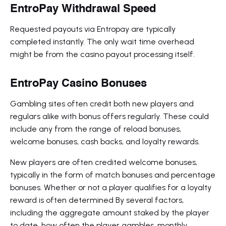
EntroPay Withdrawal Speed
Requested payouts via Entropay are typically
completed instantly. The only wait time overhead
might be from the casino payout processing itself.
EntroPay Casino Bonuses
Gambling sites often credit both new players and
regulars alike with bonus offers regularly. These could
include any from the range of reload bonuses,
welcome bonuses, cash backs, and loyalty rewards.
New players are often credited welcome bonuses,
typically in the form of match bonuses and percentage
bonuses. Whether or not a player qualifies for a loyalty
reward is often determined By several factors,
including the aggregate amount staked by the player
to date, how often the player gambles, monthly