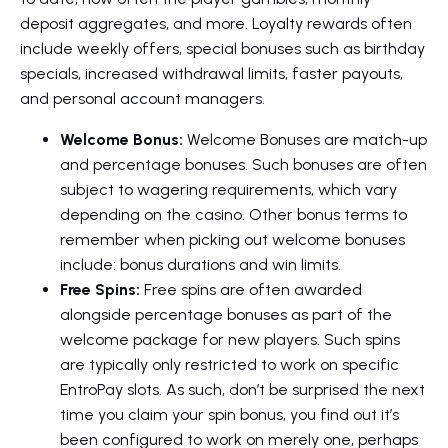
deposit aggregates, and more. Loyalty rewards often
include weekly offers, special bonuses such as birthday
specials, increased withdrawal limits, faster payouts,
and personal account managers.
Welcome Bonus:
Welcome Bonuses are match-up
and percentage bonuses. Such bonuses are often
subject to wagering requirements, which vary
depending on the casino. Other bonus terms to
remember when picking out welcome bonuses
include: bonus durations and win limits.
Free Spins:
Free spins are often awarded
alongside percentage bonuses as part of the
welcome package for new players. Such spins
are typically only restricted to work on specific
EntroPay slots. As such, don’t be surprised the next
time you claim your spin bonus, you find out it’s
been configured to work on merely one, perhaps