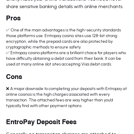
share sensitive banking details with online merchants.
Pros
✅ One of the main advantages is the high-security standards
those platforms use. Entropay casino sites use 128-bit strong
encryption, while the prepaid cards are also protected by
cryptographic methods to ensure safety.
✅ Entropay casino platforms are a brilliant choice for players who
have difficulty obtaining a debit card from their bank. It can be
used at many online slot sites accepting Visa debit cards.
Cons
❌ A major downside to completing your deposits with Entropay at
online casinos is the high charges associated with every
transaction. The attached fees are way higher than you’d
typically find with other payment options.
EntroPay Deposit Fees