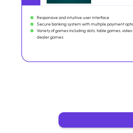
Responsive and intuitive user interface
Secure banking system with multiple payment opti
Variety of games including slots, table games, video
dealer games