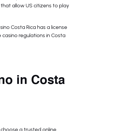
 that allow US citizens to play
sino Costa Rica has a license
e casino regulations in Costa
no in Costa
o choose a trusted online