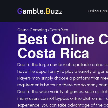
Online Cas
Online Gambling
Costa Rica
Best Online 
Costa Rica
Due to the large number of reputable online ca
1 Doll
have the opportunity to play a variety of games
5 Dol
Players may simply choose a platform that mee
10 Do
requirements because there are so many online
Due to the wide variety of games, such as slots
Andro
many users cannot bypass online platforms. T
Casin
experience, you can take advantage of the b