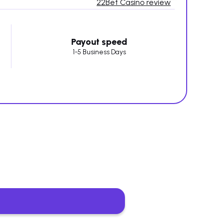
22Bet Casino review
Payout speed
1-5 Business Days