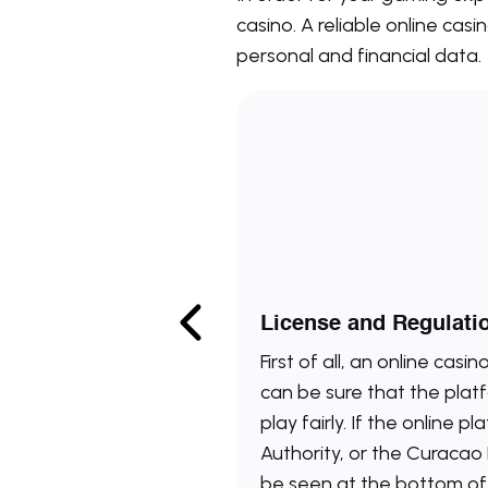
casino. A reliable online ca
personal and financial data.
License and Regulati
First of all, an online ca
can be sure that the plat
play fairly. If the online
Authority, or the Curacao 
be seen at the bottom of 