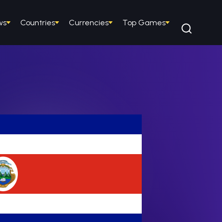
ws
Countries
Currencies
Top Games