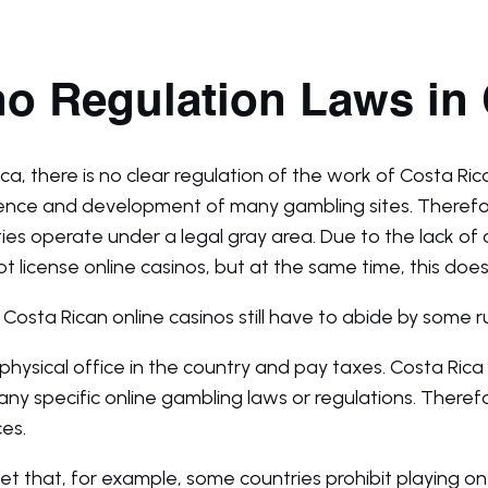
no Regulation Laws in 
ca, there is no clear regulation of the work of Costa Rica 
ence and development of many gambling sites. Therefor
ties operate under a legal gray area. Due to the lack of 
t license online casinos, but at the same time, this does
, Costa Rican online casinos still have to abide by some ru
hysical office in the country and pay taxes. Costa Rica 
any specific online gambling laws or regulations. Theref
es.
t that, for example, some countries prohibit playing on