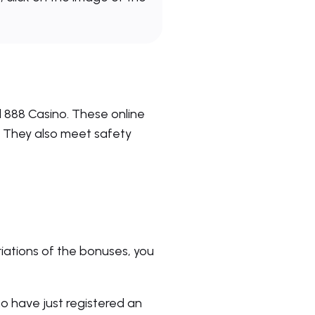
d 888 Casino. These online
. They also meet safety
iations of the bonuses, you
ho have just registered an