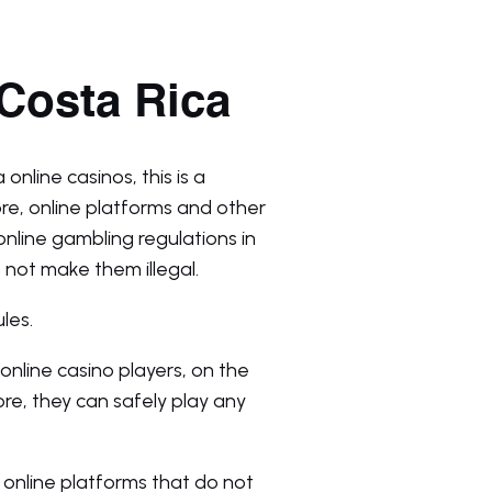
Costa Rica
online casinos, this is a
e, online platforms and other
online gambling regulations in
 not make them illegal.
les.
online casino players, on the
ore, they can safely play any
 online platforms that do not