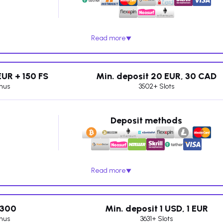
Read more
EUR + 150 FS
Min. deposit 20 EUR, 30 CAD
nus
3502+ Slots
Deposit methods
Read more
$300
Min. deposit 1 USD, 1 EUR
nus
3631+ Slots