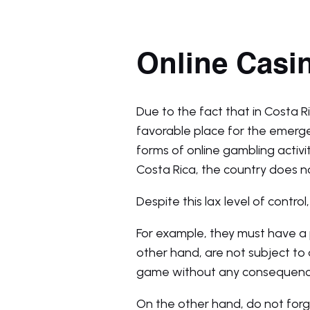
Online Casi
Due to the fact that in Costa Ri
favorable place for the emerg
forms of online gambling activi
Costa Rica, the country does no
Despite this lax level of control
For example, they must have a p
other hand, are not subject to 
game without any consequenc
On the other hand, do not forge