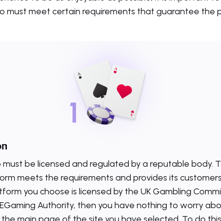
sino must meet certain requirements that guarantee the p
on
sino must be licensed and regulated by a reputable body. 
form meets the requirements and provides its customers
 platform you choose is licensed by the UK Gambling Com
EGaming Authority, then you have nothing to worry about
the main page of the site you have selected. To do this,