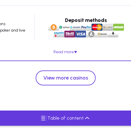
Deposit methods
ons
 poker and live
Read more
View more casinos
Table of content