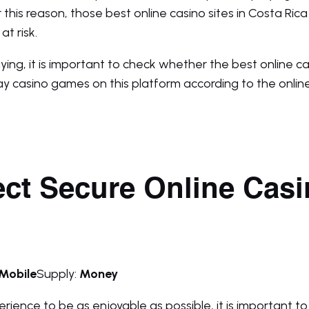
r this reason, those best online casino sites in Costa Rica
at risk.
ying, it is important to check whether the best online ca
lay casino games on this platform according to the onlin
ct Secure Online Casi
 Mobile
Supply:
Money
rience to be as enjoyable as possible, it is important t