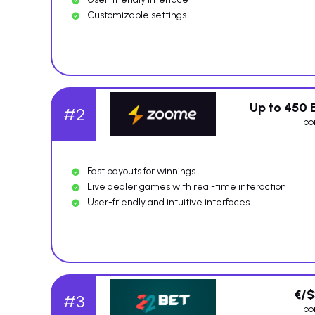
Customizable settings
Up to 450 
#2
bo
Fast payouts for winnings
Live dealer games with real-time interaction
User-friendly and intuitive interfaces
€/
#3
bo