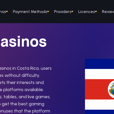
inos
Payment Methods
Providers
Licences
Revie
Casinos
sinos in Costa Rica, users
ar Deposit Casinos
 without difficulty.
lar Deposit Casinos
ts their interests and
llar Deposit Casinos
 platforms available.
, tables, and live games,
id Casinos
o get the best gaming
o Apps
Bitcoin Casinos
onuses that the platform