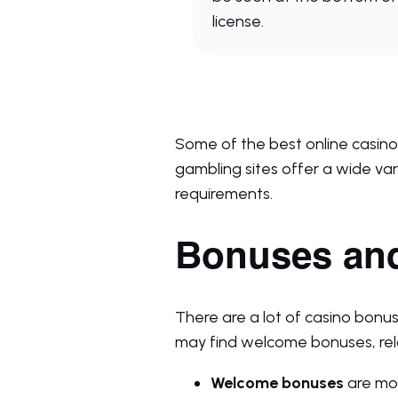
license.
Some of the best online casino
gambling sites offer a wide v
requirements.
Bonuses an
There are a lot of casino bonu
may find welcome bonuses, rel
Welcome bonuses
are mos