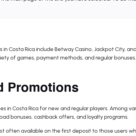
s in Costa Rica include Betway Casino, Jackpot City, an
ariety of games, payment methods, and regular bonuses
d Promotions
ses in Costa Rica for new and regular players. Among var
oad bonuses, cashback offers, and loyalty programs.
t often available on the first deposit to those users w