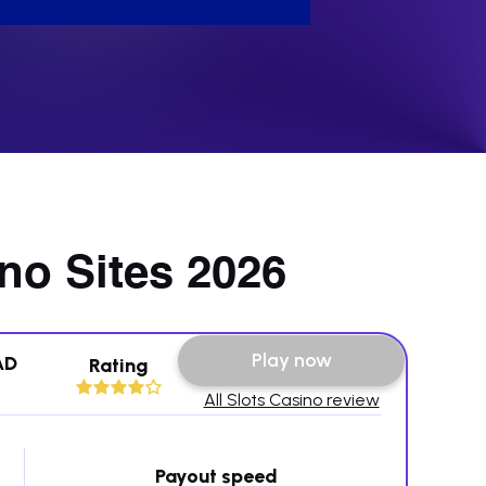
no Sites 2026
Play now
AD
Rating
All Slots Casino review
Payout speed