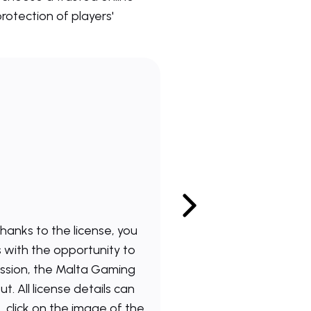
rotection of players'
Security Measures
Thanks to the license, you
A reputable online casi
 with the opportunity to
information of users. 
mission, the Malta Gaming
authentication. Thanks 
. All license details can
of customers’ personal 
 click on the image of the