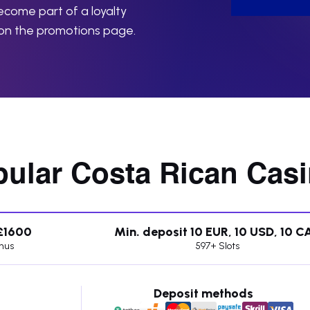
Casinos
Coinspaid Casinos
ecome part of a loyalty
e Casinos
Dogecoin Casinos
 on the promotions page.
Ethereum Casinos
Litecoin Casinos
Tether Casinos
ular Costa Rican Casi
£1600
Min. deposit 10 EUR, 10 USD, 10 C
nus
597+ Slots
Deposit methods