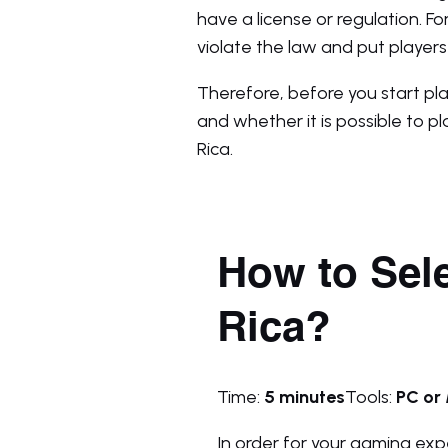
have a license or regulation. Fo
violate the law and put players 
Therefore, before you start pla
and whether it is possible to p
Rica.
How to Sele
Rica?
Time:
5 minutes
Tools:
PC or
In order for your gaming expe