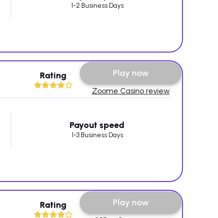
1-2 Business Days
Play now
Rating
Zoome Casino review
Payout speed
1-3 Business Days
Play now
Rating