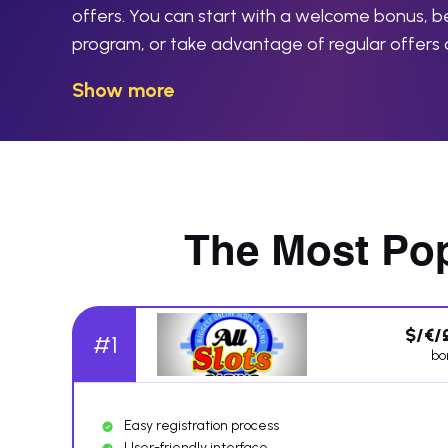
iPad 
offers. You can start with a welcome bonus, b
iPhon
program, or take advantage of regular offers
Show more
The Most Pop
$/€/
#1
bo
Easy registration process
User-friendly interface