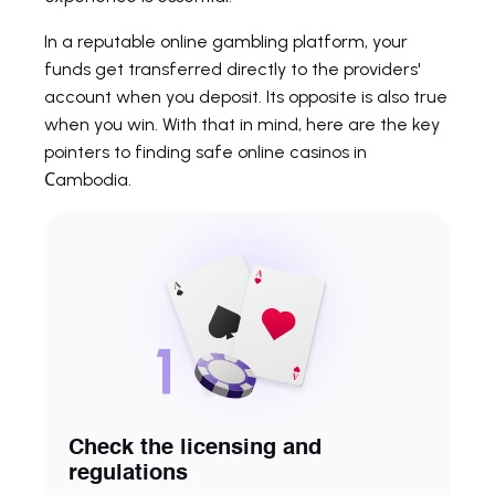
In a reputable online gambling platform, your
funds get transferred directly to the providers'
account when you deposit. Its opposite is also true
when you win. With that in mind, here are the key
pointers to finding safe online casinos in
Сambodia.
Check the licensing and
A
regulations
Th