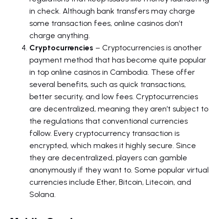
in check. Although bank transfers may charge
some transaction fees, online casinos don’t
charge anything.
Cryptocurrencies
– Cryptocurrencies is another
payment method that has become quite popular
in top online casinos in Cambodia. These offer
several benefits, such as quick transactions,
better security, and low fees. Cryptocurrencies
are decentralized, meaning they aren’t subject to
the regulations that conventional currencies
follow. Every cryptocurrency transaction is
encrypted, which makes it highly secure. Since
they are decentralized, players can gamble
anonymously if they want to. Some popular virtual
currencies include Ether, Bitcoin, Litecoin, and
Solana.