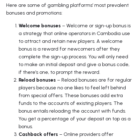
Here are some of gambling platforms’ most prevalent
bonuses and promotions:
Welcome bonuses
– Welcome or sign-up bonus is
a strategy that online operators in Cambodia use
to attract and retain new players. A welcome
bonus is a reward for newcomers after they
complete the sign-up process. You will only need
to make an initial deposit and give a bonus code,
if there’s one, to prompt the reward.
Reload bonuses
– Reload bonuses are for regular
players because no one likes to feel left behind
from special offers. These bonuses add extra
funds to the accounts of existing players. The
bonus entails reloading the account with funds.
You get a percentage of your deposit on top as a
bonus.
Cashback offers
– Online providers offer