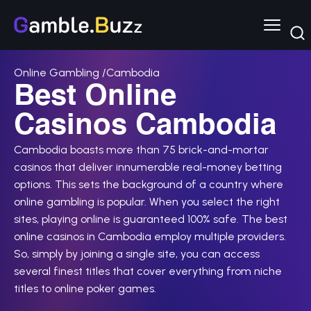
Online Gambling
Cambodia
Best Online
Casinos Cambodia
Cambodia boasts more than 75 brick-and-mortar
casinos that deliver innumerable real-money betting
options. This sets the background of a country where
online gambling is popular. When you select the right
sites, playing online is guaranteed 100% safe. The best
online casinos in Cambodia employ multiple providers.
So, simply by joining a single site, you can access
several finest titles that cover everything from niche
titles to online poker games.