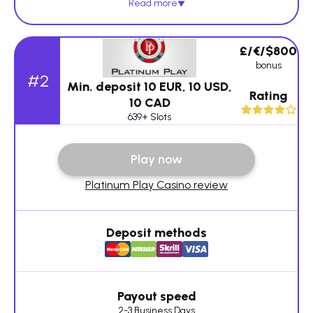
Read more
£/€/$800
bonus
#2
Min. deposit 10 EUR, 10 USD,
Rating
10 CAD
639+ Slots
Play now
Platinum Play Casino review
Deposit methods
Payout speed
2-3 Business Days