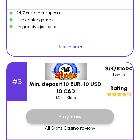
24/7 customer support
Live dealer games
Progressive jackpots
Read more
$/€/£1600
bonus
#3
Min. deposit 10 EUR, 10 USD,
Rating
10 CAD
597+ Slots
Play now
All Slots Casino review