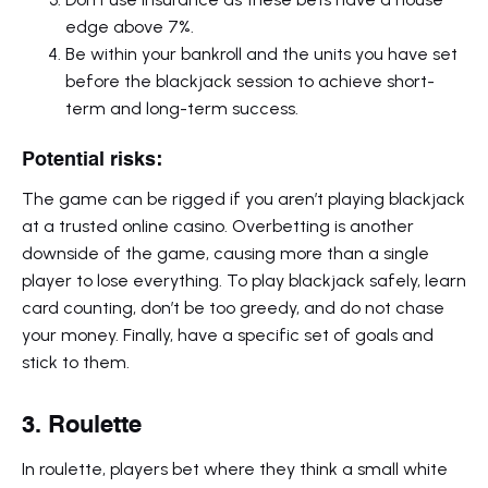
edge above 7%.
Be within your bankroll and the units you have set
before the blackjack session to achieve short-
term and long-term success.
Potential risks:
The game can be rigged if you aren’t playing blackjack
at a trusted online casino. Overbetting is another
downside of the game, causing more than a single
player to lose everything. To play blackjack safely, learn
card counting, don’t be too greedy, and do not chase
your money. Finally, have a specific set of goals and
stick to them.
3. Roulette
In roulette, players bet where they think a small white