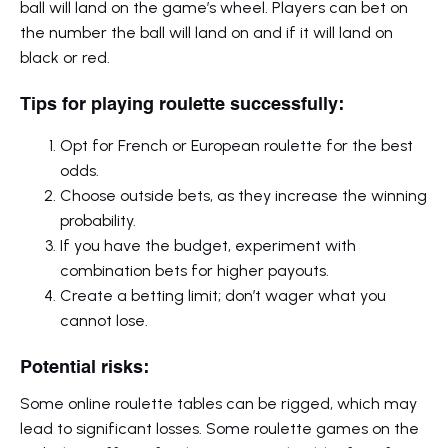
ball will land on the game’s wheel. Players can bet on
the number the ball will land on and if it will land on
black or red.
Tips for playing roulette successfully:
Opt for French or European roulette for the best
odds.
Choose outside bets, as they increase the winning
probability.
If you have the budget, experiment with
combination bets for higher payouts.
Create a betting limit; don’t wager what you
cannot lose.
Potential risks:
Some online roulette tables can be rigged, which may
lead to significant losses. Some roulette games on the