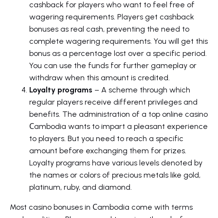
cashback for players who want to feel free of
wagering requirements. Players get cashback
bonuses as real cash, preventing the need to
complete wagering requirements. You will get this
bonus as a percentage lost over a specific period.
You can use the funds for further gameplay or
withdraw when this amount is credited.
Loyalty programs
– A scheme through which
regular players receive different privileges and
benefits. The administration of a top online casino
Сambodia wants to impart a pleasant experience
to players. But you need to reach a specific
amount before exchanging them for prizes.
Loyalty programs have various levels denoted by
the names or colors of precious metals like gold,
platinum, ruby, and diamond.
Most casino bonuses in Сambodia come with terms