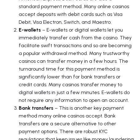
standard payment method. Many online casinos
accept deposits with debit cards such as Visa
Debit, Visa Electron, Switch, and Maestro.
E-wallets
– E-wallets or digital wallets let you
immediately transfer cash from the casino. They
facilitate swift transactions and so are becoming
a popular withdrawal method. Many trustworthy
casinos can transfer money in a few hours. The
turnaround time for this payment method is
significantly lower than for bank transfers or
credit cards. Many casinos transfer money to
digital wallets in just a few minutes. E-wallets do
not require any information to open an account.
Bank transfers
– This is another key payment
method many online casinos accept. Bank
transfers are a secure alternative to other
payment options. There are robust KYC
regulations that keep issues like money laundering