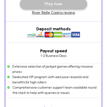
Play now
River Belle Casino review
Deposit methods
Payout speed
1-2 Business Days
Extensive selection of jackpot games offering massive
prizes
Dedicated VIP program with exclusive rewards and
benefits for high rollers
Comprehensive customer support team available round
the clock to help with queries or issues