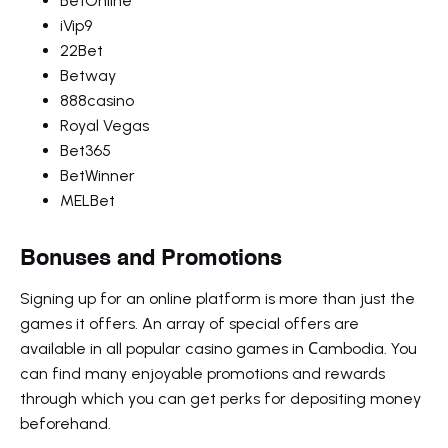
BetOnline
iVip9
22Bet
Betway
888casino
Royal Vegas
Bet365
BetWinner
MELBet
Bonuses and Promotions
Signing up for an online platform is more than just the
games it offers. An array of special offers are
available in all popular casino games in Сambodia. You
can find many enjoyable promotions and rewards
through which you can get perks for depositing money
beforehand.