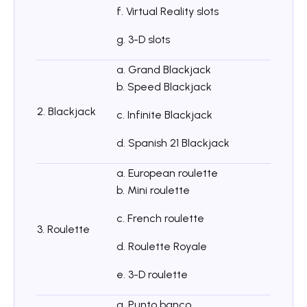
f. Virtual Reality slots
g. 3-D slots
a. Grand Blackjack
b. Speed Blackjack
2. Blackjack
c. Infinite Blackjack
d. Spanish 21 Blackjack
a. European roulette
b. Mini roulette
c. French roulette
3. Roulette
d. Roulette Royale
e. 3-D roulette
a. Punto banco