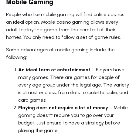
Mobile Gaming
People who like mobile gaming will find online casinos
an ideal option. Mobile casino gaming allows every
adult to play the game from the comfort of their
homes. You only need to follow a set of game rules.
Some advantages of mobile gaming include the
following:
An ideal form of entertainment
– Players have
many games. There are games for people of
every age group under the legal age. The variety
is almost endless, from slots to roulette, poke, and
card games.
Playing does not require a lot of money
– Mobile
gaming doesn’t require you to go over your
budget. Just ensure to have a strategy before
playing the game.