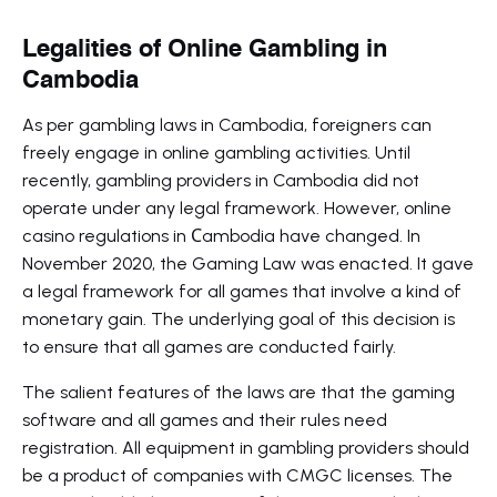
Legalities of Online Gambling in
Cambodia
As per gambling laws in Cambodia, foreigners can
freely engage in online gambling activities. Until
recently, gambling providers in Cambodia did not
operate under any legal framework. However, online
casino regulations in Сambodia have changed. In
November 2020, the Gaming Law was enacted. It gave
a legal framework for all games that involve a kind of
monetary gain. The underlying goal of this decision is
to ensure that all games are conducted fairly.
The salient features of the laws are that the gaming
software and all games and their rules need
registration. All equipment in gambling providers should
be a product of companies with CMGC licenses. The