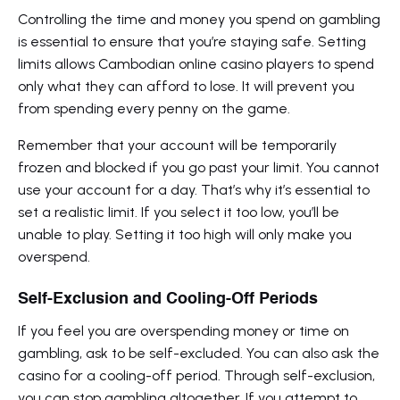
Controlling the time and money you spend on gambling
is essential to ensure that you’re staying safe. Setting
limits allows Cambodian online casino players to spend
only what they can afford to lose. It will prevent you
from spending every penny on the game.
Remember that your account will be temporarily
frozen and blocked if you go past your limit. You cannot
use your account for a day. That’s why it’s essential to
set a realistic limit. If you select it too low, you’ll be
unable to play. Setting it too high will only make you
overspend.
Self-Exclusion and Cooling-Off Periods
If you feel you are overspending money or time on
gambling, ask to be self-excluded. You can also ask the
casino for a cooling-off period. Through self-exclusion,
you can stop gambling altogether. If you attempt to