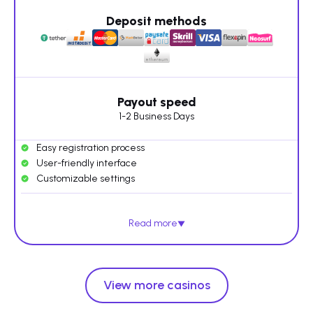
Deposit methods
Payout speed
1-2 Business Days
Easy registration process
User-friendly interface
Customizable settings
Read more
View more casinos