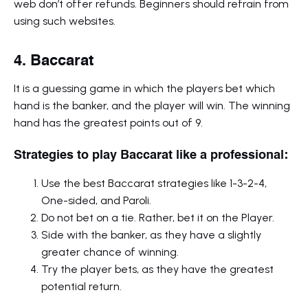
web don’t offer refunds. Beginners should refrain from
using such websites.
4. Baccarat
It is a guessing game in which the players bet which
hand is the banker, and the player will win. The winning
hand has the greatest points out of 9.
Strategies to play Baccarat like a professional:
Use the best Baccarat strategies like 1-3-2-4,
One-sided, and Paroli.
Do not bet on a tie. Rather, bet it on the Player.
Side with the banker, as they have a slightly
greater chance of winning.
Try the player bets, as they have the greatest
potential return.