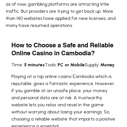
as of now, gambling platforms are attracting little
traffic. But providers are trying to get back up. More
than 140 websites have applied for new licenses, and
many have resumed operations.
How to Choose a Safe and Reliable
Online Casino in Сambodia?
Time:
5 minutes
Tools:
PC or Mobile
Supply:
Money
Playing at a top online casino Сambodia which is
reputable, gives a fantastic experience. However,
if you gamble at an unsafe place, your money
and personal data are at risk. A trustworthy
website lets you relax and revel in the game
without worrying about losing your earnings. So,
choosing a reliable website that imparts a positive
experience is essential.