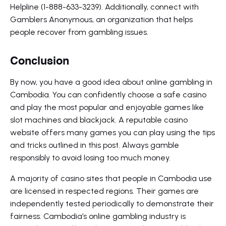
Helpline (1-888-633-3239). Additionally, connect with
Gamblers Anonymous, an organization that helps
people recover from gambling issues.
Conclusion
By now, you have a good idea about online gambling in
Cambodia. You can confidently choose a safe casino
and play the most popular and enjoyable games like
slot machines and blackjack. A reputable casino
website offers many games you can play using the tips
and tricks outlined in this post. Always gamble
responsibly to avoid losing too much money.
A majority of casino sites that people in Cambodia use
are licensed in respected regions. Their games are
independently tested periodically to demonstrate their
fairness. Cambodia’s online gambling industry is