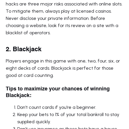
hacks are three major risks associated with online slots.
To mitigate them, always play at licensed casinos.
Never disclose your private information. Before
choosing a website, look for its review on a site with a
blacklist of operators.
2. Blackjack
Players engage in this game with one, two, four, six, or
eight decks of cards. Blackjack is perfect for those
good at card counting.
Tips to maximize your chances of winning
Blackjack:
Don’t count cards if you’re a beginner.
Keep your bets to 1% of your total bankroll to stay
supplied quickly.
Don’t use insurance as these bets have a house