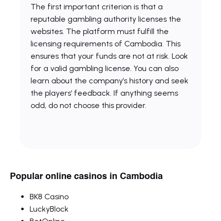
The first important criterion is that a
nu
reputable gambling authority licenses the
pl
websites. The platform must fulfill the
en
licensing requirements of Cambodia. This
in
ensures that your funds are not at risk. Look
bl
for a valid gambling license. You can also
ne
learn about the company’s history and seek
ac
the players’ feedback. If anything seems
We
odd, do not choose this provider.
au
pe
Сa
Popular online casinos in Cambodia
BK8 Casino
LuckyBlock