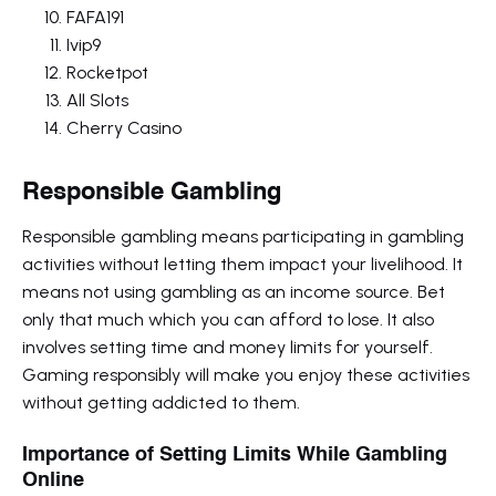
FAFA191
Ivip9
Rocketpot
All Slots
Cherry Casino
Responsible Gambling
Responsible gambling means participating in gambling
activities without letting them impact your livelihood. It
means not using gambling as an income source. Bet
only that much which you can afford to lose. It also
involves setting time and money limits for yourself.
Gaming responsibly will make you enjoy these activities
without getting addicted to them.
Importance of Setting Limits While Gambling
Online