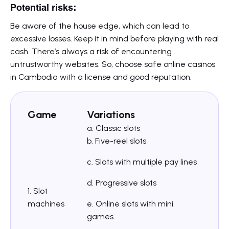
Potential risks:
Be aware of the house edge, which can lead to
excessive losses. Keep it in mind before playing with real
cash. There’s always a risk of encountering
untrustworthy websites. So, choose safe online casinos
in Cambodia with a license and good reputation.
Game
Variations
a. Classic slots
b. Five-reel slots
c. Slots with multiple pay lines
d. Progressive slots
1. Slot
machines
e. Online slots with mini
games