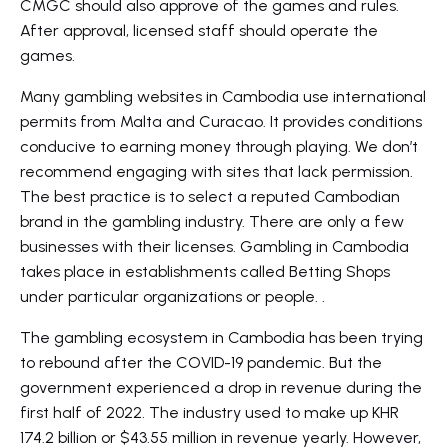
CMGC should also approve of the games and rules.
After approval, licensed staff should operate the
games.
Many gambling websites in Cambodia use international
permits from Malta and Curacao. It provides conditions
conducive to earning money through playing. We don’t
recommend engaging with sites that lack permission.
The best practice is to select a reputed Cambodian
brand in the gambling industry. There are only a few
businesses with their licenses. Gambling in Cambodia
takes place in establishments called Betting Shops
under particular organizations or people. .
The gambling ecosystem in Cambodia has been trying
to rebound after the COVID-19 pandemic. But the
government experienced a drop in revenue during the
first half of 2022. The industry used to make up KHR
174.2 billion or $43.55 million in revenue yearly. However,