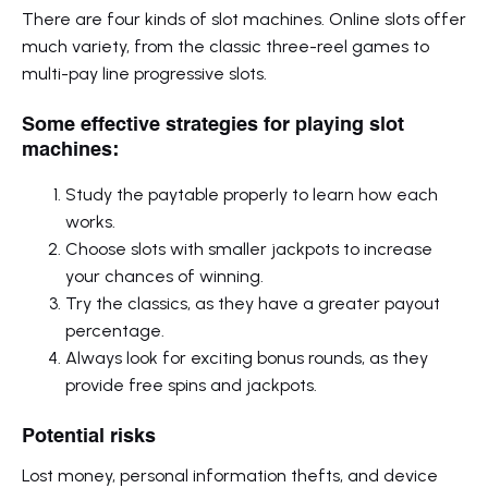
There are four kinds of slot machines. Online slots offer
much variety, from the classic three-reel games to
multi-pay line progressive slots.
Some effective strategies for playing slot
machines:
Study the paytable properly to learn how each
works.
Choose slots with smaller jackpots to increase
your chances of winning.
Try the classics, as they have a greater payout
percentage.
Always look for exciting bonus rounds, as they
provide free spins and jackpots.
Potential risks
Lost money, personal information thefts, and device