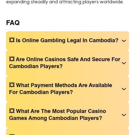
expanding steadily and attracting players worldwide.
FAQ
💥 Is Online Gambling Legal In Cambodia?
💥 Are Online Casinos Safe And Secure For
Cambodian Players?
💥 What Payment Methods Are Available
For Cambodian Players?
💥 What Are The Most Popular Casino
Games Among Cambodian Players?