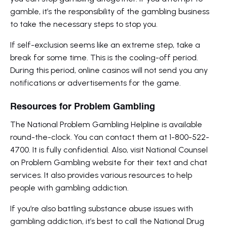
gamble, it’s the responsibility of the gambling business
to take the necessary steps to stop you.
If self-exclusion seems like an extreme step, take a
break for some time. This is the cooling-off period.
During this period, online casinos will not send you any
notifications or advertisements for the game.
Resources for Problem Gambling
The National Problem Gambling Helpline is available
round-the-clock. You can contact them at 1-800-522-
4700. It is fully confidential. Also, visit National Counsel
on Problem Gambling website for their text and chat
services. It also provides various resources to help
people with gambling addiction.
If you’re also battling substance abuse issues with
gambling addiction, it’s best to call the National Drug