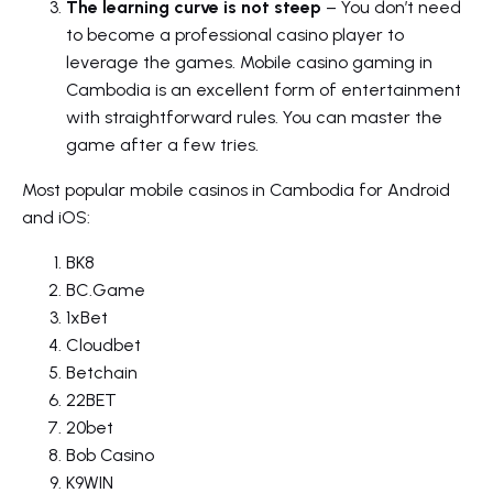
The learning curve is not steep
– You don’t need
to become a professional casino player to
leverage the games. Mobile casino gaming in
Cambodia is an excellent form of entertainment
with straightforward rules. You can master the
game after a few tries.
Most popular mobile casinos in Cambodia for Android
and iOS:
BK8
BC.Game
1xBet
Cloudbet
Betchain
22BET
20bet
Bob Casino
K9WIN