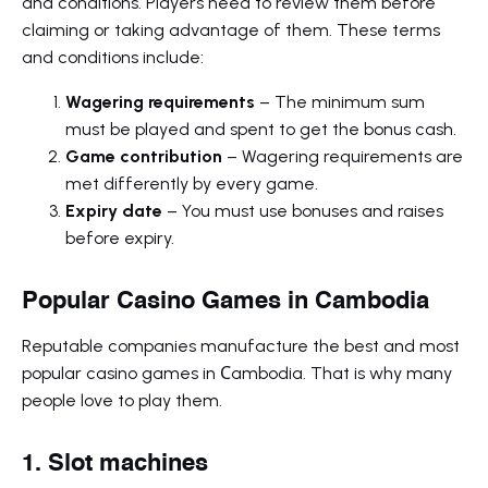
and conditions. Players need to review them before
claiming or taking advantage of them. These terms
and conditions include:
Wagering requirements
– The minimum sum
must be played and spent to get the bonus cash.
Game contribution
– Wagering requirements are
met differently by every game.
Expiry date
– You must use bonuses and raises
before expiry.
Popular Casino Games in Сambodia
Reputable companies manufacture the best and most
popular casino games in Сambodia. That is why many
people love to play them.
1. Slot machines