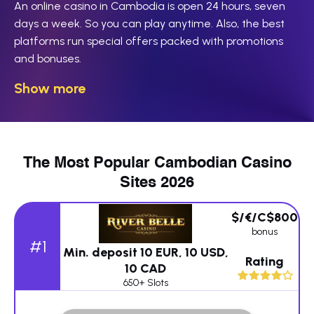
An online casino in Cambodia is open 24 hours, seven
days a week. So you can play anytime. Also, the best
platforms run special offers packed with promotions
and bonuses.
Show more
The Most Popular Cambodian Casino
Sites 2026
$/€/C$800
bonus
#1
Min. deposit 10 EUR, 10 USD,
Rating
10 CAD
650+ Slots