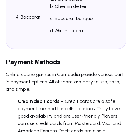
b. Chemin de Fer
4. Baccarat
c. Baccarat banque
d. Mini Baccarat
Payment Methods
Online casino games in Cambodia provide various built-
in payment options. All of them are easy to use, safe,
and simple.
Credit/debit cards
– Credit cards are a safe
payment method for online casinos. They have
good availability and are user-friendly. Players
can use credit cards from Mastercard, Visa, and
American Express. Debit cards are also a